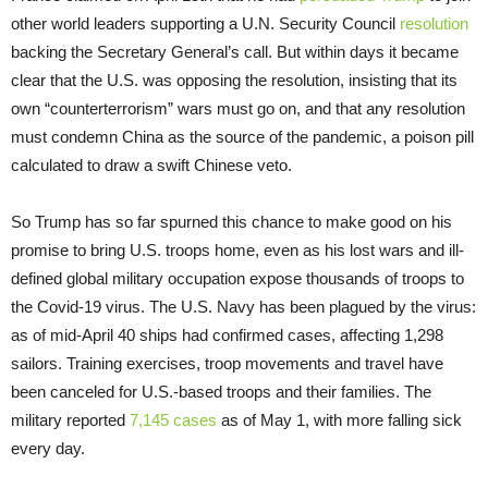
other world leaders supporting a U.N. Security Council
resolution
backing the Secretary General’s call. But within days it became
clear that the U.S. was opposing the resolution, insisting that its
own “counterterrorism” wars must go on, and that any resolution
must condemn China as the source of the pandemic, a poison pill
calculated to draw a swift Chinese veto.
So Trump has so far spurned this chance to make good on his
promise to bring U.S. troops home, even as his lost wars and ill-
defined global military occupation expose thousands of troops to
the Covid-19 virus. The U.S. Navy has been plagued by the virus:
as of mid-April 40 ships had confirmed cases, affecting 1,298
sailors. Training exercises, troop movements and travel have
been canceled for U.S.-based troops and their families. The
military reported
7,145 cases
as of May 1, with more falling sick
every day.