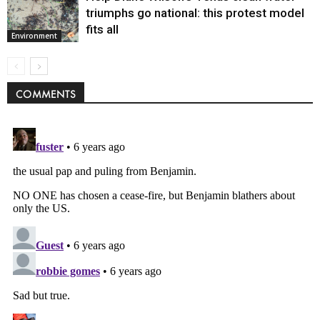
triumphs go national: this protest model
fits all
Environment
COMMENTS