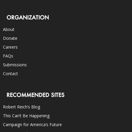
ORGANIZATION
About
Donate
Careers
FAQs
Submissions
Contact
RECOMMENDED SITES
Robert Reich’s Blog
This Can’t Be Happening
Campaign for America’s Future