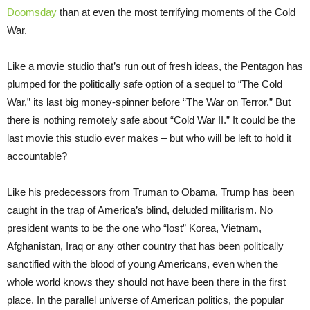
Doomsday
than at even the most terrifying moments of the Cold
War.
Like a movie studio that’s run out of fresh ideas, the Pentagon has
plumped for the politically safe option of a sequel to “The Cold
War,” its last big money-spinner before “The War on Terror.” But
there is nothing remotely safe about “Cold War II.” It could be the
last movie this studio ever makes – but who will be left to hold it
accountable?
Like his predecessors from Truman to Obama, Trump has been
caught in the trap of America’s blind, deluded militarism. No
president wants to be the one who “lost” Korea, Vietnam,
Afghanistan, Iraq or any other country that has been politically
sanctified with the blood of young Americans, even when the
whole world knows they should not have been there in the first
place. In the parallel universe of American politics, the popular