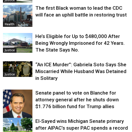
Justice
The first Black woman to lead the CDC
will face an uphill battle in restoring trust
Health
He’s Eligible for Up to $480,000 After
Being Wrongly Imprisoned for 42 Years.
The State Says No.
Justice
“An ICE Murder”: Gabriela Soto Says She
Miscarried While Husband Was Detained
Justice
in Solitary
Senate panel to vote on Blanche for
attorney general after he shuts down
$1.776 billion fund for Trump allies
El-Sayed wins Michigan Senate primary
Justice
after AIPAC’s super PAC spends a record