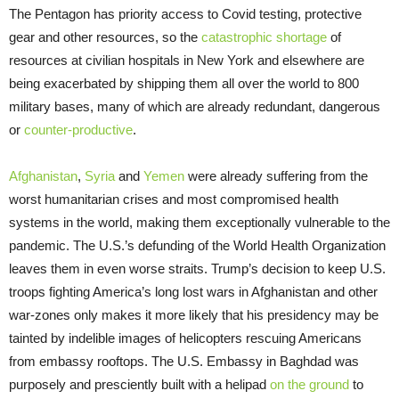
The Pentagon has priority access to Covid testing, protective
gear and other resources, so the
catastrophic shortage
of
resources at civilian hospitals in New York and elsewhere are
being exacerbated by shipping them all over the world to 800
military bases, many of which are already redundant, dangerous
or
counter-productive
.
Afghanistan
,
Syria
and
Yemen
were already suffering from the
worst humanitarian crises and most compromised health
systems in the world, making them exceptionally vulnerable to the
pandemic. The U.S.’s defunding of the World Health Organization
leaves them in even worse straits. Trump’s decision to keep U.S.
troops fighting America’s long lost wars in Afghanistan and other
war-zones only makes it more likely that his presidency may be
tainted by indelible images of helicopters rescuing Americans
from embassy rooftops. The U.S. Embassy in Baghdad was
purposely and presciently built with a helipad
on the ground
to