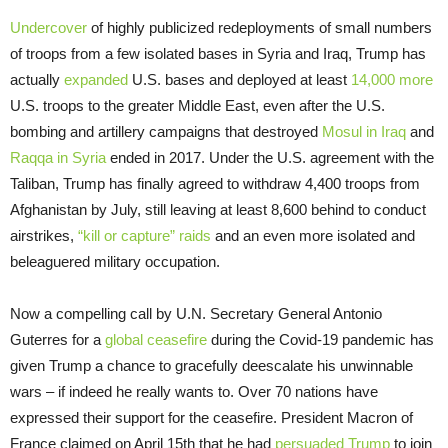
Undercover
of highly publicized redeployments of small numbers
of troops from a few isolated bases in Syria and Iraq, Trump has
actually
expanded
U.S. bases and deployed at least
14,000 more
U.S. troops to the greater Middle East, even after the U.S.
bombing and artillery campaigns that destroyed
Mosul in Iraq
and
Raqqa in Syria
ended in 2017. Under the U.S. agreement with the
Taliban, Trump has finally agreed to withdraw 4,400 troops from
Afghanistan by July, still leaving at least 8,600 behind to conduct
airstrikes,
“kill or capture” raids
and an even more isolated and
beleaguered military occupation.
Now a compelling call by U.N. Secretary General Antonio
Guterres for a
global ceasefire
during the Covid-19 pandemic has
given Trump a chance to gracefully deescalate his unwinnable
wars – if indeed he really wants to. Over 70 nations have
expressed their support for the ceasefire. President Macron of
France claimed on April 15th that he had
persuaded Trump
to join