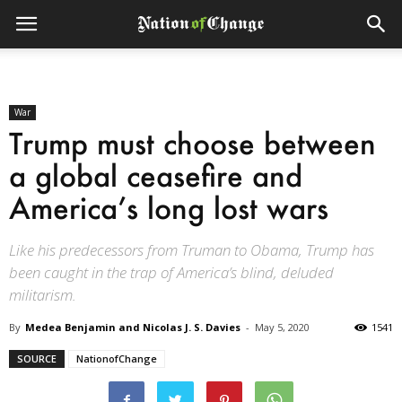
War
Trump must choose between
a global ceasefire and
America’s long lost wars
Like his predecessors from Truman to Obama, Trump has
been caught in the trap of America’s blind, deluded
militarism.
By
Medea Benjamin and Nicolas J. S. Davies
-
May 5, 2020
1541
SOURCE
NationofChange