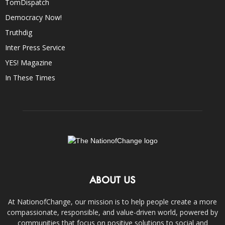
TomDispatch
Democracy Now!
Truthdig
Inter Press Service
YES! Magazine
In These Times
ABOUT US
At NationofChange, our mission is to help people create a more
compassionate, responsible, and value-driven world, powered by
communities that focus on positive solutions to social and