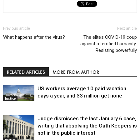
Previous article
Next article
What happens after the virus?
The elite’s COVID-19 coup
against a terrified humanity:
Resisting powerfully
RELATED ARTICLES
MORE FROM AUTHOR
US workers average 10 paid vacation
days a year, and 33 million get none
Justice
Judge dismisses the last January 6 case,
writing that absolving the Oath Keepers is
not in the public interest