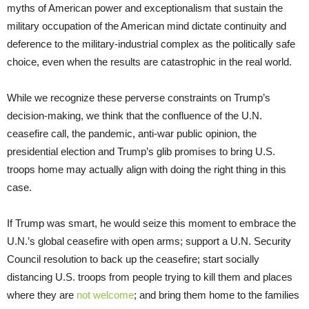
myths of American power and exceptionalism that sustain the
military occupation of the American mind dictate continuity and
deference to the military-industrial complex as the politically safe
choice, even when the results are catastrophic in the real world.
While we recognize these perverse constraints on Trump’s
decision-making, we think that the confluence of the U.N.
ceasefire call, the pandemic, anti-war public opinion, the
presidential election and Trump’s glib promises to bring U.S.
troops home may actually align with doing the right thing in this
case.
If Trump was smart, he would seize this moment to embrace the
U.N.’s global ceasefire with open arms; support a U.N. Security
Council resolution to back up the ceasefire; start socially
distancing U.S. troops from people trying to kill them and places
where they are
not welcome
; and bring them home to the families