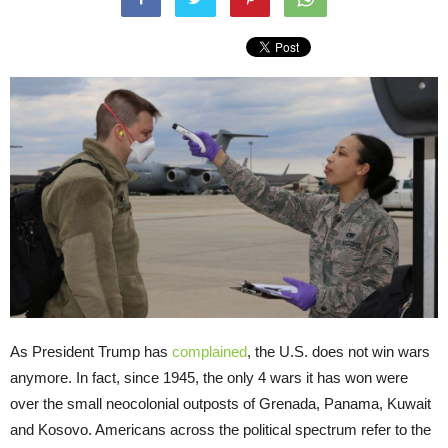
As President Trump has
complained
, the U.S. does not win wars
anymore. In fact, since 1945, the only 4 wars it has won were
over the small neocolonial outposts of Grenada, Panama, Kuwait
and Kosovo. Americans across the political spectrum refer to the