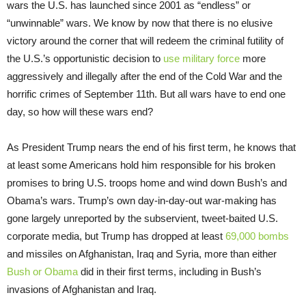
wars the U.S. has launched since 2001 as “endless” or
“unwinnable” wars. We know by now that there is no elusive
victory around the corner that will redeem the criminal futility of
the U.S.’s opportunistic decision to
use military force
more
aggressively and illegally after the end of the Cold War and the
horrific crimes of September 11th. But all wars have to end one
day, so how will these wars end?
As President Trump nears the end of his first term, he knows that
at least some Americans hold him responsible for his broken
promises to bring U.S. troops home and wind down Bush’s and
Obama’s wars. Trump’s own day-in-day-out war-making has
gone largely unreported by the subservient, tweet-baited U.S.
corporate media, but Trump has dropped at least
69,000 bombs
and missiles on Afghanistan, Iraq and Syria, more than either
Bush or Obama
did in their first terms, including in Bush’s
invasions of Afghanistan and Iraq.