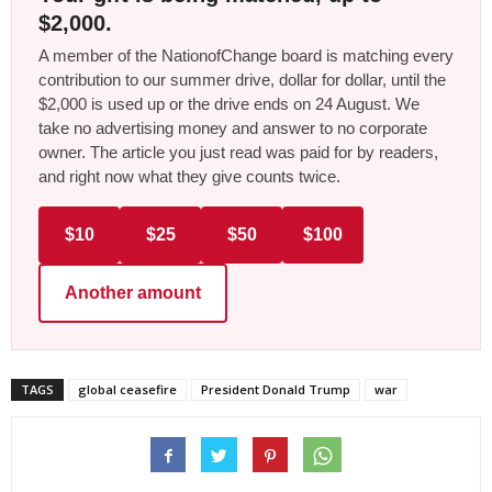
$2,000.
A member of the NationofChange board is matching every
contribution to our summer drive, dollar for dollar, until the
$2,000 is used up or the drive ends on 24 August. We
take no advertising money and answer to no corporate
owner. The article you just read was paid for by readers,
and right now what they give counts twice.
$10
$25
$50
$100
Another amount
TAGS
global ceasefire
President Donald Trump
war