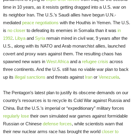
time in 10 years, as it resists getting dragged into a U.S. war on
its neighbor Iran. The U.S.’s Saudi allies have begun U.N.-
mediated
peace negotiations
with the Houthis in Yemen. The U.S.
is
no closer
to defeating its enemies in Somalia than it was
in
1992
.
Libya
and
Syria
remain mired in civil war, 9 years after the
U.S., along with its NATO and Arab monarchist allies, launched
covert and proxy wars against them. The resulting chaos has
spawned new wars in
West
Africa
and a
refugee crisis
across
three continents. And the U.S. still has no viable war plan to back
up its
illegal sanctions
and threats against
Iran
or
Venezuela
.
The Pentagon’s latest plan to justify its obscene demands on our
country’s resources is to recycle its Cold War against Russia and
China. But the U.S.’s imperial or “expeditionary” military forces
regularly lose
their own simulated war games against formidable
Russian or Chinese
defense forces
, while scientists warn that
their new nuclear arms race has brought the world
closer to