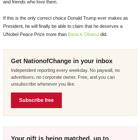
and friends who love them.
If this is the only correct choice Donald Trump ever makes as
President, he will finally be able to claim that he deserves a
UNobel Peace Prize more than
Barack Obama
did.
Get NationofChange in your inbox
Independent reporting every weekday. No paywall, no
advertisers, no corporate owner. Free, and you can
unsubscribe whenever you like.
Subscribe free
Your gift is being matched, up to