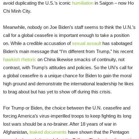
avoid duplicating the U.S.’s iconic
humiliation
in Saigon – now Ho
Chi Minh City.
Meanwhile, nobody on Joe Biden’s staff seems to think the U.N.’s
call for a global ceasefire is important enough to take a position
on. While a credible accusation of
sexual assault
has sabotaged
Biden’s main message that “I’m different from Trump,” his recent
hawkish rhetoric
on China likewise smacks of continuity, not
contrast, with Trump’s attitudes and policies. So the UN’s call for
a global ceasefire is a unique chance for Biden to gain the moral
high ground and demonstrate the international leadership he likes
to brag about but has yet to show off during this crisis.
For Trump or Biden, the choice between the U.N. ceasefire and
forcing America’s virus-imperilled troops to keep fighting its long
lost wars should be a no-brainer. After 18 years of war in
Afghanistan,
leaked documents
have shown that the Pentagon