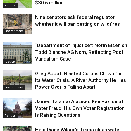
$30.6 million
Politics
Nine senators ask federal regulator
whether it will ban betting on wildfires
Environment
“Department of Injustice”: Norm Eisen on
Todd Blanche AG Nom, Reflecting Pool
Vandalism Case
Justice
Greg Abbott Blasted Corpus Christi for
Its Water Crisis. A River Authority He Has
Power Over Is Falling Apart.
Environment
James Talarico Accused Ken Paxton of
Voter Fraud. His Own Voter Registration
Is Raising Questions.
Politics
Help Diane Wilson’s Texas clean water