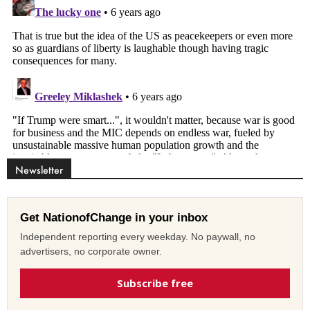
Newsletter
Get NationofChange in your inbox
Independent reporting every weekday. No paywall, no
advertisers, no corporate owner.
Subscribe free