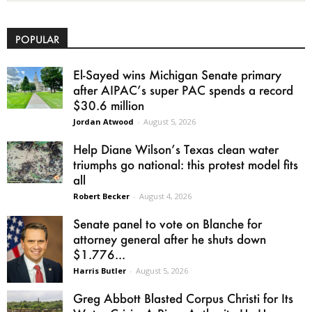
POPULAR
El-Sayed wins Michigan Senate primary
after AIPAC’s super PAC spends a record
$30.6 million
Jordan Atwood
-
August 5, 2026
Help Diane Wilson’s Texas clean water
triumphs go national: this protest model fits
all
Robert Becker
-
August 4, 2026
Senate panel to vote on Blanche for
attorney general after he shuts down
$1.776...
Harris Butler
-
August 5, 2026
Greg Abbott Blasted Corpus Christi for Its