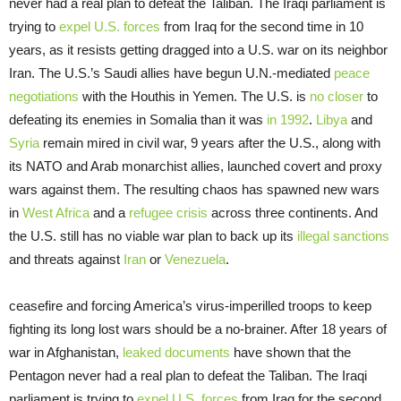
never had a real plan to defeat the Taliban. The Iraqi parliament is
trying to
expel U.S. forces
from Iraq for the second time in 10
years, as it resists getting dragged into a U.S. war on its neighbor
Iran. The U.S.’s Saudi allies have begun U.N.-mediated
peace
negotiations
with the Houthis in Yemen. The U.S. is
no closer
to
defeating its enemies in Somalia than it was
in 1992
.
Libya
and
Syria
remain mired in civil war, 9 years after the U.S., along with
its NATO and Arab monarchist allies, launched covert and proxy
wars against them. The resulting chaos has spawned new wars
in
West
Africa
and a
refugee crisis
across three continents. And
the U.S. still has no viable war plan to back up its
illegal sanctions
and threats against
Iran
or
Venezuela
.
ceasefire and forcing America’s virus-imperilled troops to keep
fighting its long lost wars should be a no-brainer. After 18 years of
war in Afghanistan,
leaked documents
have shown that the
Pentagon never had a real plan to defeat the Taliban. The Iraqi
parliament is trying to
expel U.S. forces
from Iraq for the second