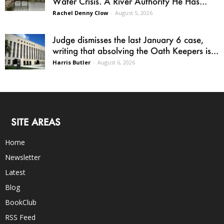
Water Crisis. A River Authority He Has...
Rachel Denny Clow
-
August 5, 2026
Judge dismisses the last January 6 case,
writing that absolving the Oath Keepers is...
Harris Butler
-
August 6, 2026
SITE AREAS
Home
Newsletter
Latest
Blog
BookClub
RSS Feed