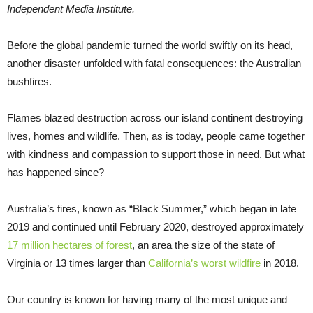
Independent Media Institute.
Before the global pandemic turned the world swiftly on its head,
another disaster unfolded with fatal consequences: the Australian
bushfires.
Flames blazed destruction across our island continent destroying
lives, homes and wildlife. Then, as is today, people came together
with kindness and compassion to support those in need. But what
has happened since?
Australia’s fires, known as “Black Summer,” which began in late
2019 and continued until February 2020, destroyed approximately
17 million hectares of forest
, an area the size of the state of
Virginia or 13 times larger than
California’s worst wildfire
in 2018.
Our country is known for having many of the most unique and