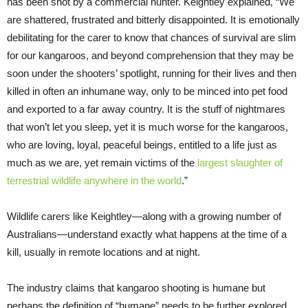
has been shot by a commercial hunter. Keightley explained, “We
are shattered, frustrated and bitterly disappointed. It is emotionally
debilitating for the carer to know that chances of survival are slim
for our kangaroos, and beyond comprehension that they may be
soon under the shooters’ spotlight, running for their lives and then
killed in often an inhumane way, only to be minced into pet food
and exported to a far away country. It is the stuff of nightmares
that won’t let you sleep, yet it is much worse for the kangaroos,
who are loving, loyal, peaceful beings, entitled to a life just as
much as we are, yet remain victims of the
largest slaughter of
terrestrial wildlife anywhere in the world
.”
Wildlife carers like Keightley—along with a growing number of
Australians—understand exactly what happens at the time of a
kill, usually in remote locations and at night.
The industry claims that kangaroo shooting is humane but
perhaps the definition of “humane” needs to be further explored.