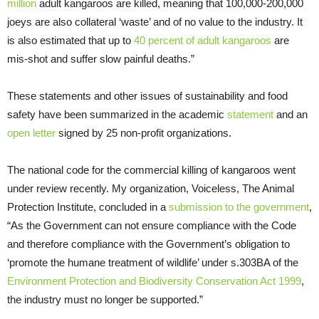
million
adult kangaroos are killed, meaning that 100,000-200,000
joeys are also collateral ‘waste’ and of no value to the industry. It
is also estimated that up to
40 percent of adult kangaroos
are
mis-shot and suffer slow painful deaths.”
These statements and other issues of sustainability and food
safety have been summarized in the academic
statement
and an
open letter
signed by 25 non-profit organizations.
The national code for the commercial killing of kangaroos went
under review recently. My organization, Voiceless, The Animal
Protection Institute, concluded in a
submission to the government
,
“As the Government can not ensure compliance with the Code
and therefore compliance with the Government’s obligation to
‘promote the humane treatment of wildlife’ under s.303BA of the
Environment Protection and Biodiversity Conservation Act 1999
,
the industry must no longer be supported.”