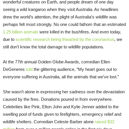
wonderful creatures on Earth, and people dream of one day
seeing a wild kangaroo when they visit Australia. As headlines
drew the world’s attention, the plight of Australia’s wildlife was
perhaps felt most strongly. No one could fathom that an estimated
1.25 billion animals
were killed in the bushfires. And even today,
due to
scientific research being thwarted by the coronavirus
, we
still don’t know the total damage to wildlife populations.
At the 77th annual Golden Globe Awards, comedian Ellen
DeGeneres
told
the glittering audience, “My heart goes out to
everyone suffering in Australia, all the animals that we’ve lost.”
She wasn’t alone in expressing her sadness over the devastation
caused by the fires. Donations poured in from everywhere.
Celebrities like Pink, Elton John and Kylie Jenner added to the
swelling pool of funds given to firefighters, emergency relief and
wildlife shelters. Comedian Celeste Barber alone
raised $32