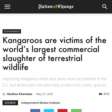
Environment
Kangaroos are victims of the
world’s largest commercial
slaughter of terrestrial
wildlife
Importing kangaroo meat and skins must be banned in the
EU, but Americans can also help protect this iconic species.
By
Ondine Sherman
-
May 23, 2020
4713
SOURCE
Independent Media Institute