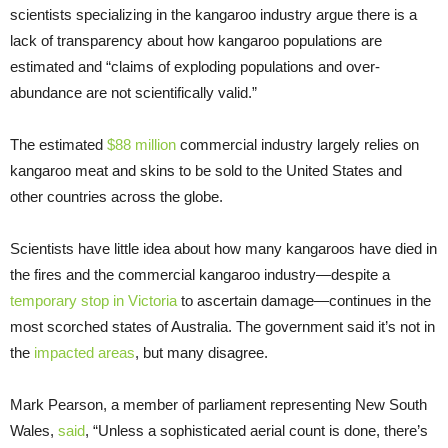
scientists specializing in the kangaroo industry argue there is a
lack of transparency about how kangaroo populations are
estimated and “claims of exploding populations and over-
abundance are not scientifically valid.”
The estimated
$88 million
commercial industry largely relies on
kangaroo meat and skins to be sold to the United States and
other countries across the globe.
Scientists have little idea about how many kangaroos have died in
the fires and the commercial kangaroo industry—despite a
temporary stop in Victoria
to ascertain damage—continues in the
most scorched states of Australia. The government said it’s not in
the
impacted areas
, but many disagree.
Mark Pearson, a member of parliament representing New South
Wales,
said
, “Unless a sophisticated aerial count is done, there’s