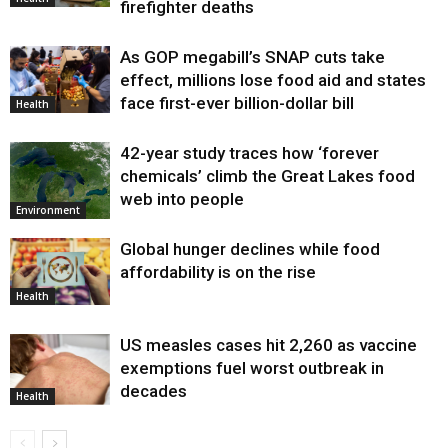
firefighter deaths
As GOP megabill’s SNAP cuts take
effect, millions lose food aid and states
face first-ever billion-dollar bill
Health
42-year study traces how ‘forever
chemicals’ climb the Great Lakes food
web into people
Environment
Global hunger declines while food
affordability is on the rise
Health
US measles cases hit 2,260 as vaccine
exemptions fuel worst outbreak in
decades
Health