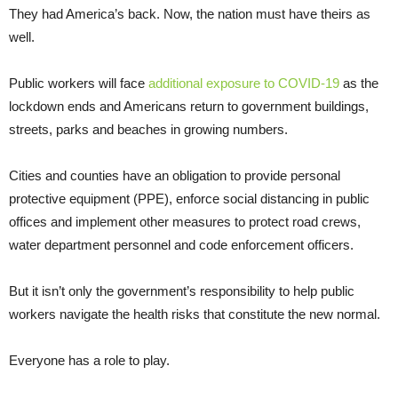
They had America’s back. Now, the nation must have theirs as
well.
Public workers will face
additional exposure to COVID-19
as the
lockdown ends and Americans return to government buildings,
streets, parks and beaches in growing numbers.
Cities and counties have an obligation to provide personal
protective equipment (PPE), enforce social distancing in public
offices and implement other measures to protect road crews,
water department personnel and code enforcement officers.
But it isn’t only the government’s responsibility to help public
workers navigate the health risks that constitute the new normal.
Everyone has a role to play.