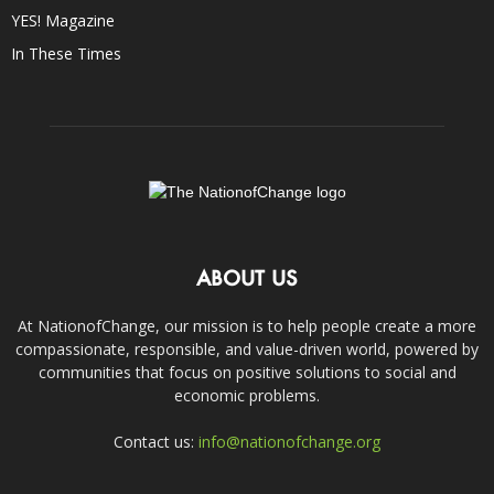
YES! Magazine
In These Times
ABOUT US
At NationofChange, our mission is to help people create a more
compassionate, responsible, and value-driven world, powered by
communities that focus on positive solutions to social and
economic problems.
Contact us:
info@nationofchange.org