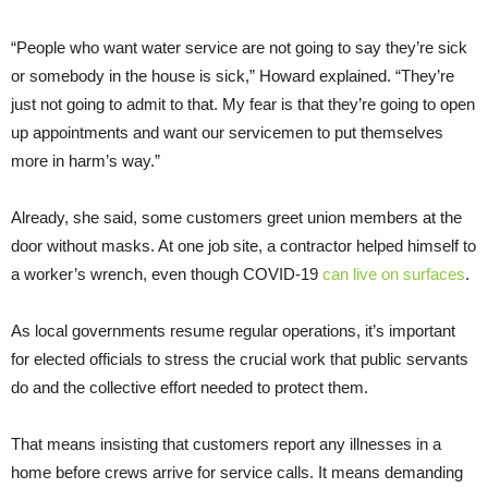
“People who want water service are not going to say they’re sick
or somebody in the house is sick,” Howard explained. “They’re
just not going to admit to that. My fear is that they’re going to open
up appointments and want our servicemen to put themselves
more in harm’s way.”
Already, she said, some customers greet union members at the
door without masks. At one job site, a contractor helped himself to
a worker’s wrench, even though COVID-19
can live on surfaces
.
As local governments resume regular operations, it’s important
for elected officials to stress the crucial work that public servants
do and the collective effort needed to protect them.
That means insisting that customers report any illnesses in a
home before crews arrive for service calls. It means demanding