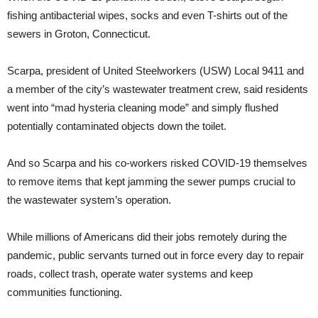
fishing antibacterial wipes, socks and even T-shirts out of the
sewers in Groton, Connecticut.
Scarpa, president of United Steelworkers (USW) Local 9411 and
a member of the city’s wastewater treatment crew, said residents
went into “mad hysteria cleaning mode” and simply flushed
potentially contaminated objects down the toilet.
And so Scarpa and his co-workers risked COVID-19 themselves
to remove items that kept jamming the sewer pumps crucial to
the wastewater system’s operation.
While millions of Americans did their jobs remotely during the
pandemic, public servants turned out in force every day to repair
roads, collect trash, operate water systems and keep
communities functioning.