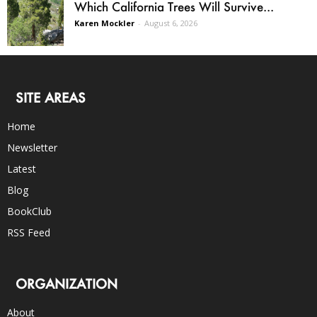
Which California Trees Will Survive...
Karen Mockler
-
August 6, 2026
SITE AREAS
Home
Newsletter
Latest
Blog
BookClub
RSS Feed
ORGANIZATION
About