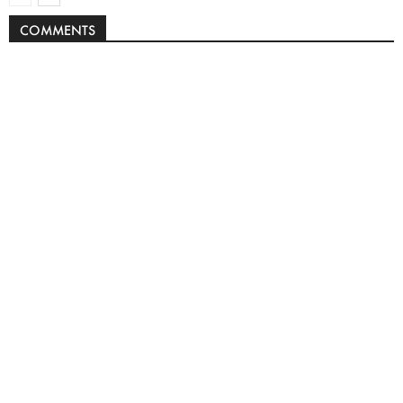
COMMENTS