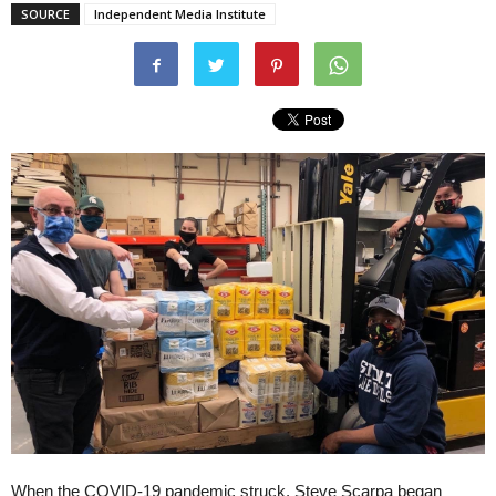
SOURCE
Independent Media Institute
When the COVID-19 pandemic struck, Steve Scarpa began