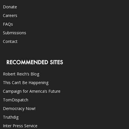
Donate
Careers
FAQs
Submissions
Contact
RECOMMENDED SITES
Robert Reich’s Blog
This Can’t Be Happening
Campaign for America’s Future
TomDispatch
Democracy Now!
Truthdig
Inter Press Service