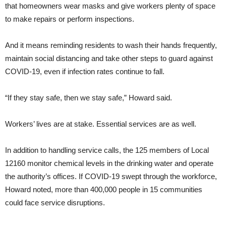
that homeowners wear masks and give workers plenty of space
to make repairs or perform inspections.
And it means reminding residents to wash their hands frequently,
maintain social distancing and take other steps to guard against
COVID-19, even if infection rates continue to fall.
“If they stay safe, then we stay safe,” Howard said.
Workers’ lives are at stake. Essential services are as well.
In addition to handling service calls, the 125 members of Local
12160 monitor chemical levels in the drinking water and operate
the authority’s offices. If COVID-19 swept through the workforce,
Howard noted, more than 400,000 people in 15 communities
could face service disruptions.