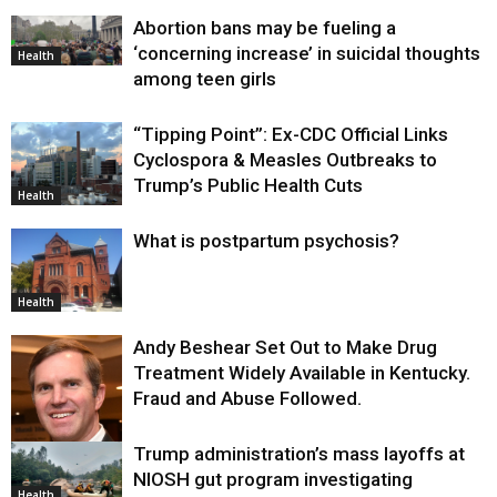
Abortion bans may be fueling a
‘concerning increase’ in suicidal thoughts
Health
among teen girls
“Tipping Point”: Ex-CDC Official Links
Cyclospora & Measles Outbreaks to
Trump’s Public Health Cuts
Health
What is postpartum psychosis?
Health
Andy Beshear Set Out to Make Drug
Treatment Widely Available in Kentucky.
Fraud and Abuse Followed.
Trump administration’s mass layoffs at
Health
NIOSH gut program investigating
Health