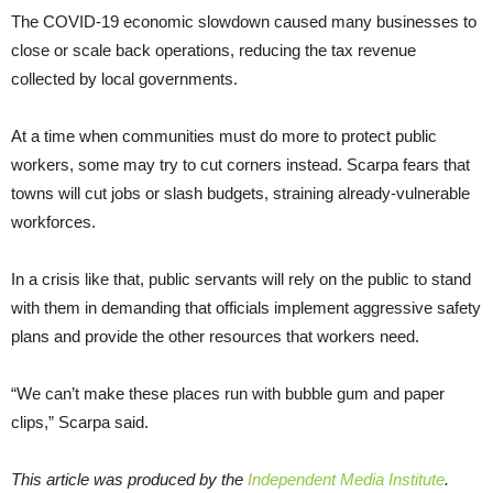
The COVID-19 economic slowdown caused many businesses to
close or scale back operations, reducing the tax revenue
collected by local governments.
At a time when communities must do more to protect public
workers, some may try to cut corners instead. Scarpa fears that
towns will cut jobs or slash budgets, straining already-vulnerable
workforces.
In a crisis like that, public servants will rely on the public to stand
with them in demanding that officials implement aggressive safety
plans and provide the other resources that workers need.
“We can’t make these places run with bubble gum and paper
clips,” Scarpa said.
This article was produced by the
Independent Media Institute
.