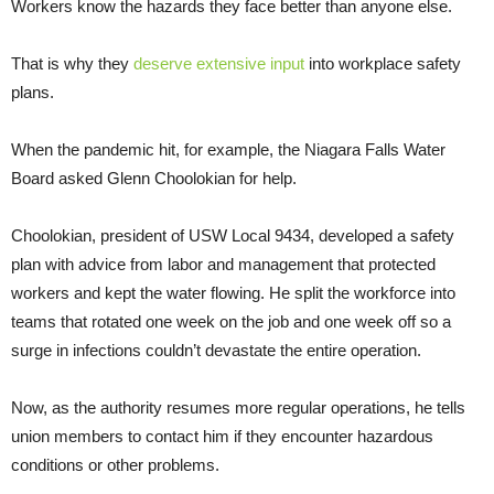
Workers know the hazards they face better than anyone else.
That is why they
deserve extensive input
into workplace safety
plans.
When the pandemic hit, for example, the Niagara Falls Water
Board asked Glenn Choolokian for help.
Choolokian, president of USW Local 9434, developed a safety
plan with advice from labor and management that protected
workers and kept the water flowing. He split the workforce into
teams that rotated one week on the job and one week off so a
surge in infections couldn’t devastate the entire operation.
Now, as the authority resumes more regular operations, he tells
union members to contact him if they encounter hazardous
conditions or other problems.