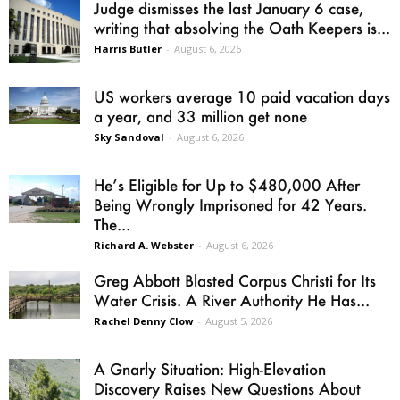
Judge dismisses the last January 6 case,
writing that absolving the Oath Keepers is...
Harris Butler
-
August 6, 2026
US workers average 10 paid vacation days
a year, and 33 million get none
Sky Sandoval
-
August 6, 2026
He’s Eligible for Up to $480,000 After
Being Wrongly Imprisoned for 42 Years.
The...
Richard A. Webster
-
August 6, 2026
Greg Abbott Blasted Corpus Christi for Its
Water Crisis. A River Authority He Has...
Rachel Denny Clow
-
August 5, 2026
A Gnarly Situation: High-Elevation
Discovery Raises New Questions About