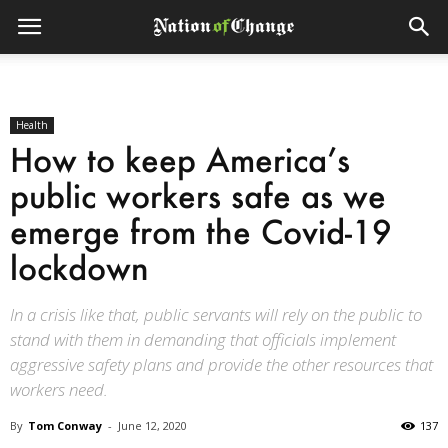
Health
How to keep America’s
public workers safe as we
emerge from the Covid-19
lockdown
In a crisis like that, public servants will rely on the public to
stand with them in demanding that officials implement
aggressive safety plans and provide the other resources that
workers need.
By
Tom Conway
-
June 12, 2020
137