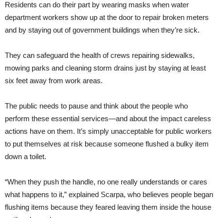
Residents can do their part by wearing masks when water
department workers show up at the door to repair broken meters
and by staying out of government buildings when they’re sick.
They can safeguard the health of crews repairing sidewalks,
mowing parks and cleaning storm drains just by staying at least
six feet away from work areas.
The public needs to pause and think about the people who
perform these essential services—and about the impact careless
actions have on them. It’s simply unacceptable for public workers
to put themselves at risk because someone flushed a bulky item
down a toilet.
“When they push the handle, no one really understands or cares
what happens to it,” explained Scarpa, who believes people began
flushing items because they feared leaving them inside the house