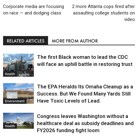
Corporate media are focusing
2 more Atlanta cops fired after
on race — and dodging class
assaulting college students on
video
RELATED ARTICLES
MORE FROM AUTHOR
The first Black woman to lead the CDC
will face an uphill battle in restoring trust
Health
The EPA Heralds Its Omaha Cleanup as a
Success. But We Found Many Yards Still
Have Toxic Levels of Lead.
Environment
Congress leaves Washington without a
healthcare deal as subsidy deadlines and
Health
FY2026 funding fight loom