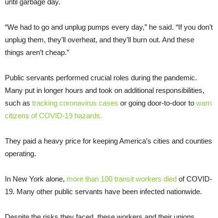
until garbage day.
“We had to go and unplug pumps every day,” he said. “If you don’t
unplug them, they’ll overheat, and they’ll burn out. And these
things aren’t cheap.”
Public servants performed crucial roles during the pandemic.
Many put in longer hours and took on additional responsibilities,
such as
tracking coronavirus cases
or going door-to-door to
warn
citizens of COVID-19 hazards.
They paid a heavy price for keeping America’s cities and counties
operating.
In New York alone,
more than 100 transit workers died
of COVID-
19. Many other public servants have been infected nationwide.
Despite the risks they faced, these workers and their unions,