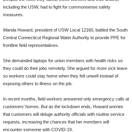
including the USW, had to fight for commonsense safety
measures.
Wanda Howard, president of USW Local 12160, battled the South
Central Connecticut Regional Water Authority to provide PPE for
frontline field representatives.
She demanded laptops for union members with health risks so
they could do their jobs remotely. She argued for more sick leave
so workers could stay home when they felt unwell instead of
exposing others to illness on the job.
In recent months, field workers answered only emergency calls at
customers’ homes. But as the lockdown ends, Howard worries
that customers will deluge authority officials with routine service
requests, increasing the chances that her members will
encounter someone with COVID-19.