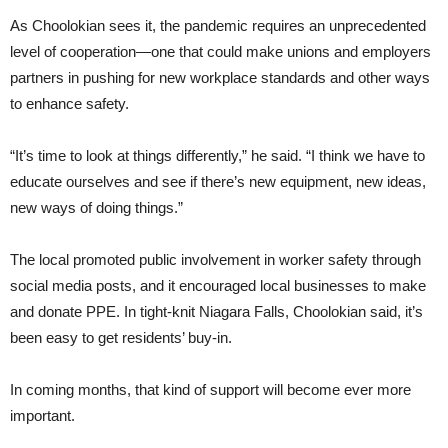
As Choolokian sees it, the pandemic requires an unprecedented
level of cooperation—one that could make unions and employers
partners in pushing for new workplace standards and other ways
to enhance safety.
“It’s time to look at things differently,” he said. “I think we have to
educate ourselves and see if there’s new equipment, new ideas,
new ways of doing things.”
The local promoted public involvement in worker safety through
social media posts, and it encouraged local businesses to make
and donate PPE. In tight-knit Niagara Falls, Choolokian said, it’s
been easy to get residents’ buy-in.
In coming months, that kind of support will become ever more
important.