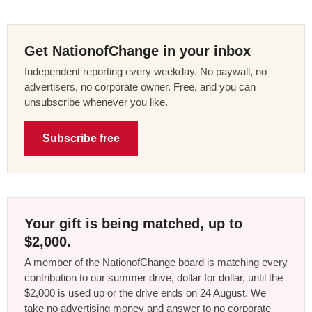
Get NationofChange in your inbox
Independent reporting every weekday. No paywall, no
advertisers, no corporate owner. Free, and you can
unsubscribe whenever you like.
Subscribe free
Your gift is being matched, up to
$2,000.
A member of the NationofChange board is matching every
contribution to our summer drive, dollar for dollar, until the
$2,000 is used up or the drive ends on 24 August. We
take no advertising money and answer to no corporate