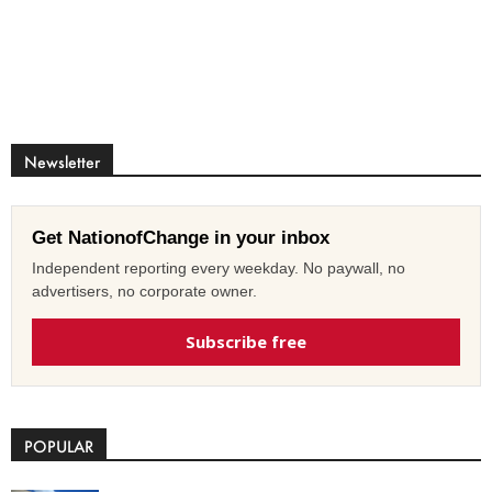
Newsletter
Get NationofChange in your inbox
Independent reporting every weekday. No paywall, no
advertisers, no corporate owner.
Subscribe free
POPULAR