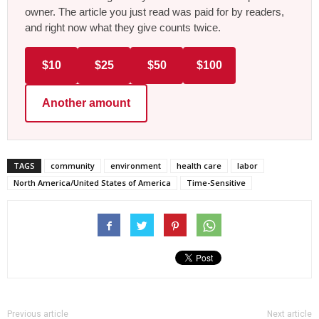
owner. The article you just read was paid for by readers,
and right now what they give counts twice.
$10
$25
$50
$100
Another amount
TAGS
community
environment
health care
labor
North America/United States of America
Time-Sensitive
Previous article
Next article