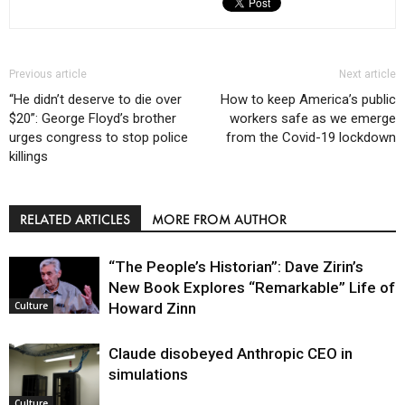
Previous article
Next article
“He didn’t deserve to die over
How to keep America’s public
$20”: George Floyd’s brother
workers safe as we emerge
urges congress to stop police
from the Covid-19 lockdown
killings
RELATED ARTICLES
MORE FROM AUTHOR
“The People’s Historian”: Dave Zirin’s
New Book Explores “Remarkable” Life of
Howard Zinn
Culture
Claude disobeyed Anthropic CEO in
simulations
Culture