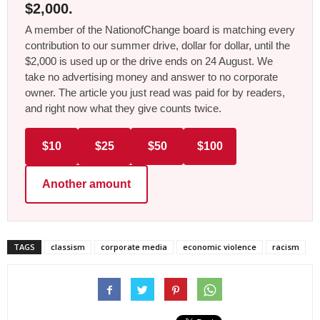
$2,000.
A member of the NationofChange board is matching every
contribution to our summer drive, dollar for dollar, until the
$2,000 is used up or the drive ends on 24 August. We
take no advertising money and answer to no corporate
owner. The article you just read was paid for by readers,
and right now what they give counts twice.
$10
$25
$50
$100
Another amount
TAGS
classism
corporate media
economic violence
racism