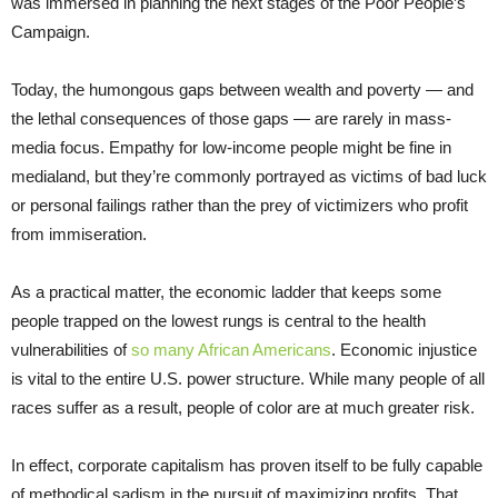
was immersed in planning the next stages of the Poor People’s
Campaign.
Today, the humongous gaps between wealth and poverty — and
the lethal consequences of those gaps — are rarely in mass-
media focus. Empathy for low-income people might be fine in
medialand, but they’re commonly portrayed as victims of bad luck
or personal failings rather than the prey of victimizers who profit
from immiseration.
As a practical matter, the economic ladder that keeps some
people trapped on the lowest rungs is central to the health
vulnerabilities of
so many African Americans
. Economic injustice
is vital to the entire U.S. power structure. While many people of all
races suffer as a result, people of color are at much greater risk.
In effect, corporate capitalism has proven itself to be fully capable
of methodical sadism in the pursuit of maximizing profits. That