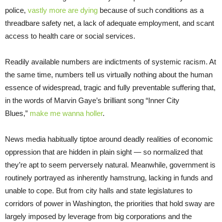
police,
vastly more
are
dying
because of such conditions as a
threadbare safety net, a lack of adequate employment, and scant
access to health care or social services.
Readily available numbers are indictments of systemic racism. At
the same time, numbers tell us virtually nothing about the human
essence of widespread, tragic and fully preventable suffering that,
in the words of Marvin Gaye’s brilliant song “Inner City
Blues,”
make me wanna holler
.
News media habitually tiptoe around deadly realities of economic
oppression that are hidden in plain sight — so normalized that
they’re apt to seem perversely natural. Meanwhile, government is
routinely portrayed as inherently hamstrung, lacking in funds and
unable to cope. But from city halls and state legislatures to
corridors of power in Washington, the priorities that hold sway are
largely imposed by leverage from big corporations and the