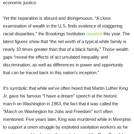
economic justice.
Yet the separation is absurd and disingenuous. “A close
examination of wealth in the U.S. finds evidence of staggering
racial disparities,” the Brookings Institution
reported
this year. The
latest figures show that “the net worth of a typical white family is
nearly 10 times greater than that of a black family.” Those wealth
gaps “reveal the effects of accumulated inequality and
discrimination, as well as differences in power and opportunity
that can be traced back to this nation’s inception.”
It’s symbolic that while we’ve often heard that Martin Luther King
Jr. gave his famous “I have a dream” speech at the historic
march on Washington in 1963, the fact that it was called the
“March on Washington for Jobs and Freedom” isn’t often
mentioned. Five years later, King was murdered while in Memphis
to support a union struggle by exploited sanitation workers as he