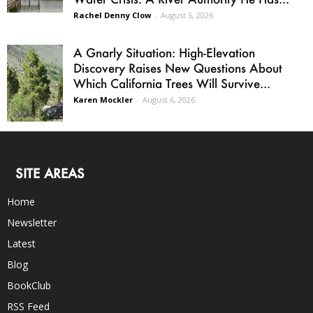
Rachel Denny Clow
-
August 5, 2026
A Gnarly Situation: High-Elevation
Discovery Raises New Questions About
Which California Trees Will Survive...
Karen Mockler
-
August 6, 2026
SITE AREAS
Home
Newsletter
Latest
Blog
BookClub
RSS Feed