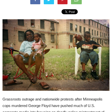
Grassroots outrage and nationwide protests after Minneapolis
cops murdered George Floyd have pushed much of U.S.