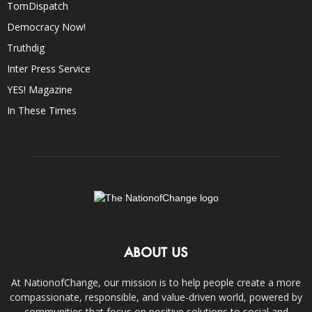
TomDispatch
Democracy Now!
Truthdig
Inter Press Service
YES! Magazine
In These Times
ABOUT US
At NationofChange, our mission is to help people create a more
compassionate, responsible, and value-driven world, powered by
communities that focus on positive solutions to social and