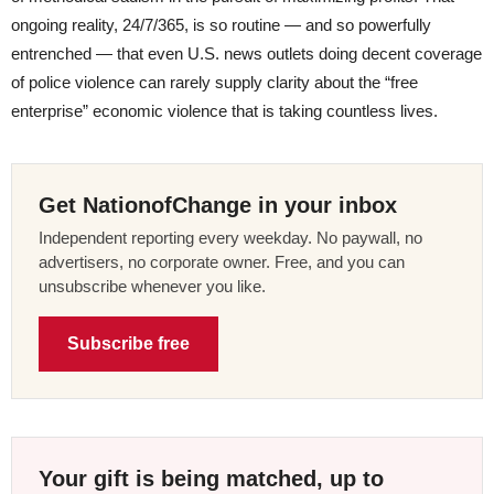
ongoing reality, 24/7/365, is so routine — and so powerfully
entrenched — that even U.S. news outlets doing decent coverage
of police violence can rarely supply clarity about the “free
enterprise” economic violence that is taking countless lives.
Get NationofChange in your inbox
Independent reporting every weekday. No paywall, no
advertisers, no corporate owner. Free, and you can
unsubscribe whenever you like.
Subscribe free
Your gift is being matched, up to