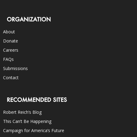
ORGANIZATION
About
Donate
Careers
FAQs
Submissions
Contact
RECOMMENDED SITES
Robert Reich’s Blog
This Can’t Be Happening
Campaign for America’s Future