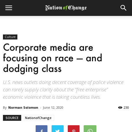
Culture
Corporate media are
focusing on race — and
dodging class
U.S. news outlets doing decent coverage of police violence
can rarely supply clarity about the “free enterprise”
economic violence that is taking countless lives.
By
Norman Solomon
-
June 12, 2020
230
SOURCE
NationofChange