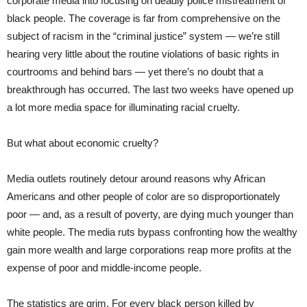
corporate media into focusing on deadly police mistreatment of
black people. The coverage is far from comprehensive on the
subject of racism in the “criminal justice” system — we’re still
hearing very little about the routine violations of basic rights in
courtrooms and behind bars — yet there’s no doubt that a
breakthrough has occurred. The last two weeks have opened up
a lot more media space for illuminating racial cruelty.
But what about economic cruelty?
Media outlets routinely detour around reasons why African
Americans and other people of color are so disproportionately
poor — and, as a result of poverty, are dying much younger than
white people. The media ruts bypass confronting how the wealthy
gain more wealth and large corporations reap more profits at the
expense of poor and middle-income people.
The statistics are grim. For every black person killed by