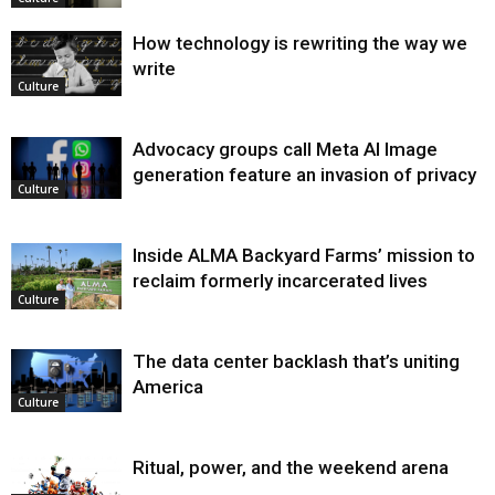
How technology is rewriting the way we
write
Culture
Advocacy groups call Meta AI Image
generation feature an invasion of privacy
Culture
Inside ALMA Backyard Farms’ mission to
reclaim formerly incarcerated lives
Culture
The data center backlash that’s uniting
America
Culture
Ritual, power, and the weekend arena