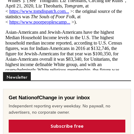
Newsletter
Get NationofChange in your inbox
Independent reporting every weekday. No paywall, no
advertisers, no corporate owner.
Subscribe free