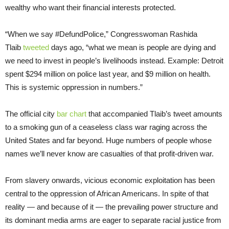
wealthy who want their financial interests protected.
“When we say #DefundPolice,” Congresswoman Rashida
Tlaib
tweeted
days ago, “what we mean is people are dying and
we need to invest in people’s livelihoods instead. Example: Detroit
spent $294 million on police last year, and $9 million on health.
This is systemic oppression in numbers.”
The official city
bar chart
that accompanied Tlaib’s tweet amounts
to a smoking gun of a ceaseless class war raging across the
United States and far beyond. Huge numbers of people whose
names we’ll never know are casualties of that profit-driven war.
From slavery onwards, vicious economic exploitation has been
central to the oppression of African Americans. In spite of that
reality — and because of it — the prevailing power structure and
its dominant media arms are eager to separate racial justice from