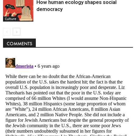
How human ecology shapes social
democracy
Culture
COMMENTS