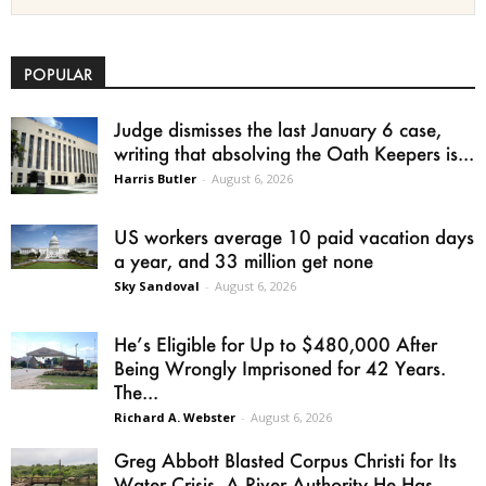
POPULAR
Judge dismisses the last January 6 case,
writing that absolving the Oath Keepers is...
Harris Butler
-
August 6, 2026
US workers average 10 paid vacation days
a year, and 33 million get none
Sky Sandoval
-
August 6, 2026
He’s Eligible for Up to $480,000 After
Being Wrongly Imprisoned for 42 Years.
The...
Richard A. Webster
-
August 6, 2026
Greg Abbott Blasted Corpus Christi for Its
Water Crisis. A River Authority He Has...