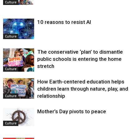
Culture
10 reasons to resist AI
Culture
The conservative ‘plan’ to dismantle
public schools is entering the home
stretch
Culture
How Earth-centered education helps
children learn through nature, play, and
relationship
Culture
Mother’s Day pivots to peace
Culture