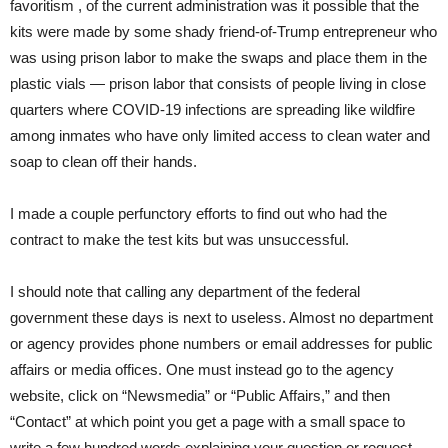
favoritism , of the current administration was it possible that the
kits were made by some shady friend-of-Trump entrepreneur who
was using prison labor to make the swaps and place them in the
plastic vials — prison labor that consists of people living in close
quarters where COVID-19 infections are spreading like wildfire
among inmates who have only limited access to clean water and
soap to clean off their hands.
I made a couple perfunctory efforts to find out who had the
contract to make the test kits but was unsuccessful.
I should note that calling any department of the federal
government these days is next to useless. Almost no department
or agency provides phone numbers or email addresses for public
affairs or media offices. One must instead go to the agency
website, click on “Newsmedia” or “Public Affairs,” and then
“Contact” at which point you get a page with a small space to
write a few hundred words explaining your question or request.