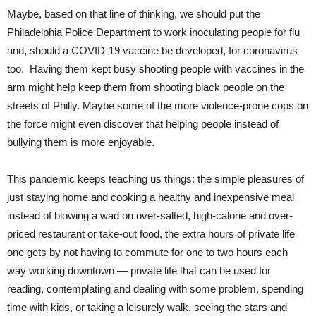
Maybe, based on that line of thinking, we should put the
Philadelphia Police Department to work inoculating people for flu
and, should a COVID-19 vaccine be developed, for coronavirus
too. Having them kept busy shooting people with vaccines in the
arm might help keep them from shooting black people on the
streets of Philly. Maybe some of the more violence-prone cops on
the force might even discover that helping people instead of
bullying them is more enjoyable.
This pandemic keeps teaching us things: the simple pleasures of
just staying home and cooking a healthy and inexpensive meal
instead of blowing a wad on over-salted, high-calorie and over-
priced restaurant or take-out food, the extra hours of private life
one gets by not having to commute for one to two hours each
way working downtown — private life that can be used for
reading, contemplating and dealing with some problem, spending
time with kids, or taking a leisurely walk, seeing the stars and