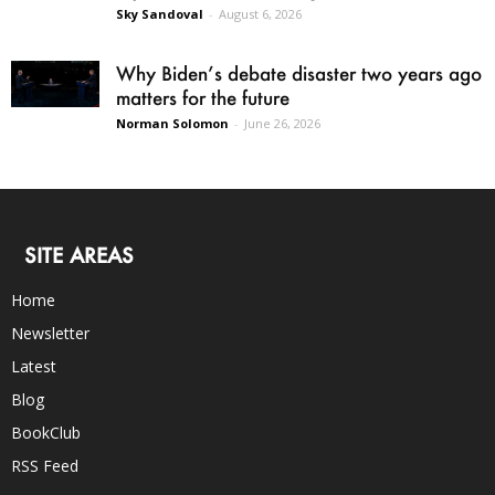
Sky Sandoval
-
August 6, 2026
Why Biden’s debate disaster two years ago
matters for the future
Norman Solomon
-
June 26, 2026
SITE AREAS
Home
Newsletter
Latest
Blog
BookClub
RSS Feed