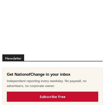
Newsletter
Get NationofChange in your inbox
Independent reporting every weekday. No paywall, no
advertisers, no corporate owner.
Subscribe free