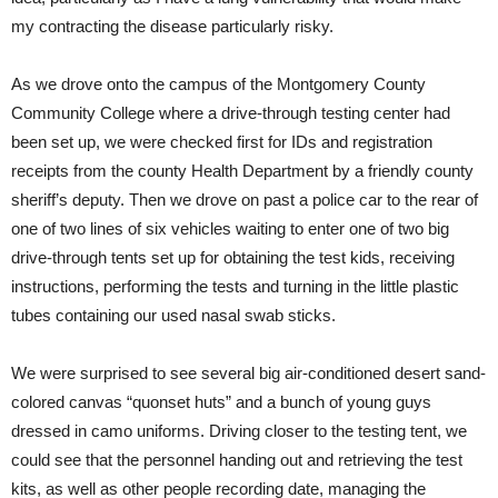
my contracting the disease particularly risky.
As we drove onto the campus of the Montgomery County
Community College where a drive-through testing center had
been set up, we were checked first for IDs and registration
receipts from the county Health Department by a friendly county
sheriff’s deputy. Then we drove on past a police car to the rear of
one of two lines of six vehicles waiting to enter one of two big
drive-through tents set up for obtaining the test kids, receiving
instructions, performing the tests and turning in the little plastic
tubes containing our used nasal swab sticks.
We were surprised to see several big air-conditioned desert sand-
colored canvas “quonset huts” and a bunch of young guys
dressed in camo uniforms. Driving closer to the testing tent, we
could see that the personnel handing out and retrieving the test
kits, as well as other people recording date, managing the