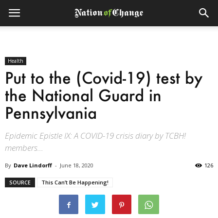
Health
Put to the (Covid-19) test by
the National Guard in
Pennsylvania
Epidemic Epistle IX: A COVID-19 crisis diary by TCBH!
members...
By
Dave Lindorff
-
June 18, 2020
126
SOURCE
This Can’t Be Happening!