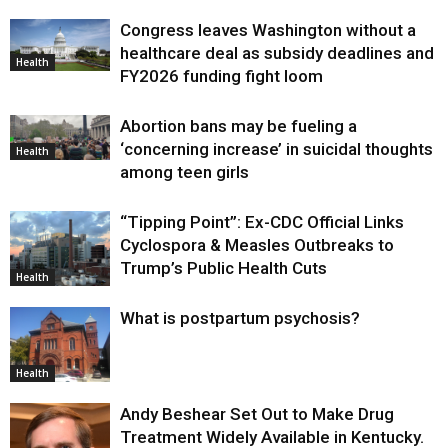
Congress leaves Washington without a
healthcare deal as subsidy deadlines and
Health
FY2026 funding fight loom
Abortion bans may be fueling a
‘concerning increase’ in suicidal thoughts
Health
among teen girls
“Tipping Point”: Ex-CDC Official Links
Cyclospora & Measles Outbreaks to
Trump’s Public Health Cuts
Health
What is postpartum psychosis?
Health
Andy Beshear Set Out to Make Drug
Treatment Widely Available in Kentucky.