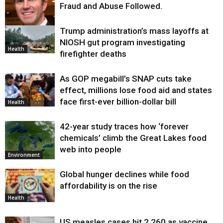
Fraud and Abuse Followed.
Trump administration’s mass layoffs at
Health
NIOSH gut program investigating
Health
firefighter deaths
As GOP megabill’s SNAP cuts take
effect, millions lose food aid and states
face first-ever billion-dollar bill
Health
42-year study traces how ‘forever
chemicals’ climb the Great Lakes food
web into people
Environment
Global hunger declines while food
affordability is on the rise
Health
US measles cases hit 2,260 as vaccine