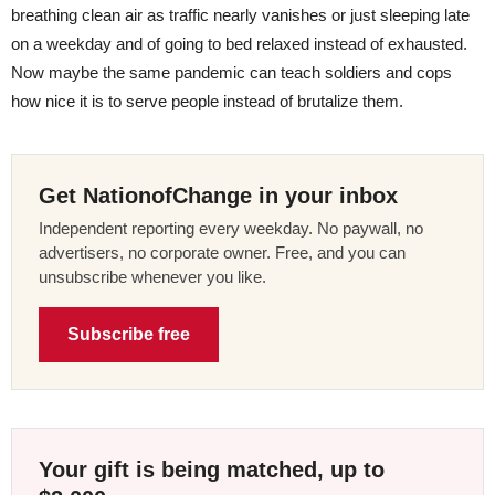
breathing clean air as traffic nearly vanishes or just sleeping late
on a weekday and of going to bed relaxed instead of exhausted.
Now maybe the same pandemic can teach soldiers and cops
how nice it is to serve people instead of brutalize them.
Get NationofChange in your inbox
Independent reporting every weekday. No paywall, no
advertisers, no corporate owner. Free, and you can
unsubscribe whenever you like.
Subscribe free
Your gift is being matched, up to