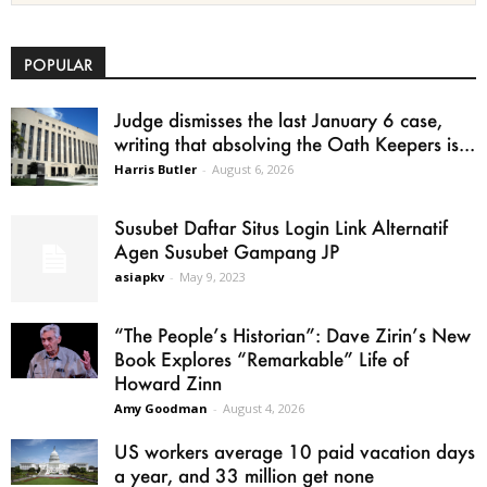
POPULAR
Judge dismisses the last January 6 case,
writing that absolving the Oath Keepers is...
Harris Butler
-
August 6, 2026
Susubet Daftar Situs Login Link Alternatif
Agen Susubet Gampang JP
asiapkv
-
May 9, 2023
“The People’s Historian”: Dave Zirin’s New
Book Explores “Remarkable” Life of
Howard Zinn
Amy Goodman
-
August 4, 2026
US workers average 10 paid vacation days
a year, and 33 million get none