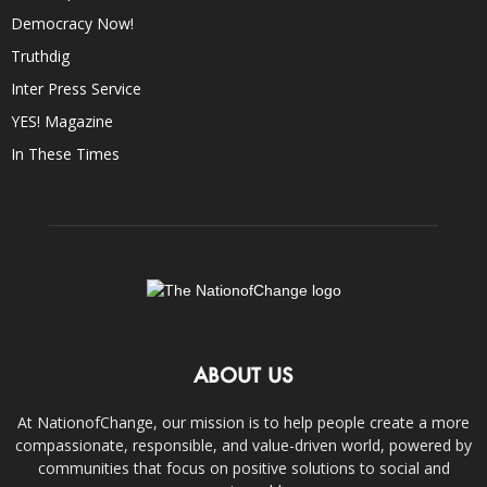
Democracy Now!
Truthdig
Inter Press Service
YES! Magazine
In These Times
ABOUT US
At NationofChange, our mission is to help people create a more
compassionate, responsible, and value-driven world, powered by
communities that focus on positive solutions to social and