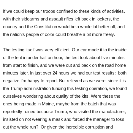
If we could keep our troops confined to these kinds of activities,
with their sidearms and assault rifles left back in lockers, the
country and the Constitution would be a whole lot better off, and
the nation’s people of color could breathe a bit more freely.
The testing itself was very efficient. Our car made it to the inside
of the tent in under half an hour, the test took about five minutes
from start to finish, and we were out and back on the road home
minutes later. In just over 24 hours we had our test results: both
negative I’m happy to report. But relieved as we were, since it is
the Trump administration funding this testing operation, we found
ourselves wondering about quality of the kits. Were these the
ones being made in Maine, maybe from the batch that was
reportedly ruined because Trump, who visited the manufacturer,
insisted on not wearing a mask and forced the manager to toss
out the whole run? Or given the incredible corruption and