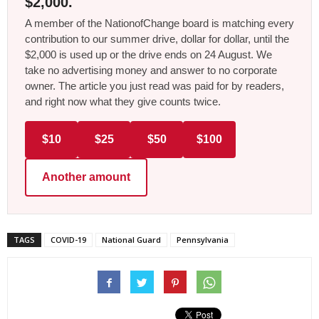
$2,000.
A member of the NationofChange board is matching every
contribution to our summer drive, dollar for dollar, until the
$2,000 is used up or the drive ends on 24 August. We
take no advertising money and answer to no corporate
owner. The article you just read was paid for by readers,
and right now what they give counts twice.
$10
$25
$50
$100
Another amount
TAGS
COVID-19
National Guard
Pennsylvania