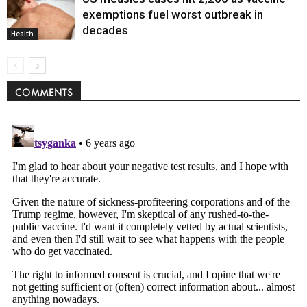
exemptions fuel worst outbreak in
decades
Health
COMMENTS