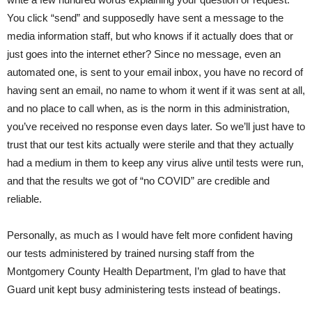
You click “send” and supposedly have sent a message to the
media information staff, but who knows if it actually does that or
just goes into the internet ether? Since no message, even an
automated one, is sent to your email inbox, you have no record of
having sent an email, no name to whom it went if it was sent at all,
and no place to call when, as is the norm in this administration,
you’ve received no response even days later. So we’ll just have to
trust that our test kits actually were sterile and that they actually
had a medium in them to keep any virus alive until tests were run,
and that the results we got of “no COVID” are credible and
reliable.
Personally, as much as I would have felt more confident having
our tests administered by trained nursing staff from the
Montgomery County Health Department, I’m glad to have that
Guard unit kept busy administering tests instead of beatings.