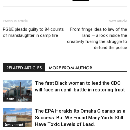
Previous article
Next article
PG&E pleads guilty to 84 counts
From fringe idea to law of the
of manslaughter in camp fire
land — a look inside the
creativity fueling the struggle to
defund the police
RELATED ARTICLES
MORE FROM AUTHOR
The first Black woman to lead the CDC
will face an uphill battle in restoring trust
Health
The EPA Heralds Its Omaha Cleanup as a
Success. But We Found Many Yards Still
Have Toxic Levels of Lead.
Environment