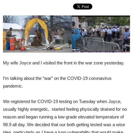
My wife Joyce and I visited the front in the war zone yesterday.
I’m talking about the “war” on the COVID-19 coronavirus
pandemic.
We registered for COVID-19 testing on Tuesday when Joyce,
usually highly energetic, started feeling physically drained for no
reason and began running a low-grade elevated temperature of
98.9 all day. We decided that our both getting tested was a wise
idea, particularly as I have a lung vulnerability that would make