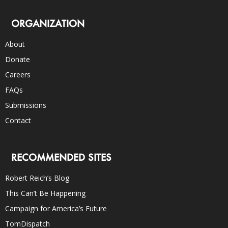
ORGANIZATION
About
Donate
Careers
FAQs
Submissions
Contact
RECOMMENDED SITES
Robert Reich’s Blog
This Can’t Be Happening
Campaign for America’s Future
TomDispatch