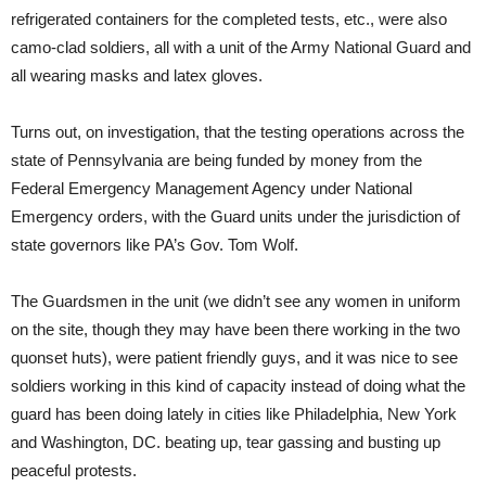
refrigerated containers for the completed tests, etc., were also
camo-clad soldiers, all with a unit of the Army National Guard and
all wearing masks and latex gloves.
Turns out, on investigation, that the testing operations across the
state of Pennsylvania are being funded by money from the
Federal Emergency Management Agency under National
Emergency orders, with the Guard units under the jurisdiction of
state governors like PA’s Gov. Tom Wolf.
The Guardsmen in the unit (we didn’t see any women in uniform
on the site, though they may have been there working in the two
quonset huts), were patient friendly guys, and it was nice to see
soldiers working in this kind of capacity instead of doing what the
guard has been doing lately in cities like Philadelphia, New York
and Washington, DC. beating up, tear gassing and busting up
peaceful protests.