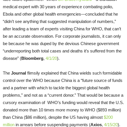
medical expert with 30 years of experience combating polio,
Ebola and other global health emergencies—concluded that he
“didn’t see anything that suggested manipulation of numbers,”
after leading a team of experts visiting China for WHO, that can’t
be an accurate observation. For corporate journalists, it can only
be because he was duped by the devious Chinese government
“underreporting both total cases and deaths it’s suffered from the
disease” (
Bloomberg
,
4/1/20
).
The
Journal
flimsily explained that China wields such formidable
control over the WHO because China is a “future source of funds
and a partner with which to tackle the biggest global health
problems,” and not as a “current donor.” That would be because a
cursory examination of WHO’s funding would reveal that the U.S.
donated more than 10 times more money to WHO ($893 million)
than China ($86 million), despite the US having almost
$200
million
in arrears before suspending payments (
Axios
,
4/15/20
).