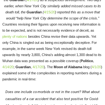
earlier, when New York City similarly added missed cases to its
death toll, the
Guardian
(
4/15/20
) reported this as a move that
would “help New York City determine the scope of the crisis.”
Countries revising their figures upon receiving new information is
to be expected, and is not necessarily evidence of deceit, as
plenty of nations
besides China revise their data upwards. Yet
only China is singled out as being exceptionally deceptive. For
example, in the same week New York revised its death toll
upwards by nearly 3,800, China’s adding almost 1,300 dead to its
Wuhan data was presented as a possible coverup (
Politico
,
4/14/20
;
Guardian
,
4/17/20
). The
Moon of Alabama
blog (
4/1/20
)
explained some of the complexities in reporting numbers during a
pandemic in real-time:
Does one include co-morbids or not in the count? What about
casualties of a car accident that also test positive for Covid-