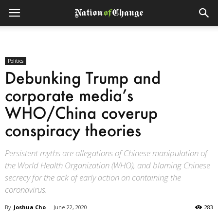
Politics
Debunking Trump and
corporate media’s
WHO/China coverup
conspiracy theories
Persistent myths are allegations of Chinese manipulation of
the World Health Organization (WHO), and blaming Chinese
secrecy for the ack of early action on containing the
coronavirus.
By
Joshua Cho
-
June 22, 2020
283