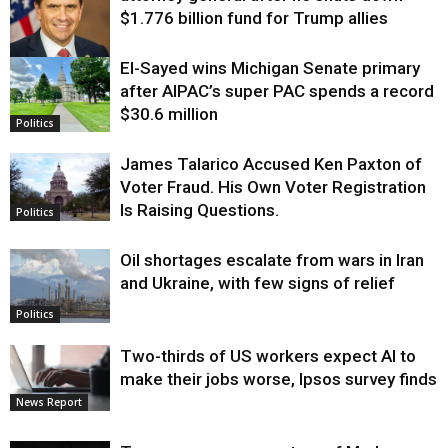
$1.776 billion fund for Trump allies
El-Sayed wins Michigan Senate primary
Justice
after AIPAC’s super PAC spends a record
$30.6 million
Politics
James Talarico Accused Ken Paxton of
Voter Fraud. His Own Voter Registration
Is Raising Questions.
Politics
Oil shortages escalate from wars in Iran
and Ukraine, with few signs of relief
Politics
Two-thirds of US workers expect AI to
make their jobs worse, Ipsos survey finds
News Report