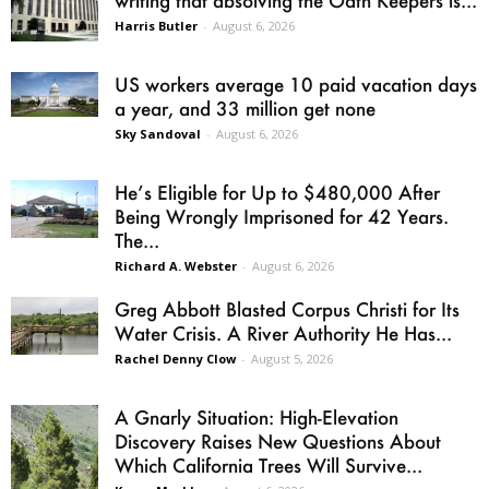
Harris Butler
-
August 6, 2026
US workers average 10 paid vacation days
a year, and 33 million get none
Sky Sandoval
-
August 6, 2026
He’s Eligible for Up to $480,000 After
Being Wrongly Imprisoned for 42 Years.
The...
Richard A. Webster
-
August 6, 2026
Greg Abbott Blasted Corpus Christi for Its
Water Crisis. A River Authority He Has...
Rachel Denny Clow
-
August 5, 2026
A Gnarly Situation: High-Elevation
Discovery Raises New Questions About
Which California Trees Will Survive...