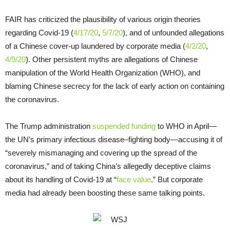
FAIR has criticized the plausibility of various origin theories
regarding Covid-19 (
4/17/20
,
5/7/20
), and of unfounded allegations
of a Chinese cover-up laundered by corporate media (
4/2/20
,
4/9/20
). Other persistent myths are allegations of Chinese
manipulation of the World Health Organization (WHO), and
blaming Chinese secrecy for the lack of early action on containing
the coronavirus.
The Trump administration
suspended funding
to WHO in April—
the UN’s primary infectious disease–fighting body—accusing it of
“severely mismanaging and covering up the spread of the
coronavirus,” and of taking China’s allegedly deceptive claims
about its handling of Covid-19 at “
face value
.” But corporate
media had already been boosting these same talking points.