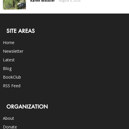
Karen Mockler
-
August 6, 2026
SITE AREAS
Home
Newsletter
Latest
Blog
BookClub
RSS Feed
ORGANIZATION
About
Donate