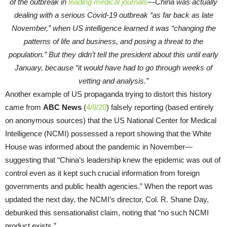
of the outbreak in
leading medical journals
—China was actually
dealing with a serious Covid-19 outbreak “as far back as late
November,” when US intelligence learned it was “changing the
patterns of life and business, and posing a threat to the
population.” But they didn’t tell the president about this until early
January, because “it would have had to go through weeks of
vetting and analysis.”
Another example of US propaganda trying to distort this history
came from
ABC News
(
4/8/20
) falsely reporting (based entirely
on anonymous sources) that the US National Center for Medical
Intelligence (NCMI) possessed a report showing that the White
House was informed about the pandemic in November—
suggesting that “China’s leadership knew the epidemic was out of
control even as it kept such crucial information from foreign
governments and public health agencies.” When the report was
updated the next day, the NCMI’s director, Col. R. Shane Day,
debunked this sensationalist claim, noting that “no such NCMI
product exists.”