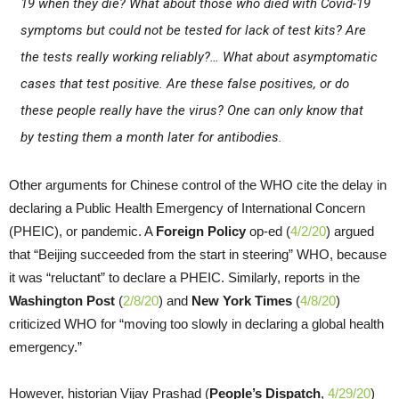
19 when they die? What about those who died with Covid-19
symptoms but could not be tested for lack of test kits? Are
the tests really working reliably?… What about asymptomatic
cases that test positive. Are these false positives, or do
these people really have the virus? One can only know that
by testing them a month later for antibodies.
Other arguments for Chinese control of the WHO cite the delay in
declaring a Public Health Emergency of International Concern
(PHEIC), or pandemic. A
Foreign Policy
op-ed (
4/2/20
) argued
that “Beijing succeeded from the start in steering” WHO, because
it was “reluctant” to declare a PHEIC. Similarly, reports in the
Washington Post
(
2/8/20
) and
New York Times
(
4/8/20
)
criticized WHO for “moving too slowly in declaring a global health
emergency.”
However, historian Vijay Prashad (
People’s Dispatch
,
4/29/20
)