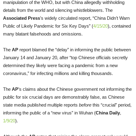
manipulation of the WHO, but with China allegedly withholding
details from the world and silencing whistleblowers. The
Associated Press
’s widely circulated report, “China Didn’t Warn
Public of Likely Pandemic for Six Key Days” (
4/15/20
), contained
many blatant falsehoods and omissions.
The
AP
report blamed the “delay” in informing the public between
January 14 and January 20, after “top Chinese officials secretly
determined they likely were facing a pandemic from a new
coronavirus,” for infecting millions and killing thousands.
The
AP
’s claims about the Chinese government not informing the
public for six crucial days are demonstrably false, as Chinese
state media published multiple reports
before
this “crucial” period,
informing the public of a “new virus” in Wuhan (
China Daily
,
1/9/20
).