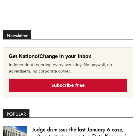
Newsletter
Get NationofChange in your inbox
Independent reporting every weekday. No paywall, no
advertisers, no corporate owner.
Subscribe free
POPULAR
Judge dismisses the last January 6 case,
writing that absolving the Oath Keepers is...