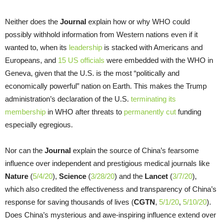
Neither does the
Journal
explain how or why WHO could
possibly withhold information from Western nations even if it
wanted to, when its
leadership
is stacked with Americans and
Europeans, and
15 US officials
were embedded with the WHO in
Geneva, given that the U.S. is the most “politically and
economically powerful” nation on Earth. This makes the Trump
administration’s declaration of the U.S.
terminating its
membership
in WHO after threats to
permanently cut
funding
especially egregious.
Nor can the
Journal
explain the source of China’s fearsome
influence over independent and prestigious medical journals like
Nature
(
5/4/20
),
Science
(
3/28/20
) and the
Lancet
(
3/7/20
),
which also credited the effectiveness and transparency of China’s
response for saving thousands of lives (
CGTN
,
5/1/20
,
5/10/20
).
Does China’s mysterious and awe-inspiring influence extend over