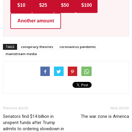
$10
$25
$50
$100
Another amount
TAGS
conspiracy theories
coronavirus pandemic
mainstream media
Previous article
Next article
Senators find $14 billion in
The war zone is America
unspent funds after Trump
admits to ordering slowdown in