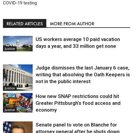
COVID-19 testing
RELATED ARTICLES
MORE FROM AUTHOR
US workers average 10 paid vacation
days a year, and 33 million get none
Justice
Judge dismisses the last January 6 case,
writing that absolving the Oath Keepers is
not in the public interest
Justice
How new SNAP restrictions could hit
Greater Pittsburgh’s food access and
economy
Justice
Senate panel to vote on Blanche for
attorney general after he shuts down