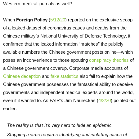
Western medical journals as well?
When
Foreign Policy
(
5/12/20
) reported on the exclusive scoop
of a leaked dataset of coronavirus cases and deaths from the
Chinese military’s National University of Defense Technology, it
confirmed that the leaked information “matches” the publicly
available numbers the Chinese government posts online—which
poses an inconvenience to those spouting
conspiracy theories
of
a Chinese government coverup. Corporate media accounts of
Chinese deception
and
fake statistics
also fail to explain how the
Chinese government possesses the fantastical ability to deceive
governments and independent medical experts around the world,
even if it wanted to. As FAIR’s Jim Naureckas (
4/2/20
) pointed out
earlier:
The reality is that it’s very hard to hide an epidemic.
Stopping a virus requires identifying and isolating cases of