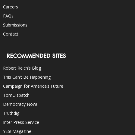
Careers
FAQs
Submissions
Contact
RECOMMENDED SITES
Robert Reich’s Blog
This Can’t Be Happening
Campaign for America’s Future
TomDispatch
Democracy Now!
Truthdig
Inter Press Service
YES! Magazine