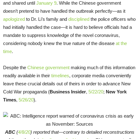
and shared until
January 9
. While the Chinese government
doesn’t pretend to have handled the outbreak perfectly—as it
apologized
to Dr. Li’s family and
disciplined
the police officers who
had initially handled the case—it is hard to believe officials had a
mandate to suppress knowledge of the novel coronavirus,
considering nobody knew the true nature of the disease
at the
time
.
Despite the
Chinese government
making much of this information
readily available in their
timelines
, corporate media conveniently
leave these crucial details out of theirs in order to advance New
Cold War propaganda (
Business Insider
,
5/22/20
;
New York
Times
,
5/26/20
).
ABC
(
4/8/20
) reported that—contrary to detailed reconstructions