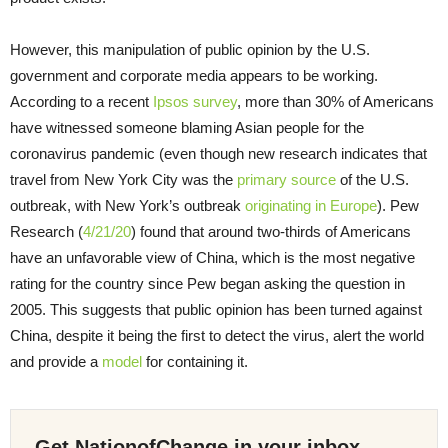
However, this manipulation of public opinion by the U.S.
government and corporate media appears to be working.
According to a recent
Ipsos survey
, more than 30% of Americans
have witnessed someone blaming Asian people for the
coronavirus pandemic (even though new research indicates that
travel from New York City was the
primary source
of the U.S.
outbreak, with New York’s outbreak
originating in Europe
). Pew
Research (
4/21/20
) found that around two-thirds of Americans
have an unfavorable view of China, which is the most negative
rating for the country since Pew began asking the question in
2005. This suggests that public opinion has been turned against
China, despite it being the first to detect the virus, alert the world
and provide a
model
for containing it.
Get NationofChange in your inbox