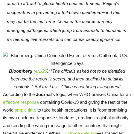
aims to attract to global health causes. It needs Beijing’s
cooperation in preventing a full-blown pandemic—and this
may not be the last time. China is the source of many
emerging pathogens, which jump from animals to humans in
its teeming live markets and can cause deadly epidemics.
Bloomberg
(
4/1/20
): “The officials asked not to be identified
because the report is secret, and they declined to detail its
contents.” But trust us—China is not being transparent!
According to the
Journal
’s logic, when WHO praises China for an
effective response
containing Covid-19 and giving the rest of the
world
ample time
to take health precautions, it is “compromising
its own epidemic response standards, eroding its global authority,
and sending the wrong message to other countries that might
face future epidemics.” When
Dr. Bruce Aylward
—a Canadian