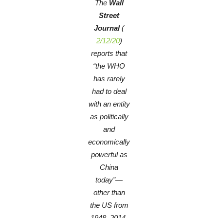
The
Wall
Street
Journal
(
2/12/20
)
reports that
“the WHO
has rarely
had to deal
with an entity
as politically
and
economically
powerful as
China
today”—
other than
the US from
1948–2014,