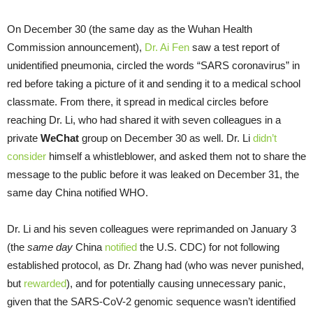
On December 30 (the same day as the Wuhan Health
Commission announcement),
Dr. Ai Fen
saw a test report of
unidentified pneumonia, circled the words “SARS coronavirus” in
red before taking a picture of it and sending it to a medical school
classmate. From there, it spread in medical circles before
reaching Dr. Li, who had shared it with seven colleagues in a
private
WeChat
group on December 30 as well. Dr. Li
didn’t
consider
himself a whistleblower, and asked them not to share the
message to the public before it was leaked on December 31, the
same day China notified WHO.
Dr. Li and his seven colleagues were reprimanded on January 3
(the
same day
China
notified
the U.S. CDC) for not following
established protocol, as Dr. Zhang had (who was never punished,
but
rewarded
), and for potentially causing unnecessary panic,
given that the SARS-CoV-2 genomic sequence wasn’t identified