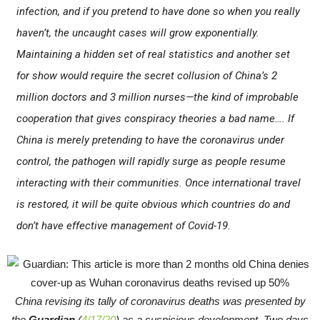
infection, and if you pretend to have done so when you really
haven’t, the uncaught cases will grow exponentially.
Maintaining a hidden set of real statistics and another set
for show would require the secret collusion of China’s 2
million doctors and 3 million nurses—the kind of improbable
cooperation that gives conspiracy theories a bad name…. If
China is merely pretending to have the coronavirus under
control, the pathogen will rapidly surge as people resume
interacting with their communities. Once international travel
is restored, it will be quite obvious which countries do and
don’t have effective management of Covid-19.
China revising its tally of coronavirus deaths was presented by
the
Guardian
(
4/17/20
) as a suspicious development. Two days