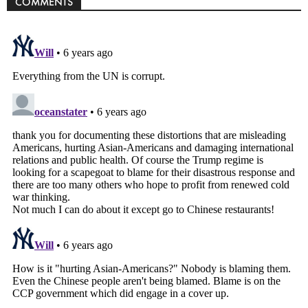
COMMENTS