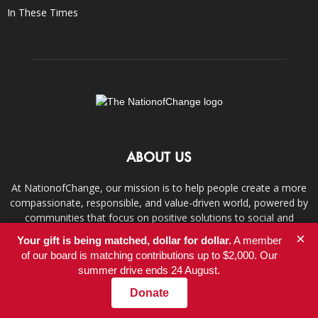
In These Times
ABOUT US
At NationofChange, our mission is to help people create a more
compassionate, responsible, and value-driven world, powered by
communities that focus on positive solutions to social and
economic problems.
×
Your gift is being matched, dollar for dollar.
A member
of our board is matching contributions up to $2,000. Our
Contact us:
info@nationofchange.org
summer drive ends 24 August.
Donate
FOLLOW US