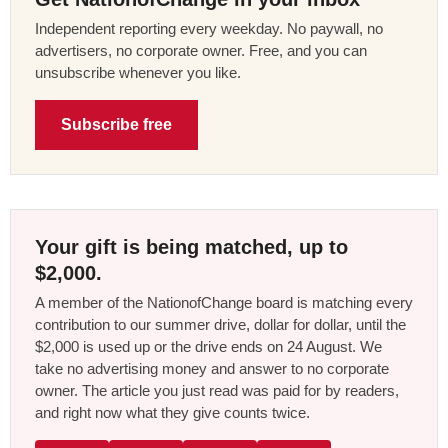
Independent reporting every weekday. No paywall, no
advertisers, no corporate owner. Free, and you can
unsubscribe whenever you like.
Subscribe free
Your gift is being matched, up to
$2,000.
A member of the NationofChange board is matching every
contribution to our summer drive, dollar for dollar, until the
$2,000 is used up or the drive ends on 24 August. We
take no advertising money and answer to no corporate
owner. The article you just read was paid for by readers,
and right now what they give counts twice.