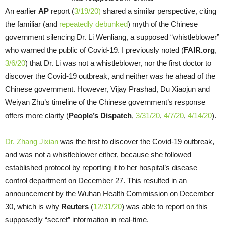
An earlier
AP
report (
3/19/20)
shared a similar perspective, citing
the familiar (and
repeatedly
debunked
) myth of the Chinese
government silencing Dr. Li Wenliang, a supposed “whistleblower”
who warned the public of Covid-19. I previously noted (
FAIR.org
,
3/6/20
) that Dr. Li was not a whistleblower, nor the first doctor to
discover the Covid-19 outbreak, and neither was he ahead of the
Chinese government. However, Vijay Prashad, Du Xiaojun and
Weiyan Zhu’s timeline of the Chinese government’s response
offers more clarity (
People’s Dispatch
,
3/31/20
,
4/7/20
,
4/14/20
).
Dr. Zhang Jixian
was the first to discover the Covid-19 outbreak,
and was not a whistleblower either, because she followed
established protocol by reporting it to her hospital’s disease
control department on December 27. This resulted in an
announcement by the Wuhan Health Commission on December
30, which is why
Reuters
(
12/31/20
) was able to report on this
supposedly “secret” information in real-time.