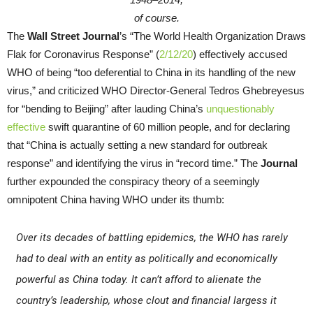
of course.
The
Wall Street Journal
’s “The World Health Organization Draws
Flak for Coronavirus Response” (
2/12/20
) effectively accused
WHO of being “too deferential to China in its handling of the new
virus,” and criticized WHO Director-General Tedros Ghebreyesus
for “bending to Beijing” after lauding China’s
unquestionably
effective
swift quarantine of 60 million people, and for declaring
that “China is actually setting a new standard for outbreak
response” and identifying the virus in “record time.” The
Journal
further expounded the conspiracy theory of a seemingly
omnipotent China having WHO under its thumb:
Over its decades of battling epidemics, the WHO has rarely
had to deal with an entity as politically and economically
powerful as China today. It can’t afford to alienate the
country’s leadership, whose clout and financial largess it