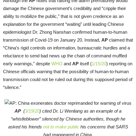
Although the
AP
notes that raising the alarm prematurely would
damage the Chinese government’s credibility and “cripple their
ability to mobilize the public,” that is not given credence as an
explanation for the government “waiting” until leading Chinese
epidemiologist Dr. Zhong Nanshan confirmed human-to-human
transmission of Covid-19 on January 20. Instead,
AP
claimed that
“China’s rigid controls on information, bureaucratic hurdles and a
reluctance to send bad news up the chain of command muffled
early warnings,” despite
WHO
and
AP
itself (
1/15/20
) reporting on
Chinese officials warning that the possibility of human-to-human
transmission could not be ruled out during this supposed period of
“silence.”
AP
(
3/19/20
) cited Dr. Li Wenliang as an example of a
“whistleblower” silenced by Chinese authorities, though he
asked his friends
not to make public
his concerns that SARS
had reappeared in China.