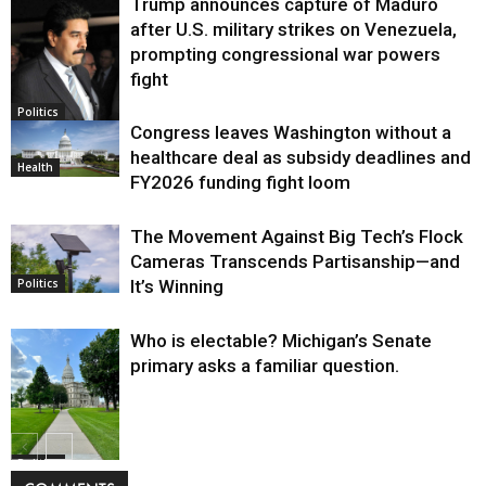
Trump announces capture of Maduro
after U.S. military strikes on Venezuela,
prompting congressional war powers
fight
Politics
Congress leaves Washington without a
healthcare deal as subsidy deadlines and
Health
FY2026 funding fight loom
The Movement Against Big Tech’s Flock
Cameras Transcends Partisanship—and
It’s Winning
Politics
Who is electable? Michigan’s Senate
primary asks a familiar question.
Politics