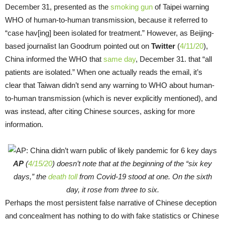
December 31, presented as the
smoking gun
of Taipei warning
WHO of human-to-human transmission, because it referred to
“case hav[ing] been isolated for treatment.” However, as Beijing-
based journalist Ian Goodrum pointed out on
Twitter
(
4/11/20
),
China informed the WHO that
same day
, December 31. that “all
patients are isolated.” When one actually reads the email, it’s
clear that Taiwan didn’t send any warning to WHO about human-
to-human transmission (which is never explicitly mentioned), and
was instead, after citing Chinese sources, asking for more
information.
AP
(
4/15/20
) doesn’t note that at the beginning of the “six key
days,” the
death toll
from Covid-19 stood at one. On the sixth
day, it rose from three to six.
Perhaps the most persistent false narrative of Chinese deception
and concealment has nothing to do with fake statistics or Chinese