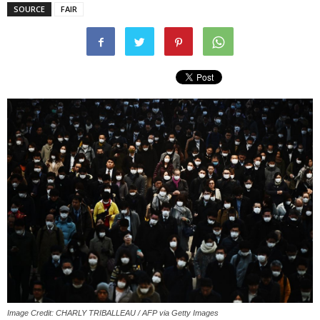
SOURCE
FAIR
Image Credit: CHARLY TRIBALLEAU / AFP via Getty Images