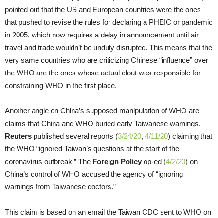
pointed out that the US and European countries were the ones
that pushed to revise the rules for declaring a PHEIC or pandemic
in 2005, which now requires a delay in announcement until air
travel and trade wouldn’t be unduly disrupted. This means that the
very same countries who are criticizing Chinese “influence” over
the WHO are the ones whose actual clout was responsible for
constraining WHO in the first place.
Another angle on China’s supposed manipulation of WHO are
claims that China and WHO buried early Taiwanese warnings.
Reuters
published several reports (
3/24/20
,
4/11/20
) claiming that
the WHO “ignored Taiwan’s questions at the start of the
coronavirus outbreak.” The
Foreign Policy
op-ed (
4/2/20
) on
China’s control of WHO accused the agency of “ignoring
warnings from Taiwanese doctors.”
This claim is based on an email the Taiwan CDC sent to WHO on