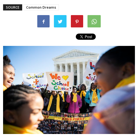
SOURCE
Common Dreams