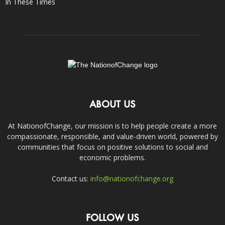
In These Times
ABOUT US
At NationofChange, our mission is to help people create a more
compassionate, responsible, and value-driven world, powered by
communities that focus on positive solutions to social and
economic problems.
Contact us:
info@nationofchange.org
FOLLOW US