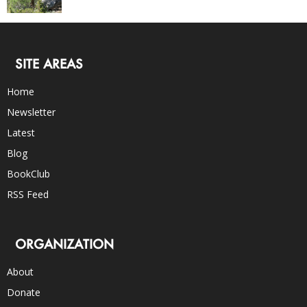
SITE AREAS
Home
Newsletter
Latest
Blog
BookClub
RSS Feed
ORGANIZATION
About
Donate