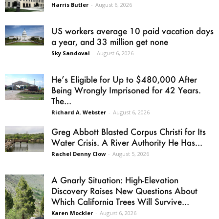
Harris Butler
-
August 6, 2026
US workers average 10 paid vacation days
a year, and 33 million get none
Sky Sandoval
-
August 6, 2026
He’s Eligible for Up to $480,000 After
Being Wrongly Imprisoned for 42 Years.
The...
Richard A. Webster
-
August 6, 2026
Greg Abbott Blasted Corpus Christi for Its
Water Crisis. A River Authority He Has...
Rachel Denny Clow
-
August 5, 2026
A Gnarly Situation: High-Elevation
Discovery Raises New Questions About
Which California Trees Will Survive...
Karen Mockler
-
August 6, 2026