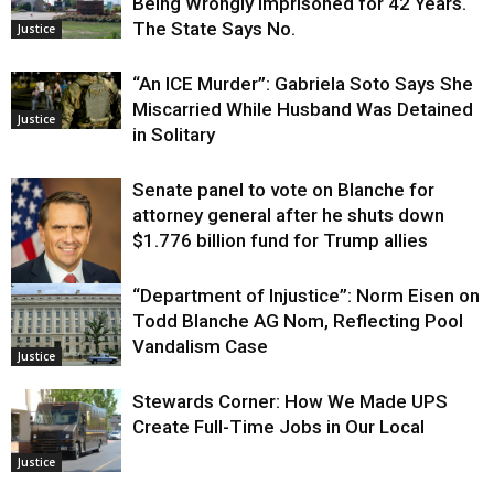
Being Wrongly Imprisoned for 42 Years.
The State Says No.
Justice
“An ICE Murder”: Gabriela Soto Says She
Miscarried While Husband Was Detained
Justice
in Solitary
Senate panel to vote on Blanche for
attorney general after he shuts down
$1.776 billion fund for Trump allies
“Department of Injustice”: Norm Eisen on
Justice
Todd Blanche AG Nom, Reflecting Pool
Vandalism Case
Justice
Stewards Corner: How We Made UPS
Create Full-Time Jobs in Our Local
Justice