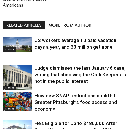
Americans
RELATED ARTICLES
MORE FROM AUTHOR
US workers average 10 paid vacation
days a year, and 33 million get none
Justice
Judge dismisses the last January 6 case,
writing that absolving the Oath Keepers is
not in the public interest
Justice
How new SNAP restrictions could hit
Greater Pittsburgh’s food access and
economy
Justice
He’s Eligible for Up to $480,000 After