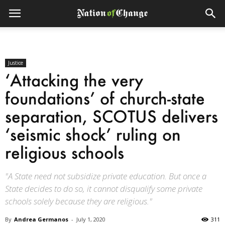
Justice
‘Attacking the very
foundations’ of church-state
separation, SCOTUS delivers
‘seismic shock’ ruling on
religious schools
"A State need not subsidize private education. But once a
State decides to do so, it cannot disqualify some private
schools solely because they are religious."
By
Andrea Germanos
-
July 1, 2020
311