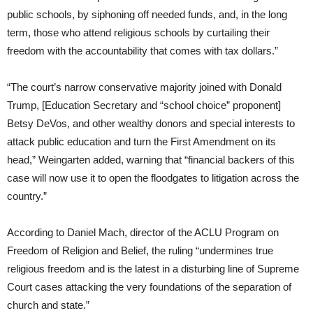
public schools, by siphoning off needed funds, and, in the long
term, those who attend religious schools by curtailing their
freedom with the accountability that comes with tax dollars.”
“The court’s narrow conservative majority joined with Donald
Trump, [Education Secretary and “school choice” proponent]
Betsy DeVos, and other wealthy donors and special interests to
attack public education and turn the First Amendment on its
head,” Weingarten added, warning that “financial backers of this
case will now use it to open the floodgates to litigation across the
country.”
According to Daniel Mach, director of the ACLU Program on
Freedom of Religion and Belief, the ruling “undermines true
religious freedom and is the latest in a disturbing line of Supreme
Court cases attacking the very foundations of the separation of
church and state.”