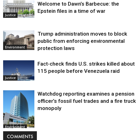
Welcome to Dawn’s Barbecue: the
Epstein files in a time of war
Justice
Trump administration moves to block
public from enforcing environmental
protection laws
Environment
Fact-check finds U.S. strikes killed about
115 people before Venezuela raid
Justice
Watchdog reporting examines a pension
officer’s fossil fuel trades and a fire truck
monopoly
Environment
COMMENTS