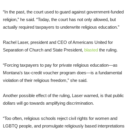
“In the past, the court used to guard against government-funded
religion,” he said. “Today, the court has not only allowed, but
actually required taxpayers to underwrite religious education.”
Rachel Laser, president and CEO of Americans United for
Separation of Church and State President,
blasted
the ruling.
“Forcing taxpayers to pay for private religious education—as
Montana’s tax-credit voucher program does—is a fundamental
violation of their religious freedom,” she said.
Another possible effect of the ruling, Laser warned, is that public
dollars will go towards amplifying discrimination.
“Too often, religious schools reject civil rights for women and
LGBTQ people, and promulgate religiously based interpretations