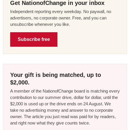
Get NationofChange in your inbox
Independent reporting every weekday. No paywall, no
advertisers, no corporate owner. Free, and you can
unsubscribe whenever you like.
Subscribe free
Your gift is being matched, up to
$2,000.
A member of the NationofChange board is matching every
contribution to our summer drive, dollar for dollar, until the
$2,000 is used up or the drive ends on 24 August. We
take no advertising money and answer to no corporate
owner. The article you just read was paid for by readers,
and right now what they give counts twice.