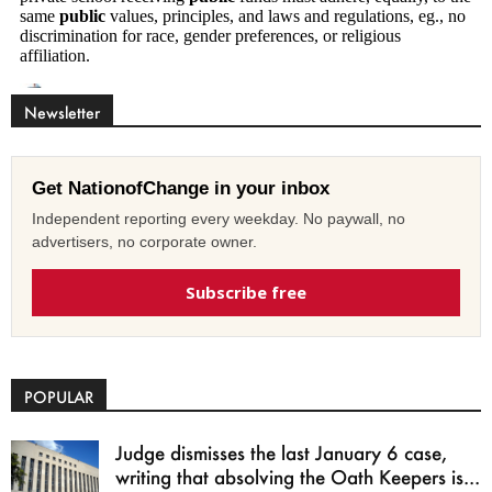
Newsletter
Get NationofChange in your inbox
Independent reporting every weekday. No paywall, no
advertisers, no corporate owner.
Subscribe free
POPULAR
Judge dismisses the last January 6 case,
writing that absolving the Oath Keepers is...