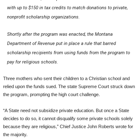
with up to $150 in tax credits to match donations to private,
nonprofit scholarship organizations.
Shortly after the program was enacted, the Montana
Department of Revenue put in place a rule that barred
scholarship recipients from using funds from the program to
pay for religious schools.
Three mothers who sent their children to a Christian school and
relied upon the funds sued. The state Supreme Court struck down
the program, prompting the high court challenge.
“A State need not subsidize private education. But once a State
decides to do so, it cannot disqualify some private schools solely
because they are religious,” Chief Justice John Roberts wrote for
the majority.