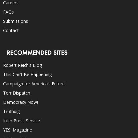
Careers
FAQs
Submissions
Contact
RECOMMENDED SITES
Robert Reich’s Blog
This Can’t Be Happening
Campaign for America’s Future
TomDispatch
Democracy Now!
Truthdig
Inter Press Service
YES! Magazine