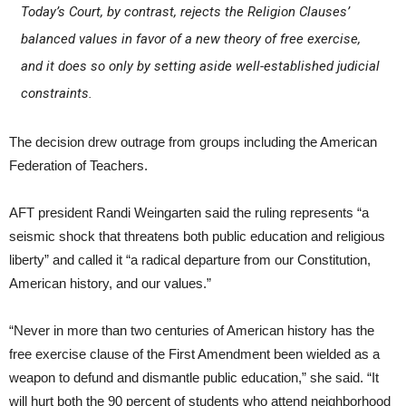
Today’s Court, by contrast, rejects the Religion Clauses’
balanced values in favor of a new theory of free exercise,
and it does so only by setting aside well-established judicial
constraints.
The decision drew outrage from groups including the American
Federation of Teachers.
AFT president Randi Weingarten said the ruling represents “a
seismic shock that threatens both public education and religious
liberty” and called it “a radical departure from our Constitution,
American history, and our values.”
“Never in more than two centuries of American history has the
free exercise clause of the First Amendment been wielded as a
weapon to defund and dismantle public education,” she said. “It
will hurt both the 90 percent of students who attend neighborhood