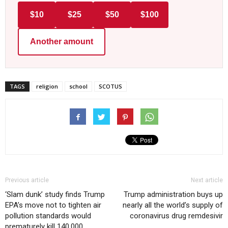
$10
$25
$50
$100
Another amount
TAGS
religion
school
SCOTUS
Previous article
Next article
‘Slam dunk’ study finds Trump
Trump administration buys up
EPA’s move not to tighten air
nearly all the world’s supply of
pollution standards would
coronavirus drug remdesivir
prematurely kill 140,000