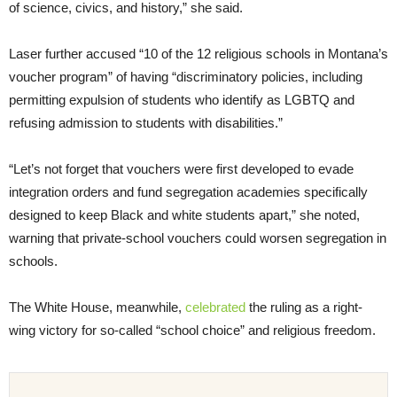
of science, civics, and history,” she said.
Laser further accused “10 of the 12 religious schools in Montana’s
voucher program” of having “discriminatory policies, including
permitting expulsion of students who identify as LGBTQ and
refusing admission to students with disabilities.”
“Let’s not forget that vouchers were first developed to evade
integration orders and fund segregation academies specifically
designed to keep Black and white students apart,” she noted,
warning that private-school vouchers could worsen segregation in
schools.
The White House, meanwhile,
celebrated
the ruling as a right-
wing victory for so-called “school choice” and religious freedom.