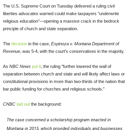
The U.S. Supreme Court on Tuesday delivered a ruling civil
liberties advocates warned could make taxpayers “underwrite
religious education”—opening a massive crack in the bedrock
principle of church and state separation.
The
decision
in the case,
Espinoza v. Montana Department of
Revenue
, was 5-4, with the court’s conservatives in the majority.
As
NBC News
put it
, the ruling “further lowered the wall of
separation between church and state and will likely affect laws or
constitutional provisions in more than two-thirds of the nation that
bar public funding for churches and religious schools.”
CNBC
laid out
the background:
The case concerned a scholarship program enacted in
Montana in 2015, which provided individuals and businesses