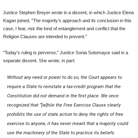
Justice Stephen Breyer wrote in a dissent, in which Justice Elena
Kagan joined, “The majority’s approach and its conclusion in this
case, I fear, risk the kind of entanglement and conflict that the
Religion Clauses are intended to prevent.”
“Today’s ruling is perverse,” Justice Sonia Sotomayor said in a
separate dissent. She wrote, in part:
Without any need or power to do so, the Court appears to
require a State to reinstate a tax-credit program that the
Constitution did not demand in the first place. We once
recognized that “[w]hile the Free Exercise Clause clearly
prohibits the use of state action to deny the rights of free
exercise to anyone, it has never meant that a majority could
use the machinery of the State to practice its beliefs.