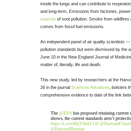
inside the lungs and can contribute to respirator
and long-term. Emissions from factories, power pl
sources
of soot pollution. Smoke from wildfires i
comes from fossil fuel emissions.
An independent panel of air quality scientists 
pollution standards but were dismissed by the a
June 10 in the New England Journal of Medicine
matter of, literally, life and death.
This new study, led by researchers at the Harv
26 in the journal
Sciences Advances
, bolsters 
comprehensive evidence to date of the link bet
The
@EPA
has proposed retaining current n
shows, the current standards aren’t protect
https://t.co/eMqYMdZ14J
@HarvardChan
@HarvardBiostats