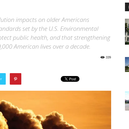
llution impacts on older Americans
tandards set by the U.S. Environmental
otect public health, and that strengthening
,000 American lives over a decade.
339
er