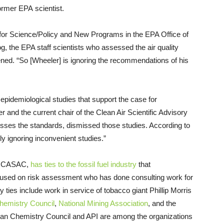
former EPA scientist.
or Science/Policy and New Programs in the EPA Office of
, the EPA staff scientists who assessed the air quality
ed. “So [Wheeler] is ignoring the recommendations of his
pidemiological studies that support the case for
r and the current chair of the Clean Air Scientific Advisory
ses the standards, dismissed those studies. According to
ly ignoring inconvenient studies.”
 of CASAC,
has ties to the fossil fuel industry
that
focused on risk assessment who has done consulting work for
y ties include work in service of tobacco giant Phillip Morris
hemistry Council
,
National Mining Association
, and the
an Chemistry Council and API are among the organizations