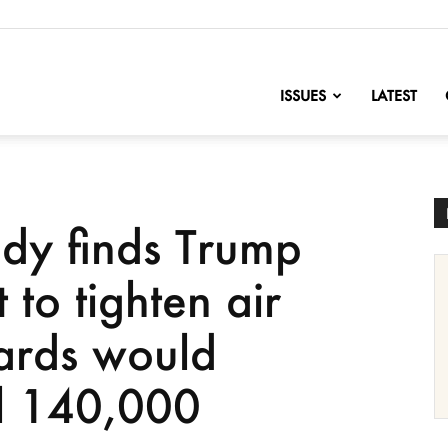
nofChange
ISSUES
LATEST
udy finds Trump
to tighten air
dards would
ll 140,000