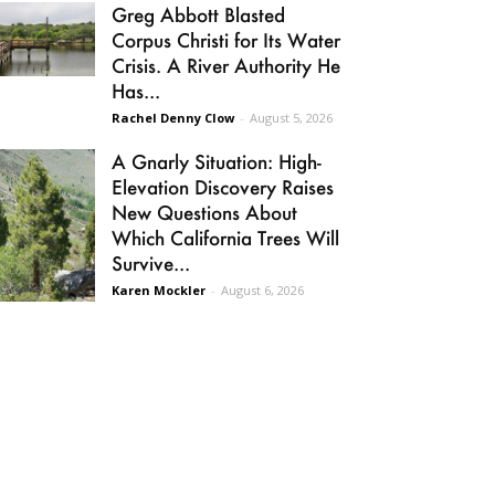
Greg Abbott Blasted
Corpus Christi for Its Water
Crisis. A River Authority He
Has...
Rachel Denny Clow
-
August 5, 2026
A Gnarly Situation: High-
Elevation Discovery Raises
New Questions About
Which California Trees Will
Survive...
Karen Mockler
-
August 6, 2026