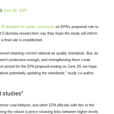
8)
June 26, 2020
 29 deadline for public comments
on EPA’s proposed rule to
d Columbia researchers say they hope the study will inform
 final rule is established.
ed retaining current national air quality standards. But, as
aren’t protective enough, and strengthening them could
nt period for the EPA proposal ending on June 29, we hope
bout potentially updating the standards,” study co-author
t studies”
former coal lobbyist, and other EPA officials with ties to the
gnoring the robust science showing links between higher levels