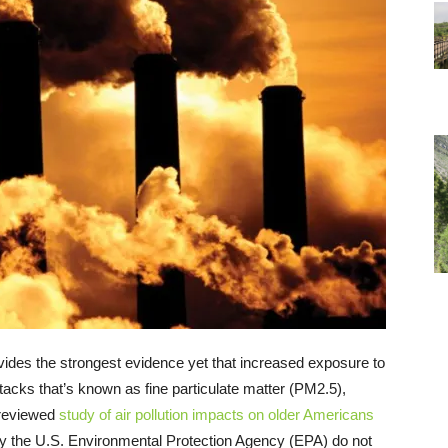
vides the strongest evidence yet that increased exposure to
stacks that’s known as fine particulate matter (PM2.5),
-reviewed
study of air pollution impacts on older Americans
 by the U.S. Environmental Protection Agency (EPA) do not