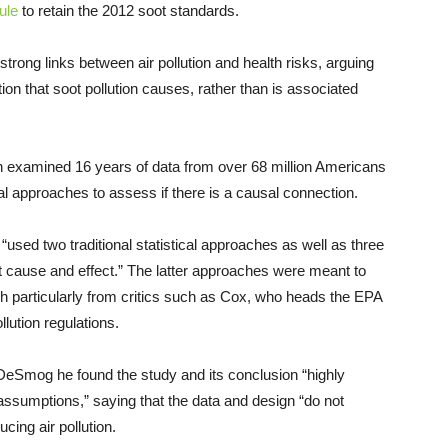
ule
to retain the 2012 soot standards.
rong links between air pollution and health risks, arguing
ion that soot pollution causes, rather than is associated
 examined 16 years of data from over 68 million Americans
cal approaches to assess if there is a causal connection.
used two traditional statistical approaches as well as three
t cause and effect.” The latter approaches were meant to
rch particularly from critics such as Cox, who heads the EPA
lution regulations.
eSmog he found the study and its conclusion “highly
assumptions,” saying that the data and design “do not
cing air pollution.