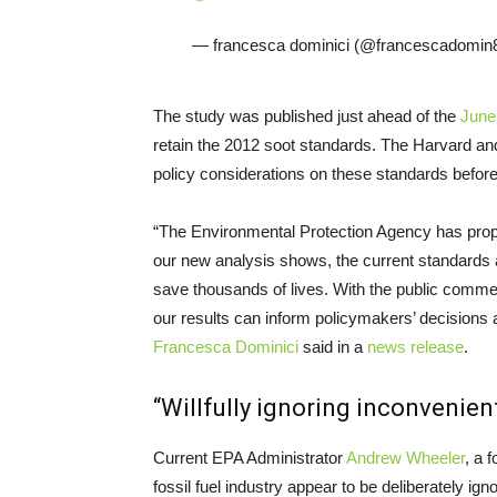
— francesca dominici (@francescadomin
The study was published just ahead of the
June
retain the 2012 soot standards. The Harvard an
policy considerations on these standards before a
“The Environmental Protection Agency has propos
our new analysis shows, the current standards 
save thousands of lives. With the public comme
our results can inform policymakers’ decisions a
Francesca Dominici
said in a
news release
.
“Willfully ignoring inconvenien
Current EPA Administrator
Andrew Wheeler
, a 
fossil fuel industry appear to be deliberately i