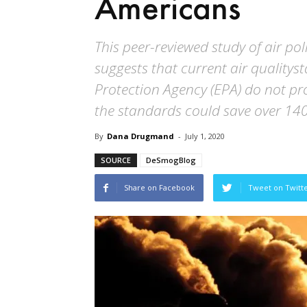
Americans
This peer-reviewed study of air po
suggests that current air qualitys
Protection Agency (EPA) do not pr
the standards could save over 140
By
Dana Drugmand
-
July 1, 2020
SOURCE
DeSmogBlog
Share on Facebook
Tweet on Twitt