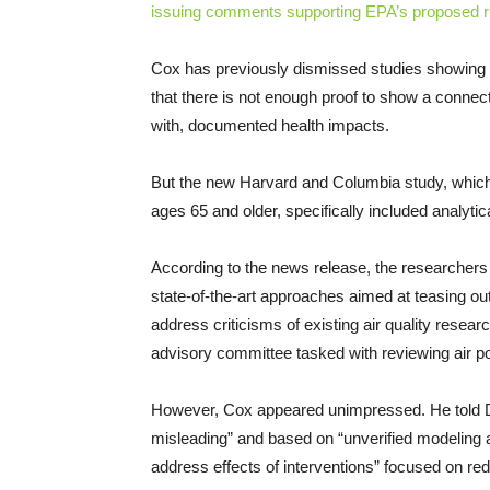
issuing comments supporting EPA’s proposed r
Cox has previously dismissed studies showing st
that there is not enough proof to show a connect
with, documented health impacts.
But the new Harvard and Columbia study, which
ages 65 and older, specifically included analyti
According to the news release, the researchers “
state-of-the-art approaches aimed at teasing ou
address criticisms of existing air quality resea
advisory committee tasked with reviewing air pol
However, Cox appeared unimpressed. He told D
misleading” and based on “unverified modeling 
address effects of interventions” focused on redu