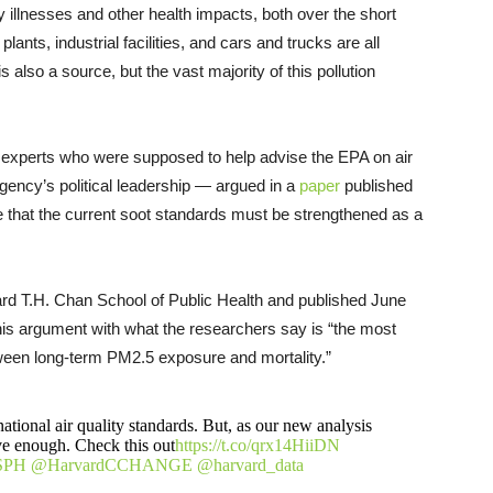
y illnesses and other health impacts, both over the short
ants, industrial facilities, and cars and trucks are all
s also a source, but the vast majority of this pollution
— experts who were supposed to help advise the EPA on air
gency’s political leadership — argued in a
paper
published
 that the current soot standards must be strengthened as a
ard T.H. Chan School of Public Health and published June
this argument with what the researchers say is “the most
ween long-term PM2.5 exposure and mortality.”
ational air quality standards. But, as our new analysis
ive enough. Check this out
https://t.co/qrx14HiiDN
SPH
@HarvardCCHANGE
@harvard_data