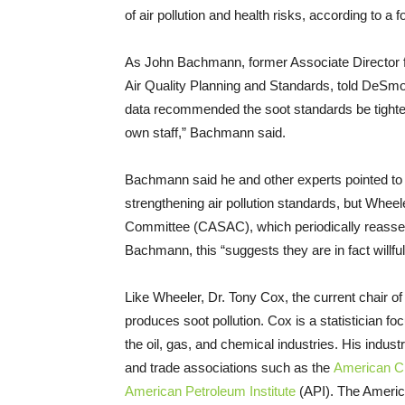
of air pollution and health risks, according to a 
As John Bachmann, former Associate Director f
Air Quality Planning and Standards, told DeSmog
data recommended the soot standards be tighten
own staff,” Bachmann said.
Bachmann said he and other experts pointed to e
strengthening air pollution standards, but Wheele
Committee (CASAC), which periodically reasses
Bachmann, this “suggests they are in fact willful
Like Wheeler, Dr. Tony Cox, the current chair
produces soot pollution. Cox is a statistician 
the oil, gas, and chemical industries. His industr
and trade associations such as the
American C
American Petroleum Institute
(API). The Americ