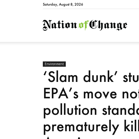
Saturday, August 8, 2026
Natio
Environment
‘Slam dunk’ st
EPA’s move not 
pollution stan
prematurely ki