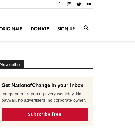
ORIGINALS
DONATE
SIGN UP
Newsletter
Get NationofChange in your inbox
Independent reporting every weekday. No
paywall, no advertisers, no corporate owner.
Subscribe free