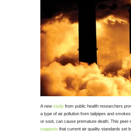
A new
study
from public health researchers pro
a type of air pollution from tailpipes and smoke
or soot, can cause premature death. This peer
suggests
that current air quality standards set