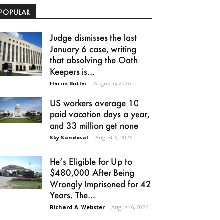
POPULAR
Judge dismisses the last
January 6 case, writing
that absolving the Oath
Keepers is...
Harris Butler
-
August 6, 2026
US workers average 10
paid vacation days a year,
and 33 million get none
Sky Sandoval
-
August 6, 2026
He’s Eligible for Up to
$480,000 After Being
Wrongly Imprisoned for 42
Years. The...
Richard A. Webster
-
August 6, 2026