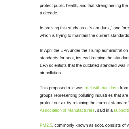
protect public health, and that strengthening t
a decade.
In praising this study as a “slam dunk,” one for
which is trying to maintain the current standards, 
In April the EPA under the Trump administration
standards for soot, instead keeping the standar
EPA scientists that the outdated standard was 
air pollution.
This proposed rule was
met with backlash
from 
groups representing polluting industries that are
protect our air by retaining the current standa
Association of Manufacturers
, said in a
support
PM2.5
, commonly known as soot, consists of ver