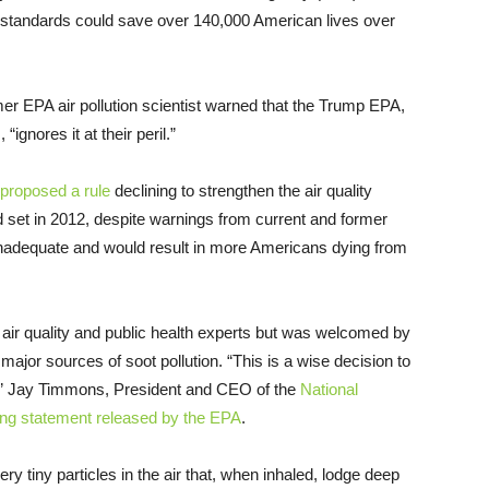
he standards could save over 140,000 American lives over
mer EPA air pollution scientist warned that the Trump EPA,
“ignores it at their peril.”
proposed a rule
declining to strengthen the air quality
d set in 2012, despite warnings from current and former
inadequate and would result in more Americans dying from
air quality and public health experts but was welcomed by
 major sources of soot pollution. “This is a wise decision to
rd,” Jay Timmons, President and CEO of the
National
ing statement released by the EPA
.
y tiny particles in the air that, when inhaled, lodge deep