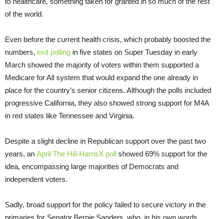
to healthcare, something taken for granted in so much of the rest
of the world.
Even before the current health crisis, which probably boosted the
numbers,
exit polling
in five states on Super Tuesday in early
March showed the majority of voters within them supported a
Medicare for All system that would expand the one already in
place for the country’s senior citizens. Although the polls included
progressive California, they also showed strong support for M4A
in red states like Tennessee and Virginia.
Despite a slight decline in Republican support over the past two
years, an
April The Hill-HarrisX poll
showed 69% support for the
idea, encompassing large majorities of Democrats and
independent voters.
Sadly, broad support for the policy failed to secure victory in the
primaries for Senator Bernie Sanders, who, in his own words,