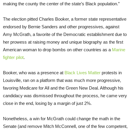
making the county the center of the state’s Black population.”
The election pitted Charles Booker, a former state representative
endorsed by Bernie Sanders and other progressives, against
Amy McGrath, a favorite of the Democratic establishment due to
her prowess at raising money and unique biography as the first
American woman to drop bombs on other countries as a
Marine
fighter pilot
.
Booker, who was a presence at
Black Lives Matter
protests in
Louisville, ran on a platform that was much more progressive,
favoring Medicare for All and the Green New Deal. Although his
candidacy was dismissed throughout the process, he came very
close in the end, losing by a margin of just 2%.
Nonetheless, a win for McGrath could change the math in the
Senate (and remove Mitch McConnell, one of the few competent,