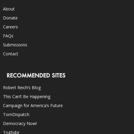
About
Donate
Careers
FAQs
Submissions
Contact
RECOMMENDED SITES
Robert Reich’s Blog
This Can’t Be Happening
Campaign for America’s Future
TomDispatch
Democracy Now!
Truthdig