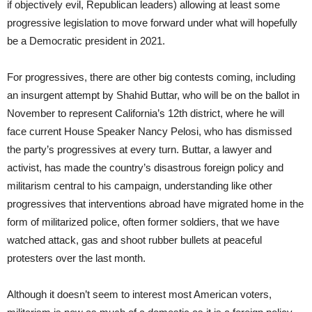
if objectively evil, Republican leaders) allowing at least some
progressive legislation to move forward under what will hopefully
be a Democratic president in 2021.
For progressives, there are other big contests coming, including
an insurgent attempt by Shahid Buttar, who will be on the ballot in
November to represent California’s 12th district, where he will
face current House Speaker Nancy Pelosi, who has dismissed
the party’s progressives at every turn. Buttar, a lawyer and
activist, has made the country’s disastrous foreign policy and
militarism central to his campaign, understanding like other
progressives that interventions abroad have migrated home in the
form of militarized police, often former soldiers, that we have
watched attack, gas and shoot rubber bullets at peaceful
protesters over the last month.
Although it doesn’t seem to interest most American voters,