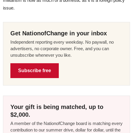
militarism is now as much of a domestic as it is a foreign policy
issue.
Get NationofChange in your inbox
Independent reporting every weekday. No paywall, no
advertisers, no corporate owner. Free, and you can
unsubscribe whenever you like.
Subscribe free
Your gift is being matched, up to
$2,000.
A member of the NationofChange board is matching every
contribution to our summer drive, dollar for dollar, until the