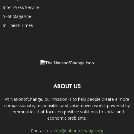
Inter Press Service
YES! Magazine
In These Times
ABOUT US
At NationofChange, our mission is to help people create a more
compassionate, responsible, and value-driven world, powered by
communities that focus on positive solutions to social and
economic problems.
Contact us:
info@nationofchange.org