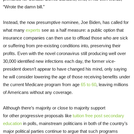
“Wrote the damn bill.”
Instead, the now presumptive nominee, Joe Biden, has called for
what many
experts
see as a half measure: a public option that
insurance companies can then use to offload those who are sick
or suffering from pre-existing conditions into, preserving their
profits. Even with the novel coronavirus still producing well over
30,000 identified new infections each day, the former vice-
president doesn’t appear to have changed his mind, only saying
he will consider lowering the age of those receiving benefits under
the current Medicare program from age
65 to 60
, leaving millions
of Americans without any coverage.
Although there’s majority or close to majority support
for other progressive proposals like
tuition
free
post secondary
education
in polls, mainstream politicians in both of the country’s
major political parties continue to argue that such programs