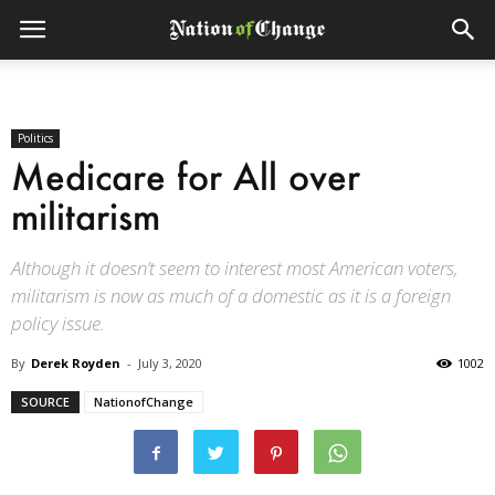
Politics
Medicare for All over
militarism
Although it doesn’t seem to interest most American voters,
militarism is now as much of a domestic as it is a foreign
policy issue.
By
Derek Royden
-
July 3, 2020
1002
SOURCE
NationofChange