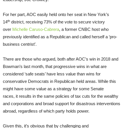
For her part, AOC easily held onto her seat in New York’s
th
14
district, receiving 73% of the vote to secure victory
over
Michelle Caruso-Cabrera
, a former CNBC host who
previously identified as a Republican and called herself a ‘pro-
business centrist’.
There are those who argued, both after AOC’s win in 2018 and
Bowman’s last month, that progressive wins in what are
considered ‘safe seats’ have less value than wins for
conservative Democrats in Republican held areas. While this
might have some value as a strategy for some Senate
races, it results in the same policies of tax cuts for the wealthy
and corporations and broad support for disastrous interventions
abroad, regardless of which party holds power.
Given this, it’s obvious that by challenging and