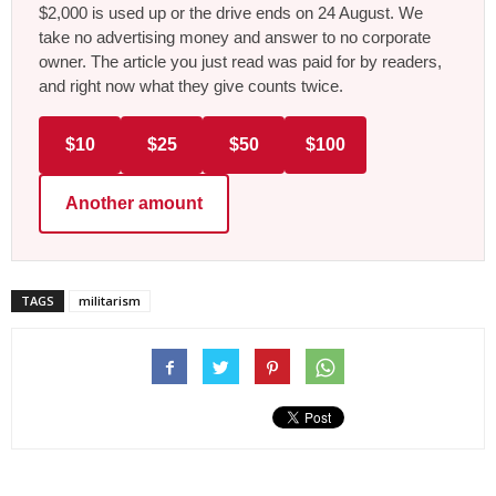
$2,000 is used up or the drive ends on 24 August. We
take no advertising money and answer to no corporate
owner. The article you just read was paid for by readers,
and right now what they give counts twice.
$10
$25
$50
$100
Another amount
TAGS
militarism