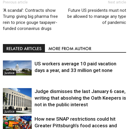
Previous article
Next article
‘A scandal’: Contracts show
Future US presidents must not
Trump giving big pharma free
be allowed to manage any type
rein to price gouge taxpayer-
of pandemic
funded coronavirus drugs
RELATED ARTICLES
MORE FROM AUTHOR
US workers average 10 paid vacation
days a year, and 33 million get none
Justice
Judge dismisses the last January 6 case,
writing that absolving the Oath Keepers is
not in the public interest
Justice
How new SNAP restrictions could hit
Greater Pittsburgh’s food access and