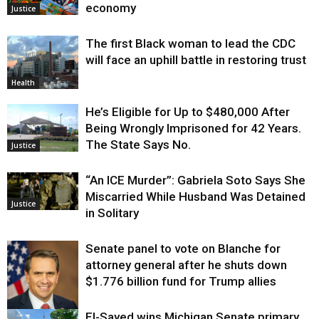
economy
Justice
The first Black woman to lead the CDC
will face an uphill battle in restoring trust
Health
He’s Eligible for Up to $480,000 After
Being Wrongly Imprisoned for 42 Years.
The State Says No.
Justice
“An ICE Murder”: Gabriela Soto Says She
Miscarried While Husband Was Detained
Justice
in Solitary
Senate panel to vote on Blanche for
attorney general after he shuts down
$1.776 billion fund for Trump allies
El-Sayed wins Michigan Senate primary