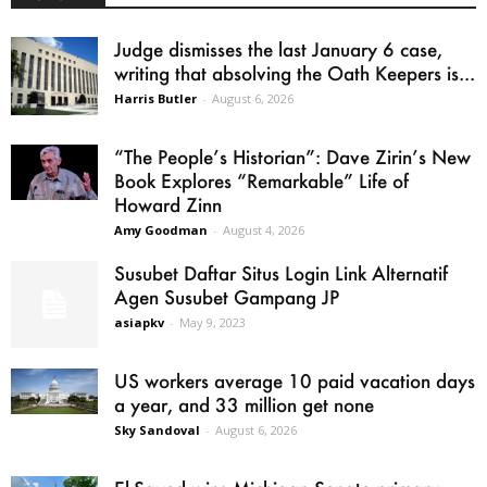
Judge dismisses the last January 6 case,
writing that absolving the Oath Keepers is...
Harris Butler
-
August 6, 2026
“The People’s Historian”: Dave Zirin’s New
Book Explores “Remarkable” Life of
Howard Zinn
Amy Goodman
-
August 4, 2026
Susubet Daftar Situs Login Link Alternatif
Agen Susubet Gampang JP
asiapkv
-
May 9, 2023
US workers average 10 paid vacation days
a year, and 33 million get none
Sky Sandoval
-
August 6, 2026