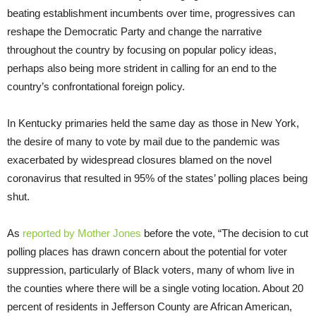
beating establishment incumbents over time, progressives can
reshape the Democratic Party and change the narrative
throughout the country by focusing on popular policy ideas,
perhaps also being more strident in calling for an end to the
country’s confrontational foreign policy.
In Kentucky primaries held the same day as those in New York,
the desire of many to vote by mail due to the pandemic was
exacerbated by widespread closures blamed on the novel
coronavirus that resulted in 95% of the states’ polling places being
shut.
As
reported by Mother Jones
before the vote, “The decision to cut
polling places has drawn concern about the potential for voter
suppression, particularly of Black voters, many of whom live in
the counties where there will be a single voting location. About 20
percent of residents in Jefferson County are African American,