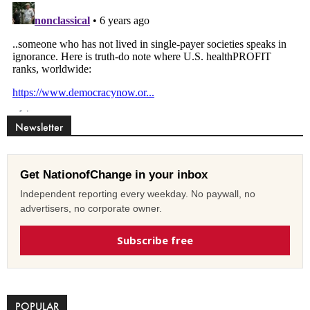
Newsletter
Get NationofChange in your inbox
Independent reporting every weekday. No paywall, no
advertisers, no corporate owner.
Subscribe free
POPULAR