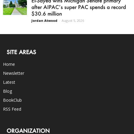
El-Sayed wins Michigan Senate primary
after AIPAC’s super PAC spends a record
$30.6 million
Jordan Atwood
-
August 5, 2026
SITE AREAS
Home
Newsletter
Latest
Blog
BookClub
RSS Feed
ORGANIZATION