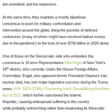
are unrealistic and too expensive.
At the same time, they maintain a mostly bipartisan
consensus to push for military confrontation and
intervention around the globe, lining the pockets of defense
contractors (many of whom might have received bailout money
due to the pandemic) to the tune of over $700 billion in 2020 alone.
One of those on the Democratic side who embodies this
consensus is 16 term Representative
Eliot Engel
of New York’s
th
16
district, who currently chairs the House Foreign Affairs
Committee. Engel, who opposed former President Obama’s Iran
nuclear deal, has one major legislative success during the Trump
years,
H.R. 3203 (115th): Countering Iran’s Destabilizing Activities
Act of 2017
, which further sanctioned the Islamic
Republic, causing widespread suffering in the country
while probably entrenching rather than weakening its theocratic