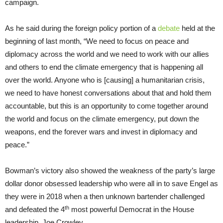
campaign.
As he said during the foreign policy portion of a
debate
held at the
beginning of last month, “We need to focus on peace and
diplomacy across the world and we need to work with our allies
and others to end the climate emergency that is happening all
over the world. Anyone who is [causing] a humanitarian crisis,
we need to have honest conversations about that and hold them
accountable, but this is an opportunity to come together around
the world and focus on the climate emergency, put down the
weapons, end the forever wars and invest in diplomacy and
peace.”
Bowman’s victory also showed the weakness of the party’s large
dollar donor obsessed leadership who were all in to save Engel as
they were in 2018 when a then unknown bartender challenged
th
and defeated the 4
most powerful Democrat in the House
leadership, Joe Crowley.