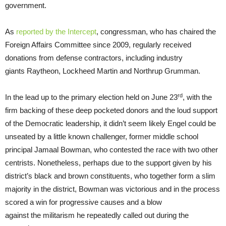
government.
As
repor
t
ed by the Intercept
, congressman, who has chaired the
Foreign Affairs Committee since 2009, regularly received
donations from defense contractors, including industry
giants Raytheon, Lockheed Martin and Northrup Grumman.
rd
In the lead up to the primary election held on June 23
, with the
firm backing of these deep pocketed donors and the loud support
of the Democratic leadership, it didn’t seem likely Engel could be
unseated by a little known challenger, former middle school
principal Jamaal Bowman, who contested the race with two other
centrists. Nonetheless, perhaps due to the support given by his
district’s black and brown constituents, who together form a slim
majority in the district, Bowman was victorious and in the process
scored a win for progressive causes and a blow
against the militarism he repeatedly called out during the