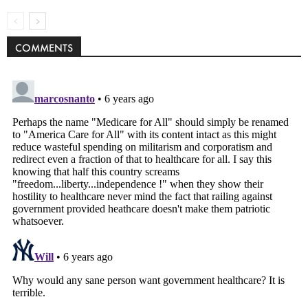
COMMENTS