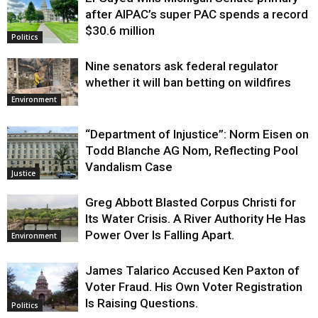
Justice
after AIPAC’s super PAC spends a record
$30.6 million
Politics
Nine senators ask federal regulator
whether it will ban betting on wildfires
Environment
“Department of Injustice”: Norm Eisen on
Todd Blanche AG Nom, Reflecting Pool
Vandalism Case
Justice
Greg Abbott Blasted Corpus Christi for
Its Water Crisis. A River Authority He Has
Power Over Is Falling Apart.
Environment
James Talarico Accused Ken Paxton of
Voter Fraud. His Own Voter Registration
Is Raising Questions.
Politics