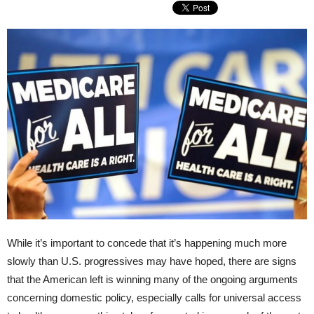
While it’s important to concede that it’s happening much more
slowly than U.S. progressives may have hoped, there are signs
that the American left is winning many of the ongoing arguments
concerning domestic policy, especially calls for universal access