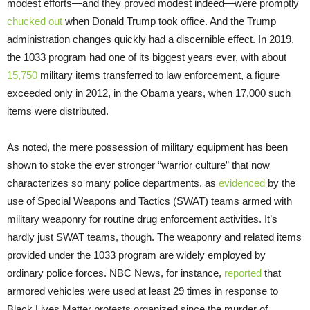
modest efforts—and they proved modest indeed—were promptly
chucked out
when Donald Trump took office. And the Trump
administration changes quickly had a discernible effect. In 2019,
the 1033 program had one of its biggest years ever, with about
15,750
military items transferred to law enforcement, a figure
exceeded only in 2012, in the Obama years, when 17,000 such
items were distributed.
As noted, the mere possession of military equipment has been
shown to stoke the ever stronger “warrior culture” that now
characterizes so many police departments, as
evidenced
by the
use of Special Weapons and Tactics (SWAT) teams armed with
military weaponry for routine drug enforcement activities. It’s
hardly just SWAT teams, though. The weaponry and related items
provided under the 1033 program are widely employed by
ordinary police forces. NBC News, for instance,
reported
that
armored vehicles were used at least 29 times in response to
Black Lives Matter protests organized since the murder of