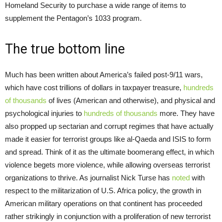
Homeland Security to purchase a wide range of items to
supplement the Pentagon’s 1033 program.
The true bottom line
Much has been written about America’s failed post-9/11 wars,
which have cost trillions of dollars in taxpayer treasure,
hundreds
of thousands
of lives (American and otherwise), and physical and
psychological injuries to
hundreds of thousands
more. They have
also propped up sectarian and corrupt regimes that have actually
made it easier for terrorist groups like al-Qaeda and ISIS to form
and spread. Think of it as the ultimate boomerang effect, in which
violence begets more violence, while allowing overseas terrorist
organizations to thrive. As journalist Nick Turse has
noted
with
respect to the militarization of U.S. Africa policy, the growth in
American military operations on that continent has proceeded
rather strikingly in conjunction with a proliferation of new terrorist