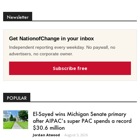
Newsletter
Get NationofChange in your inbox
Independent reporting every weekday. No paywall, no
advertisers, no corporate owner.
Subscribe free
POPULAR
El-Sayed wins Michigan Senate primary
after AIPAC’s super PAC spends a record
$30.6 million
Jordan Atwood
-
August 5, 2026