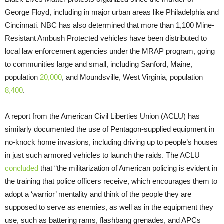
George Floyd, including in major urban areas like Philadelphia and
Cincinnati. NBC has also determined that more than 1,100 Mine-
Resistant Ambush Protected vehicles have been distributed to
local law enforcement agencies under the MRAP program, going
to communities large and small, including Sanford, Maine,
population
20,000
, and Moundsville, West Virginia, population
8,400
.
A report from the American Civil Liberties Union (ACLU) has
similarly documented the use of Pentagon-supplied equipment in
no-knock home invasions, including driving up to people’s houses
in just such armored vehicles to launch the raids. The ACLU
concluded
that “the militarization of American policing is evident in
the training that police officers receive, which encourages them to
adopt a ‘warrior’ mentality and think of the people they are
supposed to serve as enemies, as well as in the equipment they
use, such as battering rams, flashbang grenades, and APCs