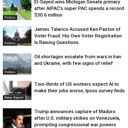
El-Sayed wins Michigan Senate primary
Justice
after AIPAC’s super PAC spends a record
$30.6 million
Politics
James Talarico Accused Ken Paxton of
Voter Fraud. His Own Voter Registration
Is Raising Questions.
Politics
Oil shortages escalate from wars in Iran
and Ukraine, with few signs of relief
Politics
Two-thirds of US workers expect AI to
make their jobs worse, Ipsos survey finds
News Report
Trump announces capture of Maduro
after U.S. military strikes on Venezuela,
prompting congressional war powers