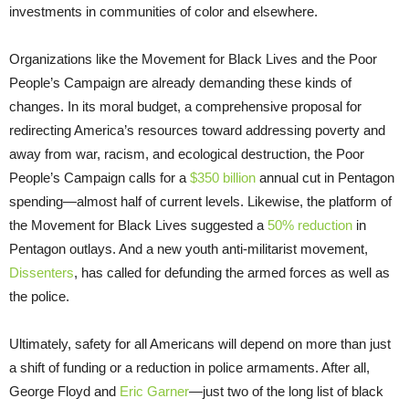
investments in communities of color and elsewhere.
Organizations like the Movement for Black Lives and the Poor
People’s Campaign are already demanding these kinds of
changes. In its moral budget, a comprehensive proposal for
redirecting America’s resources toward addressing poverty and
away from war, racism, and ecological destruction, the Poor
People’s Campaign calls for a
$350 billion
annual cut in Pentagon
spending—almost half of current levels. Likewise, the platform of
the Movement for Black Lives suggested a
50% reduction
in
Pentagon outlays. And a new youth anti-militarist movement,
Dissenters
, has called for defunding the armed forces as well as
the police.
Ultimately, safety for all Americans will depend on more than just
a shift of funding or a reduction in police armaments. After all,
George Floyd and
Eric Garner
—just two of the long list of black