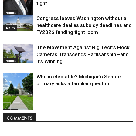
fight
Politics
Congress leaves Washington without a
healthcare deal as subsidy deadlines and
Health
FY2026 funding fight loom
The Movement Against Big Tech’s Flock
Cameras Transcends Partisanship—and
It’s Winning
Politics
Who is electable? Michigan’s Senate
primary asks a familiar question.
Politics
COMMENTS