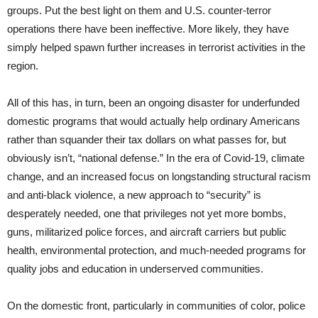
groups. Put the best light on them and U.S. counter-terror
operations there have been ineffective. More likely, they have
simply helped spawn further increases in terrorist activities in the
region.
All of this has, in turn, been an ongoing disaster for underfunded
domestic programs that would actually help ordinary Americans
rather than squander their tax dollars on what passes for, but
obviously isn’t, “national defense.” In the era of Covid-19, climate
change, and an increased focus on longstanding structural racism
and anti-black violence, a new approach to “security” is
desperately needed, one that privileges not yet more bombs,
guns, militarized police forces, and aircraft carriers but public
health, environmental protection, and much-needed programs for
quality jobs and education in underserved communities.
On the domestic front, particularly in communities of color, police