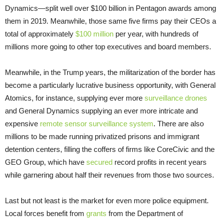
Dynamics—split well over $100 billion in Pentagon awards among
them in 2019. Meanwhile, those same five firms pay their CEOs a
total of approximately
$100 million
per year, with hundreds of
millions more going to other top executives and board members.
Meanwhile, in the Trump years, the militarization of the border has
become a particularly lucrative business opportunity, with General
Atomics, for instance, supplying ever more
surveillance drones
and General Dynamics supplying an ever more intricate and
expensive
remote sensor surveillance system
. There are also
millions to be made running privatized prisons and immigrant
detention centers, filling the coffers of firms like CoreCivic and the
GEO Group, which have
secured
record profits in recent years
while garnering about half their revenues from those two sources.
Last but not least is the market for even more police equipment.
Local forces benefit from
grants
from the Department of