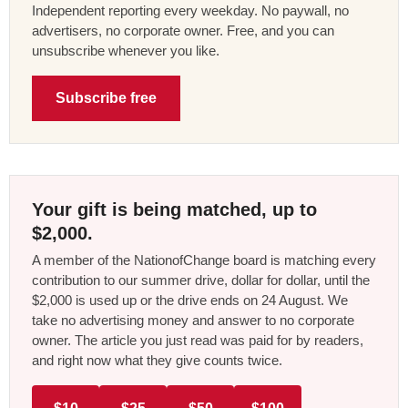
Independent reporting every weekday. No paywall, no
advertisers, no corporate owner. Free, and you can
unsubscribe whenever you like.
Subscribe free
Your gift is being matched, up to
$2,000.
A member of the NationofChange board is matching every
contribution to our summer drive, dollar for dollar, until the
$2,000 is used up or the drive ends on 24 August. We
take no advertising money and answer to no corporate
owner. The article you just read was paid for by readers,
and right now what they give counts twice.