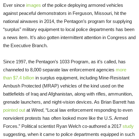
Ever since
images
of the police deploying armored vehicles
against peaceful demonstrators in Ferguson, Missouri, hit the
national airwaves in 2014, the Pentagon’s program for supplying
“surplus” military equipment to local police departments has been
a news item. It’s also gotten intermittent attention in Congress and
the Executive Branch.
Since 1997, the Pentagon’s 1033 Program, as it’s called, has
channeled to 8,000 separate law enforcement agencies
more
than $7.4 billion
in surplus equipment, including Mine-Resistant
Ambush Protected (MRAP) vehicles of the kind used on the
battlefields of Iraq and Afghanistan, along with rifles, ammunition,
grenade launchers, and night-vision devices. As Brian Barrett has
pointed out
at
Wired
, “Local law enforcement responding to even
nonviolent protests has often looked more like the U.S. Armed
Forces.” Political scientist Ryan Welch co-authored a 2017
study
suggesting, when it came to police departments equipped in such