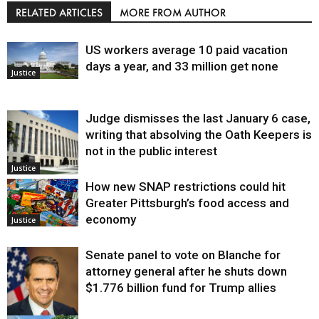
RELATED ARTICLES
MORE FROM AUTHOR
US workers average 10 paid vacation
days a year, and 33 million get none
Justice
Judge dismisses the last January 6 case,
writing that absolving the Oath Keepers is
not in the public interest
Justice
How new SNAP restrictions could hit
Greater Pittsburgh’s food access and
economy
Justice
Senate panel to vote on Blanche for
attorney general after he shuts down
$1.776 billion fund for Trump allies