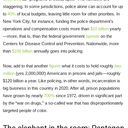
staggering. In some jurisdictions, police alone can account for up
to
40%
of local budgets, leaving little room for other priorities. In
New York City, for instance, funding the police department’s
operations and compensation costs more than
$10 billion
yearly
—more, that is, than the federal government
spends
on the
Centers for Disease Control and Prevention. Nationwide, more
than
$100 billion
annually goes into policing.
Now, add to that another
figure
: what it costs to hold roughly
two
million
(yes 2,000,000!) Americans in prisons and jails—roughly
$120 billion a year. Like policing, in other words, incarceration is
big business in this country in 2020. After all, prison populations
have grown by nearly
700%
since 1972, driven in significant part
by the “war on drugs,” a so-called war that has disproportionately
targeted people of color.