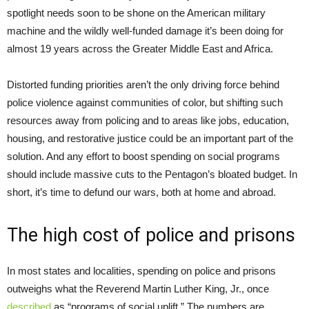
spotlight needs soon to be shone on the American military
machine and the wildly well-funded damage it’s been doing for
almost 19 years across the Greater Middle East and Africa.
Distorted funding priorities aren’t the only driving force behind
police violence against communities of color, but shifting such
resources away from policing and to areas like jobs, education,
housing, and restorative justice could be an important part of the
solution. And any effort to boost spending on social programs
should include massive cuts to the Pentagon’s bloated budget. In
short, it’s time to defund our wars, both at home and abroad.
The high cost of police and prisons
In most states and localities, spending on police and prisons
outweighs what the Reverend Martin Luther King, Jr., once
described
as “programs of social uplift.” The numbers are