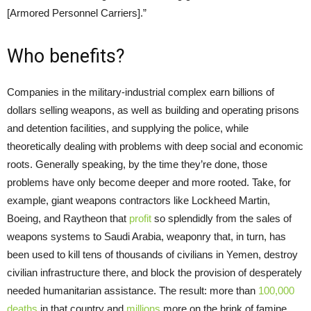
[Armored Personnel Carriers].”
Who benefits?
Companies in the military-industrial complex earn billions of
dollars selling weapons, as well as building and operating prisons
and detention facilities, and supplying the police, while
theoretically dealing with problems with deep social and economic
roots. Generally speaking, by the time they’re done, those
problems have only become deeper and more rooted. Take, for
example, giant weapons contractors like Lockheed Martin,
Boeing, and Raytheon that
profit
so splendidly from the sales of
weapons systems to Saudi Arabia, weaponry that, in turn, has
been used to kill tens of thousands of civilians in Yemen, destroy
civilian infrastructure there, and block the provision of desperately
needed humanitarian assistance. The result: more than
100,000
deaths
in that country and
millions
more on the brink of famine