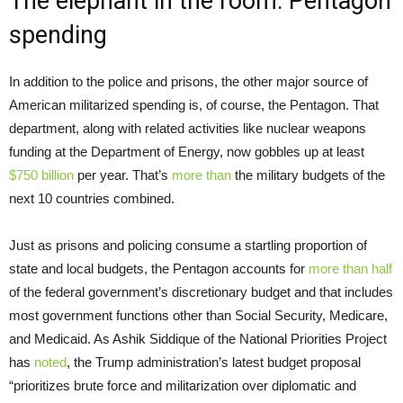
The elephant in the room: Pentagon
spending
In addition to the police and prisons, the other major source of
American militarized spending is, of course, the Pentagon. That
department, along with related activities like nuclear weapons
funding at the Department of Energy, now gobbles up at least
$750 billion
per year. That’s
more than
the military budgets of the
next 10 countries combined.
Just as prisons and policing consume a startling proportion of
state and local budgets, the Pentagon accounts for
more than half
of the federal government’s discretionary budget and that includes
most government functions other than Social Security, Medicare,
and Medicaid. As Ashik Siddique of the National Priorities Project
has
noted
, the Trump administration’s latest budget proposal
“prioritizes brute force and militarization over diplomatic and