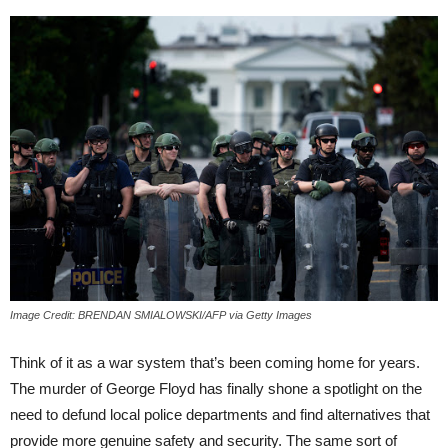
Image Credit: BRENDAN SMIALOWSKI/AFP via Getty Images
Think of it as a war system that’s been coming home for years.
The murder of George Floyd has finally shone a spotlight on the
need to defund local police departments and find alternatives that
provide more genuine safety and security. The same sort of