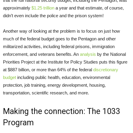
that the full national security budget, including the Pentagon, was
approximately
$1.25 trillion
a year and that estimate, of course,
didn’t even include the police and the prison system!
Another way of looking at the problem is to focus on just how
much of the federal budget goes to the Pentagon and other
militarized activities, including federal prisons, immigration
enforcement, and veterans benefits. An
analysis
by the National
Priorities Project at the Institute for Policy Studies puts this figure
at $887 billion, or more than 64% of the federal
discretionary
budget
including public health, education, environmental
protection, job training, energy development, housing,
transportation, scientific research, and more.
Making the connection: The 1033
Program