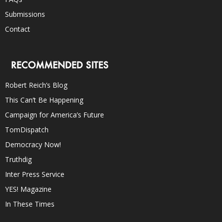
Submissions
Contact
RECOMMENDED SITES
Robert Reich’s Blog
This Can’t Be Happening
Campaign for America’s Future
TomDispatch
Democracy Now!
Truthdig
Inter Press Service
YES! Magazine
In These Times