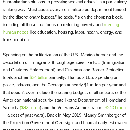
humanitarian solutions to pressing societal crises” in a particularly
striking way. “Just about every non-militarized department funded
by the discretionary budget,” he adds, “is on the chopping block,
including all those that focus on reducing poverty and
meeting
human needs
like education, housing, labor, health, energy, and
transportation.”
Spending on the militarization of the U.S.-Mexico border and the
deportation of immigrants through agencies like ICE (Immigration
and Customs Enforcement) and Customs and Border Protection
totals another
$24 billion
annually. That puts U.S. spending on
police, prisons, and the Pentagon at nearly $1 trillion per year and
that doesn’t even include the soaring budgets of other parts of the
American national security state likethe Department of Homeland
Security
($92 billion
) and the Veterans Administration
($243 billion
—a cost of past wars). Back in May 2019, Mandy Smithberger of
the Project on Government Oversight and I had already estimated