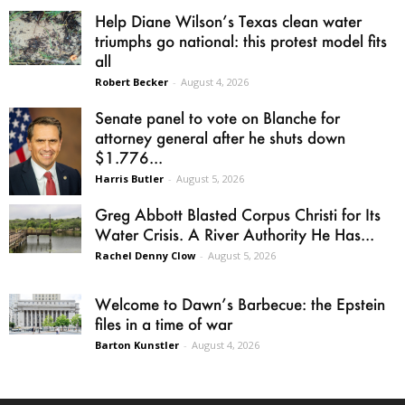
Help Diane Wilson’s Texas clean water
triumphs go national: this protest model fits
all
Robert Becker
-
August 4, 2026
Senate panel to vote on Blanche for
attorney general after he shuts down
$1.776...
Harris Butler
-
August 5, 2026
Greg Abbott Blasted Corpus Christi for Its
Water Crisis. A River Authority He Has...
Rachel Denny Clow
-
August 5, 2026
Welcome to Dawn’s Barbecue: the Epstein
files in a time of war
Barton Kunstler
-
August 4, 2026