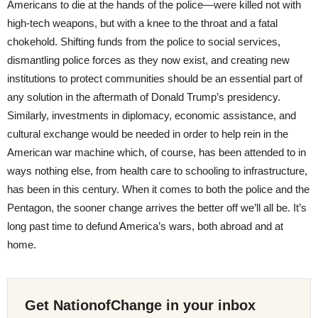
Americans to die at the hands of the police—were killed not with
high-tech weapons, but with a knee to the throat and a fatal
chokehold. Shifting funds from the police to social services,
dismantling police forces as they now exist, and creating new
institutions to protect communities should be an essential part of
any solution in the aftermath of Donald Trump’s presidency.
Similarly, investments in diplomacy, economic assistance, and
cultural exchange would be needed in order to help rein in the
American war machine which, of course, has been attended to in
ways nothing else, from health care to schooling to infrastructure,
has been in this century. When it comes to both the police and the
Pentagon, the sooner change arrives the better off we’ll all be. It’s
long past time to defund America’s wars, both abroad and at
home.
Get NationofChange in your inbox