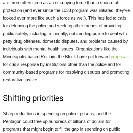
are more often seen as an occupying force than a source of
protection (and ever since the 1033 program was initiated, they’ve
looked ever more like such a force as well). This has led to calls
for defunding the police and seeking other means of providing
public safety, including, minimally, not sending police to deal with
petty drug offenses, domestic disputes, and problems caused by
individuals with mental-health issues. Organizations like the
Minneapolis-based Reclaim the Block have put forward
proposals
for crisis response by institutions other than the police and for
community-based programs for resolving disputes and promoting
restorative justice.
Shifting priorities
Sharp reductions in spending on police, prisons, and the
Pentagon could free up hundreds of billions of dollars for
programs that might begin to fill the gap in spending on public