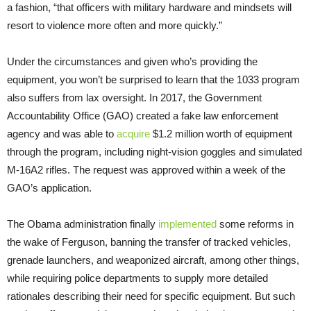
a fashion, “that officers with military hardware and mindsets will
resort to violence more often and more quickly.”
Under the circumstances and given who’s providing the
equipment, you won’t be surprised to learn that the 1033 program
also suffers from lax oversight. In 2017, the Government
Accountability Office (GAO) created a fake law enforcement
agency and was able to
acquire
$1.2 million worth of equipment
through the program, including night-vision goggles and simulated
M-16A2 rifles. The request was approved within a week of the
GAO’s application.
The Obama administration finally
implemented
some reforms in
the wake of Ferguson, banning the transfer of tracked vehicles,
grenade launchers, and weaponized aircraft, among other things,
while requiring police departments to supply more detailed
rationales describing their need for specific equipment. But such