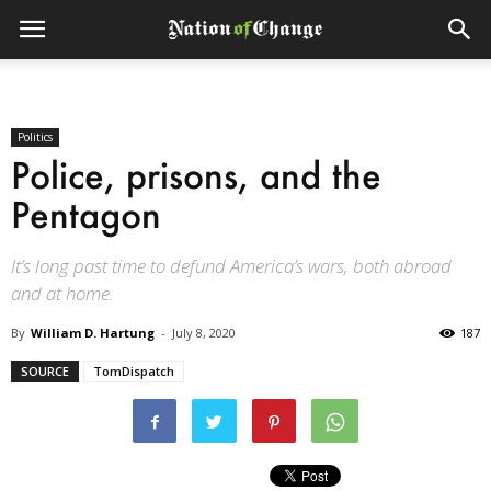
Politics
Police, prisons, and the
Pentagon
It’s long past time to defund America’s wars, both abroad
and at home.
By
William D. Hartung
-
July 8, 2020
187
SOURCE
TomDispatch