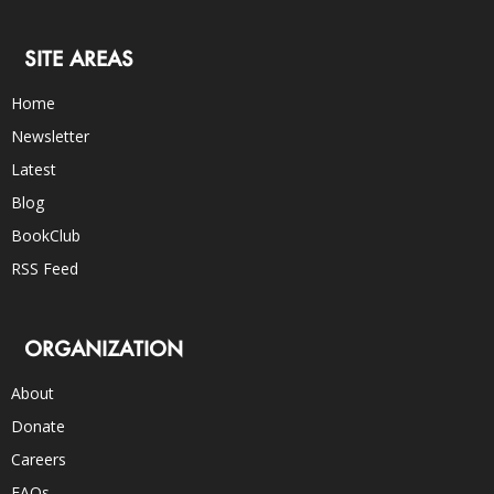
SITE AREAS
Home
Newsletter
Latest
Blog
BookClub
RSS Feed
ORGANIZATION
About
Donate
Careers
FAQs