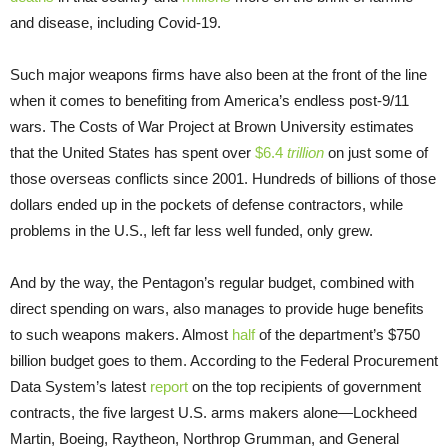
and disease, including Covid-19.
Such major weapons firms have also been at the front of the line
when it comes to benefiting from America’s endless post-9/11
wars. The Costs of War Project at Brown University estimates
that the United States has spent over
$6.4
trillion
on just some of
those overseas conflicts since 2001. Hundreds of billions of those
dollars ended up in the pockets of defense contractors, while
problems in the U.S., left far less well funded, only grew.
And by the way, the Pentagon’s regular budget, combined with
direct spending on wars, also manages to provide huge benefits
to such weapons makers. Almost
half
of the department’s $750
billion budget goes to them. According to the Federal Procurement
Data System’s latest
report
on the top recipients of government
contracts, the five largest U.S. arms makers alone—Lockheed
Martin, Boeing, Raytheon, Northrop Grumman, and General