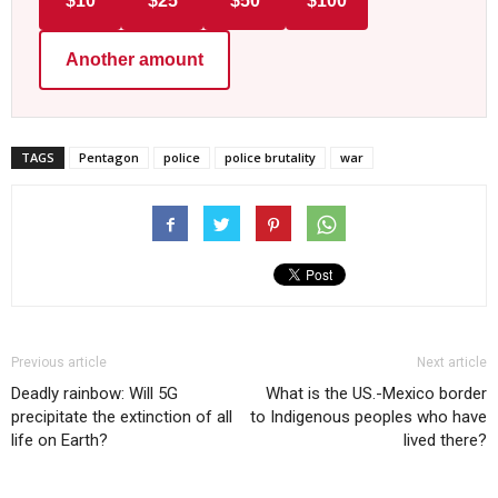
$10
$25
$50
$100
Another amount
TAGS
Pentagon
police
police brutality
war
Previous article
Next article
Deadly rainbow: Will 5G
What is the US.-Mexico border
precipitate the extinction of all
to Indigenous peoples who have
life on Earth?
lived there?