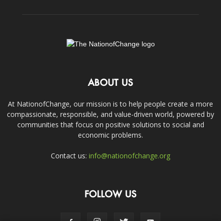
ABOUT US
At NationofChange, our mission is to help people create a more
compassionate, responsible, and value-driven world, powered by
communities that focus on positive solutions to social and
economic problems.
Contact us:
info@nationofchange.org
FOLLOW US