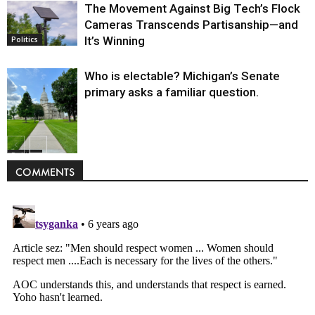
The Movement Against Big Tech’s Flock
Cameras Transcends Partisanship—and
It’s Winning
Politics
Who is electable? Michigan’s Senate
primary asks a familiar question.
Politics
COMMENTS