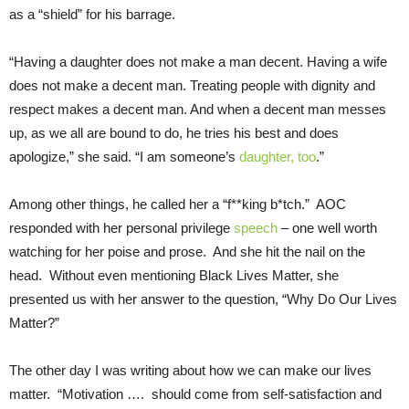
as a “shield” for his barrage.
“Having a daughter does not make a man decent. Having a wife
does not make a decent man. Treating people with dignity and
respect makes a decent man. And when a decent man messes
up, as we all are bound to do, he tries his best and does
apologize,” she said. “I am someone’s
daughter, too
.”
Among other things, he called her a “f**king b*tch.” AOC
responded with her personal privilege
speech
– one well worth
watching for her poise and prose. And she hit the nail on the
head. Without even mentioning Black Lives Matter, she
presented us with her answer to the question, “Why Do Our Lives
Matter?”
The other day I was writing about how we can make our lives
matter. “Motivation …. should come from self-satisfaction and