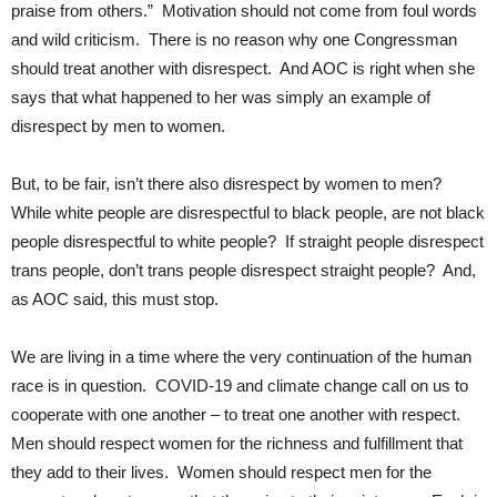
praise from others.” Motivation should not come from foul words
and wild criticism. There is no reason why one Congressman
should treat another with disrespect. And AOC is right when she
says that what happened to her was simply an example of
disrespect by men to women.
But, to be fair, isn’t there also disrespect by women to men?
While white people are disrespectful to black people, are not black
people disrespectful to white people? If straight people disrespect
trans people, don’t trans people disrespect straight people? And,
as AOC said, this must stop.
We are living in a time where the very continuation of the human
race is in question. COVID-19 and climate change call on us to
cooperate with one another – to treat one another with respect.
Men should respect women for the richness and fulfillment that
they add to their lives. Women should respect men for the