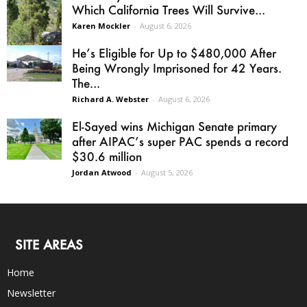
Which California Trees Will Survive...
Karen Mockler
-
August 6, 2026
He’s Eligible for Up to $480,000 After
Being Wrongly Imprisoned for 42 Years.
The...
Richard A. Webster
-
August 6, 2026
El-Sayed wins Michigan Senate primary
after AIPAC’s super PAC spends a record
$30.6 million
Jordan Atwood
-
August 5, 2026
SITE AREAS
Home
Newsletter