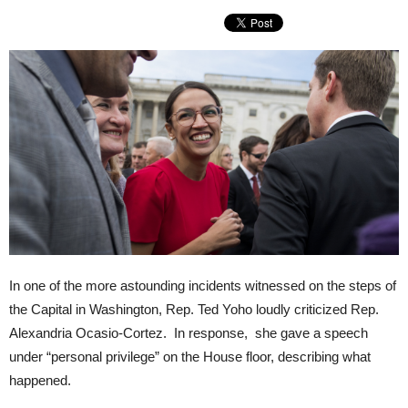
In one of the more astounding incidents witnessed on the steps of
the Capital in Washington, Rep. Ted Yoho loudly criticized Rep.
Alexandria Ocasio-Cortez. In response, she gave a speech
under “personal privilege” on the House floor, describing what
happened.