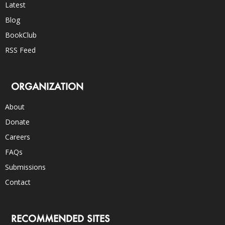
Latest
Blog
BookClub
RSS Feed
ORGANIZATION
About
Donate
Careers
FAQs
Submissions
Contact
RECOMMENDED SITES