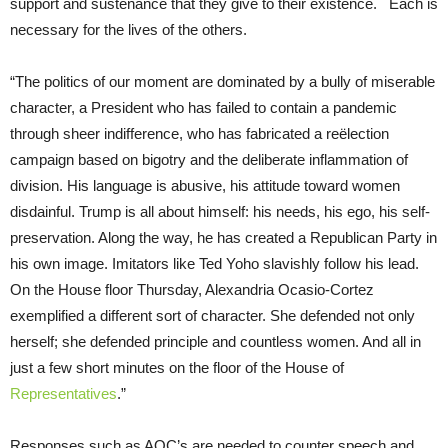
support and sustenance that they give to their existence. Each is
necessary for the lives of the others.
“The politics of our moment are dominated by a bully of miserable
character, a President who has failed to contain a pandemic
through sheer indifference, who has fabricated a reëlection
campaign based on bigotry and the deliberate inflammation of
division. His language is abusive, his attitude toward women
disdainful. Trump is all about himself: his needs, his ego, his self-
preservation. Along the way, he has created a Republican Party in
his own image. Imitators like Ted Yoho slavishly follow his lead.
On the House floor Thursday, Alexandria Ocasio-Cortez
exemplified a different sort of character. She defended not only
herself; she defended principle and countless women. And all in
just a few short minutes on the floor of the House of
Representatives
.”
Responses such as AOC’s are needed to counter speech and