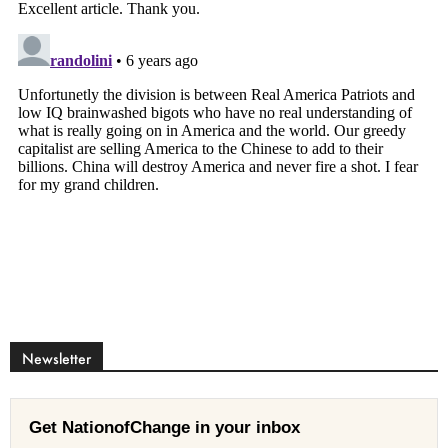
Newsletter
Get NationofChange in your inbox