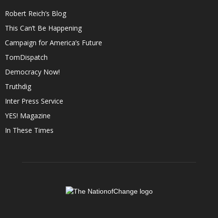
Robert Reich’s Blog
This Can’t Be Happening
Campaign for America’s Future
TomDispatch
Democracy Now!
Truthdig
Inter Press Service
YES! Magazine
In These Times