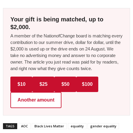
Your gift is being matched, up to
$2,000.
A member of the NationofChange board is matching every
contribution to our summer drive, dollar for dollar, until the
$2,000 is used up or the drive ends on 24 August. We
take no advertising money and answer to no corporate
owner. The article you just read was paid for by readers,
and right now what they give counts twice.
$10
$25
$50
$100
Another amount
TAGS
AOC
Black Lives Matter
equality
gender equality