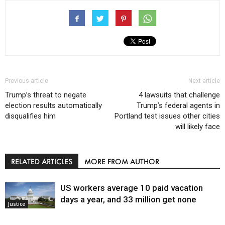
Previous article
Next article
Trump’s threat to negate
4 lawsuits that challenge
election results automatically
Trump’s federal agents in
disqualifies him
Portland test issues other cities
will likely face
RELATED ARTICLES
MORE FROM AUTHOR
US workers average 10 paid vacation
days a year, and 33 million get none
Justice