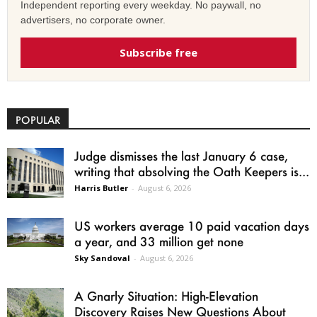
Independent reporting every weekday. No paywall, no
advertisers, no corporate owner.
Subscribe free
POPULAR
Judge dismisses the last January 6 case,
writing that absolving the Oath Keepers is...
Harris Butler
-
August 6, 2026
US workers average 10 paid vacation days
a year, and 33 million get none
Sky Sandoval
-
August 6, 2026
A Gnarly Situation: High-Elevation
Discovery Raises New Questions About