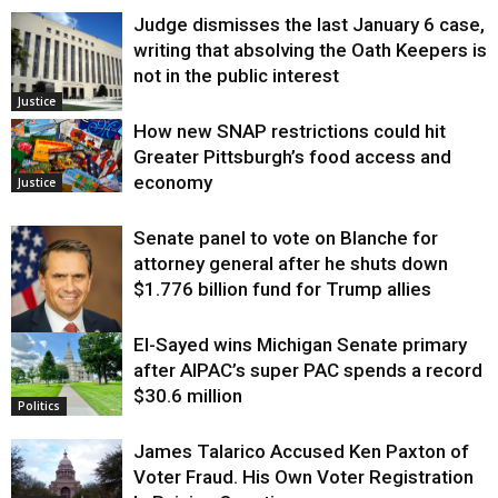
Judge dismisses the last January 6 case,
writing that absolving the Oath Keepers is
not in the public interest
Justice
How new SNAP restrictions could hit
Greater Pittsburgh’s food access and
economy
Justice
Senate panel to vote on Blanche for
attorney general after he shuts down
$1.776 billion fund for Trump allies
El-Sayed wins Michigan Senate primary
Justice
after AIPAC’s super PAC spends a record
$30.6 million
Politics
James Talarico Accused Ken Paxton of
Voter Fraud. His Own Voter Registration