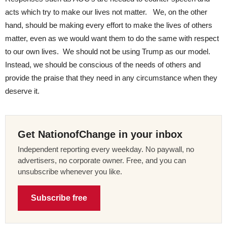
acts which try to make our lives not matter. We, on the other
hand, should be making every effort to make the lives of others
matter, even as we would want them to do the same with respect
to our own lives. We should not be using Trump as our model.
Instead, we should be conscious of the needs of others and
provide the praise that they need in any circumstance when they
deserve it.
Get NationofChange in your inbox
Independent reporting every weekday. No paywall, no
advertisers, no corporate owner. Free, and you can
unsubscribe whenever you like.
Subscribe free