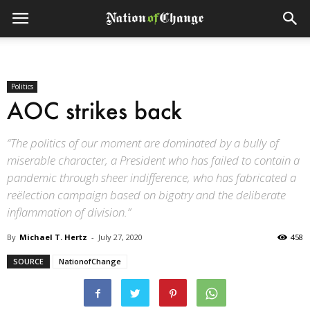
Politics
AOC strikes back
“The politics of our moment are dominated by a bully of
miserable character, a President who has failed to contain a
pandemic through sheer indifference, who has fabricated a
reëlection campaign based on bigotry and the deliberate
inflammation of division.”
By
Michael T. Hertz
-
July 27, 2020
458
SOURCE
NationofChange