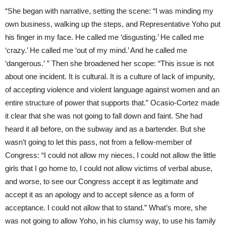
“She began with narrative, setting the scene: “I was minding my
own business, walking up the steps, and Representative Yoho put
his finger in my face. He called me ‘disgusting.’ He called me
‘crazy.’ He called me ‘out of my mind.’ And he called me
‘dangerous.’ ” Then she broadened her scope: “This issue is not
about one incident. It is cultural. It is a culture of lack of impunity,
of accepting violence and violent language against women and an
entire structure of power that supports that.” Ocasio-Cortez made
it clear that she was not going to fall down and faint. She had
heard it all before, on the subway and as a bartender. But she
wasn’t going to let this pass, not from a fellow-member of
Congress: “I could not allow my nieces, I could not allow the little
girls that I go home to, I could not allow victims of verbal abuse,
and worse, to see our Congress accept it as legitimate and
accept it as an apology and to accept silence as a form of
acceptance. I could not allow that to stand.” What’s more, she
was not going to allow Yoho, in his clumsy way, to use his family