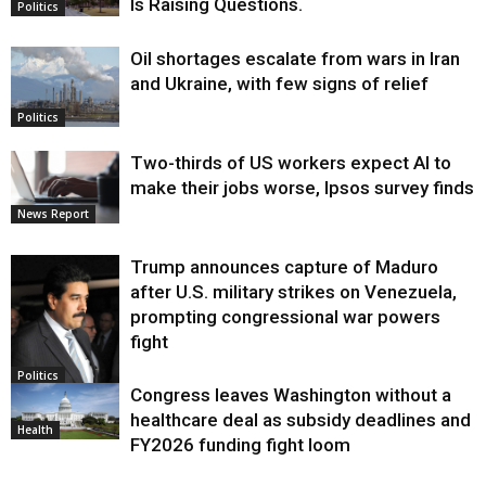
Is Raising Questions.
Politics
Oil shortages escalate from wars in Iran
and Ukraine, with few signs of relief
Politics
Two-thirds of US workers expect AI to
make their jobs worse, Ipsos survey finds
News Report
Trump announces capture of Maduro
after U.S. military strikes on Venezuela,
prompting congressional war powers
fight
Politics
Congress leaves Washington without a
healthcare deal as subsidy deadlines and
Health
FY2026 funding fight loom