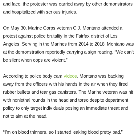
and face, the protester was carried away by other demonstrators
and hospitalized with serious injuries.
On May 30, Marine Corps veteran C.J. Montano attended a
protest against police brutality in the Fairfax district of Los
Angeles. Serving in the Marines from 2014 to 2018, Montano was
at the demonstration reportedly carrying a sign reading, “We can’t
be silent when cops are violent.”
According to police body cam
videos
, Montano was backing
away from the officers with his hands in the air when they fired
rubber bullets and tear gas canisters. The Marine veteran was hit
with nonlethal rounds in the head and torso despite department
policy to only target individuals posing an immediate threat and
not to aim at the head.
“I’m on blood thinners, so I started leaking blood pretty bad,”