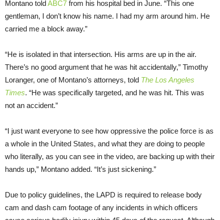
Montano told
ABC7
from his hospital bed in June. “This one
gentleman, I don’t know his name. I had my arm around him. He
carried me a block away.”
“He is isolated in that intersection. His arms are up in the air.
There’s no good argument that he was hit accidentally,” Timothy
Loranger, one of Montano’s attorneys, told
The Los Angeles
Times
. “He was specifically targeted, and he was hit. This was
not an accident.”
“I just want everyone to see how oppressive the police force is as
a whole in the United States, and what they are doing to people
who literally, as you can see in the video, are backing up with their
hands up,” Montano added. “It’s just sickening.”
Due to policy guidelines, the LAPD is required to release body
cam and dash cam footage of any incidents in which officers