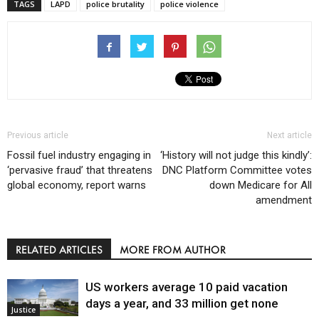
TAGS
LAPD
police brutality
police violence
Previous article
Next article
Fossil fuel industry engaging in
‘History will not judge this kindly’:
‘pervasive fraud’ that threatens
DNC Platform Committee votes
global economy, report warns
down Medicare for All
amendment
RELATED ARTICLES
MORE FROM AUTHOR
US workers average 10 paid vacation
days a year, and 33 million get none
Justice