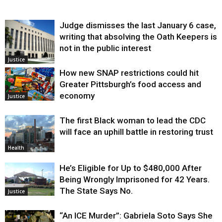
Judge dismisses the last January 6 case,
writing that absolving the Oath Keepers is
not in the public interest
Justice
How new SNAP restrictions could hit
Greater Pittsburgh’s food access and
economy
Justice
The first Black woman to lead the CDC
will face an uphill battle in restoring trust
Health
He’s Eligible for Up to $480,000 After
Being Wrongly Imprisoned for 42 Years.
The State Says No.
Justice
“An ICE Murder”: Gabriela Soto Says She