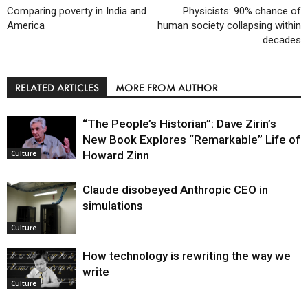
Comparing poverty in India and
Physicists: 90% chance of
America
human society collapsing within
decades
RELATED ARTICLES
MORE FROM AUTHOR
“The People’s Historian”: Dave Zirin’s
New Book Explores “Remarkable” Life of
Howard Zinn
Culture
Claude disobeyed Anthropic CEO in
simulations
Culture
How technology is rewriting the way we
write
Culture