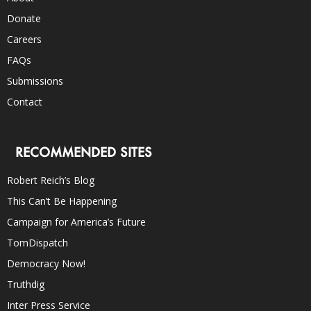
Donate
Careers
FAQs
Submissions
Contact
RECOMMENDED SITES
Robert Reich’s Blog
This Can’t Be Happening
Campaign for America’s Future
TomDispatch
Democracy Now!
Truthdig
Inter Press Service