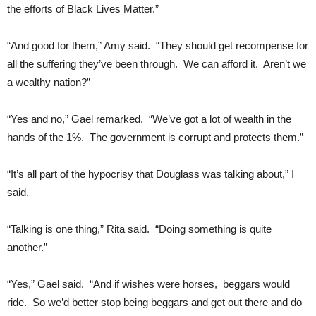
the efforts of Black Lives Matter.”
“And good for them,” Amy said. “They should get recompense for
all the suffering they’ve been through. We can afford it. Aren’t we
a wealthy nation?”
“Yes and no,” Gael remarked. “We’ve got a lot of wealth in the
hands of the 1%. The government is corrupt and protects them.”
“It’s all part of the hypocrisy that Douglass was talking about,” I
said.
“Talking is one thing,” Rita said. “Doing something is quite
another.”
“Yes,” Gael said. “And if wishes were horses, beggars would
ride. So we’d better stop being beggars and get out there and do