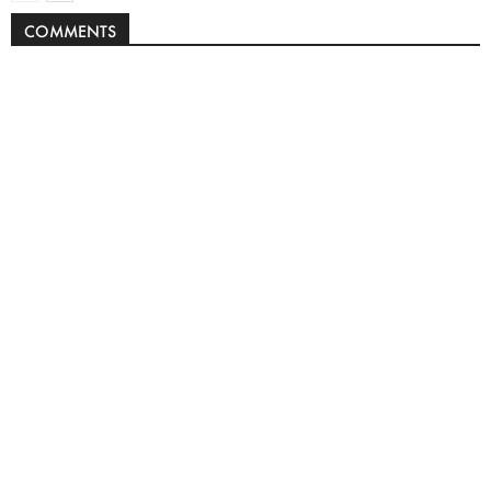
COMMENTS