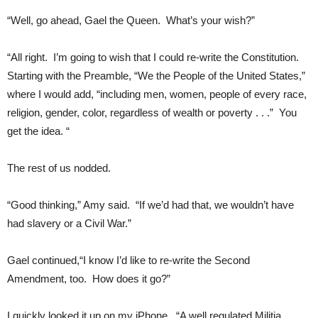
“Well, go ahead, Gael the Queen. What’s your wish?”
“All right. I’m going to wish that I could re-write the Constitution.
Starting with the Preamble, “We the People of the United States,”
where I would add, “including men, women, people of every race,
religion, gender, color, regardless of wealth or poverty . . .” You
get the idea. “
The rest of us nodded.
“Good thinking,” Amy said. “If we’d had that, we wouldn’t have
had slavery or a Civil War.”
Gael continued,“I know I’d like to re-write the Second
Amendment, too. How does it go?”
I quickly looked it up on my iPhone. “A well regulated Militia,