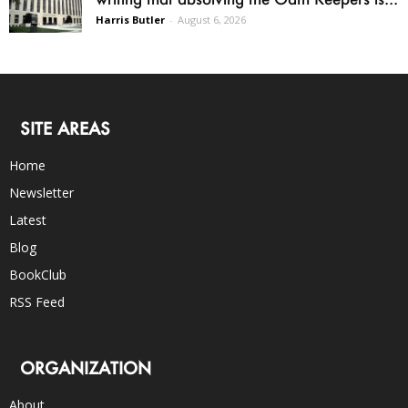
Harris Butler
-
August 6, 2026
SITE AREAS
Home
Newsletter
Latest
Blog
BookClub
RSS Feed
ORGANIZATION
About