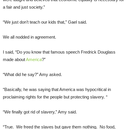
a fair and just society.”
“We just don’t teach our kids that,” Gael said.
We all nodded in agreement.
I said, “Do you know that famous speech Fredrick Douglass
made about
America
?”
“What did he say?” Amy asked.
“Basically, he was saying that America was hypocritical in
proclaiming rights for the people but protecting slavery. “
“We finally got rid of slavery,” Amy said.
“True. We freed the slaves but gave them nothing. No food,