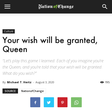
Culture
Your wish will be granted,
Queen
“Let’s play this game I learned. Each of you imagine you’re
the Queen, and you’re told that your wish will be granted.
What do you wish?”
By
Michael T. Hertz
-
August 3, 2020
195
SOURCE
NationofChange