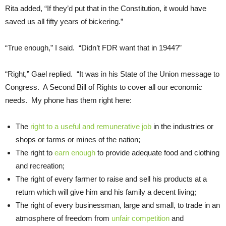
Rita added, “If they’d put that in the Constitution, it would have
saved us all fifty years of bickering.”
“True enough,” I said. “Didn’t FDR want that in 1944?”
“Right,” Gael replied. “It was in his State of the Union message to
Congress. A Second Bill of Rights to cover all our economic
needs. My phone has them right here:
The
right to a useful and remunerative job
in the industries or
shops or farms or mines of the nation;
The right to
earn enough
to provide adequate food and clothing
and recreation;
The right of every farmer to raise and sell his products at a
return which will give him and his family a decent living;
The right of every businessman, large and small, to trade in an
atmosphere of freedom from
unfair competition
and