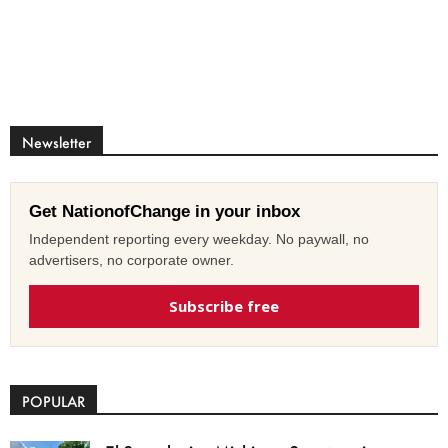
Newsletter
Get NationofChange in your inbox
Independent reporting every weekday. No paywall, no
advertisers, no corporate owner.
Subscribe free
POPULAR