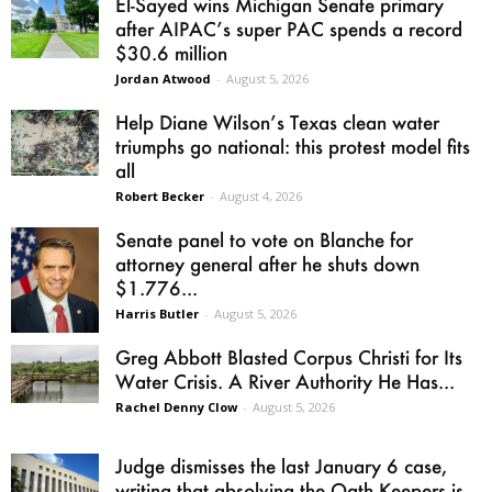
El-Sayed wins Michigan Senate primary
after AIPAC’s super PAC spends a record
$30.6 million
Jordan Atwood
-
August 5, 2026
Help Diane Wilson’s Texas clean water
triumphs go national: this protest model fits
all
Robert Becker
-
August 4, 2026
Senate panel to vote on Blanche for
attorney general after he shuts down
$1.776...
Harris Butler
-
August 5, 2026
Greg Abbott Blasted Corpus Christi for Its
Water Crisis. A River Authority He Has...
Rachel Denny Clow
-
August 5, 2026
Judge dismisses the last January 6 case,
writing that absolving the Oath Keepers is...