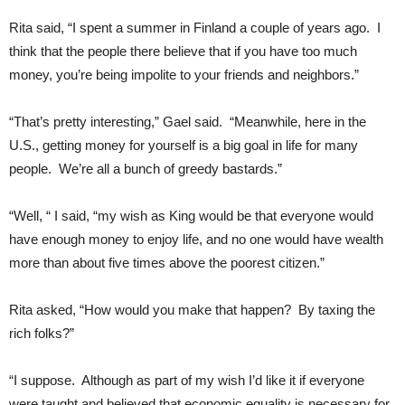
Rita said, “I spent a summer in Finland a couple of years ago. I
think that the people there believe that if you have too much
money, you’re being impolite to your friends and neighbors.”
“That’s pretty interesting,” Gael said. “Meanwhile, here in the
U.S., getting money for yourself is a big goal in life for many
people. We’re all a bunch of greedy bastards.”
“Well, “ I said, “my wish as King would be that everyone would
have enough money to enjoy life, and no one would have wealth
more than about five times above the poorest citizen.”
Rita asked, “How would you make that happen? By taxing the
rich folks?”
“I suppose. Although as part of my wish I’d like it if everyone
were taught and believed that economic equality is necessary for