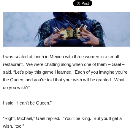
I was seated at lunch in Mexico with three women in a small
restaurant. We were chatting along when one of them – Gael –
said, “Let’s play this game I learned. Each of you imagine you’re
the Queen, and you’re told that your wish will be granted. What
do you wish?”
I said, “I can’t be Queen.”
“Right, Michael,” Gael replied. “You’ll be King. But you’ll get a
wish, too.”