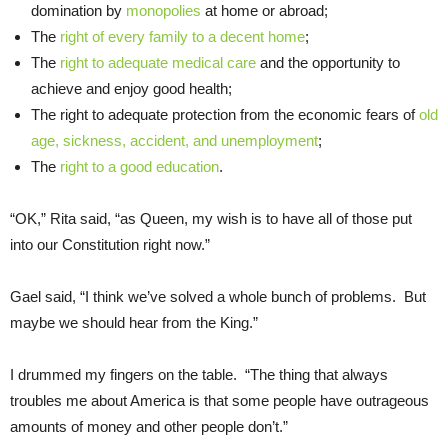
domination by
monopolies
at home or abroad;
The
right of every family to a decent home
;
The
right to adequate medical care
and the opportunity to
achieve and enjoy good health;
The right to adequate protection from the economic fears of
old
age, sickness, accident, and unemployment
;
The
right to a good education
.
“OK,” Rita said, “as Queen, my wish is to have all of those put
into our Constitution right now.”
Gael said, “I think we’ve solved a whole bunch of problems. But
maybe we should hear from the King.”
I drummed my fingers on the table. “The thing that always
troubles me about America is that some people have outrageous
amounts of money and other people don’t.”