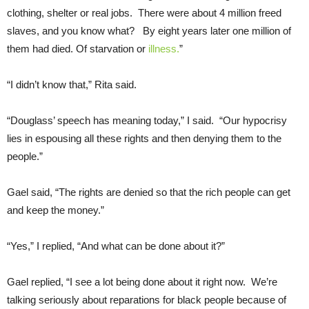
clothing, shelter or real jobs. There were about 4 million freed
slaves, and you know what? By eight years later one million of
them had died. Of starvation or
illness.
”
“I didn’t know that,” Rita said.
“Douglass’ speech has meaning today,” I said. “Our hypocrisy
lies in espousing all these rights and then denying them to the
people.”
Gael said, “The rights are denied so that the rich people can get
and keep the money.”
“Yes,” I replied, “And what can be done about it?”
Gael replied, “I see a lot being done about it right now. We’re
talking seriously about reparations for black people because of