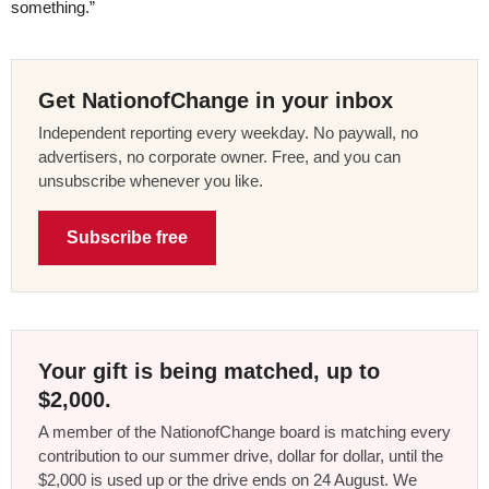
something.”
Get NationofChange in your inbox
Independent reporting every weekday. No paywall, no
advertisers, no corporate owner. Free, and you can
unsubscribe whenever you like.
Subscribe free
Your gift is being matched, up to
$2,000.
A member of the NationofChange board is matching every
contribution to our summer drive, dollar for dollar, until the
$2,000 is used up or the drive ends on 24 August. We