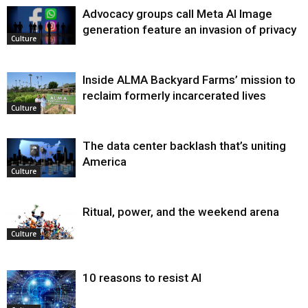
Advocacy groups call Meta AI Image
generation feature an invasion of privacy
Culture
Inside ALMA Backyard Farms’ mission to
reclaim formerly incarcerated lives
Culture
The data center backlash that’s uniting
America
Culture
Ritual, power, and the weekend arena
Culture
10 reasons to resist AI