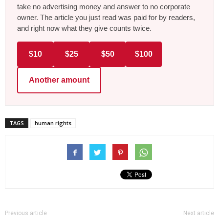
take no advertising money and answer to no corporate
owner. The article you just read was paid for by readers,
and right now what they give counts twice.
$10
$25
$50
$100
Another amount
TAGS
human rights
Previous article
Next article