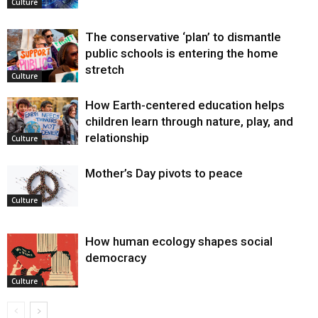
Culture
The conservative ‘plan’ to dismantle
public schools is entering the home
stretch
Culture
How Earth-centered education helps
children learn through nature, play, and
relationship
Culture
Mother’s Day pivots to peace
Culture
How human ecology shapes social
democracy
Culture