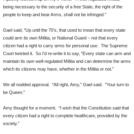
being necessary to the security of a free State, the right of the
people to keep and bear Arms, shall not be infringed.”
Gael said, “Up until the 70’s, that used to mean that every state
could arm its own Militia, or National Guard – not that every
citizen had a right to carry arms for personal use. The Supreme
Court twisted it. So I’d re-write it to say, “Every state can arm and
maintain its own well-regulated Militia and can determine the arms
which its citizens may have, whether in the Militia or not.”
We all nodded approval. “All right, Amy,” Gael said. “Your turn to
be Queen.”
Amy thought for a moment. “I wish that the Constitution said that
every citizen had a right to complete healthcare, provided by the
society.”