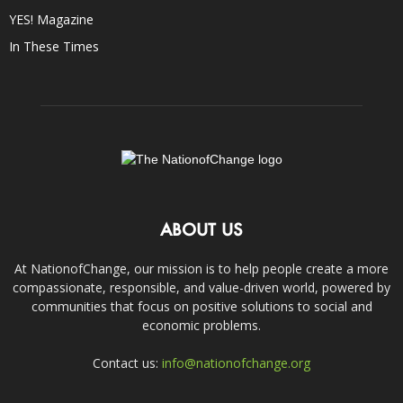
YES! Magazine
In These Times
ABOUT US
At NationofChange, our mission is to help people create a more
compassionate, responsible, and value-driven world, powered by
communities that focus on positive solutions to social and
economic problems.
Contact us:
info@nationofchange.org