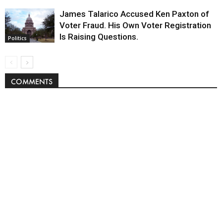
James Talarico Accused Ken Paxton of
Voter Fraud. His Own Voter Registration
Is Raising Questions.
Politics
COMMENTS