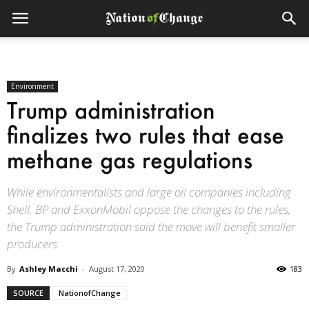
Environment
Trump administration
finalizes two rules that ease
methane gas regulations
While environmentalists and large oil companies including
Shell, BP and ExxonMobil oppose the changes to the rules,
the Trump administration said the move will benefit smaller
producers.
By
Ashley Macchi
-
August 17, 2020
183
SOURCE
NationofChange