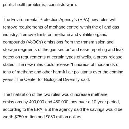
public-health problems, scientists warn.
The Environmental Protection Agency’s (EPA) new rules will
remove requirements of methane control within the oil and gas
industry, “remove limits on methane and volatile organic
compounds (VoOCs) emissions from the transmission and
storage segments of the gas sector” and ease reporting and leak
detection requirements at certain types of wells, a press release
stated. The new rules could release “hundreds of thousands of
tons of methane and other harmful air pollutants over the coming
years,” the Center for Biological Diversity said.
The finalization of the two rules would increase methane
emissions by 400,000 and 450,000 tons over a 10-year period,
according to the EPA. But the agency said the savings would be
worth $750 million and $850 million dollars.