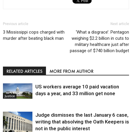
Previous article
Next article
3 Mississippi cops charged with
‘What a disgrace’: Pentagon
murder after beating black man
weighing $2.2 billion in cuts to
military healthcare just after
passage of $740 billion budget
RELATED ARTICLES
MORE FROM AUTHOR
US workers average 10 paid vacation
days a year, and 33 million get none
Justice
Judge dismisses the last January 6 case,
writing that absolving the Oath Keepers is
not in the public interest