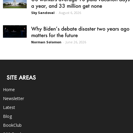
a year, and 33 million get none
Sky Sandoval
-
August 6, 2026
Why Biden’s debate disaster two years ago
matters for the future
Norman Solomon
-
June 26, 2026
SITE AREAS
Home
Newsletter
Latest
Blog
BookClub