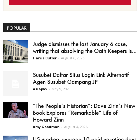
POPULAR
Judge dismisses the last January 6 case,
writing that absolving the Oath Keepers is...
Harris Butler
-
August 6, 2026
Susubet Daftar Situs Login Link Alternatif
Agen Susubet Gampang JP
asiapkv
-
May 9, 2023
“The People’s Historian”: Dave Zirin’s New
Book Explores “Remarkable” Life of
Howard Zinn
Amy Goodman
-
August 4, 2026
US workers average 10 paid vacation days