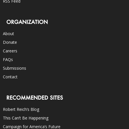
RSS Feed
ORGANIZATION
About
Donate
Careers
FAQs
Submissions
Contact
RECOMMENDED SITES
Robert Reich’s Blog
This Can’t Be Happening
Campaign for America’s Future