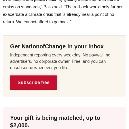
emission standards,” Ballo said. “The rollback would only further
exacerbate a climate crisis that is already near a point of no
return. We cannot afford to go back.”
Get NationofChange in your inbox
Independent reporting every weekday. No paywall, no
advertisers, no corporate owner. Free, and you can
unsubscribe whenever you like.
Subscribe free
Your gift is being matched, up to
$2,000.