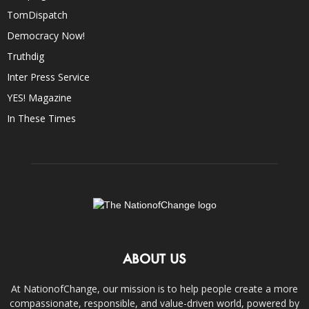
TomDispatch
Democracy Now!
Truthdig
Inter Press Service
YES! Magazine
In These Times
ABOUT US
At NationofChange, our mission is to help people create a more
compassionate, responsible, and value-driven world, powered by