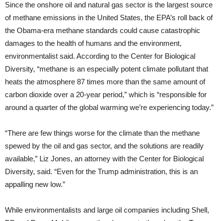
Since the onshore oil and natural gas sector is the largest source
of methane emissions in the United States, the EPA’s roll back of
the Obama-era methane standards could cause catastrophic
damages to the health of humans and the environment,
environmentalist said. According to the Center for Biological
Diversity, “methane is an especially potent climate pollutant that
heats the atmosphere 87 times more than the same amount of
carbon dioxide over a 20-year period,” which is “responsible for
around a quarter of the global warming we’re experiencing today.”
“There are few things worse for the climate than the methane
spewed by the oil and gas sector, and the solutions are readily
available,” Liz Jones, an attorney with the Center for Biological
Diversity, said. “Even for the Trump administration, this is an
appalling new low.”
While environmentalists and large oil companies including Shell,