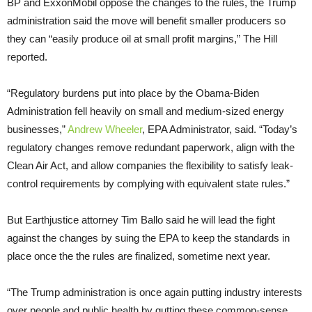
BP and ExxonMobil oppose the changes to the rules, the Trump
administration said the move will benefit smaller producers so
they can “easily produce oil at small profit margins,” The Hill
reported.
“Regulatory burdens put into place by the Obama-Biden
Administration fell heavily on small and medium-sized energy
businesses,”
Andrew Wheeler
, EPA Administrator, said. “Today’s
regulatory changes remove redundant paperwork, align with the
Clean Air Act, and allow companies the flexibility to satisfy leak-
control requirements by complying with equivalent state rules.”
But Earthjustice attorney Tim Ballo said he will lead the fight
against the changes by suing the EPA to keep the standards in
place once the the rules are finalized, sometime next year.
“The Trump administration is once again putting industry interests
over people and public health by gutting these common-sense