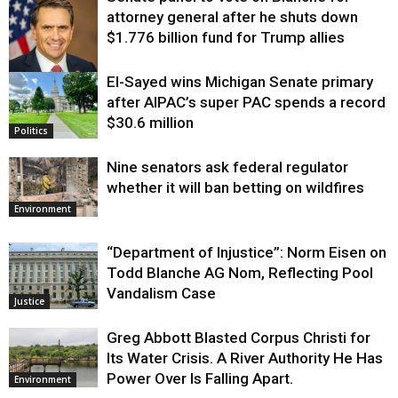
attorney general after he shuts down
$1.776 billion fund for Trump allies
El-Sayed wins Michigan Senate primary
Justice
after AIPAC’s super PAC spends a record
$30.6 million
Politics
Nine senators ask federal regulator
whether it will ban betting on wildfires
Environment
“Department of Injustice”: Norm Eisen on
Todd Blanche AG Nom, Reflecting Pool
Vandalism Case
Justice
Greg Abbott Blasted Corpus Christi for
Its Water Crisis. A River Authority He Has
Power Over Is Falling Apart.
Environment