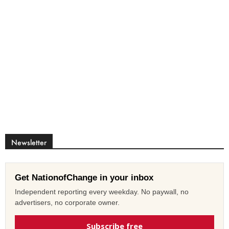
Newsletter
Get NationofChange in your inbox
Independent reporting every weekday. No paywall, no
advertisers, no corporate owner.
Subscribe free