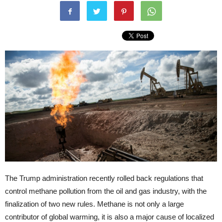
The Trump administration recently rolled back regulations that
control methane pollution from the oil and gas industry, with the
finalization of two new rules. Methane is not only a large
contributor of global warming, it is also a major cause of localized