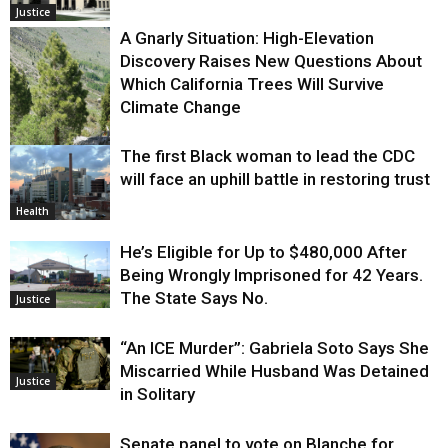
Justice
A Gnarly Situation: High-Elevation
Discovery Raises New Questions About
Which California Trees Will Survive
Climate Change
The first Black woman to lead the CDC
Environment
will face an uphill battle in restoring trust
Health
He’s Eligible for Up to $480,000 After
Being Wrongly Imprisoned for 42 Years.
The State Says No.
Justice
“An ICE Murder”: Gabriela Soto Says She
Miscarried While Husband Was Detained
Justice
in Solitary
Senate panel to vote on Blanche for