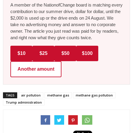
A member of the NationofChange board is matching every
contribution to our summer drive, dollar for dollar, until the
$2,000 is used up or the drive ends on 24 August. We
take no advertising money and answer to no corporate
owner. The article you just read was paid for by readers,
and right now what they give counts twice.
$10
$25
$50
$100
Another amount
TAGS
air pollution
methane gas
methane gas pollution
Trump administration