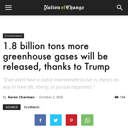
Environment
1.8 billion tons more
greenhouse gases will be
released, thanks to Trump
"If we don't have a stable environment to live in, there's no
way to have life, liberty, or pursue happiness."
By
Karen Charman
-
October 2, 2020
164
SOURCE
EcoWatch