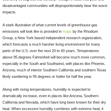
disadvantaged communities will disproportionately bear the worst
impacts.
A stark illustration of what current levels of greenhouse gas
emissions will look like is provided in
maps
by the Rhodium
Group, a New York-based independent research organization,
which forecasts a much harsher living environment for many
parts of the U.S. over the next 20 to 40 years. Temperatures
above 95 degrees Fahrenheit will become much more common,
especially in the South and Southwest, with places like Phoenix,
Arizona, much of interior Southern California and southern Texas
likely sweltering in 95 degrees or hotter for half the year.
Along with rising temperatures, humidity is expected to
dramatically increase, even in places like Arizona, Southern
California and Nevada, which have long been known for their dry
heat. When excessive humidity combines with extreme heat, it