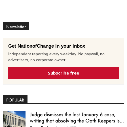
Newsletter
Get NationofChange in your inbox
Independent reporting every weekday. No paywall, no
advertisers, no corporate owner.
Subscribe free
POPULAR
Judge dismisses the last January 6 case,
writing that absolving the Oath Keepers is...