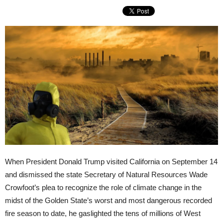
When President Donald Trump visited California on September 14
and dismissed the state Secretary of Natural Resources Wade
Crowfoot’s plea to recognize the role of climate change in the
midst of the Golden State’s worst and most dangerous recorded
fire season to date, he gaslighted the tens of millions of West