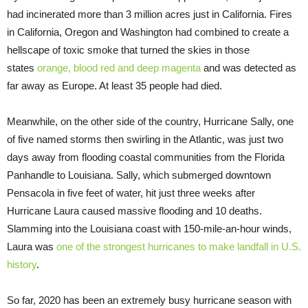
had incinerated more than 3 million acres just in California. Fires
in California, Oregon and Washington had combined to create a
hellscape of toxic smoke that turned the skies in those
states
orange, blood red and deep magenta
and was detected as
far away as Europe. At least 35 people had died.
Meanwhile, on the other side of the country, Hurricane Sally, one
of five named storms then swirling in the Atlantic, was just two
days away from flooding coastal communities from the Florida
Panhandle to Louisiana. Sally, which submerged downtown
Pensacola in five feet of water, hit just three weeks after
Hurricane Laura caused massive flooding and 10 deaths.
Slamming into the Louisiana coast with 150-mile-an-hour winds,
Laura was
one of the strongest hurricanes to make landfall in U.S.
history
.
So far, 2020 has been an extremely busy hurricane season with