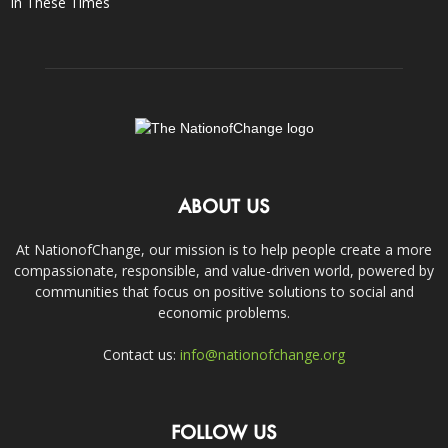
In These Times
ABOUT US
At NationofChange, our mission is to help people create a more
compassionate, responsible, and value-driven world, powered by
communities that focus on positive solutions to social and
economic problems.
Contact us:
info@nationofchange.org
FOLLOW US