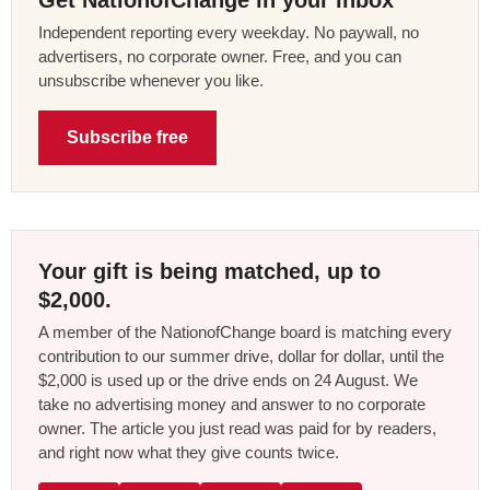
Get NationofChange in your inbox
Independent reporting every weekday. No paywall, no
advertisers, no corporate owner. Free, and you can
unsubscribe whenever you like.
Subscribe free
Your gift is being matched, up to
$2,000.
A member of the NationofChange board is matching every
contribution to our summer drive, dollar for dollar, until the
$2,000 is used up or the drive ends on 24 August. We
take no advertising money and answer to no corporate
owner. The article you just read was paid for by readers,
and right now what they give counts twice.