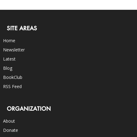
SITE AREAS
Home
Newsletter
Latest
Blog
BookClub
RSS Feed
ORGANIZATION
About
Donate