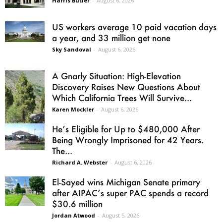
Harris Butler
-
August 6, 2026
US workers average 10 paid vacation days
a year, and 33 million get none
Sky Sandoval
-
August 6, 2026
A Gnarly Situation: High-Elevation
Discovery Raises New Questions About
Which California Trees Will Survive...
Karen Mockler
-
August 6, 2026
He’s Eligible for Up to $480,000 After
Being Wrongly Imprisoned for 42 Years.
The...
Richard A. Webster
-
August 6, 2026
El-Sayed wins Michigan Senate primary
after AIPAC’s super PAC spends a record
$30.6 million
Jordan Atwood
-
August 5, 2026