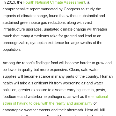
In 2019, the
Fourth National Climate Assessment
, a
comprehensive report mandated by Congress to study the
impacts of climate change, found that without substantial and
sustained greenhouse gas reductions along with vast
infrastructure upgrades, unabated climate change will threaten
much that many Americans take for granted and lead to an
unrecognizable, dystopian existence for large swaths of the
population.
Among the report’s findings: food will become harder to grow and
be lower in quality but more expensive. Clean, safe water
supplies will become scarce in many parts of the country. Human
health will take a significant hit from worsening air and water
pollution, greater exposure to disease-carrying insects, pests,
foodborne and waterborne pathogens, as well as the
emotional
strain of having to deal with the reality and uncertainty
of
catastrophic weather events and their aftermath. Heat will kill