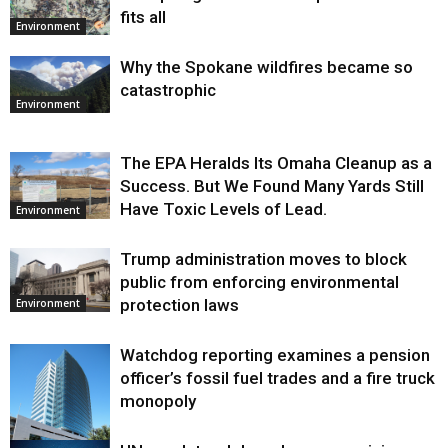
fits all
Environment
Why the Spokane wildfires became so
catastrophic
Environment
The EPA Heralds Its Omaha Cleanup as a
Success. But We Found Many Yards Still
Have Toxic Levels of Lead.
Environment
Trump administration moves to block
public from enforcing environmental
protection laws
Environment
Watchdog reporting examines a pension
officer’s fossil fuel trades and a fire truck
monopoly