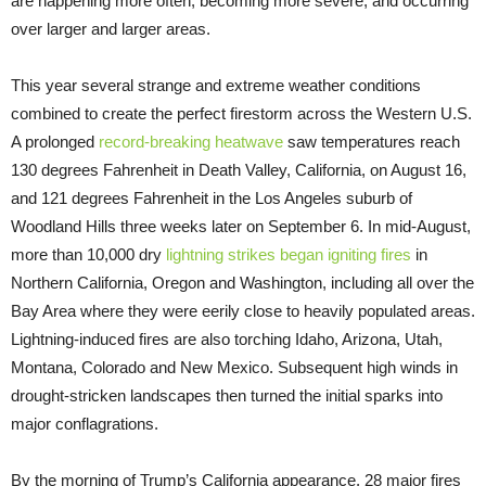
are happening more often, becoming more severe, and occurring
over larger and larger areas.
This year several strange and extreme weather conditions
combined to create the perfect firestorm across the Western U.S.
A prolonged
record-breaking heatwave
saw temperatures reach
130 degrees Fahrenheit in Death Valley, California, on August 16,
and 121 degrees Fahrenheit in the Los Angeles suburb of
Woodland Hills three weeks later on September 6. In mid-August,
more than 10,000 dry
lightning strikes began igniting fires
in
Northern California, Oregon and Washington, including all over the
Bay Area where they were eerily close to heavily populated areas.
Lightning-induced fires are also torching Idaho, Arizona, Utah,
Montana, Colorado and New Mexico. Subsequent high winds in
drought-stricken landscapes then turned the initial sparks into
major conflagrations.
By the morning of Trump’s California appearance, 28 major fires