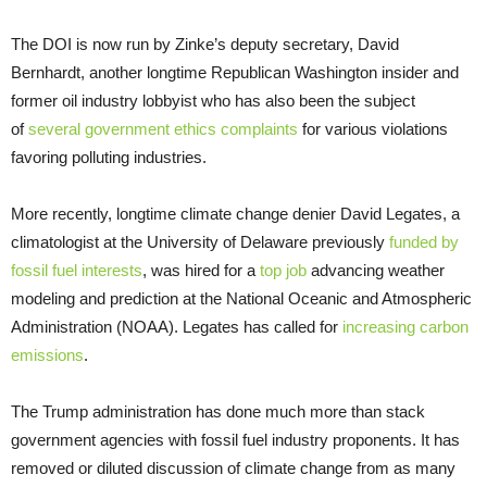
The DOI is now run by Zinke’s deputy secretary, David
Bernhardt, another longtime Republican Washington insider and
former oil industry lobbyist who has also been the subject
of
several government ethics complaints
for various violations
favoring polluting industries.
More recently, longtime climate change denier David Legates, a
climatologist at the University of Delaware previously
funded by
fossil fuel interests
, was hired for a
top job
advancing weather
modeling and prediction at the National Oceanic and Atmospheric
Administration (NOAA). Legates has called for
increasing carbon
emissions
.
The Trump administration has done much more than stack
government agencies with fossil fuel industry proponents. It has
removed or diluted discussion of climate change from as many