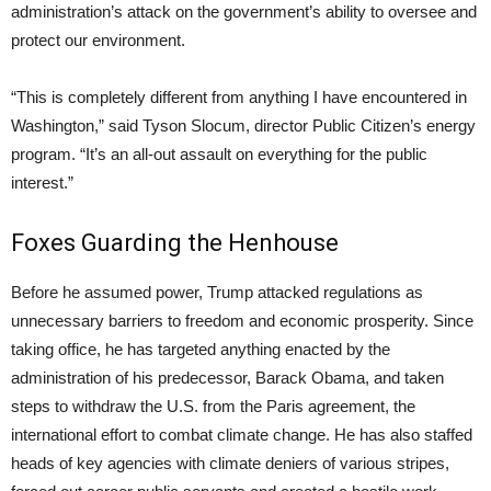
administration’s attack on the government’s ability to oversee and
protect our environment.
“This is completely different from anything I have encountered in
Washington,” said Tyson Slocum, director Public Citizen’s energy
program. “It’s an all-out assault on everything for the public
interest.”
Foxes Guarding the Henhouse
Before he assumed power, Trump attacked regulations as
unnecessary barriers to freedom and economic prosperity. Since
taking office, he has targeted anything enacted by the
administration of his predecessor, Barack Obama, and taken
steps to withdraw the U.S. from the Paris agreement, the
international effort to combat climate change. He has also staffed
heads of key agencies with climate deniers of various stripes,