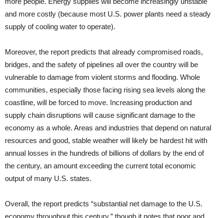
more people. Energy supplies will become increasingly unstable
and more costly (because most U.S. power plants need a steady
supply of cooling water to operate).
Moreover, the report predicts that already compromised roads,
bridges, and the safety of pipelines all over the country will be
vulnerable to damage from violent storms and flooding. Whole
communities, especially those facing rising sea levels along the
coastline, will be forced to move. Increasing production and
supply chain disruptions will cause significant damage to the
economy as a whole. Areas and industries that depend on natural
resources and good, stable weather will likely be hardest hit with
annual losses in the hundreds of billions of dollars by the end of
the century, an amount exceeding the current total economic
output of many U.S. states.
Overall, the report predicts “substantial net damage to the U.S.
economy throughout this century,” though it notes that poor and