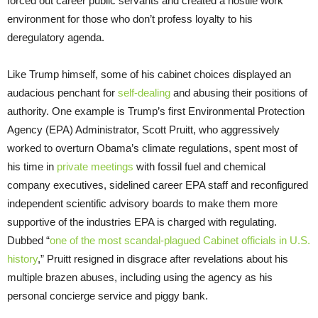
forced out career public servants and created a hostile work
environment for those who don’t profess loyalty to his
deregulatory agenda.
Like Trump himself, some of his cabinet choices displayed an
audacious penchant for
self-dealing
and abusing their positions of
authority. One example is Trump’s first Environmental Protection
Agency (EPA) Administrator, Scott Pruitt, who aggressively
worked to overturn Obama’s climate regulations, spent most of
his time in
private meetings
with fossil fuel and chemical
company executives, sidelined career EPA staff and reconfigured
independent scientific advisory boards to make them more
supportive of the industries EPA is charged with regulating.
Dubbed “
one of the most scandal-plagued Cabinet officials in U.S.
history
,” Pruitt resigned in disgrace after revelations about his
multiple brazen abuses, including using the agency as his
personal concierge service and piggy bank.