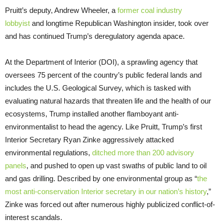
Pruitt’s deputy, Andrew Wheeler, a
former coal industry
lobbyist
and longtime Republican Washington insider, took over
and has continued Trump’s deregulatory agenda apace.
At the Department of Interior (DOI), a sprawling agency that
oversees 75 percent of the country’s public federal lands and
includes the U.S. Geological Survey, which is tasked with
evaluating natural hazards that threaten life and the health of our
ecosystems, Trump installed another flamboyant anti-
environmentalist to head the agency. Like Pruitt, Trump’s first
Interior Secretary Ryan Zinke aggressively attacked
environmental regulations,
ditched more than 200 advisory
panels
, and pushed to open up vast swaths of public land to oil
and gas drilling. Described by one environmental group as “
the
most anti-conservation Interior secretary in our nation’s history
,”
Zinke was forced out after numerous highly publicized conflict-of-
interest scandals.