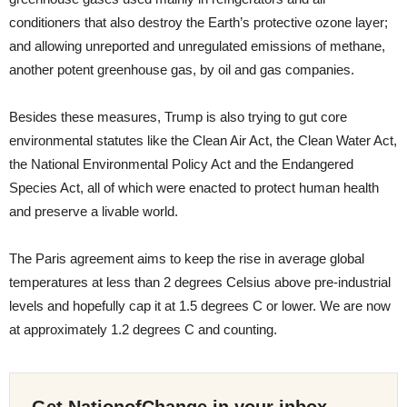
conditioners that also destroy the Earth’s protective ozone layer;
and allowing unreported and unregulated emissions of methane,
another potent greenhouse gas, by oil and gas companies.
Besides these measures, Trump is also trying to gut core
environmental statutes like the Clean Air Act, the Clean Water Act,
the National Environmental Policy Act and the Endangered
Species Act, all of which were enacted to protect human health
and preserve a livable world.
The Paris agreement aims to keep the rise in average global
temperatures at less than 2 degrees Celsius above pre-industrial
levels and hopefully cap it at 1.5 degrees C or lower. We are now
at approximately 1.2 degrees C and counting.