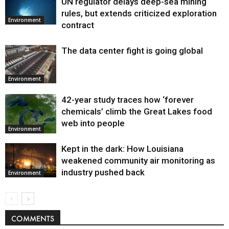
UN regulator delays deep-sea mining
Environment
rules, but extends criticized exploration
Environment
contract
The data center fight is going global
Environment
42-year study traces how ‘forever
chemicals’ climb the Great Lakes food
web into people
Environment
Kept in the dark: How Louisiana
weakened community air monitoring as
industry pushed back
Environment
COMMENTS