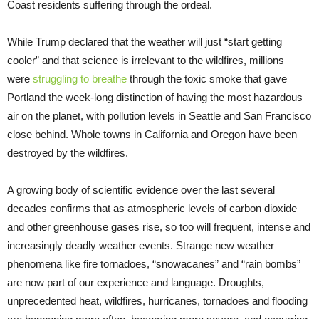
Coast residents suffering through the ordeal.
While Trump declared that the weather will just “start getting
cooler” and that science is irrelevant to the wildfires, millions
were
struggling to breathe
through the toxic smoke that gave
Portland the week-long distinction of having the most hazardous
air on the planet, with pollution levels in Seattle and San Francisco
close behind. Whole towns in California and Oregon have been
destroyed by the wildfires.
A growing body of scientific evidence over the last several
decades confirms that as atmospheric levels of carbon dioxide
and other greenhouse gases rise, so too will frequent, intense and
increasingly deadly weather events. Strange new weather
phenomena like fire tornadoes, “snowacanes” and “rain bombs”
are now part of our experience and language. Droughts,
unprecedented heat, wildfires, hurricanes, tornadoes and flooding