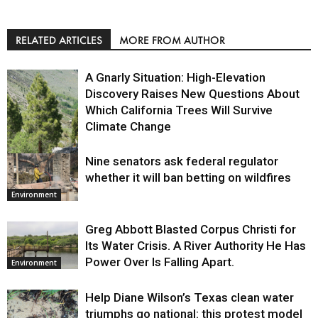
RELATED ARTICLES
MORE FROM AUTHOR
A Gnarly Situation: High-Elevation
Discovery Raises New Questions About
Which California Trees Will Survive
Climate Change
Nine senators ask federal regulator
Environment
whether it will ban betting on wildfires
Environment
Greg Abbott Blasted Corpus Christi for
Its Water Crisis. A River Authority He Has
Power Over Is Falling Apart.
Environment
Help Diane Wilson’s Texas clean water
triumphs go national: this protest model