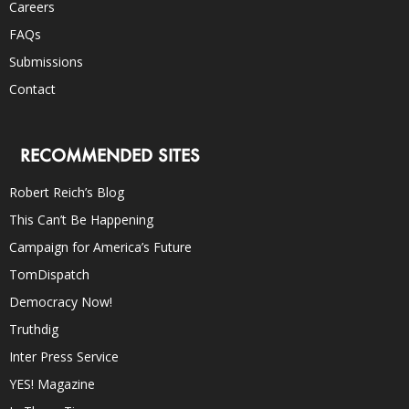
Careers
FAQs
Submissions
Contact
RECOMMENDED SITES
Robert Reich’s Blog
This Can’t Be Happening
Campaign for America’s Future
TomDispatch
Democracy Now!
Truthdig
Inter Press Service
YES! Magazine