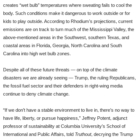
creates “wet bulb” temperatures where sweating fails to cool the
body. Such conditions make it dangerous to work outside or for
kids to play outside. According to Rhodium’s projections, current
emissions are on track to turn much of the Mississippi Valley, the
above-mentioned areas in the Southwest, southern Texas, and
coastal areas in Florida, Georgia, North Carolina and South
Carolina into high wet bulb zones.
Despite all of these future threats — on top of the climate
disasters we are already seeing — Trump, the ruling Republicans,
the fossil fuel sector and their defenders in right-wing media
continue to deny climate change.
“If we don’t have a stable environment to live in, there’s no way to
have life, liberty, or pursue happiness,” Jeffrey Potent, adjunct
professor of sustainability at Columbia University’s School of
International and Public Affairs, told
Truthout
, decrying the Trump