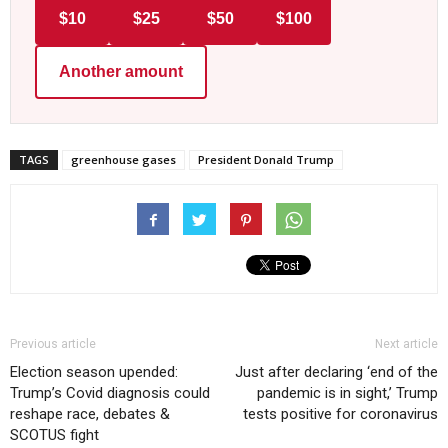
$10
$25
$50
$100
Another amount
TAGS
greenhouse gases
President Donald Trump
Previous article
Next article
Election season upended:
Just after declaring ‘end of the
Trump’s Covid diagnosis could
pandemic is in sight,’ Trump
reshape race, debates &
tests positive for coronavirus
SCOTUS fight