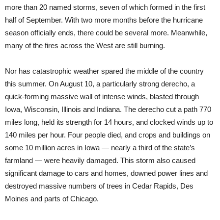
more than 20 named storms, seven of which formed in the first
half of September. With two more months before the hurricane
season officially ends, there could be several more. Meanwhile,
many of the fires across the West are still burning.
Nor has catastrophic weather spared the middle of the country
this summer. On August 10, a particularly strong derecho, a
quick-forming massive wall of intense winds, blasted through
Iowa, Wisconsin, Illinois and Indiana. The derecho cut a path 770
miles long, held its strength for 14 hours, and clocked winds up to
140 miles per hour. Four people died, and crops and buildings on
some 10 million acres in Iowa — nearly a third of the state’s
farmland — were heavily damaged. This storm also caused
significant damage to cars and homes, downed power lines and
destroyed massive numbers of trees in Cedar Rapids, Des
Moines and parts of Chicago.