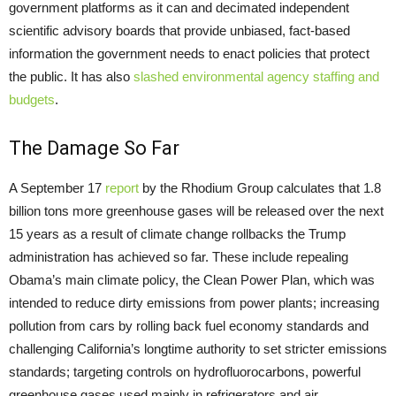
government platforms as it can and decimated independent
scientific advisory boards that provide unbiased, fact-based
information the government needs to enact policies that protect
the public. It has also
slashed environmental agency staffing and
budgets
.
The Damage So Far
A September 17
report
by the Rhodium Group calculates that 1.8
billion tons more greenhouse gases will be released over the next
15 years as a result of climate change rollbacks the Trump
administration has achieved so far. These include repealing
Obama’s main climate policy, the Clean Power Plan, which was
intended to reduce dirty emissions from power plants; increasing
pollution from cars by rolling back fuel economy standards and
challenging California’s longtime authority to set stricter emissions
standards; targeting controls on hydrofluorocarbons, powerful
greenhouse gases used mainly in refrigerators and air