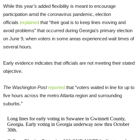
While this year’s added flexibility is meant to encourage
participation amid the coronavirus pandemic, election
officials
explained
that “their goal is to keep lines moving and
avoid problems” that occurred during Georgia’s primary election
on June 9, when voters in some areas experienced wait times of
several hours.
Early evidence indicates that officials are not meeting their stated
objective.
The Washington Post
reported
that “voters waited in line for up to
five hours across the metro Atlanta region and surrounding
suburbs.”
Long lines for early voting in Suwanee in Gwinnett County,
Georgia. Early voting in Georgia underway now thru October
30th.