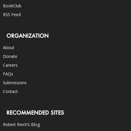
BookClub
RSS Feed
ORGANIZATION
About
Donate
Careers
FAQs
Submissions
Contact
RECOMMENDED SITES
Robert Reich’s Blog