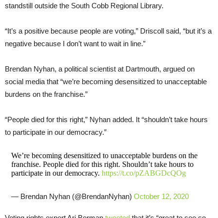
standstill outside the South Cobb Regional Library.
“It’s a positive because people are voting,” Driscoll said, “but it’s a
negative because I don’t want to wait in line.”
Brendan Nyhan, a political scientist at Dartmouth, argued on
social media that “we’re becoming desensitized to unacceptable
burdens on the franchise.”
“People died for this right,” Nyhan added. It “shouldn’t take hours
to participate in our democracy.”
We’re becoming desensitized to unacceptable burdens on the
franchise. People died for this right. Shouldn’t take hours to
participate in our democracy.
https://t.co/pZABGDcQOg
— Brendan Nyhan (@BrendanNyhan)
October 12, 2020
Voting rights expert Ari Berman
tweeted
that it’s “great to see so