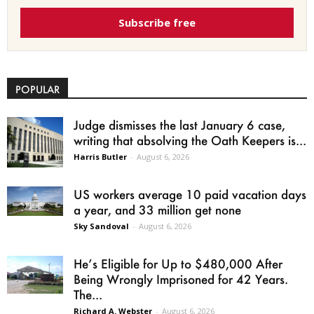
Subscribe free
POPULAR
Judge dismisses the last January 6 case,
writing that absolving the Oath Keepers is...
Harris Butler
-
August 6, 2026
US workers average 10 paid vacation days
a year, and 33 million get none
Sky Sandoval
-
August 6, 2026
He’s Eligible for Up to $480,000 After
Being Wrongly Imprisoned for 42 Years.
The...
Richard A. Webster
-
August 6, 2026