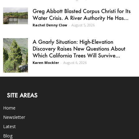
Greg Abbott Blasted Corpus Christi for Its
Water Crisis. A River Authority He Has...
Rachel Denny Clow
-
August 5, 2026
A Gnarly Situation: High-Elevation
Discovery Raises New Questions About
Which California Trees Will Survive...
Karen Mockler
-
August 6, 2026
SITE AREAS
Home
Newsletter
Latest
Blog