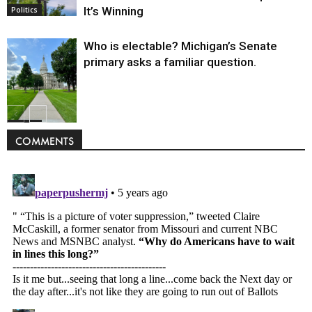
It’s Winning
Politics
Who is electable? Michigan’s Senate
primary asks a familiar question.
Politics
COMMENTS