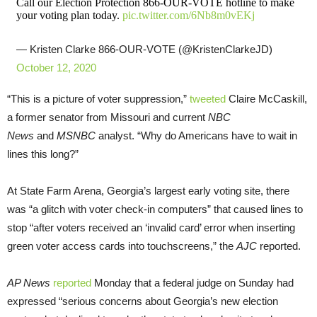
Call our Election Protection 866-OUR-VOTE hotline to make
your voting plan today.
pic.twitter.com/6Nb8m0vEKj
— Kristen Clarke 866-OUR-VOTE (@KristenClarkeJD)
October 12, 2020
“This is a picture of voter suppression,”
tweeted
Claire McCaskill,
a former senator from Missouri and current
NBC
News
and
MSNBC
analyst. “Why do Americans have to wait in
lines this long?”
At State Farm Arena, Georgia’s largest early voting site, there
was “a glitch with voter check-in computers” that caused lines to
stop “after voters received an ‘invalid card’ error when inserting
green voter access cards into touchscreens,” the
AJC
reported.
AP News
reported
Monday that a federal judge on Sunday had
expressed “serious concerns about Georgia’s new election