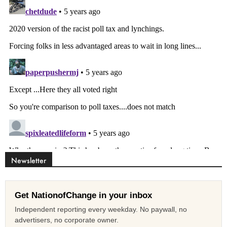
Newsletter
Get NationofChange in your inbox
Independent reporting every weekday. No paywall, no
advertisers, no corporate owner.