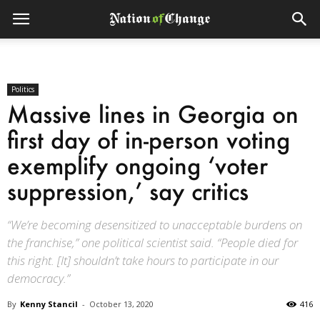
Politics
Massive lines in Georgia on
first day of in-person voting
exemplify ongoing ‘voter
suppression,’ say critics
“We’re becoming desensitized to unacceptable burdens on
the franchise,” one political scientist said. “People died for
this right. [It] shouldn’t take hours to participate in our
democracy.”
By
Kenny Stancil
-
October 13, 2020
416