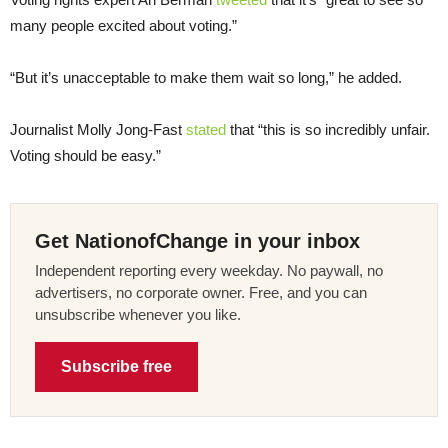
many people excited about voting.”
“But it’s unacceptable to make them wait so long,” he added.
Journalist Molly Jong-Fast
stated
that “this is so incredibly unfair.
Voting should be easy.”
Get NationofChange in your inbox
Independent reporting every weekday. No paywall, no
advertisers, no corporate owner. Free, and you can
unsubscribe whenever you like.
Subscribe free