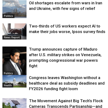
Oil shortages escalate from wars in Iran
and Ukraine, with few signs of relief
Politics
Two-thirds of US workers expect AI to
make their jobs worse, Ipsos survey finds
News Report
Trump announces capture of Maduro
after U.S. military strikes on Venezuela,
prompting congressional war powers
fight
Politics
Congress leaves Washington without a
healthcare deal as subsidy deadlines and
Health
FY2026 funding fight loom
The Movement Against Big Tech’s Flock
Cameras Transcends Partisanship—and