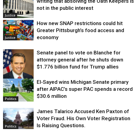
writing that absolving the Oath Keepers is
not in the public interest
Justice
How new SNAP restrictions could hit
Greater Pittsburgh’s food access and
economy
Justice
Senate panel to vote on Blanche for
attorney general after he shuts down
$1.776 billion fund for Trump allies
El-Sayed wins Michigan Senate primary
Justice
after AIPAC’s super PAC spends a record
$30.6 million
Politics
James Talarico Accused Ken Paxton of
Voter Fraud. His Own Voter Registration
Is Raising Questions.
Politics