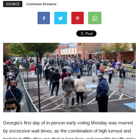
SOURCE
Common Dreams
Georgia’s first day of in-person early voting Monday was marred
by excessive wait times, as the combination of high turnout and
technical difficulties resulted in long lines and possible health risks