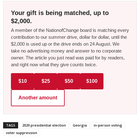
Your gift is being matched, up to
$2,000.
A member of the NationofChange board is matching every
contribution to our summer drive, dollar for dollar, until the
$2,000 is used up or the drive ends on 24 August. We
take no advertising money and answer to no corporate
owner. The article you just read was paid for by readers,
and right now what they give counts twice.
$10
$25
$50
$100
Another amount
TAGS
2020 presidential election
Georgia
in-person voting
voter suppression