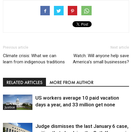
Previous article
Next article
Climate crisis: What we can
Watch: Will anyone help save
learn from indigenous traditions
America’s small businesses?
RELATED ARTICLES
MORE FROM AUTHOR
US workers average 10 paid vacation
days a year, and 33 million get none
Justice
Judge dismisses the last January 6 case,