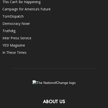
This Can’t Be Happening
Campaign for America’s Future
TomDispatch
Democracy Now!
Truthdig
Inter Press Service
YES! Magazine
In These Times
ABOUT US