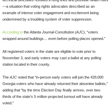
—a situation that voting rights advocates described as an
example of intense voter engagement and excitement being
undermined by a troubling system of voter suppression.
According to
the
Atlanta Journal-Constitution (AJC)
, “voters
wrapped around buildings… even before polling places opened.”
All registered voters in the state are eligible to vote prior to
November 3, and early voters may cast a ballot at any polling
station located in their county.
The
AJC
noted that “in-person early voters will join the 439,000
Georgia voters who have already returned their absentee ballots,”
adding that “by the time Election Day finally arrives, over two-
thirds of the state’s 5 million projected turnout will have already
voted.”