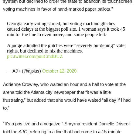
system but declined to order the state to abandon its touchscreen
voting machines in favor of hand-marked paper ballots.”
Georgia early voting started, but voting machine glitches
caused delays at the biggest poll site. 1 woman says it took 45
min for the line to even move, and some people left.
A judge admitted the glitches were “severely burdening” voter
rights, but declined to nix the machines.
pic.twitter.com/puuCmdlJUZ
— AJ+ (@ajplus)
October 12, 2020
Adrienne Crowley, who waited an hour and a half to vote at the
arena told the Atlanta city newspaper that “it was a little
frustrating,” but added that she would have waited “all day if I had
to.”
“It’s a positive and a negative,” Smyrna resident Danielle Driscoll
told the
AJC
, referring to a line that had come to a 15-minute