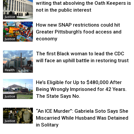
writing that absolving the Oath Keepers is
not in the public interest
Justice
How new SNAP restrictions could hit
Greater Pittsburgh’s food access and
economy
Justice
The first Black woman to lead the CDC
will face an uphill battle in restoring trust
Health
He’s Eligible for Up to $480,000 After
Being Wrongly Imprisoned for 42 Years.
The State Says No.
Justice
“An ICE Murder”: Gabriela Soto Says She
Miscarried While Husband Was Detained
Justice
in Solitary