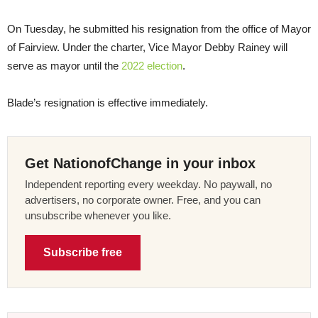
On Tuesday, he submitted his resignation from the office of Mayor
of Fairview. Under the charter, Vice Mayor Debby Rainey will
serve as mayor until the
2022 election
.
Blade’s resignation is effective immediately.
Get NationofChange in your inbox
Independent reporting every weekday. No paywall, no
advertisers, no corporate owner. Free, and you can
unsubscribe whenever you like.
Subscribe free