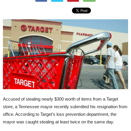
Accused of stealing nearly $300 worth of items from a Target
store, a Tennessee mayor recently submitted his resignation from
office. According to Target’s loss prevention department, the
mayor was caught stealing at least twice on the same day.