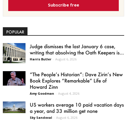
Subscribe free
POPULAR
Judge dismisses the last January 6 case,
writing that absolving the Oath Keepers is...
Harris Butler
-
August 6, 2026
“The People’s Historian”: Dave Zirin’s New
Book Explores “Remarkable” Life of
Howard Zinn
Amy Goodman
-
August 4, 2026
US workers average 10 paid vacation days
a year, and 33 million get none
Sky Sandoval
-
August 6, 2026