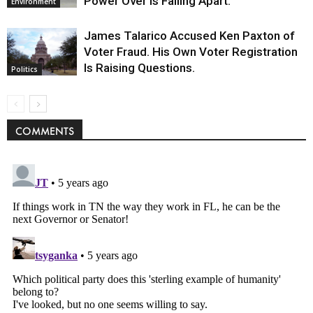
Power Over Is Falling Apart.
Environment
James Talarico Accused Ken Paxton of
Voter Fraud. His Own Voter Registration
Is Raising Questions.
Politics
COMMENTS