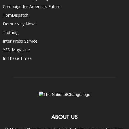
Campaign for America’s Future
TomDispatch
Democracy Now!
Truthdig
Inter Press Service
YES! Magazine
In These Times
ABOUT US