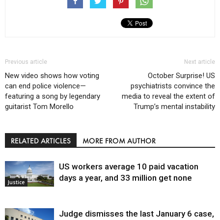
Previous article
Next article
New video shows how voting
October Surprise! US
can end police violence—
psychiatrists convince the
featuring a song by legendary
media to reveal the extent of
guitarist Tom Morello
Trump’s mental instability
RELATED ARTICLES
MORE FROM AUTHOR
US workers average 10 paid vacation
days a year, and 33 million get none
Justice
Judge dismisses the last January 6 case,