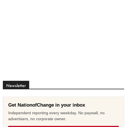
Newsletter
Get NationofChange in your inbox
Independent reporting every weekday. No paywall, no
advertisers, no corporate owner.