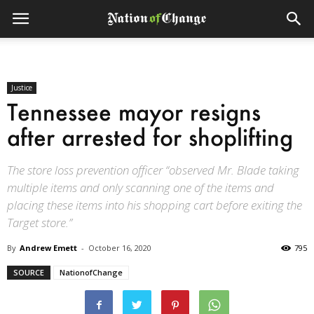
Justice
Tennessee mayor resigns
after arrested for shoplifting
The store loss prevention officer “observed Mr. Blade taking
multiple items and only scanning one of the items and
placing these items into his shopping cart before exiting the
Target store.”
By
Andrew Emett
-
October 16, 2020
795
SOURCE
NationofChange