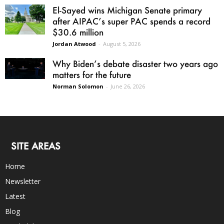
El-Sayed wins Michigan Senate primary
after AIPAC’s super PAC spends a record
$30.6 million
Jordan Atwood
-
August 5, 2026
Why Biden’s debate disaster two years ago
matters for the future
Norman Solomon
-
June 26, 2026
SITE AREAS
Home
Newsletter
Latest
Blog