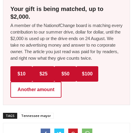
Your gift is being matched, up to
$2,000.
A member of the NationofChange board is matching every
contribution to our summer drive, dollar for dollar, until the
$2,000 is used up or the drive ends on 24 August. We
take no advertising money and answer to no corporate
owner. The article you just read was paid for by readers,
and right now what they give counts twice.
$10
$25
$50
$100
Another amount
TAGS
Tennessee mayor