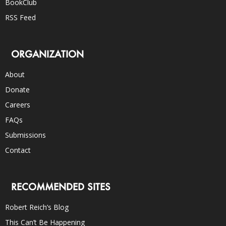
BookClub
RSS Feed
ORGANIZATION
About
Donate
Careers
FAQs
Submissions
Contact
RECOMMENDED SITES
Robert Reich’s Blog
This Can’t Be Happening