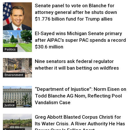
Senate panel to vote on Blanche for
attorney general after he shuts down
$1.776 billion fund for Trump allies
El-Sayed wins Michigan Senate primary
Justice
after AIPAC’s super PAC spends a record
$30.6 million
Politics
Nine senators ask federal regulator
whether it will ban betting on wildfires
Environment
“Department of Injustice”: Norm Eisen on
Todd Blanche AG Nom, Reflecting Pool
Vandalism Case
Justice
Greg Abbott Blasted Corpus Christi for
Its Water Crisis. A River Authority He Has