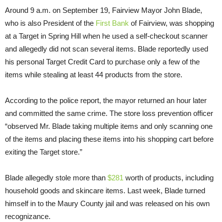
Around 9 a.m. on September 19, Fairview Mayor John Blade,
who is also President of the
First Bank
of Fairview, was shopping
at a Target in Spring Hill when he used a self-checkout scanner
and allegedly did not scan several items. Blade reportedly used
his personal Target Credit Card to purchase only a few of the
items while stealing at least 44 products from the store.
According to the police report, the mayor returned an hour later
and committed the same crime. The store loss prevention officer
“observed Mr. Blade taking multiple items and only scanning one
of the items and placing these items into his shopping cart before
exiting the Target store.”
Blade allegedly stole more than
$281
worth of products, including
household goods and skincare items. Last week, Blade turned
himself in to the Maury County jail and was released on his own
recognizance.