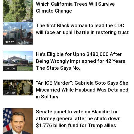
Which California Trees Will Survive
Climate Change
The first Black woman to lead the CDC
Environment
will face an uphill battle in restoring trust
Health
He’s Eligible for Up to $480,000 After
Being Wrongly Imprisoned for 42 Years.
The State Says No.
Justice
“An ICE Murder”: Gabriela Soto Says She
Miscarried While Husband Was Detained
Justice
in Solitary
Senate panel to vote on Blanche for
attorney general after he shuts down
$1.776 billion fund for Trump allies