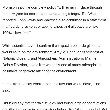
Morrison said the company policy “will remain in place through
the new year for store brand cards and gift bags,” EcoWatch
reported. John Lewis and Waitrose also confirmed in a statement
that “cards, crackers, wrapping paper, and gift bags are now
100% glitter-free.”
While scientist haven’t confirm the impact a possible glitter ban
would have on the environment, Amy V. Uhrin, chief scientist at
National Oceanic and Atmospheric Administration’s Marine
Debris Division, said glitter was only one of many microplastic
pollutants negatively affecting the environment.
“It is difficult to say what impact a glitter ban would have,” she
said.
Uhrin did say that “certain studies had found large concentrations
of glitter in soils or in wastewater sludge,” EcoWatch reported. But