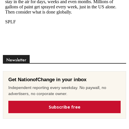
Newsletter
Get NationofChange in your inbox
Independent reporting every weekday. No paywall, no
advertisers, no corporate owner.
Subscribe free