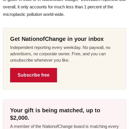
overall, it only accounts for much less than 1 percent of the
microplastic pollution world-wide.
Get NationofChange in your inbox
Independent reporting every weekday. No paywall, no
advertisers, no corporate owner. Free, and you can
unsubscribe whenever you like.
Subscribe free
Your gift is being matched, up to
$2,000.
A member of the NationofChange board is matching every