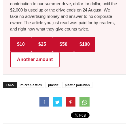
contribution to our summer drive, dollar for dollar, until the
$2,000 is used up or the drive ends on 24 August. We
take no advertising money and answer to no corporate
owner. The article you just read was paid for by readers,
and right now what they give counts twice.
$10
$25
$50
$100
Another amount
TAGS
microplastics
plastic
plastic pollution