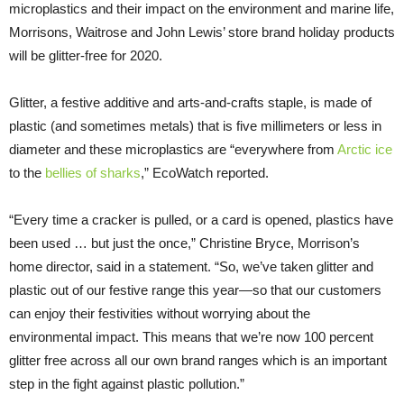
microplastics and their impact on the environment and marine life,
Morrisons, Waitrose and John Lewis’ store brand holiday products
will be glitter-free for 2020.
Glitter, a festive additive and arts-and-crafts staple, is made of
plastic (and sometimes metals) that is five millimeters or less in
diameter and these microplastics are “everywhere from
Arctic ice
to the
bellies of sharks
,” EcoWatch reported.
“Every time a cracker is pulled, or a card is opened, plastics have
been used … but just the once,” Christine Bryce, Morrison’s
home director, said in a statement. “So, we’ve taken glitter and
plastic out of our festive range this year—so that our customers
can enjoy their festivities without worrying about the
environmental impact. This means that we’re now 100 percent
glitter free across all our own brand ranges which is an important
step in the fight against plastic pollution.”