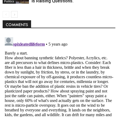
Is Raising Questions.
Politics
COMMENTS