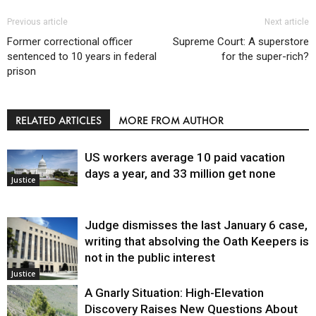
Previous article
Next article
Former correctional officer
Supreme Court: A superstore
sentenced to 10 years in federal
for the super-rich?
prison
RELATED ARTICLES
MORE FROM AUTHOR
US workers average 10 paid vacation
days a year, and 33 million get none
Justice
Judge dismisses the last January 6 case,
writing that absolving the Oath Keepers is
not in the public interest
Justice
A Gnarly Situation: High-Elevation
Discovery Raises New Questions About