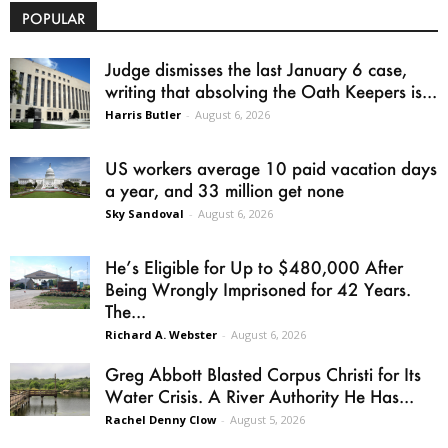
POPULAR
Judge dismisses the last January 6 case,
writing that absolving the Oath Keepers is...
Harris Butler
-
August 6, 2026
US workers average 10 paid vacation days
a year, and 33 million get none
Sky Sandoval
-
August 6, 2026
He’s Eligible for Up to $480,000 After
Being Wrongly Imprisoned for 42 Years.
The...
Richard A. Webster
-
August 6, 2026
Greg Abbott Blasted Corpus Christi for Its
Water Crisis. A River Authority He Has...
Rachel Denny Clow
-
August 5, 2026