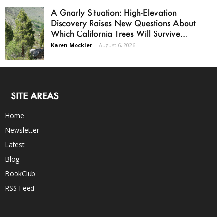
A Gnarly Situation: High-Elevation
Discovery Raises New Questions About
Which California Trees Will Survive...
Karen Mockler
-
August 6, 2026
SITE AREAS
Home
Newsletter
Latest
Blog
BookClub
RSS Feed