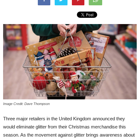
Image Credit: Dave Thompson
Three major retailers in the United Kingdom announced they
would eliminate glitter from their Christmas merchandise this
season. As the movement against glitter brings awareness about