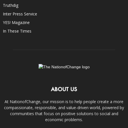
Truthdig
Inter Press Service
YES! Magazine
In These Times
ABOUT US
At NationofChange, our mission is to help people create a more
compassionate, responsible, and value-driven world, powered by
communities that focus on positive solutions to social and
economic problems.