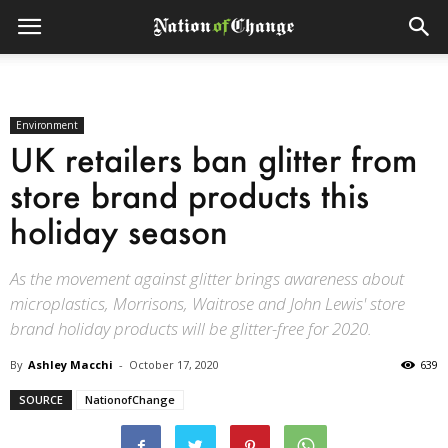
Environment
UK retailers ban glitter from
store brand products this
holiday season
As the movement against glitter brings awareness about
microplastics, Morrisons, Waitrose and John Lewis' store
brand holiday products will be glitter-free for 2020.
By
Ashley Macchi
-
October 17, 2020
639
SOURCE
NationofChange