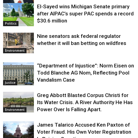
El-Sayed wins Michigan Senate primary
Justice
after AIPAC’s super PAC spends a record
$30.6 million
Politics
Nine senators ask federal regulator
whether it will ban betting on wildfires
Environment
“Department of Injustice”: Norm Eisen on
Todd Blanche AG Nom, Reflecting Pool
Vandalism Case
Justice
Greg Abbott Blasted Corpus Christi for
Its Water Crisis. A River Authority He Has
Power Over Is Falling Apart.
Environment
James Talarico Accused Ken Paxton of
Voter Fraud. His Own Voter Registration