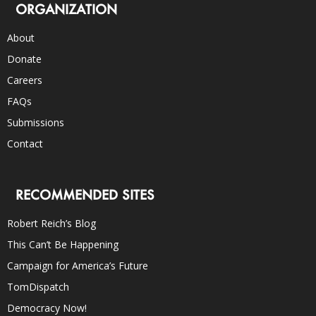
ORGANIZATION
About
Donate
Careers
FAQs
Submissions
Contact
RECOMMENDED SITES
Robert Reich’s Blog
This Can’t Be Happening
Campaign for America’s Future
TomDispatch
Democracy Now!