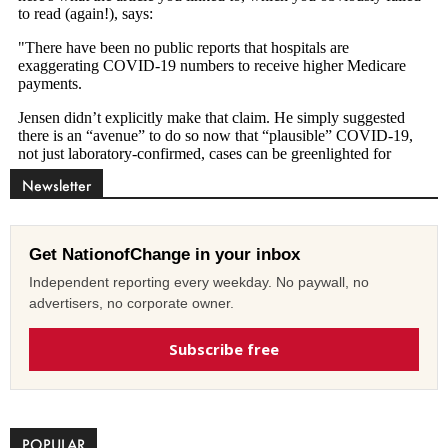
Newsletter
Get NationofChange in your inbox
Independent reporting every weekday. No paywall, no
advertisers, no corporate owner.
Subscribe free
POPULAR