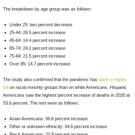
The breakdown by age group was as follows:
Under 25: two percent decrease
25-44: 26.5 percent increase
45-64: 14.4 percent increase
65-74: 24.1 percent increase
75-84: 21.5 percent increase
Over 85: 14.7 percent increase
The study also confirmed that the pandemic has
taken a higher
toll
on racial minority groups than on white Americans. Hispanic
Americans saw the highest percent increase of deaths in 2020 at
53.6 percent. The rest were as follows:
Asian Americans: 36.6 percent increase
Other or unknown ethnicity: 34.6 percent increase
Black Americans: 32.9 percent increase