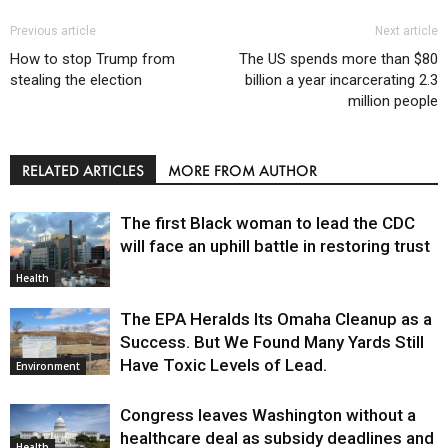
Previous article
Next article
How to stop Trump from
The US spends more than $80
stealing the election
billion a year incarcerating 2.3
million people
RELATED ARTICLES
MORE FROM AUTHOR
The first Black woman to lead the CDC
will face an uphill battle in restoring trust
Health
The EPA Heralds Its Omaha Cleanup as a
Success. But We Found Many Yards Still
Have Toxic Levels of Lead.
Environment
Congress leaves Washington without a
healthcare deal as subsidy deadlines and
Health