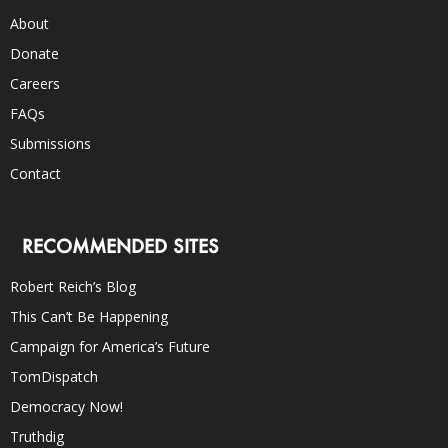
About
Donate
Careers
FAQs
Submissions
Contact
RECOMMENDED SITES
Robert Reich’s Blog
This Can’t Be Happening
Campaign for America’s Future
TomDispatch
Democracy Now!
Truthdig