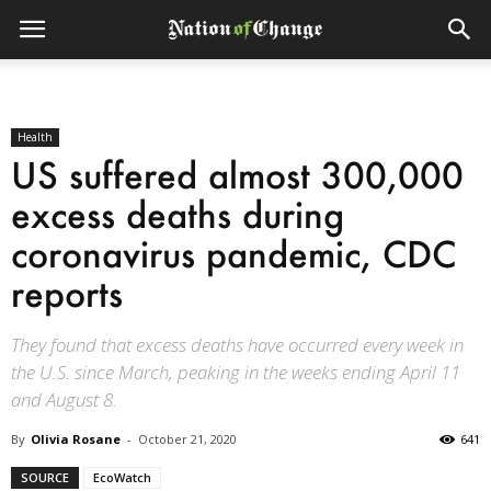
Health
US suffered almost 300,000
excess deaths during
coronavirus pandemic, CDC
reports
They found that excess deaths have occurred every week in
the U.S. since March, peaking in the weeks ending April 11
and August 8.
By
Olivia Rosane
-
October 21, 2020
641
SOURCE
EcoWatch