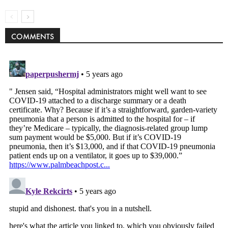
COMMENTS