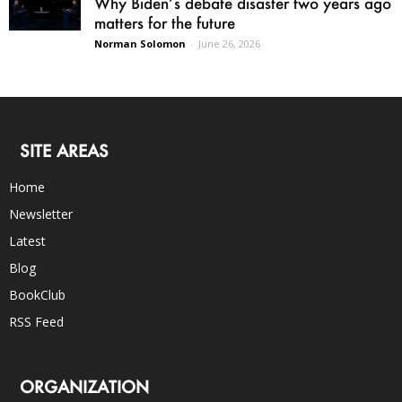
Why Biden’s debate disaster two years ago
matters for the future
Norman Solomon
-
June 26, 2026
SITE AREAS
Home
Newsletter
Latest
Blog
BookClub
RSS Feed
ORGANIZATION