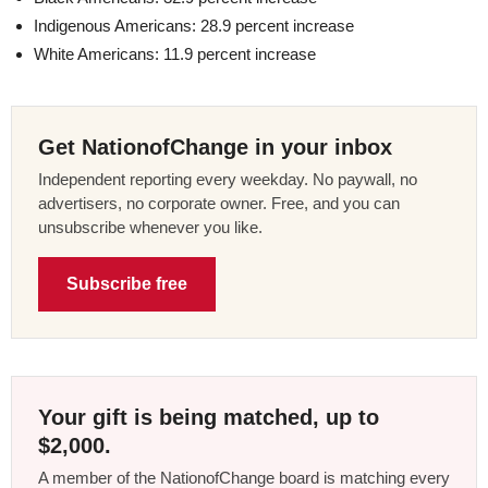
Indigenous Americans: 28.9 percent increase
White Americans: 11.9 percent increase
Get NationofChange in your inbox
Independent reporting every weekday. No paywall, no
advertisers, no corporate owner. Free, and you can
unsubscribe whenever you like.
Subscribe free
Your gift is being matched, up to
$2,000.
A member of the NationofChange board is matching every