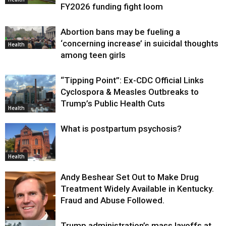
FY2026 funding fight loom
Abortion bans may be fueling a
‘concerning increase’ in suicidal thoughts
Health
among teen girls
“Tipping Point”: Ex-CDC Official Links
Cyclospora & Measles Outbreaks to
Trump’s Public Health Cuts
Health
What is postpartum psychosis?
Health
Andy Beshear Set Out to Make Drug
Treatment Widely Available in Kentucky.
Fraud and Abuse Followed.
Trump administration’s mass layoffs at