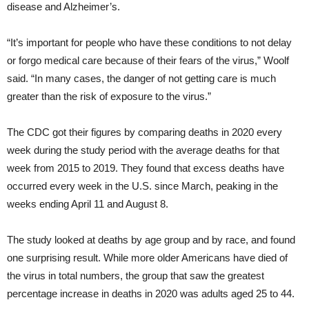
disease and Alzheimer’s.
“It’s important for people who have these conditions to not delay
or forgo medical care because of their fears of the virus,” Woolf
said. “In many cases, the danger of not getting care is much
greater than the risk of exposure to the virus.”
The CDC got their figures by comparing deaths in 2020 every
week during the study period with the average deaths for that
week from 2015 to 2019. They found that excess deaths have
occurred every week in the U.S. since March, peaking in the
weeks ending April 11 and August 8.
The study looked at deaths by age group and by race, and found
one surprising result. While more older Americans have died of
the virus in total numbers, the group that saw the greatest
percentage increase in deaths in 2020 was adults aged 25 to 44.