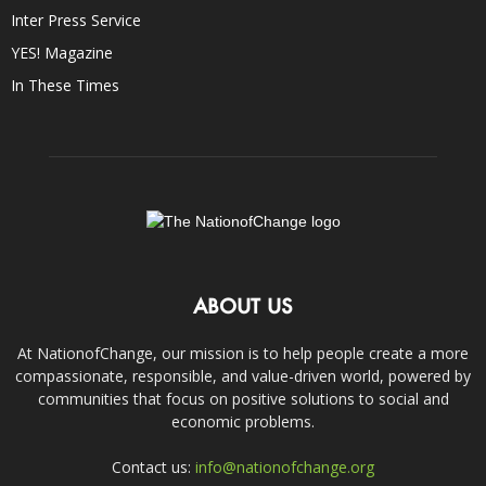
Inter Press Service
YES! Magazine
In These Times
ABOUT US
At NationofChange, our mission is to help people create a more
compassionate, responsible, and value-driven world, powered by
communities that focus on positive solutions to social and
economic problems.
Contact us:
info@nationofchange.org