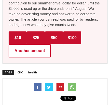
contribution to our summer drive, dollar for dollar, until the
$2,000 is used up or the drive ends on 24 August. We
take no advertising money and answer to no corporate
owner. The article you just read was paid for by readers,
and right now what they give counts twice.
$10
$25
$50
$100
Another amount
TAGS
CDC
health