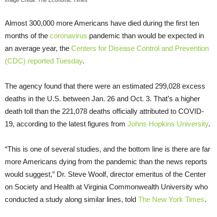
Image Credit: The Economic Times
Almost 300,000 more Americans have died during the first ten
months of the
coronavirus
pandemic than would be expected in
an average year, the
Centers for Disease Control and Prevention
(CDC) reported Tuesday
.
The agency found that there were an estimated 299,028 excess
deaths in the U.S. between Jan. 26 and Oct. 3. That’s a higher
death toll than the 221,078 deaths officially attributed to COVID-
19, according to the latest figures from
Johns Hopkins University
.
“This is one of several studies, and the bottom line is there are far
more Americans dying from the pandemic than the news reports
would suggest,” Dr. Steve Woolf, director emeritus of the Center
on Society and Health at Virginia Commonwealth University who
conducted a study along similar lines, told
The New York Times
.