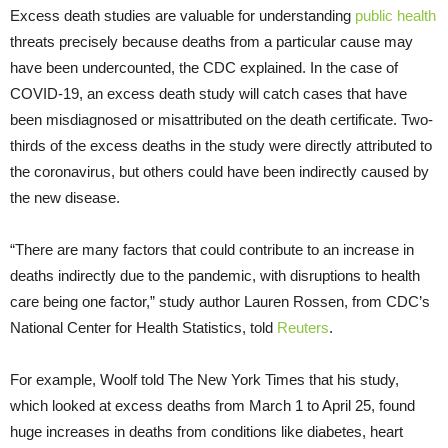
Excess death studies are valuable for understanding
public health
threats precisely because deaths from a particular cause may
have been undercounted, the CDC explained. In the case of
COVID-19, an excess death study will catch cases that have
been misdiagnosed or misattributed on the death certificate. Two-
thirds of the excess deaths in the study were directly attributed to
the coronavirus, but others could have been indirectly caused by
the new disease.
“There are many factors that could contribute to an increase in
deaths indirectly due to the pandemic, with disruptions to health
care being one factor,” study author Lauren Rossen, from CDC’s
National Center for Health Statistics, told
Reuters
.
For example, Woolf told The New York Times that his study,
which looked at excess deaths from March 1 to April 25, found
huge increases in deaths from conditions like diabetes, heart