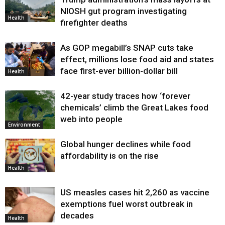
Health
NIOSH gut program investigating
Health
firefighter deaths
As GOP megabill’s SNAP cuts take
effect, millions lose food aid and states
face first-ever billion-dollar bill
Health
42-year study traces how ‘forever
chemicals’ climb the Great Lakes food
web into people
Environment
Global hunger declines while food
affordability is on the rise
Health
US measles cases hit 2,260 as vaccine
exemptions fuel worst outbreak in
decades
Health