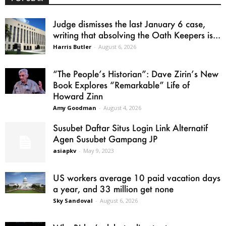
Judge dismisses the last January 6 case,
writing that absolving the Oath Keepers is...
Harris Butler
-
August 6, 2026
“The People’s Historian”: Dave Zirin’s New
Book Explores “Remarkable” Life of
Howard Zinn
Amy Goodman
-
August 4, 2026
Susubet Daftar Situs Login Link Alternatif
Agen Susubet Gampang JP
asiapkv
-
May 9, 2023
US workers average 10 paid vacation days
a year, and 33 million get none
Sky Sandoval
-
August 6, 2026