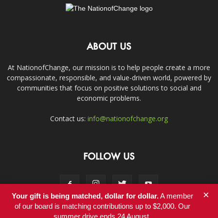
ABOUT US
At NationofChange, our mission is to help people create a more
compassionate, responsible, and value-driven world, powered by
communities that focus on positive solutions to social and
economic problems.
Contact us:
info@nationofchange.org
FOLLOW US
×
Your gift is being matched, dollar for dollar.
A member
of our board is matching contributions up to $2,000. Our
summer drive ends 24 August.