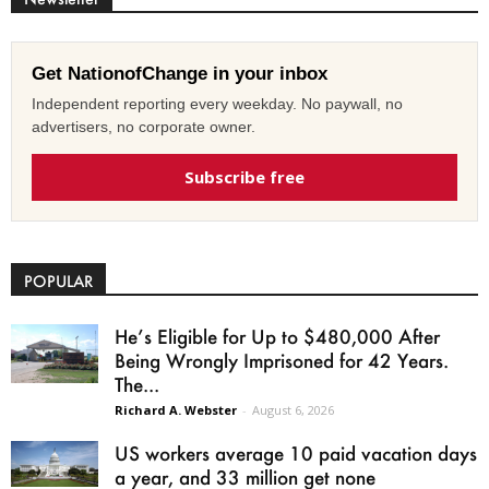
Get NationofChange in your inbox
Independent reporting every weekday. No paywall, no
advertisers, no corporate owner.
Subscribe free
POPULAR
He’s Eligible for Up to $480,000 After
Being Wrongly Imprisoned for 42 Years.
The...
Richard A. Webster
-
August 6, 2026
US workers average 10 paid vacation days
a year, and 33 million get none