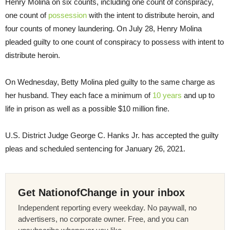
Henry Molina on six counts, including one count of conspiracy,
one count of
possession
with the intent to distribute heroin, and
four counts of money laundering. On July 28, Henry Molina
pleaded guilty to one count of conspiracy to possess with intent to
distribute heroin.
On Wednesday, Betty Molina pled guilty to the same charge as
her husband. They each face a minimum of
10 years
and up to
life in prison as well as a possible $10 million fine.
U.S. District Judge George C. Hanks Jr. has accepted the guilty
pleas and scheduled sentencing for January 26, 2021.
Get NationofChange in your inbox
Independent reporting every weekday. No paywall, no
advertisers, no corporate owner. Free, and you can