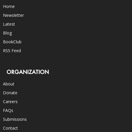
Home
Newsletter
Latest
Blog
BookClub
RSS Feed
ORGANIZATION
About
Donate
Careers
FAQs
Submissions
Contact