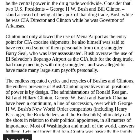
Newsletter