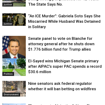
The State Says No.
Justice
“An ICE Murder”: Gabriela Soto Says She
Miscarried While Husband Was Detained
Justice
in Solitary
Senate panel to vote on Blanche for
attorney general after he shuts down
$1.776 billion fund for Trump allies
El-Sayed wins Michigan Senate primary
Justice
after AIPAC’s super PAC spends a record
$30.6 million
Politics
Nine senators ask federal regulator
whether it will ban betting on wildfires
Environment