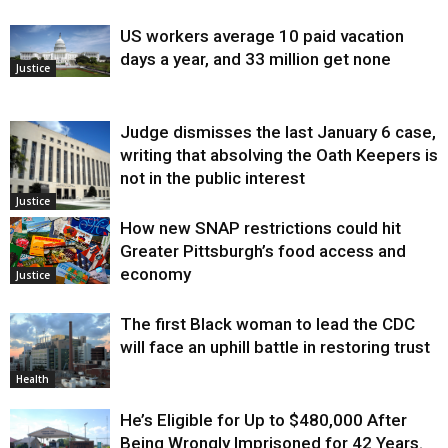
US workers average 10 paid vacation
days a year, and 33 million get none
Justice
Judge dismisses the last January 6 case,
writing that absolving the Oath Keepers is
not in the public interest
Justice
How new SNAP restrictions could hit
Greater Pittsburgh’s food access and
economy
Justice
The first Black woman to lead the CDC
will face an uphill battle in restoring trust
Health
He’s Eligible for Up to $480,000 After
Being Wrongly Imprisoned for 42 Years.