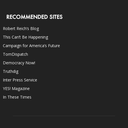
RECOMMENDED SITES
Robert Reich’s Blog
This Can’t Be Happening
Campaign for America’s Future
TomDispatch
Democracy Now!
Truthdig
Inter Press Service
YES! Magazine
In These Times