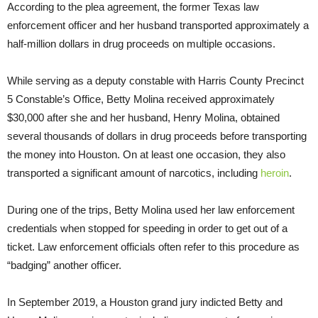
According to the plea agreement, the former Texas law
enforcement officer and her husband transported approximately a
half-million dollars in drug proceeds on multiple occasions.
While serving as a deputy constable with Harris County Precinct
5 Constable’s Office, Betty Molina received approximately
$30,000 after she and her husband, Henry Molina, obtained
several thousands of dollars in drug proceeds before transporting
the money into Houston. On at least one occasion, they also
transported a significant amount of narcotics, including
heroin
.
During one of the trips, Betty Molina used her law enforcement
credentials when stopped for speeding in order to get out of a
ticket. Law enforcement officials often refer to this procedure as
“badging” another officer.
In September 2019, a Houston grand jury indicted Betty and