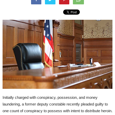
Initially charged with conspiracy, possession, and money
laundering, a former deputy constable recently pleaded guilty to
one count of conspiracy to possess with intent to distribute heroin.