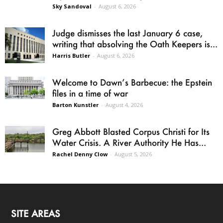
Sky Sandoval
-
August 6, 2026
Judge dismisses the last January 6 case,
writing that absolving the Oath Keepers is...
Harris Butler
-
August 6, 2026
Welcome to Dawn’s Barbecue: the Epstein
files in a time of war
Barton Kunstler
-
August 4, 2026
Greg Abbott Blasted Corpus Christi for Its
Water Crisis. A River Authority He Has...
Rachel Denny Clow
-
August 5, 2026
SITE AREAS