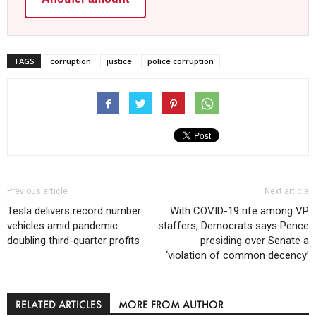
TAGS
corruption
justice
police corruption
Previous article
Next article
Tesla delivers record number
With COVID-19 rife among VP
vehicles amid pandemic
staffers, Democrats says Pence
doubling third-quarter profits
presiding over Senate a
‘violation of common decency’
RELATED ARTICLES
MORE FROM AUTHOR