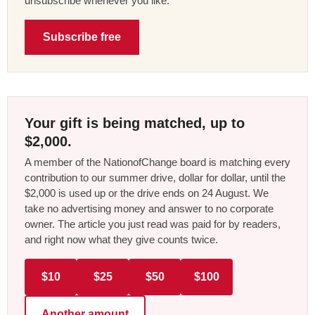
unsubscribe whenever you like.
Subscribe free
Your gift is being matched, up to
$2,000.
A member of the NationofChange board is matching every
contribution to our summer drive, dollar for dollar, until the
$2,000 is used up or the drive ends on 24 August. We
take no advertising money and answer to no corporate
owner. The article you just read was paid for by readers,
and right now what they give counts twice.
$10
$25
$50
$100
Another amount