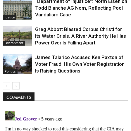
“Department of Injustice”: Norm Eisen on
Todd Blanche AG Nom, Reflecting Pool
Vandalism Case
Justice
Greg Abbott Blasted Corpus Christi for
Its Water Crisis. A River Authority He Has
Power Over Is Falling Apart.
Environment
James Talarico Accused Ken Paxton of
Voter Fraud. His Own Voter Registration
Is Raising Questions.
Politics
COMMENTS