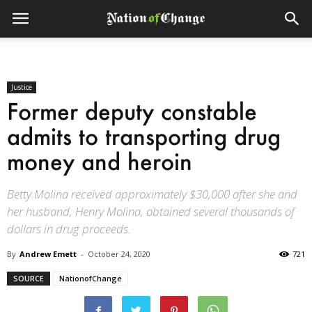
Justice
Former deputy constable
admits to transporting drug
money and heroin
Betty Molina received approximately $30,000 after she and
her husband, Henry Molina, obtained several thousands of
dollars in drug proceeds.
By
Andrew Emett
-
October 24, 2020
721
SOURCE
NationofChange