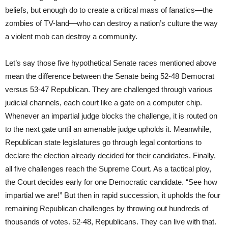
beliefs, but enough do to create a critical mass of fanatics—the
zombies of TV-land—who can destroy a nation’s culture the way
a violent mob can destroy a community.
Let’s say those five hypothetical Senate races mentioned above
mean the difference between the Senate being 52-48 Democrat
versus 53-47 Republican. They are challenged through various
judicial channels, each court like a gate on a computer chip.
Whenever an impartial judge blocks the challenge, it is routed on
to the next gate until an amenable judge upholds it. Meanwhile,
Republican state legislatures go through legal contortions to
declare the election already decided for their candidates. Finally,
all five challenges reach the Supreme Court. As a tactical ploy,
the Court decides early for one Democratic candidate. “See how
impartial we are!” But then in rapid succession, it upholds the four
remaining Republican challenges by throwing out hundreds of
thousands of votes. 52-48, Republicans. They can live with that.