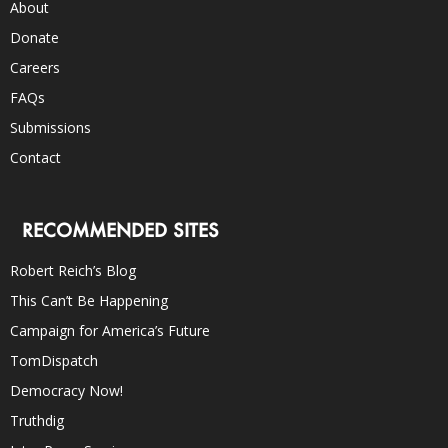
About
Donate
Careers
FAQs
Submissions
Contact
RECOMMENDED SITES
Robert Reich’s Blog
This Can’t Be Happening
Campaign for America’s Future
TomDispatch
Democracy Now!
Truthdig