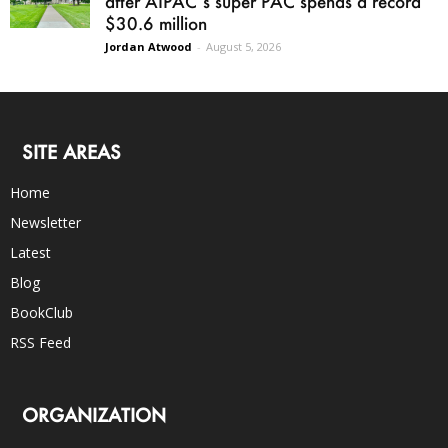
after AIPAC’s super PAC spends a record
$30.6 million
Jordan Atwood
-
August 5, 2026
SITE AREAS
Home
Newsletter
Latest
Blog
BookClub
RSS Feed
ORGANIZATION