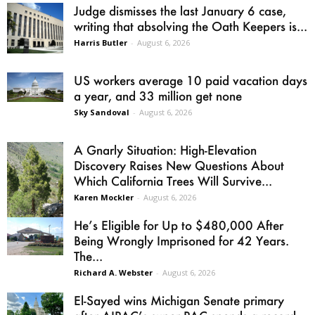
Judge dismisses the last January 6 case,
writing that absolving the Oath Keepers is...
Harris Butler
-
August 6, 2026
US workers average 10 paid vacation days
a year, and 33 million get none
Sky Sandoval
-
August 6, 2026
A Gnarly Situation: High-Elevation
Discovery Raises New Questions About
Which California Trees Will Survive...
Karen Mockler
-
August 6, 2026
He’s Eligible for Up to $480,000 After
Being Wrongly Imprisoned for 42 Years.
The...
Richard A. Webster
-
August 6, 2026
El-Sayed wins Michigan Senate primary