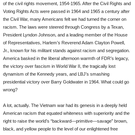
of the civil rights movement, 1954-1965. After the Civil Rights and
Voting Rights Acts were passed in 1964 and 1965 a century after
the Civil War, many Americans felt we had turned the corner on
racism. The laws were steered through Congress by a Texan,
President Lyndon Johnson, and a leading member of the House
of Representatives, Harlem’s Reverend Adam Clayton Powell,
Jr., known for his militant stands against racism and segregation.
America basked in the liberal afternoon warmth of FDR’s legacy,
the victory over fascism in World War II, the tragically lost
dynamism of the Kennedy years, and LBJ’s smashing
presidential victory over Barry Goldwater in 1964. What could go
wrong?
A lot, actually. The Vietnam war had its genesis in a deeply held
American racism that equated whiteness with superiority and the
right to raise the world’s “backward—primitive—savage” brown,
black, and yellow people to the level of our enlightened free