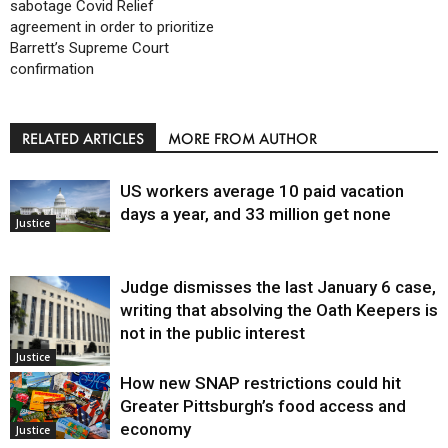
sabotage Covid Relief
agreement in order to prioritize
Barrett’s Supreme Court
confirmation
RELATED ARTICLES
MORE FROM AUTHOR
US workers average 10 paid vacation
days a year, and 33 million get none
Justice
Judge dismisses the last January 6 case,
writing that absolving the Oath Keepers is
not in the public interest
Justice
How new SNAP restrictions could hit
Greater Pittsburgh’s food access and
economy
Justice