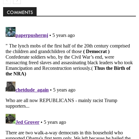
COMMENTS