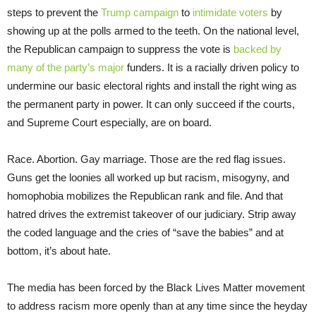
steps to prevent the
Trump campaign
to
intimidate voters
by
showing up at the polls armed to the teeth. On the national level,
the Republican campaign to suppress the vote is
backed by
many of the party’s major
funders. It is a racially driven policy to
undermine our basic electoral rights and install the right wing as
the permanent party in power. It can only succeed if the courts,
and Supreme Court especially, are on board.
Race. Abortion. Gay marriage. Those are the red flag issues.
Guns get the loonies all worked up but racism, misogyny, and
homophobia mobilizes the Republican rank and file. And that
hatred drives the extremist takeover of our judiciary. Strip away
the coded language and the cries of “save the babies” and at
bottom, it’s about hate.
The media has been forced by the Black Lives Matter movement
to address racism more openly than at any time since the heyday