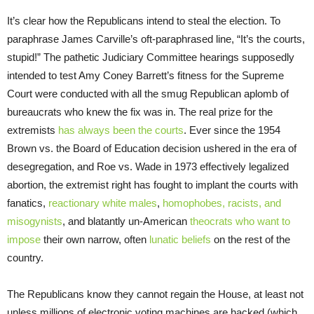
It’s clear how the Republicans intend to steal the election. To
paraphrase James Carville’s oft-paraphrased line, “It’s the courts,
stupid!” The pathetic Judiciary Committee hearings supposedly
intended to test Amy Coney Barrett’s fitness for the Supreme
Court were conducted with all the smug Republican aplomb of
bureaucrats who knew the fix was in. The real prize for the
extremists
has always been the courts
. Ever since the 1954
Brown vs. the Board of Education decision ushered in the era of
desegregation, and Roe vs. Wade in 1973 effectively legalized
abortion, the extremist right has fought to implant the courts with
fanatics,
reactionary white males
,
homophobes, racists, and
misogynists
, and blatantly un-American
theocrats who want to
impose
their own narrow, often
lunatic beliefs
on the rest of the
country.
The Republicans know they cannot regain the House, at least not
unless millions of electronic voting machines are hacked (which