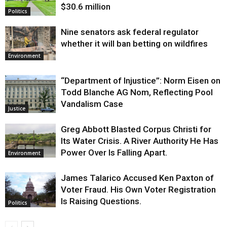
$30.6 million
Politics
Nine senators ask federal regulator
whether it will ban betting on wildfires
Environment
“Department of Injustice”: Norm Eisen on
Todd Blanche AG Nom, Reflecting Pool
Vandalism Case
Justice
Greg Abbott Blasted Corpus Christi for
Its Water Crisis. A River Authority He Has
Power Over Is Falling Apart.
Environment
James Talarico Accused Ken Paxton of
Voter Fraud. His Own Voter Registration
Is Raising Questions.
Politics