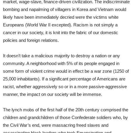
market, wage-slave, finance-driven civilization. The indiscriminate
bombing and napalming of villagers in Korea and Vietnam would
likely have been immediately decried were the victims white
Europeans (World War II excepted). Racism is not simply a
cancer in our society, it is knit into the fabric of our domestic
policies and foreign relations.
It doesn’t take a malicious majority to destroy a nation or any
community. A neighborhood with 5% of its people engaged in
some form of violent crime would in effect be a war zone (1250 of
25,000 inhabitants). If a significant percentage of Americans are
racist, whether aggressively so or in a more passive-aggressive
manner, the impact on our society will be immense.
The lynch mobs of the first half of the 20th century comprised the
children and grandchildren of those Confederate soldiers who, by
the Civil War’s end, were massacring freed slaves and
assassinating black leaders who took Emancipation and