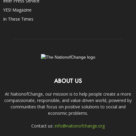
Inter Press Service
YES! Magazine
In These Times
ABOUT US
At NationofChange, our mission is to help people create a more
compassionate, responsible, and value-driven world, powered by
communities that focus on positive solutions to social and
economic problems.
Contact us:
info@nationofchange.org