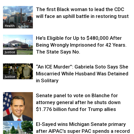
The first Black woman to lead the CDC
will face an uphill battle in restoring trust
Health
He’s Eligible for Up to $480,000 After
Being Wrongly Imprisoned for 42 Years.
The State Says No.
Justice
“An ICE Murder”: Gabriela Soto Says She
Miscarried While Husband Was Detained
Justice
in Solitary
Senate panel to vote on Blanche for
attorney general after he shuts down
$1.776 billion fund for Trump allies
El-Sayed wins Michigan Senate primary
Justice
after AIPAC’s super PAC spends a record