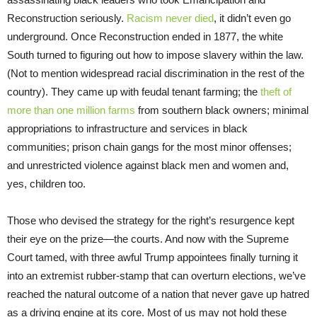
Reconstruction seriously.
Racism never died
, it didn’t even go
underground. Once Reconstruction ended in 1877, the white
South turned to figuring out how to impose slavery within the law.
(Not to mention widespread racial discrimination in the rest of the
country). They came up with feudal tenant farming; the
theft of
more than one million farms
from southern black owners; minimal
appropriations to infrastructure and services in black
communities; prison chain gangs for the most minor offenses;
and unrestricted violence against black men and women and,
yes, children too.
Those who devised the strategy for the right’s resurgence kept
their eye on the prize—the courts. And now with the Supreme
Court tamed, with three awful Trump appointees finally turning it
into an extremist rubber-stamp that can overturn elections, we’ve
reached the natural outcome of a nation that never gave up hatred
as a driving engine at its core. Most of us may not hold these