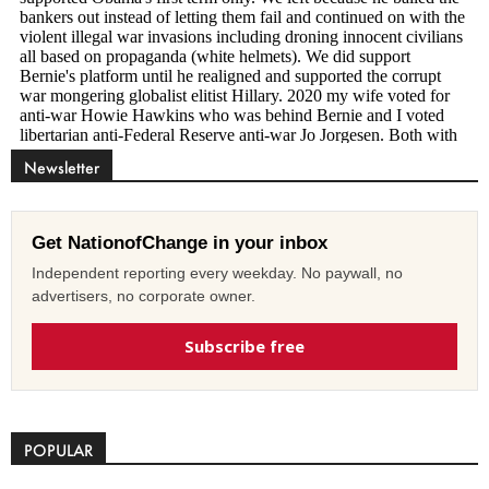
Newsletter
Get NationofChange in your inbox
Independent reporting every weekday. No paywall, no
advertisers, no corporate owner.
Subscribe free
POPULAR