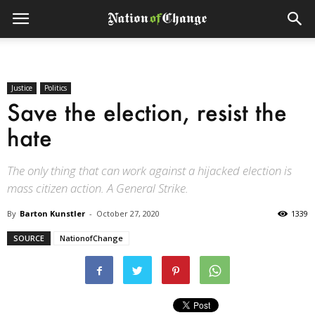
Justice
Politics
Save the election, resist the
hate
The only thing that can work against a hijacked election is
mass citizen action. A General Strike.
By
Barton Kunstler
-
October 27, 2020
1339
SOURCE
NationofChange