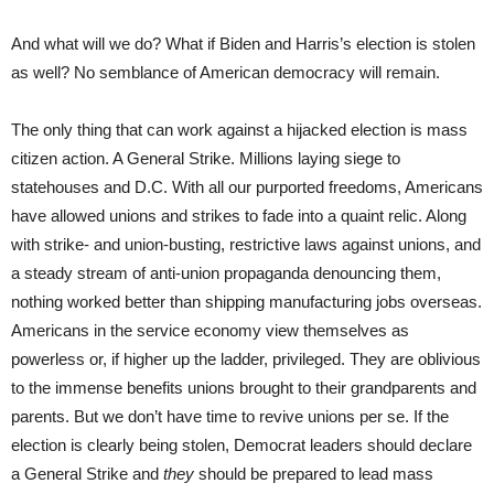
And what will we do? What if Biden and Harris’s election is stolen
as well? No semblance of American democracy will remain.
The only thing that can work against a hijacked election is mass
citizen action. A General Strike. Millions laying siege to
statehouses and D.C. With all our purported freedoms, Americans
have allowed unions and strikes to fade into a quaint relic. Along
with strike- and union-busting, restrictive laws against unions, and
a steady stream of anti-union propaganda denouncing them,
nothing worked better than shipping manufacturing jobs overseas.
Americans in the service economy view themselves as
powerless or, if higher up the ladder, privileged. They are oblivious
to the immense benefits unions brought to their grandparents and
parents. But we don’t have time to revive unions per se. If the
election is clearly being stolen, Democrat leaders should declare
a General Strike and
they
should be prepared to lead mass