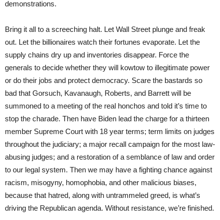
demonstrations.
Bring it all to a screeching halt. Let Wall Street plunge and freak
out. Let the billionaires watch their fortunes evaporate. Let the
supply chains dry up and inventories disappear. Force the
generals to decide whether they will kowtow to illegitimate power
or do their jobs and protect democracy. Scare the bastards so
bad that Gorsuch, Kavanaugh, Roberts, and Barrett will be
summoned to a meeting of the real honchos and told it’s time to
stop the charade. Then have Biden lead the charge for a thirteen
member Supreme Court with 18 year terms; term limits on judges
throughout the judiciary; a major recall campaign for the most law-
abusing judges; and a restoration of a semblance of law and order
to our legal system. Then we may have a fighting chance against
racism, misogyny, homophobia, and other malicious biases,
because that hatred, along with untrammeled greed, is what’s
driving the Republican agenda. Without resistance, we’re finished.