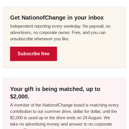
Get NationofChange in your inbox
Independent reporting every weekday. No paywall, no
advertisers, no corporate owner. Free, and you can
unsubscribe whenever you like.
Subscribe free
Your gift is being matched, up to
$2,000.
A member of the NationofChange board is matching every
contribution to our summer drive, dollar for dollar, until the
$2,000 is used up or the drive ends on 24 August. We
take no advertising money and answer to no corporate