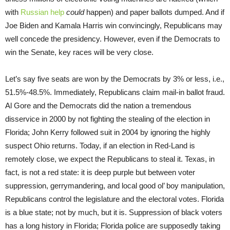
with
Russian help
could
happen) and paper ballots dumped. And if
Joe Biden and Kamala Harris win convincingly, Republicans may
well concede the presidency. However, even if the Democrats to
win the Senate, key races will be very close.
Let’s say five seats are won by the Democrats by 3% or less, i.e.,
51.5%-48.5%. Immediately, Republicans claim mail-in ballot fraud.
Al Gore and the Democrats did the nation a tremendous
disservice in 2000 by not fighting the stealing of the election in
Florida; John Kerry followed suit in 2004 by ignoring the highly
suspect Ohio returns. Today, if an election in Red-Land is
remotely close, we expect the Republicans to steal it. Texas, in
fact, is not a red state: it is deep purple but between voter
suppression, gerrymandering, and local good ol’ boy manipulation,
Republicans control the legislature and the electoral votes. Florida
is a blue state; not by much, but it is. Suppression of black voters
has a long history in Florida; Florida police are supposedly taking