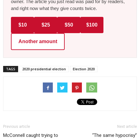
owner. The article you just read was paid for by readers,
and right now what they give counts twice.
$10
$25
$50
$100
Another amount
TAGS
2020 presidential election
Election 2020
Previous article
Next article
McConnell caught trying to
“The same hypocrisy”