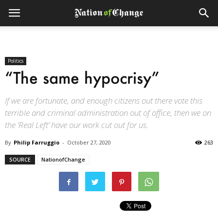
Politics
“The same hypocrisy”
If we are fortunate, and enough citizens out there vote this
terrible and criminal administration out of office, then we on
the ‘Real Left’ have our work cut out for us.
By
Philip Farruggio
-
October 27, 2020
263
SOURCE
NationofChange