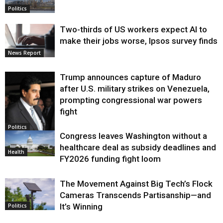
Politics
Two-thirds of US workers expect AI to
make their jobs worse, Ipsos survey finds
News Report
Trump announces capture of Maduro
after U.S. military strikes on Venezuela,
prompting congressional war powers
fight
Politics
Congress leaves Washington without a
healthcare deal as subsidy deadlines and
Health
FY2026 funding fight loom
The Movement Against Big Tech’s Flock
Cameras Transcends Partisanship—and
It’s Winning
Politics