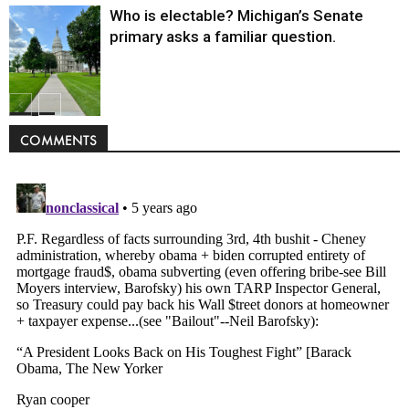
Who is electable? Michigan’s Senate
primary asks a familiar question.
Politics
COMMENTS