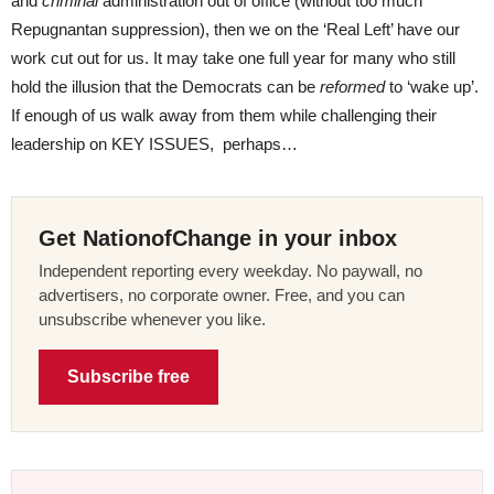
and
criminal
administration out of office (without too much
Repugnantan suppression), then we on the ‘Real Left’ have our
work cut out for us. It may take one full year for many who still
hold the illusion that the Democrats can be
reformed
to ‘wake up’.
If enough of us walk away from them while challenging their
leadership on KEY ISSUES, perhaps…
Get NationofChange in your inbox
Independent reporting every weekday. No paywall, no
advertisers, no corporate owner. Free, and you can
unsubscribe whenever you like.
Subscribe free