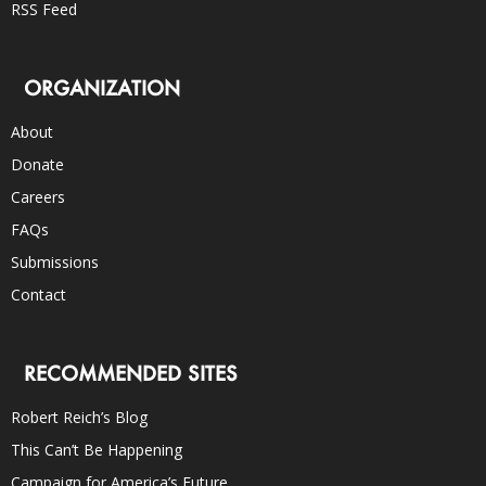
RSS Feed
ORGANIZATION
About
Donate
Careers
FAQs
Submissions
Contact
RECOMMENDED SITES
Robert Reich’s Blog
This Can’t Be Happening
Campaign for America’s Future