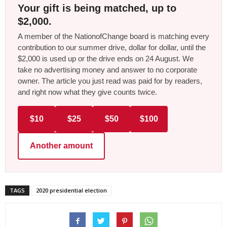
Your gift is being matched, up to
$2,000.
A member of the NationofChange board is matching every
contribution to our summer drive, dollar for dollar, until the
$2,000 is used up or the drive ends on 24 August. We
take no advertising money and answer to no corporate
owner. The article you just read was paid for by readers,
and right now what they give counts twice.
$10
$25
$50
$100
Another amount
TAGS
2020 presidential election