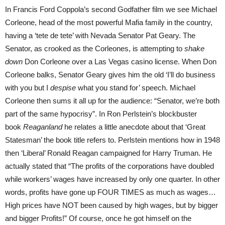
In Francis Ford Coppola’s second Godfather film we see Michael
Corleone, head of the most powerful Mafia family in the country,
having a ‘tete de tete’ with Nevada Senator Pat Geary. The
Senator, as crooked as the Corleones, is attempting to
shake
down
Don Corleone over a Las Vegas casino license. When Don
Corleone balks, Senator Geary gives him the old ‘I’ll do business
with you but I
despise
what you stand for’ speech. Michael
Corleone then sums it all up for the audience: “Senator, we’re both
part of the same hypocrisy”. In Ron Perlstein’s blockbuster
book
Reaganland
he relates a little anecdote about that ‘Great
Statesman’ the book title refers to. Perlstein mentions how in 1948
then ‘Liberal’ Ronald Reagan campaigned for Harry Truman. He
actually stated that “The profits of the corporations have doubled
while workers’ wages have increased by only one quarter. In other
words, profits have gone up FOUR TIMES as much as wages…
High prices have NOT been caused by high wages, but by bigger
and bigger Profits!” Of course, once he got himself on the