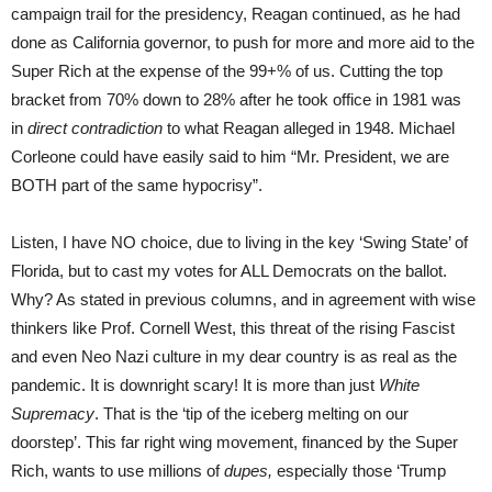
campaign trail for the presidency, Reagan continued, as he had
done as California governor, to push for more and more aid to the
Super Rich at the expense of the 99+% of us. Cutting the top
bracket from 70% down to 28% after he took office in 1981 was
in
direct contradiction
to what Reagan alleged in 1948. Michael
Corleone could have easily said to him “Mr. President, we are
BOTH part of the same hypocrisy”.
Listen, I have NO choice, due to living in the key ‘Swing State’ of
Florida, but to cast my votes for ALL Democrats on the ballot.
Why? As stated in previous columns, and in agreement with wise
thinkers like Prof. Cornell West, this threat of the rising Fascist
and even Neo Nazi culture in my dear country is as real as the
pandemic. It is downright scary! It is more than just
White
Supremacy
. That is the ‘tip of the iceberg melting on our
doorstep’. This far right wing movement, financed by the Super
Rich, wants to use millions of
dupes,
especially those ‘Trump