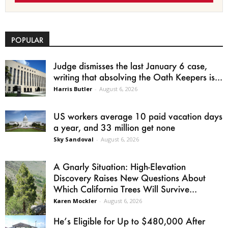
POPULAR
Judge dismisses the last January 6 case,
writing that absolving the Oath Keepers is...
Harris Butler
-
August 6, 2026
US workers average 10 paid vacation days
a year, and 33 million get none
Sky Sandoval
-
August 6, 2026
A Gnarly Situation: High-Elevation
Discovery Raises New Questions About
Which California Trees Will Survive...
Karen Mockler
-
August 6, 2026
He’s Eligible for Up to $480,000 After