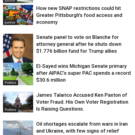
Justice
How new SNAP restrictions could hit
Greater Pittsburgh’s food access and
economy
Justice
Senate panel to vote on Blanche for
attorney general after he shuts down
$1.776 billion fund for Trump allies
El-Sayed wins Michigan Senate primary
Justice
after AIPAC’s super PAC spends a record
$30.6 million
Politics
James Talarico Accused Ken Paxton of
Voter Fraud. His Own Voter Registration
Is Raising Questions.
Politics
Oil shortages escalate from wars in Iran
and Ukraine, with few signs of relief