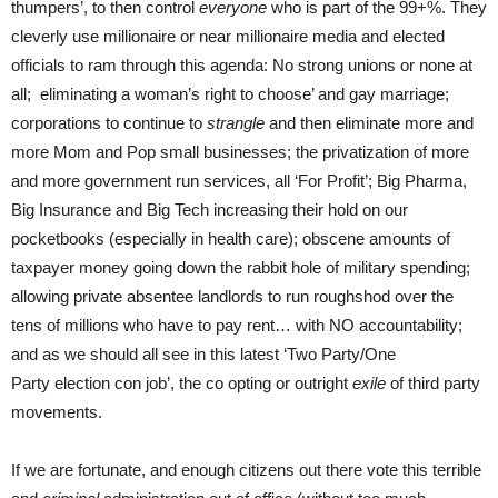
thumpers’, to then control
everyone
who is part of the 99+%. They
cleverly use millionaire or near millionaire media and elected
officials to ram through this agenda: No strong unions or none at
all; eliminating a woman’s right to choose’ and gay marriage;
corporations to continue to
strangle
and then eliminate more and
more Mom and Pop small businesses; the privatization of more
and more government run services, all ‘For Profit’; Big Pharma,
Big Insurance and Big Tech increasing their hold on our
pocketbooks (especially in health care); obscene amounts of
taxpayer money going down the rabbit hole of military spending;
allowing private absentee landlords to run roughshod over the
tens of millions who have to pay rent… with NO accountability;
and as we should all see in this latest ‘Two Party/One
Party election con job’, the co opting or outright
exile
of third party
movements.
If we are fortunate, and enough citizens out there vote this terrible