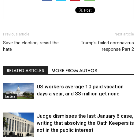
Previous article
Next article
Save the election, resist the
Trump’s failed coronavirus
hate
response Part 2
RELATED ARTICLES
MORE FROM AUTHOR
US workers average 10 paid vacation
days a year, and 33 million get none
Justice
Judge dismisses the last January 6 case,
writing that absolving the Oath Keepers is
not in the public interest