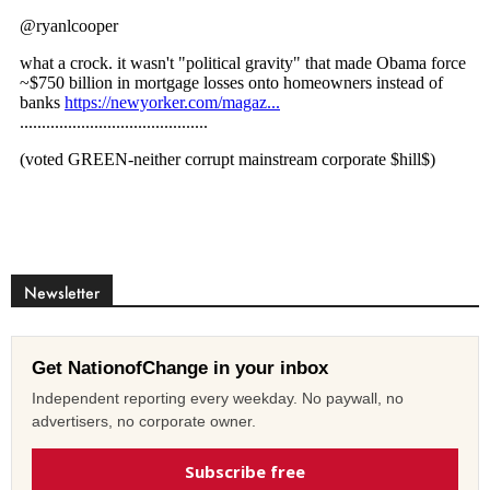
Newsletter
Get NationofChange in your inbox
Independent reporting every weekday. No paywall, no
advertisers, no corporate owner.
Subscribe free