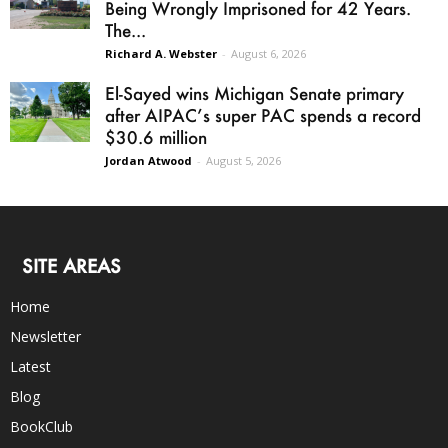
Being Wrongly Imprisoned for 42 Years.
The...
Richard A. Webster
-
August 6, 2026
El-Sayed wins Michigan Senate primary
after AIPAC’s super PAC spends a record
$30.6 million
Jordan Atwood
-
August 5, 2026
SITE AREAS
Home
Newsletter
Latest
Blog
BookClub