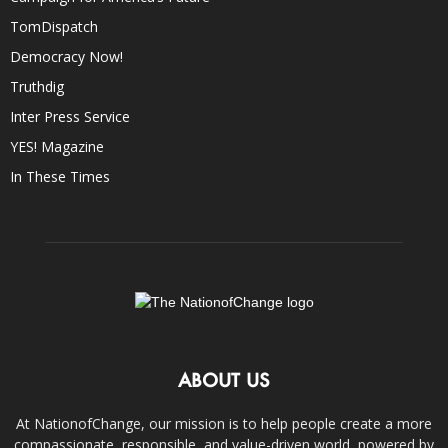
TomDispatch
Democracy Now!
Truthdig
Inter Press Service
YES! Magazine
In These Times
ABOUT US
At NationofChange, our mission is to help people create a more
compassionate, responsible, and value-driven world, powered by