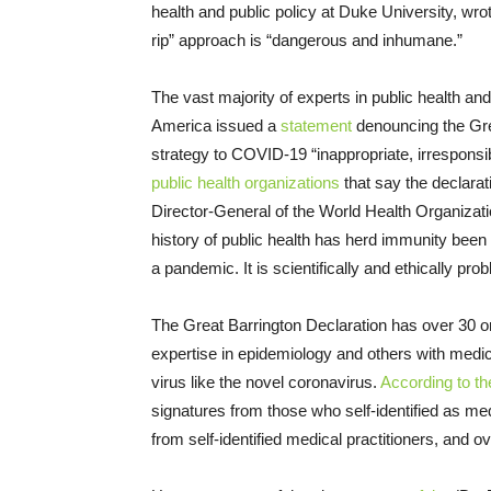
health and public policy at Duke University, wr
rip” approach is “dangerous and inhumane.”
The vast majority of experts in public health a
America issued a
statement
denouncing the Grea
strategy to COVID-19 “inappropriate, irresponsi
public health organizations
that say the declarat
Director-General of the World Health Organizat
history of public health has herd immunity been 
a pandemic. It is scientifically and ethically prob
The Great Barrington Declaration has over 30 or
expertise in epidemiology and others with medica
virus like the novel coronavirus.
According to th
signatures from those who self-identified as med
from self-identified medical practitioners, and 