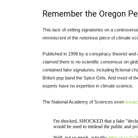
Remember the Oregon Pet
This lack of vetting signatories on a controversia
reminiscent of the notorious piece of climate 
Published in 1998 by a conspiracy theorist and 
claimed there is no scientific consensus on glob
contained fake signatures, including fictional c
British pop band the Spice Girls. And most of the
experts have no expertise in climate science.
The National Academy of Sciences even
issue
I'm shocked, SHOCKED that a fake "declarat
would be used to mislead the public and pol
Well, not so much, actually:
https://t.co/