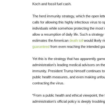
Koch and fossil fuel cash.
The herd immunity strategy, which the open lett
calls for allowing this highly infectious virus to
individuals while somehow protecting the most vu
allow a resumption of daily life. Such a strate
estimates the American
death toll
would likely r
guaranteed
from even reaching the intended goa
Yet this is the strategy that has apparently gar
administration’s leading medical advisors on the
immunity. President Trump himself continues to d
public health measures, and even making unfou
contracting the virus.
“From a public health and ethical viewpoint, the
administration’s official policy is deeply troubl