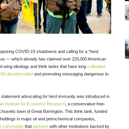
 opposing COVID-19 shutdowns and calling for a “herd
irus — which already has claimed over 220,000 American
ht-wing ideology and think tanks that have long
cultivated
VID disinformation
and promoting messaging dangerous to
is statement advocating for herd immunity was introduced in
n Institute for Economic Research
, a conservative free-
husetts town of Great Barrington. This think tank, funded
h holdings in major oil and petrochemical companies,
ess community
that
partners
with other institutions backed by