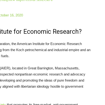
tober 16, 2020
titute for Economic Research?
laration, the American Institute for Economic Research
ing from the Koch petrochemical and industrial empire and an
 fuels.
(AIER), located in Great Barrington, Massachusetts,
 respected nonpartisan economic research and advocacy
 developing and promoting the ideas of pure freedom and
 aligned with libertarian ideology hostile to government
iety
that promotes its free-market, anti-government