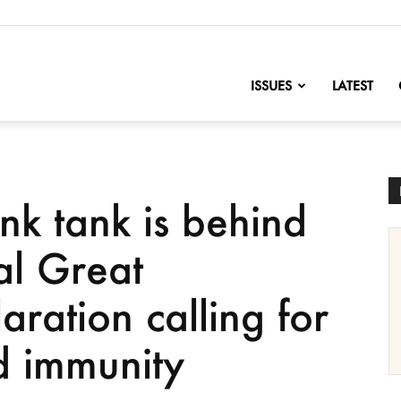
nofChange
ISSUES
LATEST
ink tank is behind
al Great
aration calling for
 immunity