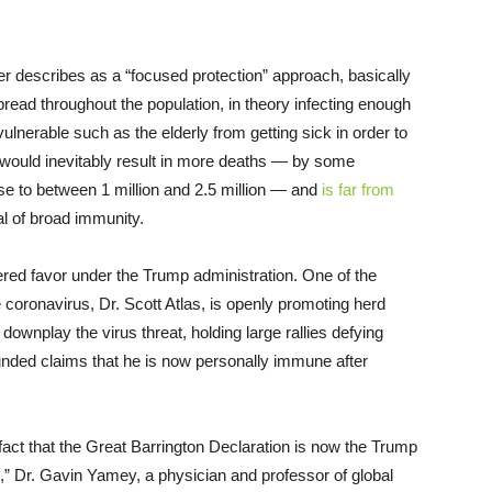
er describes as a “focused protection” approach, basically
 spread throughout the population, in theory infecting enough
lnerable such as the elderly from getting sick in order to
gy would inevitably result in more deaths — by some
ise to between 1 million and 2.5 million — and
is far from
l of broad immunity.
nered favor under the Trump administration. One of the
 coronavirus, Dr. Scott Atlas, is openly promoting herd
ownplay the virus threat, holding large rallies defying
nded claims that he is now personally immune after
 fact that the Great Barrington Declaration is now the Trump
ing,” Dr. Gavin Yamey, a physician and professor of global