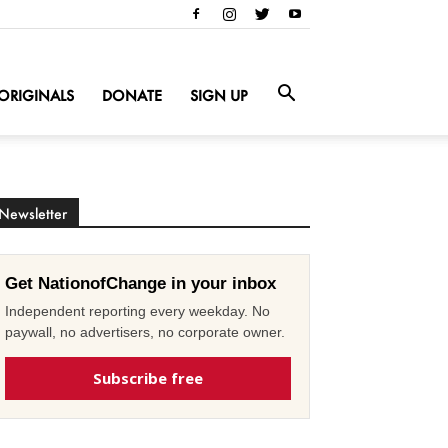
ORIGINALS
DONATE
SIGN UP
Newsletter
Get NationofChange in your inbox
Independent reporting every weekday. No
paywall, no advertisers, no corporate owner.
Subscribe free