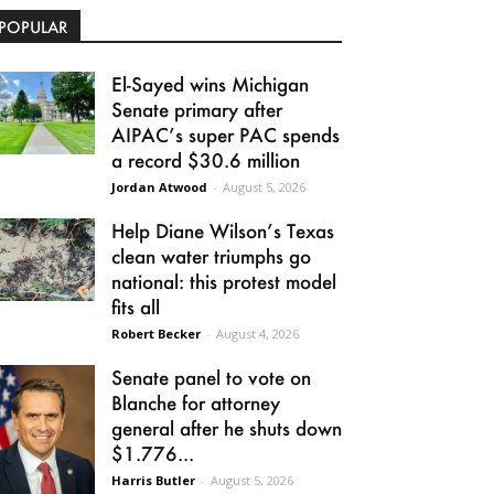
POPULAR
El-Sayed wins Michigan
Senate primary after
AIPAC’s super PAC spends
a record $30.6 million
Jordan Atwood
-
August 5, 2026
Help Diane Wilson’s Texas
clean water triumphs go
national: this protest model
fits all
Robert Becker
-
August 4, 2026
Senate panel to vote on
Blanche for attorney
general after he shuts down
$1.776...
Harris Butler
-
August 5, 2026