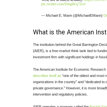
pic.twitter.com/DmglKq7Zov
— Michael E. Mann (@MichaelEMann)
Oc
What is the American Ins
The institution behind the Great Barrington Dec
(AIER), is a free-market think tank tied to fund
investment firm with significant holdings in fossil
The American Institute for Economic Research 
describes itself as
“one of the oldest and most
organizations in the country” and “dedicated to
private governance.” However, it is more broadly
intervention and regulatory policies.
AIER operates a program called the
Bastiat Soc