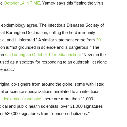
ote
October 14 in TIME
. Yamey says this “letting the virus
nd epidemiology agree. The Infectious Diseases Society of
t Barrington Declaration, calling the herd immunity
ble, and ill-informed.” A similar statement came from
20
ion is “not grounded in science and is dangerous.” The
ion
said during an October 12 media briefing
: “Never in the
used as a strategy for responding to an outbreak, let alone
lematic.”
iginal co-signers from around the globe, some with listed
l or science specializations unrelated to an infectious
e declaration’s website
, there are more than 11,000
ical and public health scientists, over 31,000 signatures
over 580,000 signatures from “concerned citizens.”