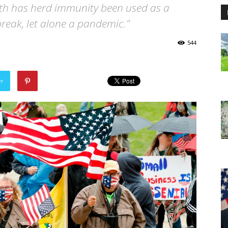
alth has herd immunity been used as a
reak, let alone a pandemic."
544
er