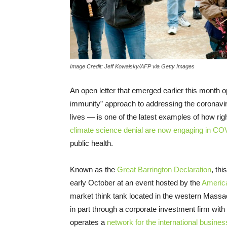
Image Credit: Jeff Kowalsky/AFP via Getty Images
An open letter that emerged earlier this month
immunity” approach to addressing the coronav
lives — is one of the latest examples of how rig
climate science denial are now engaging in CO
public health.
Known as the
Great Barrington Declaration
, th
early October at an event hosted by the
America
market think tank located in the western Massac
in part through a corporate investment firm wit
operates a
network for the international busin