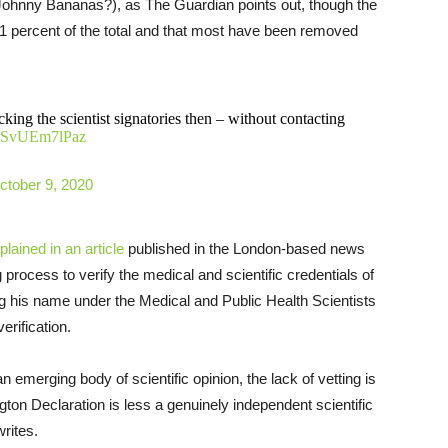
Johnny Bananas?), as The Guardian points out, though the
1 percent of the total and that most have been removed
king the scientist signatories then – without contacting
co/SvUEm7lPaz
ctober 9, 2020
plained in an article
published in the London-based news
 process to verify the medical and scientific credentials of
g his name under the Medical and Public Health Scientists
rification.
 emerging body of scientific opinion, the lack of vetting is
gton Declaration is less a genuinely independent scientific
rites.