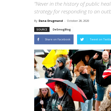
“Never in the history of public he
strategy for responding to an outb
By
Dana Drugmand
-
October 28, 2020
SOURCE
DeSmogBlog
Share on Facebook
Tweet on Twitt