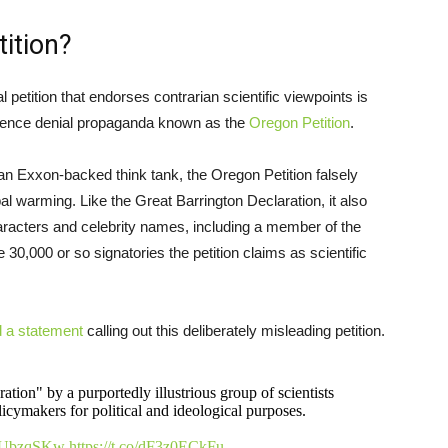
ition?
l petition that endorses contrarian scientific viewpoints is
science denial propaganda known as the
Oregon Petition
.
an Exxon-backed think tank, the Oregon Petition falsely
al warming. Like the Great Barrington Declaration, it also
haracters and celebrity names, including a member of the
 30,000 or so signatories the petition claims as scientific
d a statement
calling out this deliberately misleading petition.
ion" by a purportedly illustrious group of scientists
icymakers for political and ideological purposes.
1n7UbzqSKw
https://t.co/dF3z0ECkFu