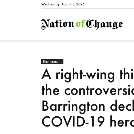
Wednesday, August 5, 2026
Natio
Environment
A right-wing th
the controversi
Barrington decl
COVID-19 herd