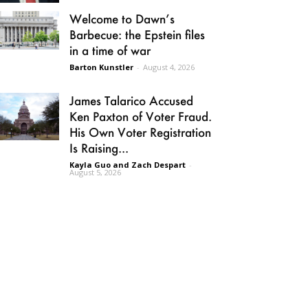
Welcome to Dawn’s
Barbecue: the Epstein files
in a time of war
Barton Kunstler
-
August 4, 2026
James Talarico Accused
Ken Paxton of Voter Fraud.
His Own Voter Registration
Is Raising...
Kayla Guo and Zach Despart
-
August 5, 2026