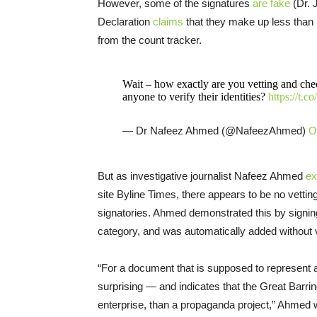
However, some of the signatures
are fake
(Dr. 
Declaration
claims
that they make up less than 
from the count tracker.
Wait – how exactly are you vetting and chec
anyone to verify their identities?
https://t.
— Dr Nafeez Ahmed (@NafeezAhmed)
O
But as investigative journalist Nafeez Ahmed
ex
site Byline Times, there appears to be no vetting
signatories. Ahmed demonstrated this by signin
category, and was automatically added without ve
“For a document that is supposed to represent an
surprising — and indicates that the Great Barrin
enterprise, than a propaganda project,” Ahmed w