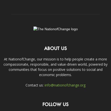
ABOUT US
At NationofChange, our mission is to help people create a more
compassionate, responsible, and value-driven world, powered by
communities that focus on positive solutions to social and
economic problems.
Contact us:
info@nationofchange.org
FOLLOW US