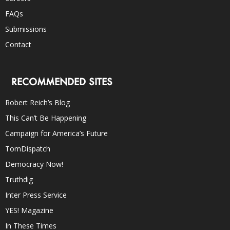
FAQs
Submissions
Contact
RECOMMENDED SITES
Robert Reich’s Blog
This Can’t Be Happening
Campaign for America’s Future
TomDispatch
Democracy Now!
Truthdig
Inter Press Service
YES! Magazine
In These Times