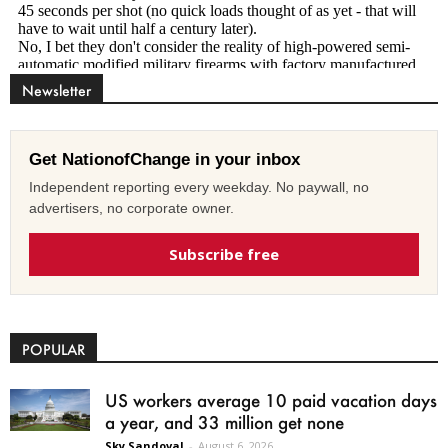
Newsletter
Get NationofChange in your inbox
Independent reporting every weekday. No paywall, no
advertisers, no corporate owner.
Subscribe free
POPULAR
US workers average 10 paid vacation days
a year, and 33 million get none
Sky Sandoval
-
August 6, 2026