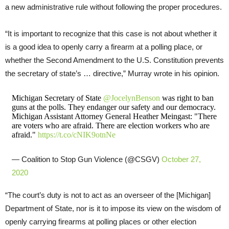
a new administrative rule without following the proper procedures.
“It is important to recognize that this case is not about whether it
is a good idea to openly carry a firearm at a polling place, or
whether the Second Amendment to the U.S. Constitution prevents
the secretary of state’s … directive,” Murray wrote in his opinion.
Michigan Secretary of State
@JocelynBenson
was right to ban
guns at the polls. They endanger our safety and our democracy.
Michigan Assistant Attorney General Heather Meingast: "There
are voters who are afraid. There are election workers who are
afraid."
https://t.co/cNIK9otnNe
— Coalition to Stop Gun Violence (@CSGV)
October 27,
2020
“The court’s duty is not to act as an overseer of the [Michigan]
Department of State, nor is it to impose its view on the wisdom of
openly carrying firearms at polling places or other election