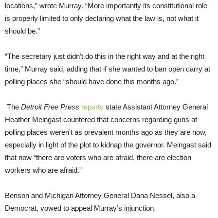
locations,” wrote Murray. “More importantly its constitutional role
is properly limited to only declaring what the law is, not what it
should be.”
“The secretary just didn’t do this in the right way and at the right
time,” Murray said, adding that if she wanted to ban open carry at
polling places she “should have done this months ago.”
The
Detroit Free Press
reports
state Assistant Attorney General
Heather Meingast countered that concerns regarding guns at
polling places weren’t as prevalent months ago as they are now,
especially in light of the plot to kidnap the governor. Meingast said
that now “there are voters who are afraid, there are election
workers who are afraid.”
Benson and Michigan Attorney General Dana Nessel, also a
Democrat, vowed to appeal Murray’s injunction.