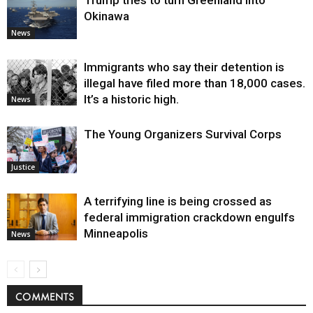
Trump tries to turn Greenland into
Okinawa
News
Immigrants who say their detention is
illegal have filed more than 18,000 cases.
It’s a historic high.
News
The Young Organizers Survival Corps
Justice
A terrifying line is being crossed as
federal immigration crackdown engulfs
Minneapolis
News
COMMENTS