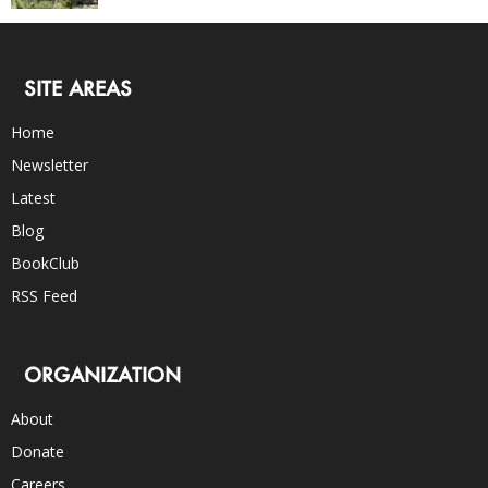
SITE AREAS
Home
Newsletter
Latest
Blog
BookClub
RSS Feed
ORGANIZATION
About
Donate
Careers