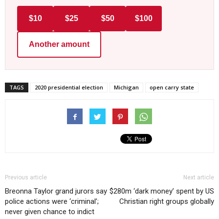
$10
$25
$50
$100
Another amount
TAGS
2020 presidential election
Michigan
open carry state
Previous article
Next article
Breonna Taylor grand jurors say
$280m ‘dark money’ spent by US
police actions were ‘criminal’;
Christian right groups globally
never given chance to indict