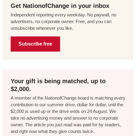
Get NationofChange in your inbox
Independent reporting every weekday. No paywall, no
advertisers, no corporate owner. Free, and you can
unsubscribe whenever you like.
Subscribe free
Your gift is being matched, up to
$2,000.
A member of the NationofChange board is matching every
contribution to our summer drive, dollar for dollar, until the
$2,000 is used up or the drive ends on 24 August. We
take no advertising money and answer to no corporate
owner. The article you just read was paid for by readers,
and right now what they give counts twice.