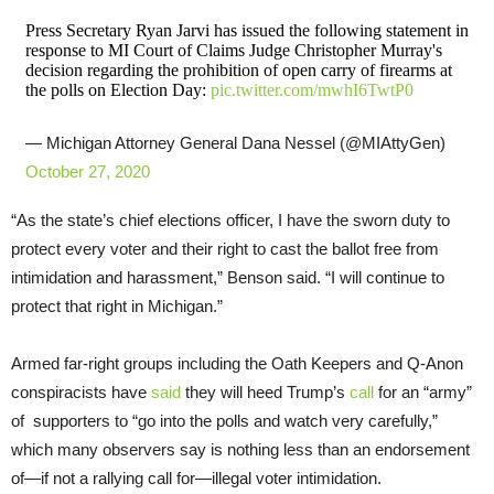
Press Secretary Ryan Jarvi has issued the following statement in
response to MI Court of Claims Judge Christopher Murray's
decision regarding the prohibition of open carry of firearms at
the polls on Election Day:
pic.twitter.com/mwhI6TwtP0
— Michigan Attorney General Dana Nessel (@MIAttyGen)
October 27, 2020
“As the state’s chief elections officer, I have the sworn duty to
protect every voter and their right to cast the ballot free from
intimidation and harassment,” Benson said. “I will continue to
protect that right in Michigan.”
Armed far-right groups including the Oath Keepers and Q-Anon
conspiracists have
said
they will heed Trump’s
call
for an “army”
of supporters to “go into the polls and watch very carefully,”
which many observers say is nothing less than an endorsement
of—if not a rallying call for—illegal voter intimidation.