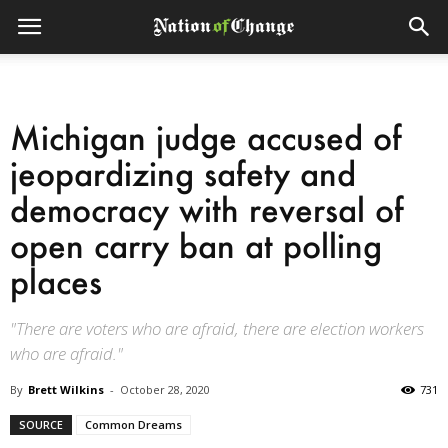
Michigan judge accused of
jeopardizing safety and
democracy with reversal of
open carry ban at polling
places
"There are voters who are afraid, there are election workers
who are afraid."
By
Brett Wilkins
-
October 28, 2020
731
SOURCE
Common Dreams