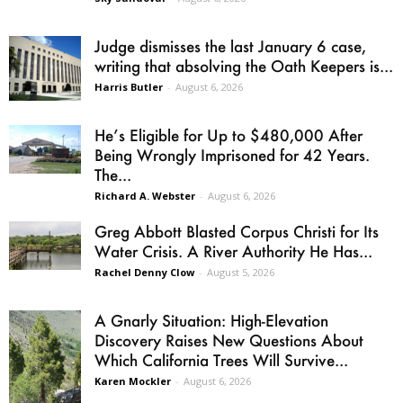
Judge dismisses the last January 6 case,
writing that absolving the Oath Keepers is...
Harris Butler
-
August 6, 2026
He’s Eligible for Up to $480,000 After
Being Wrongly Imprisoned for 42 Years.
The...
Richard A. Webster
-
August 6, 2026
Greg Abbott Blasted Corpus Christi for Its
Water Crisis. A River Authority He Has...
Rachel Denny Clow
-
August 5, 2026
A Gnarly Situation: High-Elevation
Discovery Raises New Questions About
Which California Trees Will Survive...
Karen Mockler
-
August 6, 2026