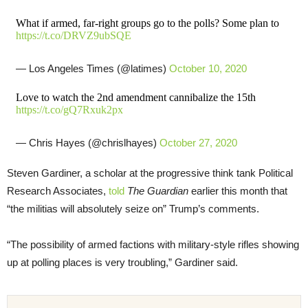
What if armed, far-right groups go to the polls? Some plan to
https://t.co/DRVZ9ubSQE
— Los Angeles Times (@latimes)
October 10, 2020
Love to watch the 2nd amendment cannibalize the 15th
https://t.co/gQ7Rxuk2px
— Chris Hayes (@chrislhayes)
October 27, 2020
Steven Gardiner, a scholar at the progressive think tank Political
Research Associates,
told
The Guardian
earlier this month that
“the militias will absolutely seize on” Trump’s comments.
“The possibility of armed factions with military-style rifles showing
up at polling places is very troubling,” Gardiner said.