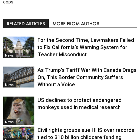
cops
RELATED ARTICLES
MORE FROM AUTHOR
For the Second Time, Lawmakers Failed
to Fix California’s Warning System for
Teacher Misconduct
News
As Trump’s Tariff War With Canada Drags
On, This Border Community Suffers
Without a Voice
News
US declines to protect endangered
monkeys used in medical research
News
Civil rights groups sue HHS over records
tied to $10 billion childcare funding