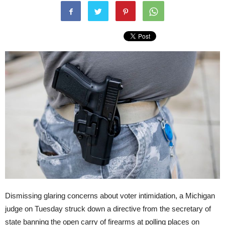
Dismissing glaring concerns about voter intimidation, a Michigan
judge on Tuesday struck down a directive from the secretary of
state banning the open carry of firearms at polling places on