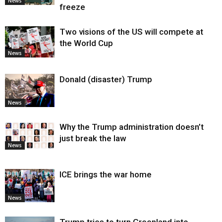
News
freeze
Two visions of the US will compete at
the World Cup
News
Donald (disaster) Trump
News
Why the Trump administration doesn’t
just break the law
News
ICE brings the war home
News