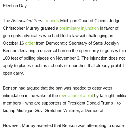
Election Day.
The
Associated Press
reports
Michigan Court of Claims Judge
Christopher Murray granted a
preliminary injunction
in favor of
gun rights advocates who had filed a lawsuit challenging an
October 16
order
from Democratic Secretary of State Jocelyn
Benson declaring a universal ban on the open carry of guns within
100 feet of polling places on November 3. The injunction does not
apply to places such as schools or churches that already prohibit
open carry.
Benson had argued that the ban was needed to deter voter
intimidation in the wake of the
revelation of a plot
by far-right militia
members—who are supporters of President Donald Trump—to
kidnap Michigan Gov. Gretchen Whitmer, a Democrat.
However, Murray asserted that Benson was attempting to create