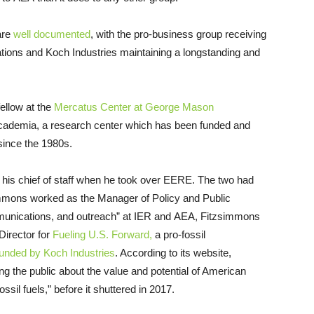
are
well documented
, with the pro-business group receiving
dations and Koch Industries maintaining a longstanding and
ellow at the
Mercatus Center at George Mason
 academia, a research center which has been funded and
since the 1980s.
is chief of staff when he took over EERE. The two had
mmons worked as the Manager of Policy and Public
ommunications, and outreach” at IER and AEA, Fitzsimmons
irector for
Fueling U.S. Forward,
a pro-fossil
nded by Koch Industries
. According to its website,
g the public about the value and potential of American
sil fuels,” before it shuttered in 2017.