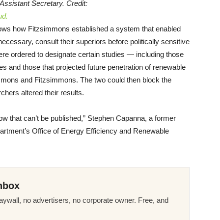
 Assistant Secretary. Credit:
ud.
ws how Fitzsimmons established a system that enabled
f necessary, consult their superiors before politically sensitive
re ordered to designate certain studies — including those
es and those that projected future penetration of renewable
mmons and Fitzsimmons. The two could then block the
rchers altered their results.
now that can’t be published,” Stephen Capanna, a former
epartment’s Office of Energy Efficiency and Renewable
nbox
ywall, no advertisers, no corporate owner. Free, and