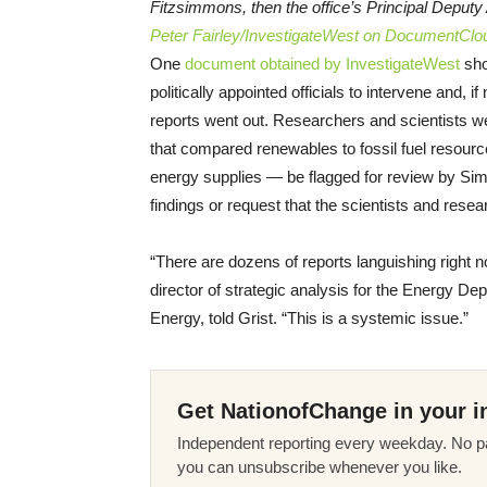
Fitzsimmons, then the office’s Principal Deputy
Peter Fairley/InvestigateWest on DocumentClo
One
document obtained by InvestigateWest
sho
politically appointed officials to intervene and, i
reports went out. Researchers and scientists we
that compared renewables to fossil fuel resourc
energy supplies — be flagged for review by Si
findings or request that the scientists and resea
“There are dozens of reports languishing right 
director of strategic analysis for the Energy D
Energy, told Grist. “This is a systemic issue.”
Get NationofChange in your i
Independent reporting every weekday. No pa
you can unsubscribe whenever you like.