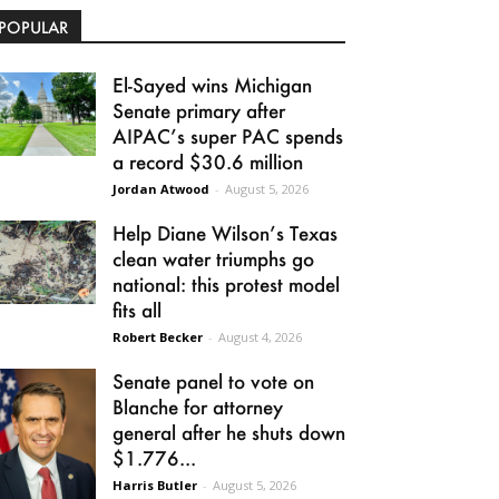
POPULAR
El-Sayed wins Michigan
Senate primary after
AIPAC’s super PAC spends
a record $30.6 million
Jordan Atwood
-
August 5, 2026
Help Diane Wilson’s Texas
clean water triumphs go
national: this protest model
fits all
Robert Becker
-
August 4, 2026
Senate panel to vote on
Blanche for attorney
general after he shuts down
$1.776...
Harris Butler
-
August 5, 2026