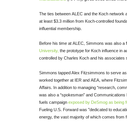
The ties between ALEC and the Koch network 
at least $3.3 million from Koch-controlled foun
influential membership.
Before his time at ALEC, Simmons was also a f
University,
the prototype for Koch influence in
controlled by Charles Koch and his associates 
Simmons tapped Alex Fitzsimmons to serve as h
worked together at IER and AEA, where Fitzsi
Affairs. In addition to managing “research, c
was also a “spokesman” and Communications D
fuels campaign
exposed by DeSmog as being fu
Fueling U.S. Forward was ”dedicated to educatin
energy, the vast majority of which comes from fos