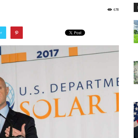
678
er