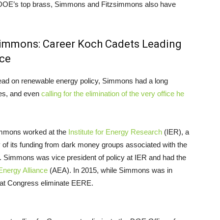
 of DOE’s top brass, Simmons and Fitzsimmons also have
simmons: Career Koch Cadets Leading
ice
lead on renewable energy policy, Simmons had a long
les, and even
calling for the elimination of the very office he
immons worked at the
Institute for Energy Research
(IER), a
y of its funding from dark money groups associated with the
s. Simmons was vice president of policy at IER and had the
nergy Alliance
(AEA). In 2015, while Simmons was in
hat Congress eliminate EERE.