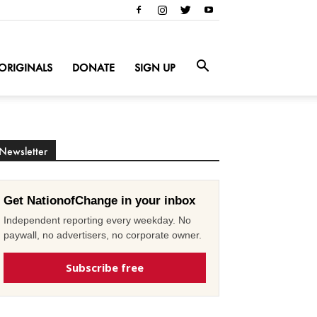
ORIGINALS
DONATE
SIGN UP
Newsletter
Get NationofChange in your inbox
Independent reporting every weekday. No
paywall, no advertisers, no corporate owner.
Subscribe free