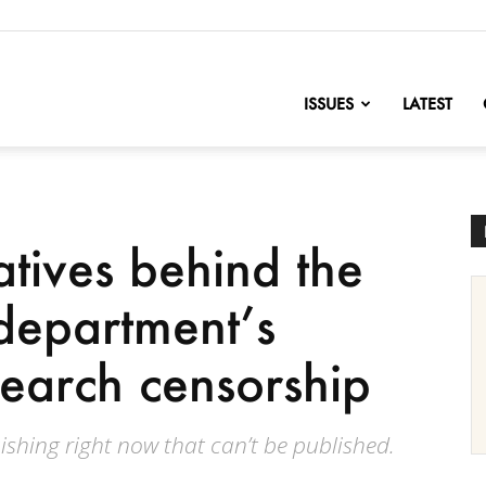
nofChange
ISSUES
LATEST
tives behind the
department’s
earch censorship
ishing right now that can’t be published.