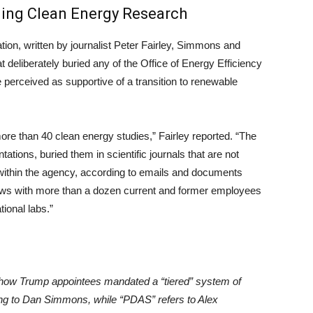
fling Clean Energy Research
tion, written by journalist Peter Fairley, Simmons and
eliberately buried any of the Office of Energy Efficiency
perceived as supportive of a transition to renewable
more than 40 clean energy studies,” Fairley reported. “The
ions, buried them in scientific journals that are not
d within the agency, according to emails and documents
iews with more than a dozen current and former employees
tional labs.”
ow Trump appointees mandated a “tiered” system of
rring to Dan Simmons, while “PDAS” refers to Alex