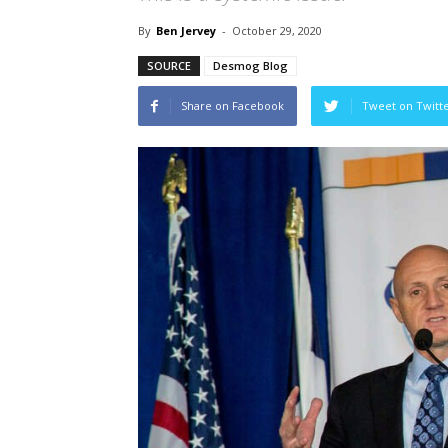
By
Ben Jervey
-
October 29, 2020
SOURCE
Desmog Blog
Share on Facebook
Tweet on Twitt