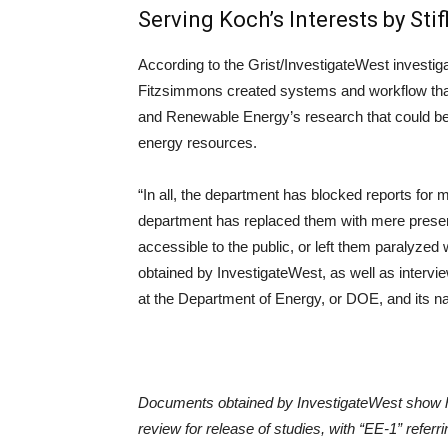
Serving Koch’s Interests by Sti
According to the Grist/InvestigateWest investiga
Fitzsimmons created systems and workflow that d
and Renewable Energy’s research that could be 
energy resources.
“In all, the department has blocked reports for 
department has replaced them with mere presentat
accessible to the public, or left them paralyze
obtained by InvestigateWest, as well as interv
at the Department of Energy, or DOE, and its na
Documents obtained by InvestigateWest show h
review for release of studies, with “EE-1” refe