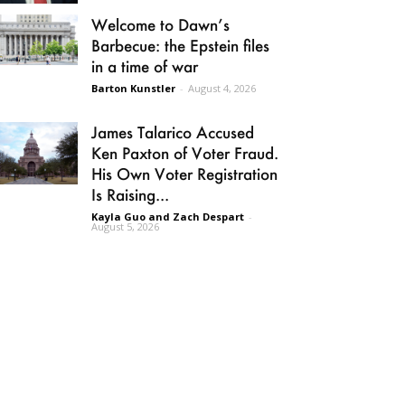
Welcome to Dawn’s
Barbecue: the Epstein files
in a time of war
Barton Kunstler
-
August 4, 2026
James Talarico Accused
Ken Paxton of Voter Fraud.
His Own Voter Registration
Is Raising...
Kayla Guo and Zach Despart
-
August 5, 2026