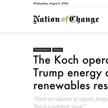
Wednesday, August 5, 2026
Natio
Environment
Politics
The Koch opera
Trump energy 
renewables res
“There are dozens of reports langu
This is a systemic issue.”