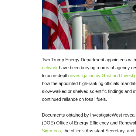
Two Trump Energy Department appointees with 
network
have been burying reams of agency res
to an in-depth
investigation by Grist and Invest
how the appointed high-ranking officials mandat
slow-walked or shelved scientific findings and
continued reliance on fossil fuels.
Documents obtained by InvestigateWest reveal cl
(DOE) Office of Energy Efficiency and Renewa
Simmons
, the office’s Assistant Secretary, and