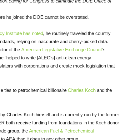
rt calling for Congress to eliminate the DOE Office of
re he joined the DOE cannot be overstated.
y Institute has noted
, he routinely traveled the country
ndards, relying on inaccurate and cherry-picked data.
ctor of the
American Legislative Exchange Council
’s
 “helped to write [ALEC’s] anti-clean energy
lators with corporations and create mock legislation that
ties to petrochemical billionaire
Charles Koch
and the
by Charles Koch himself and is currently run by the former
ER both receive funding from foundations in the Koch donor
rade group, the
American Fuel & Petrochemical
to AEA than it does to any other group.