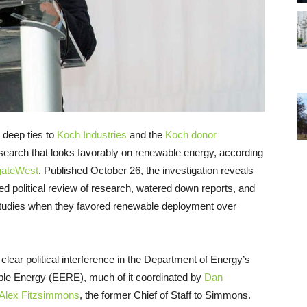
deep ties to
Koch Industries
and the
Koch donor
earch that looks favorably on renewable energy, according
igateWest
. Published October 26, the investigation reveals
ed political review of research, watered down reports, and
 studies when they favored renewable deployment over
ear political interference in the Department of Energy’s
ble Energy (EERE), much of it coordinated by
Dan
Alex Fitzsimmons
, the former Chief of Staff to Simmons.