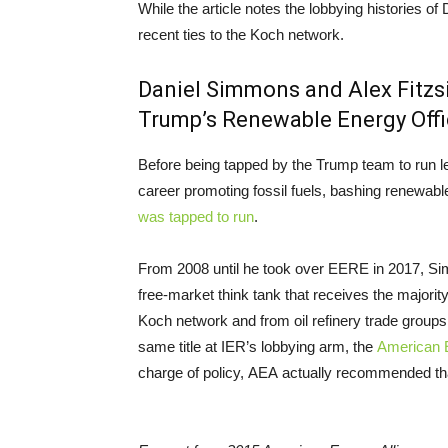
While the article notes the lobbying histories
recent ties to the Koch network.
Daniel Simmons and Alex Fitz
Trump’s Renewable Energy Off
Before being tapped by the Trump team to run 
career promoting fossil fuels, bashing renewab
was tapped to run
.
From 2008 until he took over EERE in 2017, S
free-market think tank that receives the majorit
Koch network and from oil refinery trade group
same title at IER’s lobbying arm, the
American E
charge of policy, AEA actually recommended t