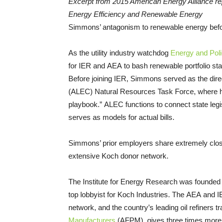
Excerpt from 2015 American Energy Alliance repo
Energy Efficiency and Renewable Energy
Simmons’ antagonism to renewable energy befo
As the utility industry watchdog
Energy and Polic
for IER and AEA to bash renewable portfolio sta
Before joining IER, Simmons served as the dire
(ALEC) Natural Resources Task Force, where he
playbook.” ALEC functions to connect state legis
serves as models for actual bills.
Simmons’ prior employers share extremely close 
extensive Koch donor network.
The Institute for Energy Research was founded 
top lobbyist for Koch Industries. The AEA and I
network, and the country’s leading oil refiners t
Manufacturers
(AFPM), gives three times more 