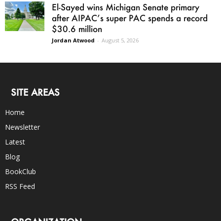
El-Sayed wins Michigan Senate primary
after AIPAC’s super PAC spends a record
$30.6 million
Jordan Atwood
-
August 5, 2026
SITE AREAS
Home
Newsletter
Latest
Blog
BookClub
RSS Feed