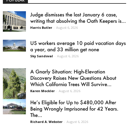
Judge dismisses the last January 6 case,
writing that absolving the Oath Keepers is...
Harris Butler
-
August 6, 2026
US workers average 10 paid vacation days
a year, and 33 million get none
Sky Sandoval
-
August 6, 2026
A Gnarly Situation: High-Elevation
Discovery Raises New Questions About
Which California Trees Will Survive...
Karen Mockler
-
August 6, 2026
He’s Eligible for Up to $480,000 After
Being Wrongly Imprisoned for 42 Years.
The...
Richard A. Webster
-
August 6, 2026