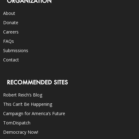
ORGANIZATION
About
Donate
Careers
FAQs
Submissions
Contact
RECOMMENDED SITES
Robert Reich’s Blog
This Can’t Be Happening
Campaign for America’s Future
TomDispatch
Democracy Now!