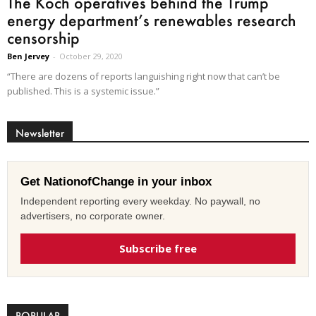
The Koch operatives behind the Trump
energy department’s renewables research
censorship
Ben Jervey
-
October 29, 2020
“There are dozens of reports languishing right now that can’t be
published. This is a systemic issue.”
Newsletter
Get NationofChange in your inbox
Independent reporting every weekday. No paywall, no
advertisers, no corporate owner.
Subscribe free
POPULAR