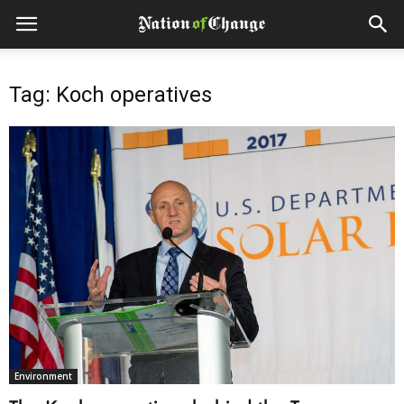
Tag: Koch operatives
Environment