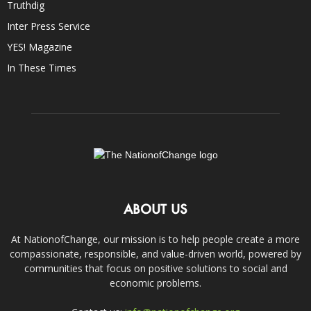
Truthdig
Inter Press Service
YES! Magazine
In These Times
ABOUT US
At NationofChange, our mission is to help people create a more
compassionate, responsible, and value-driven world, powered by
communities that focus on positive solutions to social and
economic problems.