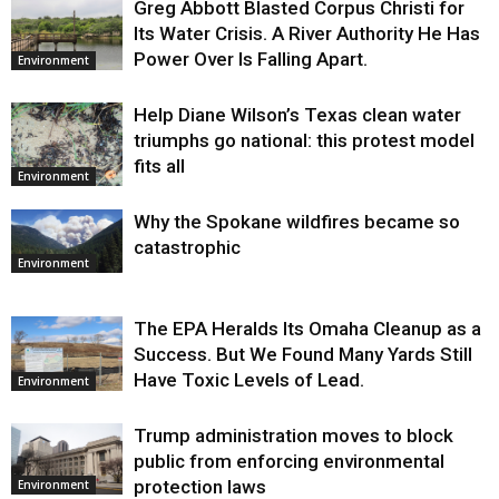
Greg Abbott Blasted Corpus Christi for
Its Water Crisis. A River Authority He Has
Power Over Is Falling Apart.
Environment
Help Diane Wilson’s Texas clean water
triumphs go national: this protest model
fits all
Environment
Why the Spokane wildfires became so
catastrophic
Environment
The EPA Heralds Its Omaha Cleanup as a
Success. But We Found Many Yards Still
Have Toxic Levels of Lead.
Environment
Trump administration moves to block
public from enforcing environmental
protection laws
Environment