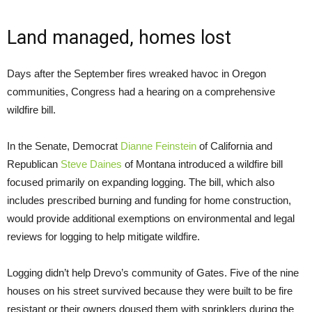
Land managed, homes lost
Days after the September fires wreaked havoc in Oregon
communities, Congress had a hearing on a comprehensive
wildfire bill.
In the Senate, Democrat
Dianne Feinstein
of California and
Republican
Steve Daines
of Montana introduced a wildfire bill
focused primarily on expanding logging. The bill, which also
includes prescribed burning and funding for home construction,
would provide additional exemptions on environmental and legal
reviews for logging to help mitigate wildfire.
Logging didn’t help Drevo’s community of Gates. Five of the nine
houses on his street survived because they were built to be fire
resistant or their owners doused them with sprinklers during the