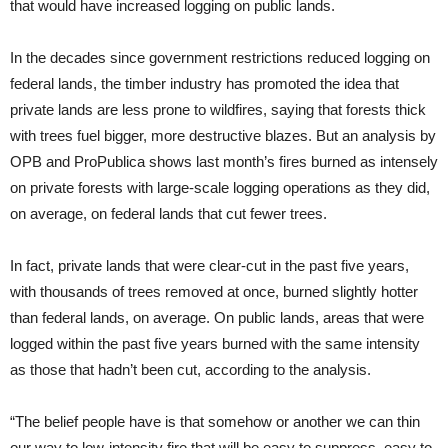
that would have increased logging on public lands.
In the decades since government restrictions reduced logging on
federal lands, the timber industry has promoted the idea that
private lands are less prone to wildfires, saying that forests thick
with trees fuel bigger, more destructive blazes. But an analysis by
OPB and ProPublica shows last month’s fires burned as intensely
on private forests with large-scale logging operations as they did,
on average, on federal lands that cut fewer trees.
In fact, private lands that were clear-cut in the past five years,
with thousands of trees removed at once, burned slightly hotter
than federal lands, on average. On public lands, areas that were
logged within the past five years burned with the same intensity
as those that hadn’t been cut, according to the analysis.
“The belief people have is that somehow or another we can thin
our way to low-intensity fire that will be easy to suppress, easy to