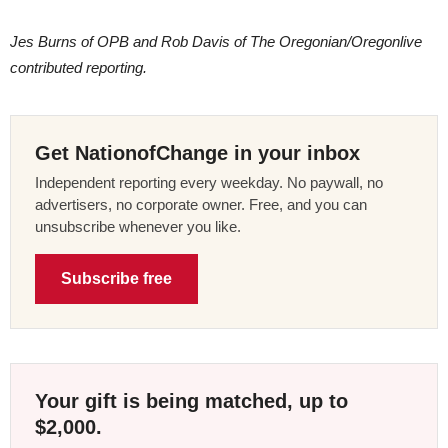
Jes Burns of OPB and Rob Davis of The Oregonian/Oregonlive
contributed reporting.
Get NationofChange in your inbox
Independent reporting every weekday. No paywall, no
advertisers, no corporate owner. Free, and you can
unsubscribe whenever you like.
Subscribe free
Your gift is being matched, up to
$2,000.