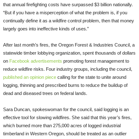
that annual firefighting costs have surpassed $3 billion nationally.
“But if you have a misperception of what the problem is, if you
continually define it as a wildfire control problem, then that money
largely goes into ineffective kinds of uses.”
After last month’s fires, the Oregon Forest & Industries Council, a
statewide timber lobbying organization, spent thousands of dollars
on
Facebook advertisements
promoting forest management to
reduce wildfire risks. Four industry groups, including the council,
published an opinion piece
calling for the state to unite around
logging, thinning and prescribed burns to reduce the buildup of
dead and diseased trees on federal lands.
Sara Duncan, spokeswoman for the council, said logging is an
effective tool for slowing wildfires. She said that this year’s fires,
which burned more than 275,000 acres of logged industrial
timberland in Western Oregon, should be treated as an outlier