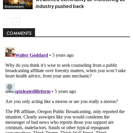
industry pushed back
Environment
COMMENTS