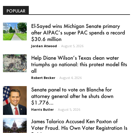
POPULAR
El-Sayed wins Michigan Senate primary
after AIPAC’s super PAC spends a record
$30.6 million
Jordan Atwood
-
August 5, 2026
Help Diane Wilson’s Texas clean water
triumphs go national: this protest model fits
all
Robert Becker
-
August 4, 2026
Senate panel to vote on Blanche for
attorney general after he shuts down
$1.776...
Harris Butler
-
August 5, 2026
James Talarico Accused Ken Paxton of
Voter Fraud. His Own Voter Registration Is