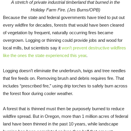
A stretch of private industrial timberland that burned in the
Holiday Farm Fire. (Jes Burns/OPB)
Because the state and federal governments have tried to put out
every wildfire for decades, forests that would have been cleared
of vegetation by frequent, naturally occurring fires became
overgrown. Logging or thinning could provide jobs and wood for
local mills, but scientists say it
won’t prevent destructive wildfires
like the ones the state experienced this year
.
Logging doesn’t eliminate the underbrush, twigs and tree needles
that fire feeds on. Removing brush and debris requires fire. That
includes “prescribed fire,” using drip torches to safely burn across
the forest floor during cooler weather.
A forest that is thinned must then be purposely burned to reduce
wildfire spread. But in Oregon, more than 1 million acres of federal
land have been thinned in the past 10 years, while landscape