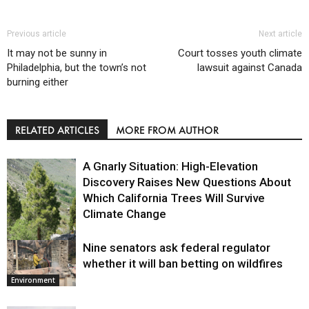
Previous article
Next article
It may not be sunny in
Court tosses youth climate
Philadelphia, but the town’s not
lawsuit against Canada
burning either
RELATED ARTICLES
MORE FROM AUTHOR
A Gnarly Situation: High-Elevation
Discovery Raises New Questions About
Which California Trees Will Survive
Climate Change
Nine senators ask federal regulator
Environment
whether it will ban betting on wildfires
Environment