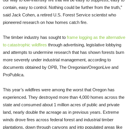
contain, easy to control. Nothing could be further from the truth,”
said Jack Cohen, a retired U.S. Forest Service scientist who
pioneered research on how homes catch fire.
The timber industry has sought to
frame logging as the alternative
to catastrophic wildfires
through advertising, legislative lobbying
and attempts to undermine research that has shown forests burn
more severely under industrial management, according to
documents obtained by OPB, The Oregonian/OregonLive and
ProPublica.
This year’s wildfires were among the worst that Oregon has
experienced. They destroyed more than 4,000 homes across the
state and consumed about 1 million acres of public and private
land, nearly double the acreage as in previous years. Extreme
winds drove fires across federal forest and industrial timber
plantations, down through canyons and into populated areas like