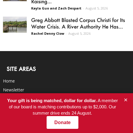
Raising...
Kayla Guo and Zach Despart
-
August 5, 2026
Greg Abbott Blasted Corpus Christi for Its
Water Crisis. A River Authority He Has...
Rachel Denny Clow
-
August 5, 2026
SITE AREAS
Home
Newsletter
Latest
×
Your gift is being matched, dollar for dollar.
A member
of our board is matching contributions up to $2,000. Our
Blog
summer drive ends 24 August.
BookClub
Donate
RSS Feed