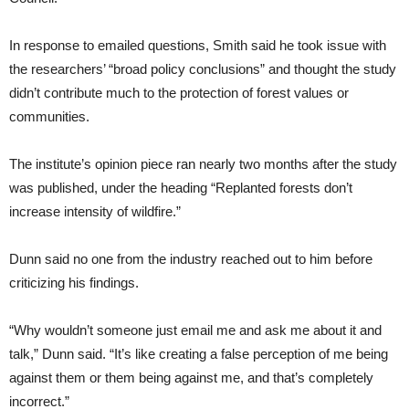
In response to emailed questions, Smith said he took issue with
the researchers’ “broad policy conclusions” and thought the study
didn’t contribute much to the protection of forest values or
communities.
The institute’s opinion piece ran nearly two months after the study
was published, under the heading “Replanted forests don’t
increase intensity of wildfire.”
Dunn said no one from the industry reached out to him before
criticizing his findings.
“Why wouldn’t someone just email me and ask me about it and
talk,” Dunn said. “It’s like creating a false perception of me being
against them or them being against me, and that’s completely
incorrect.”