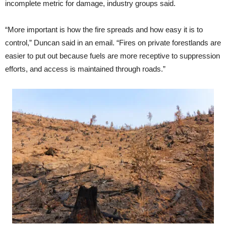
incomplete metric for damage, industry groups said.
“More important is how the fire spreads and how easy it is to
control,” Duncan said in an email. “Fires on private forestlands are
easier to put out because fuels are more receptive to suppression
efforts, and access is maintained through roads.”