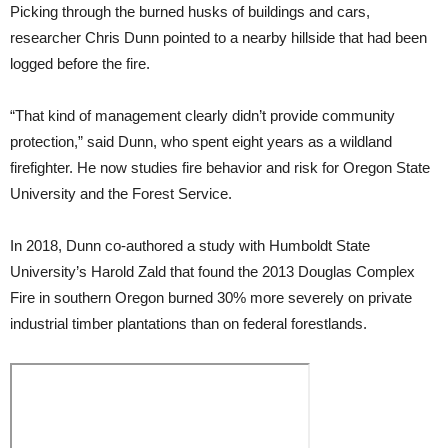
Picking through the burned husks of buildings and cars,
researcher Chris Dunn pointed to a nearby hillside that had been
logged before the fire.
“That kind of management clearly didn’t provide community
protection,” said Dunn, who spent eight years as a wildland
firefighter. He now studies fire behavior and risk for Oregon State
University and the Forest Service.
In 2018, Dunn co-authored a study with Humboldt State
University’s Harold Zald that found the 2013 Douglas Complex
Fire in southern Oregon burned 30% more severely on private
industrial timber plantations than on federal forestlands.