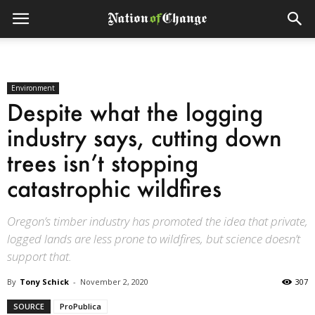
Environment
Despite what the logging
industry says, cutting down
trees isn’t stopping
catastrophic wildfires
Oregon’s timber industry has promoted the idea that private,
logged lands are less prone to wildfires, but science doesn’t
support that.
By
Tony Schick
-
November 2, 2020
307
SOURCE
ProPublica