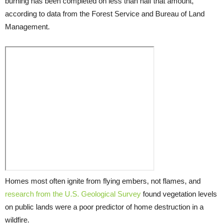
burning has been completed on less than half that amount,
according to data from the Forest Service and Bureau of Land
Management.
Homes most often ignite from flying embers, not flames, and
research from the U.S. Geological Survey
found vegetation levels
on public lands were a poor predictor of home destruction in a
wildfire.