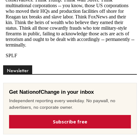
Newsletter
Get NationofChange in your inbox
Independent reporting every weekday. No paywall, no
advertisers, no corporate owner.
Subscribe free