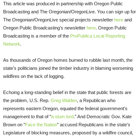
This article was produced in partnership with Oregon Public
Broadcasting and The Oregonian/OregonLive. You can sign up for
The Oregonian/OregonLive special projects newsletter
here
and
Oregon Public Broadcasting’s newsletter
here
. Oregon Public
Broadcasting is a member of the
ProPublica Local Reporting
Network
.
As thousands of Oregon homes burned to rubble last month, the
state’s politicians joined the timber industry in blaming worsening
wildfires on the lack of logging.
Echoing a long-standing belief in the state that public forests are
the problem, U.S. Rep.
Greg Walden
, a Republican who
represents eastern Oregon, equated the federal government’s
management to that of “
a
slum lord
.” And Democratic Gov. Kate
Brown on “
Face the Nation
” accused Republicans in the state’s
Legislature of blocking measures, proposed by a wildfire council,