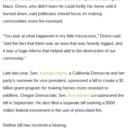
blaze. Drevo, who didn’t learn he could fortify his home until it
burned down, said politicians should focus on making
communities more fire-resistant.
“You look at what happened in my little microcosm,” Drevo said,
“and the fact that there was an area that was heavily logged, and
it was a huge inferno that helped add to the destruction of our
community.”
Late last year, Sen.
Kamala Harris
, a California Democrat and her
party’s nominee for vice president, sponsored a bill to create a $1
billion grant program for making homes more resistant to
wildfires. Oregon Democratic Sen.
Ron Wyden
co-sponsored the
bill in September. He also filed a separate bill seeking a $300
million federal investment in the use of prescribed fire.
Neither bill has received a hearing.