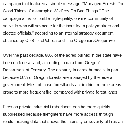
campaign that featured a simple message: “Managed Forests Do
Good Things. Catastrophic Wildfires Do Bad Things.” The
campaign aims to “build a high-quality, on-line community of
activists who will advocate for the industry to policymakers and
elected officials,” according to an internal strategy document
obtained by OPB, ProPublica and The Oregonian/Oregonlive.
Over the past decade, 80% of the acres burned in the state have
been on federal land, according to data from Oregon’s
Department of Forestry. The disparity in acres burned is in part
because 60% of Oregon forests are managed by the federal
government. Most of those forestlands are in drier, remote areas
prone to more frequent fire, compared with private forest lands.
Fires on private industrial timberlands can be more quickly
suppressed because firefighters have more access through
roads, making data that shows the intensity or severity of fires an