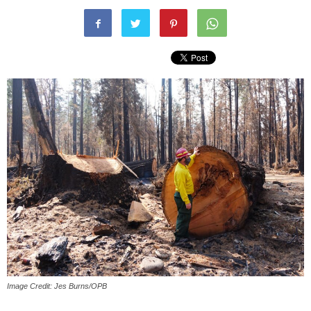
Image Credit: Jes Burns/OPB