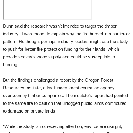
Dunn said the research wasn’t intended to target the timber
industry. It was meant to explain why the fire burned in a particular
pattern. He thought perhaps industry leaders might use the study
to push for better fire protection funding for their lands, which
provide society’s wood supply and could be susceptible to
burning.
But the findings challenged a report by the Oregon Forest
Resources Institute, a tax-funded forest education agency
overseen by timber companies. The institute’s report had pointed
to the same fire to caution that unlogged public lands contributed
to damage on private lands.
“While the study is not receiving attention, enviros are using it,