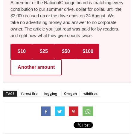
A member of the NationofChange board is matching every
contribution to our summer drive, dollar for dollar, until the
$2,000 is used up or the drive ends on 24 August. We
take no advertising money and answer to no corporate
owner. The article you just read was paid for by readers,
and right now what they give counts twice.
$10
$25
$50
$100
Another amount
TAGS
forest fire
logging
Oregon
wildfires