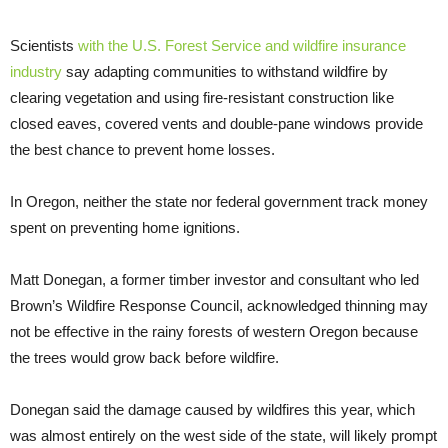
Scientists
with the U.S. Forest Service and wildfire insurance
industry
say adapting communities to withstand wildfire by
clearing vegetation and using fire-resistant construction like
closed eaves, covered vents and double-pane windows provide
the best chance to prevent home losses.
In Oregon, neither the state nor federal government track money
spent on preventing home ignitions.
Matt Donegan, a former timber investor and consultant who led
Brown’s Wildfire Response Council, acknowledged thinning may
not be effective in the rainy forests of western Oregon because
the trees would grow back before wildfire.
Donegan said the damage caused by wildfires this year, which
was almost entirely on the west side of the state, will likely prompt