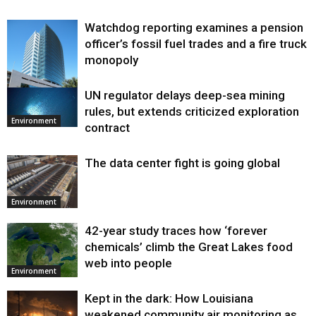
Watchdog reporting examines a pension
officer’s fossil fuel trades and a fire truck
monopoly
UN regulator delays deep-sea mining
Environment
rules, but extends criticized exploration
Environment
contract
The data center fight is going global
Environment
42-year study traces how ‘forever
chemicals’ climb the Great Lakes food
web into people
Environment
Kept in the dark: How Louisiana
weakened community air monitoring as