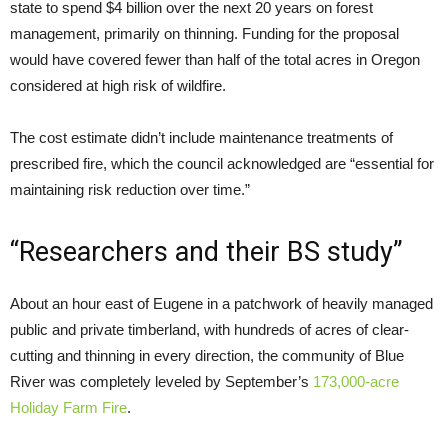
state to spend $4 billion over the next 20 years on forest
management, primarily on thinning. Funding for the proposal
would have covered fewer than half of the total acres in Oregon
considered at high risk of wildfire.
The cost estimate didn’t include maintenance treatments of
prescribed fire, which the council acknowledged are “essential for
maintaining risk reduction over time.”
“Researchers and their BS study”
About an hour east of Eugene in a patchwork of heavily managed
public and private timberland, with hundreds of acres of clear-
cutting and thinning in every direction, the community of Blue
River was completely leveled by September’s
173,000-acre
Holiday Farm Fire
.