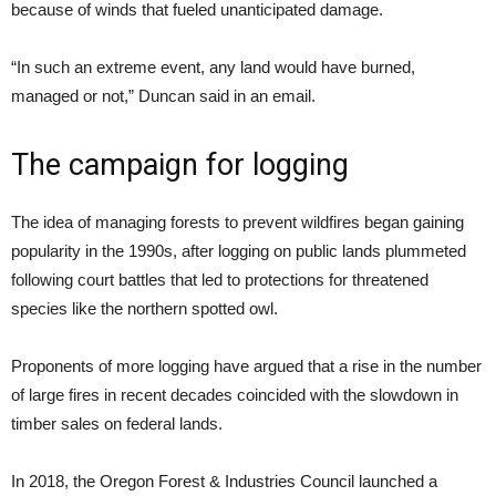
because of winds that fueled unanticipated damage.
“In such an extreme event, any land would have burned,
managed or not,” Duncan said in an email.
The campaign for logging
The idea of managing forests to prevent wildfires began gaining
popularity in the 1990s, after logging on public lands plummeted
following court battles that led to protections for threatened
species like the northern spotted owl.
Proponents of more logging have argued that a rise in the number
of large fires in recent decades coincided with the slowdown in
timber sales on federal lands.
In 2018, the Oregon Forest & Industries Council launched a