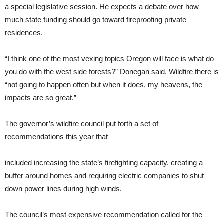
a special legislative session. He expects a debate over how
much state funding should go toward fireproofing private
residences.
“I think one of the most vexing topics Oregon will face is what do
you do with the west side forests?” Donegan said. Wildfire there is
“not going to happen often but when it does, my heavens, the
impacts are so great.”
The governor’s wildfire council put forth a set of
recommendations this year that
included increasing the state’s firefighting capacity, creating a
buffer around homes and requiring electric companies to shut
down power lines during high winds.
The council’s most expensive recommendation called for the