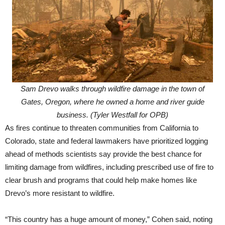
Sam Drevo walks through wildfire damage in the town of
Gates, Oregon, where he owned a home and river guide
business. (Tyler Westfall for OPB)
As fires continue to threaten communities from California to
Colorado, state and federal lawmakers have prioritized logging
ahead of methods scientists say provide the best chance for
limiting damage from wildfires, including prescribed use of fire to
clear brush and programs that could help make homes like
Drevo’s more resistant to wildfire.
“This country has a huge amount of money,” Cohen said, noting