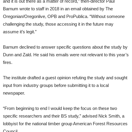
and it is out there as a matter of record,” then-director Paul
Barnum wrote to staff in 2018 in an email obtained by The
Oregonian/Oregonlive, OPB and ProPublica. “Without someone
challenging the study, those accessing it in the future may
assume it’s legit.”
Barnum declined to answer specific questions about the study by
Dunn and Zald. He said his emails were not relevant to this year’s
fires.
The institute drafted a guest opinion refuting the study and sought
input from industry groups before submitting it to a local
newspaper.
“From beginning to end I would keep the focus on these two
specific researchers and their BS study,” advised Nick Smith, a
lobbyist for the national timber group American Forest Resources
Council.