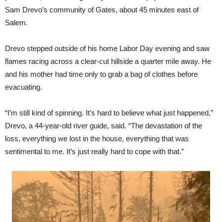
Sam Drevo’s community of Gates, about 45 minutes east of
Salem.
Drevo stepped outside of his home Labor Day evening and saw
flames racing across a clear-cut hillside a quarter mile away. He
and his mother had time only to grab a bag of clothes before
evacuating.
“I’m still kind of spinning. It’s hard to believe what just happened,”
Drevo, a 44-year-old river guide, said. “The devastation of the
loss, everything we lost in the house, everything that was
sentimental to me. It’s just really hard to cope with that.”