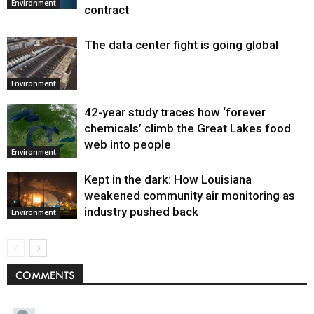
Environment
contract
The data center fight is going global
Environment
42-year study traces how ‘forever
chemicals’ climb the Great Lakes food
web into people
Environment
Kept in the dark: How Louisiana
weakened community air monitoring as
industry pushed back
Environment
COMMENTS