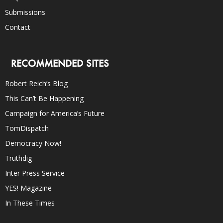
Submissions
Contact
RECOMMENDED SITES
Robert Reich’s Blog
This Can’t Be Happening
Campaign for America’s Future
TomDispatch
Democracy Now!
Truthdig
Inter Press Service
YES! Magazine
In These Times