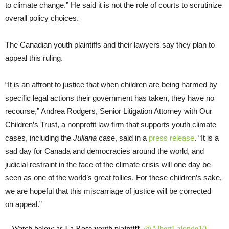
to climate change.” He said it is not the role of courts to scrutinize
overall policy choices.
The Canadian youth plaintiffs and their lawyers say they plan to
appeal this ruling.
“It is an affront to justice that when children are being harmed by
specific legal actions their government has taken, they have no
recourse,” Andrea Rodgers, Senior Litigation Attorney with Our
Children’s Trust, a nonprofit law firm that supports youth climate
cases, including the
Juliana
case, said in a
press release
. “It is a
sad day for Canada and democracies around the world, and
judicial restraint in the face of the climate crisis will one day be
seen as one of the world’s great follies. For these children’s sake,
we are hopeful that this miscarriage of justice will be corrected
on appeal.”
Watch below as La Rose youth plaintiff,
@AlbertLalonde10
,