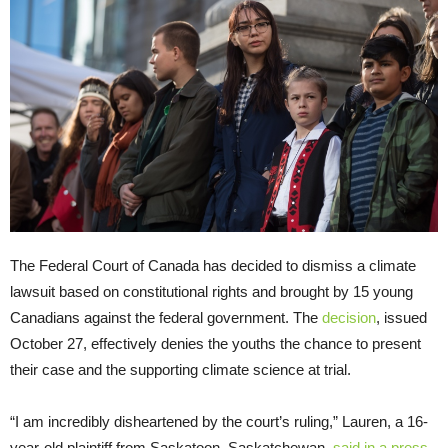
The Federal Court of Canada has decided to dismiss a climate
lawsuit based on constitutional rights and brought by 15 young
Canadians against the federal government. The
decision
, issued
October 27, effectively denies the youths the chance to present
their case and the supporting climate science at trial.
“I am incredibly disheartened by the court’s ruling,” Lauren, a 16-
year-old plaintiff from Saskatoon, Saskatchewan,
said in a press