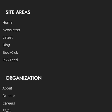
SITE AREAS
Home
Newsletter
Latest
Blog
BookClub
RSS Feed
ORGANIZATION
About
Donate
Careers
FAQs