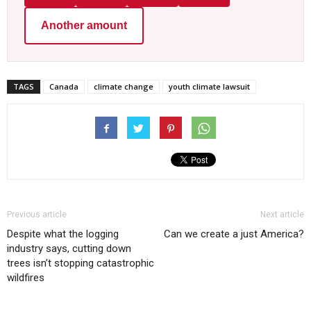
Another amount
TAGS
Canada
climate change
youth climate lawsuit
Previous article
Next article
Despite what the logging
Can we create a just America?
industry says, cutting down
trees isn’t stopping catastrophic
wildfires