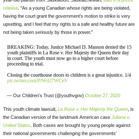
release
. “As a young Canadian whose rights are being violated,
having the court grant the government’s motion to strike is very
upsetting, and I feel that my rights to a safe and healthy future are
not being taken seriously by those in power.”
BREAKING: Today, Justice Michael D. Manson denied the 15
youth plaintiffs in La Rose v. Her Majesty the Queen their day
in court. The youth must now go to a higher court before
proceeding to trial.
Closing the courthouse doors to children is a great injustice. 1/4
pic.twitter.com/PJWd27WCeV
— Our Children's Trust (@youthvgov)
October 27, 2020
This youth climate lawsuit,
La Rose v. Her Majesty the Queen
, is
the Canadian version of the landmark American case
Juliana v.
United States
. Both cases are brought by young people against
their national governments challenging the governments’