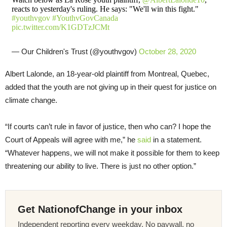
reacts to yesterday's ruling. He says: "We'll win this fight."
#youthvgov
#YouthvGovCanada
pic.twitter.com/K1GDTzJCMt
— Our Children's Trust (@youthvgov)
October 28, 2020
Albert Lalonde, an 18-year-old plaintiff from Montreal, Quebec,
added that the youth are not giving up in their quest for justice on
climate change.
“If courts can’t rule in favor of justice, then who can? I hope the
Court of Appeals will agree with me,” he
said
in a statement.
“Whatever happens, we will not make it possible for them to keep
threatening our ability to live. There is just no other option.”
Get NationofChange in your inbox
Independent reporting every weekday. No paywall, no