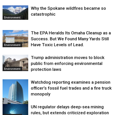
Why the Spokane wildfires became so
catastrophic
Environment
The EPA Heralds Its Omaha Cleanup as a
Success. But We Found Many Yards Still
Have Toxic Levels of Lead.
Environment
Trump administration moves to block
public from enforcing environmental
protection laws
Environment
Watchdog reporting examines a pension
officer’s fossil fuel trades and a fire truck
monopoly
UN regulator delays deep-sea mining
Environment
rules, but extends criticized exploration