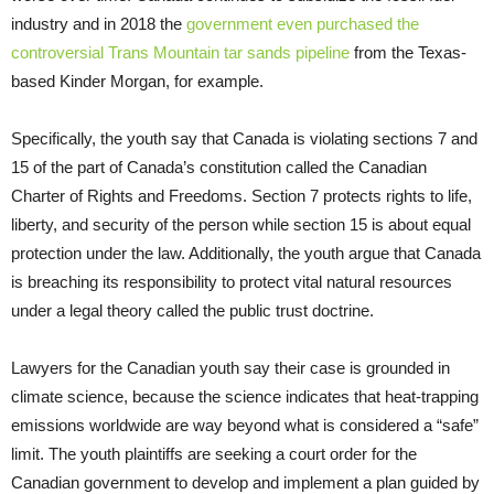
industry and in 2018 the
government even purchased the
controversial Trans Mountain tar sands pipeline
from the Texas-
based Kinder Morgan, for example.
Specifically, the youth say that Canada is violating sections 7 and
15 of the part of Canada’s constitution called the Canadian
Charter of Rights and Freedoms. Section 7 protects rights to life,
liberty, and security of the person while section 15 is about equal
protection under the law. Additionally, the youth argue that Canada
is breaching its responsibility to protect vital natural resources
under a legal theory called the public trust doctrine.
Lawyers for the Canadian youth say their case is grounded in
climate science, because the science indicates that heat-trapping
emissions worldwide are way beyond what is considered a “safe”
limit. The youth plaintiffs are seeking a court order for the
Canadian government to develop and implement a plan guided by