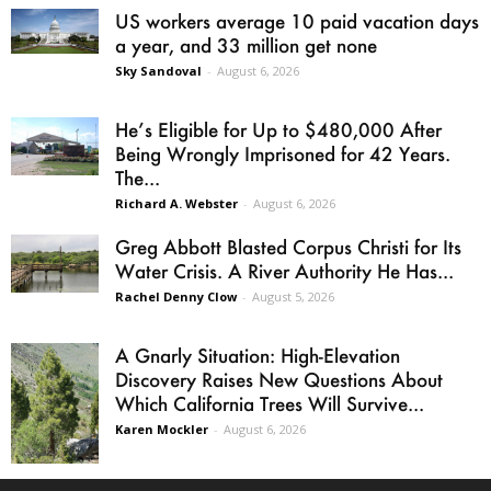
US workers average 10 paid vacation days
a year, and 33 million get none
Sky Sandoval
-
August 6, 2026
He’s Eligible for Up to $480,000 After
Being Wrongly Imprisoned for 42 Years.
The...
Richard A. Webster
-
August 6, 2026
Greg Abbott Blasted Corpus Christi for Its
Water Crisis. A River Authority He Has...
Rachel Denny Clow
-
August 5, 2026
A Gnarly Situation: High-Elevation
Discovery Raises New Questions About
Which California Trees Will Survive...
Karen Mockler
-
August 6, 2026