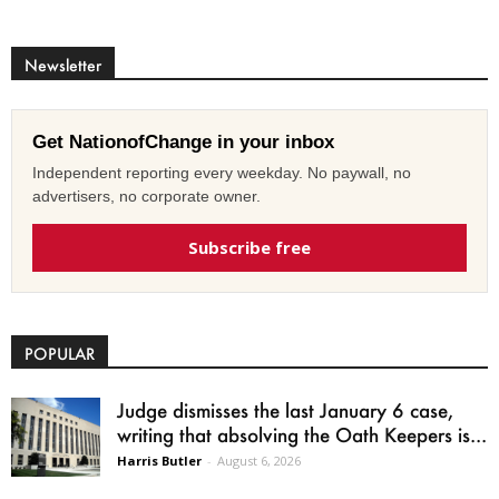
Newsletter
Get NationofChange in your inbox
Independent reporting every weekday. No paywall, no
advertisers, no corporate owner.
Subscribe free
POPULAR
Judge dismisses the last January 6 case,
writing that absolving the Oath Keepers is...
Harris Butler
-
August 6, 2026