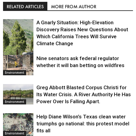
RELATED ARTICLES
MORE FROM AUTHOR
A Gnarly Situation: High-Elevation
Discovery Raises New Questions About
Which California Trees Will Survive
Climate Change
Nine senators ask federal regulator
Environment
whether it will ban betting on wildfires
Environment
Greg Abbott Blasted Corpus Christi for
Its Water Crisis. A River Authority He Has
Power Over Is Falling Apart.
Environment
Help Diane Wilson’s Texas clean water
triumphs go national: this protest model
fits all
Environment