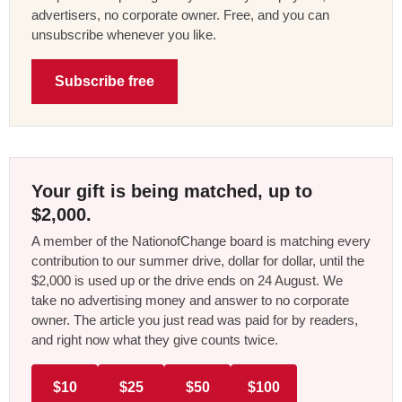
advertisers, no corporate owner. Free, and you can
unsubscribe whenever you like.
Subscribe free
Your gift is being matched, up to
$2,000.
A member of the NationofChange board is matching every
contribution to our summer drive, dollar for dollar, until the
$2,000 is used up or the drive ends on 24 August. We
take no advertising money and answer to no corporate
owner. The article you just read was paid for by readers,
and right now what they give counts twice.
$10
$25
$50
$100