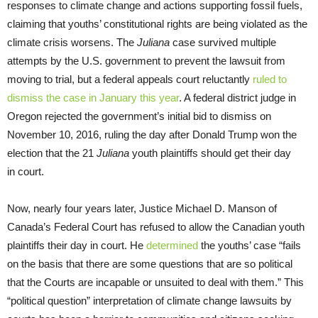
responses to climate change and actions supporting fossil fuels,
claiming that youths’ constitutional rights are being violated as the
climate crisis worsens. The
Juliana
case survived multiple
attempts by the U.S. government to prevent the lawsuit from
moving to trial, but a federal appeals court reluctantly
ruled to
dismiss the case in January this year
. A federal district judge in
Oregon rejected the government’s initial bid to dismiss on
November 10, 2016, ruling the day after Donald Trump won the
election that the 21
Juliana
youth plaintiffs should get their day
in court.
Now, nearly four years later, Justice Michael D. Manson of
Canada’s Federal Court has refused to allow the Canadian youth
plaintiffs their day in court. He
determined
the youths’ case “fails
on the basis that there are some questions that are so political
that the Courts are incapable or unsuited to deal with them.” This
“political question” interpretation of climate change lawsuits by