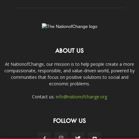
ABOUT US
At NationofChange, our mission is to help people create a more
compassionate, responsible, and value-driven world, powered by
communities that focus on positive solutions to social and
economic problems.
Contact us:
info@nationofchange.org
FOLLOW US