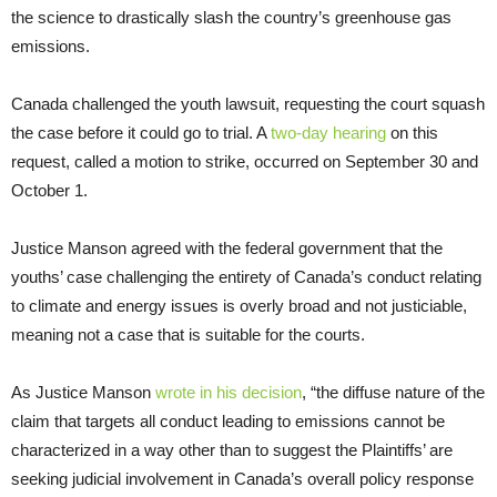
the science to drastically slash the country’s greenhouse gas
emissions.
Canada challenged the youth lawsuit, requesting the court squash
the case before it could go to trial. A
two-day hearing
on this
request, called a motion to strike, occurred on September 30 and
October 1.
Justice Manson agreed with the federal government that the
youths’ case challenging the entirety of Canada’s conduct relating
to climate and energy issues is overly broad and not justiciable,
meaning not a case that is suitable for the courts.
As Justice Manson
wrote in his decision
, “the diffuse nature of the
claim that targets all conduct leading to emissions cannot be
characterized in a way other than to suggest the Plaintiffs’ are
seeking judicial involvement in Canada’s overall policy response