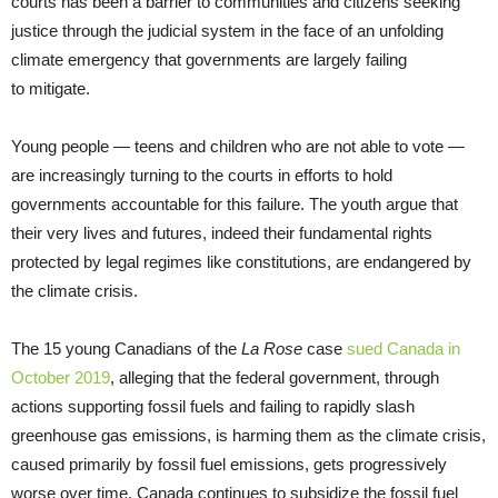
courts has been a barrier to communities and citizens seeking
justice through the judicial system in the face of an unfolding
climate emergency that governments are largely failing
to mitigate.
Young people — teens and children who are not able to vote —
are increasingly turning to the courts in efforts to hold
governments accountable for this failure. The youth argue that
their very lives and futures, indeed their fundamental rights
protected by legal regimes like constitutions, are endangered by
the climate crisis.
The 15 young Canadians of the
La Rose
case
sued Canada in
October 2019
, alleging that the federal government, through
actions supporting fossil fuels and failing to rapidly slash
greenhouse gas emissions, is harming them as the climate crisis,
caused primarily by fossil fuel emissions, gets progressively
worse over time. Canada continues to subsidize the fossil fuel