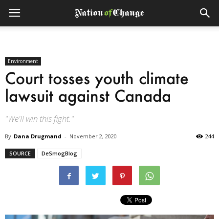
Environment
Court tosses youth climate
lawsuit against Canada
"We'll win this fight."
By
Dana Drugmand
-
November 2, 2020
244
SOURCE
DeSmogBlog