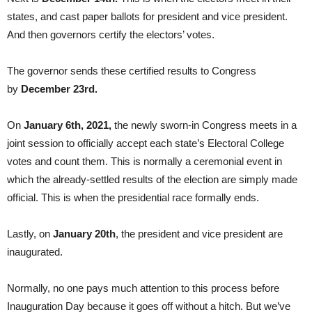
states, and cast paper ballots for president and vice president.
And then governors certify the electors’ votes.
The governor sends these certified results to Congress
by
December 23rd.
On
January 6th, 2021,
the newly sworn-in Congress meets in a
joint session to officially accept each state’s Electoral College
votes and count them. This is normally a ceremonial event in
which the already-settled results of the election are simply made
official. This is when the presidential race formally ends.
Lastly, on
January 20th
, the president and vice president are
inaugurated.
Normally, no one pays much attention to this process before
Inauguration Day because it goes off without a hitch. But we’ve