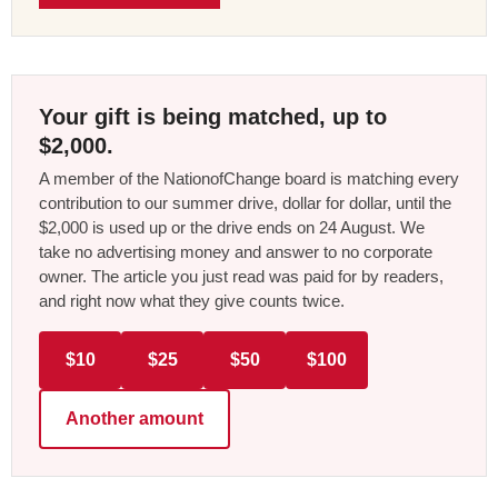
Your gift is being matched, up to
$2,000.
A member of the NationofChange board is matching every
contribution to our summer drive, dollar for dollar, until the
$2,000 is used up or the drive ends on 24 August. We
take no advertising money and answer to no corporate
owner. The article you just read was paid for by readers,
and right now what they give counts twice.
$10
$25
$50
$100
Another amount