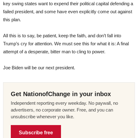
key swing states want to expend their political capital defending a
failed president, and some have even explicitly come out against
this plan.
All this is to say, be patient, keep the faith, and don’t fall into
Trump’s cry for attention. We must see this for what it is: A final
attempt of a desperate, bitter man to cling to power.
Joe Biden will be our next president.
Get NationofChange in your inbox
Independent reporting every weekday. No paywall, no
advertisers, no corporate owner. Free, and you can
unsubscribe whenever you like.
Subscribe free