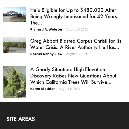
He’s Eligible for Up to $480,000 After
Being Wrongly Imprisoned for 42 Years.
The...
Richard A. Webster
-
August 6, 2026
Greg Abbott Blasted Corpus Christi for Its
Water Crisis. A River Authority He Has...
Rachel Denny Clow
-
August 5, 2026
A Gnarly Situation: High-Elevation
Discovery Raises New Questions About
Which California Trees Will Survive...
Karen Mockler
-
August 6, 2026
SITE AREAS