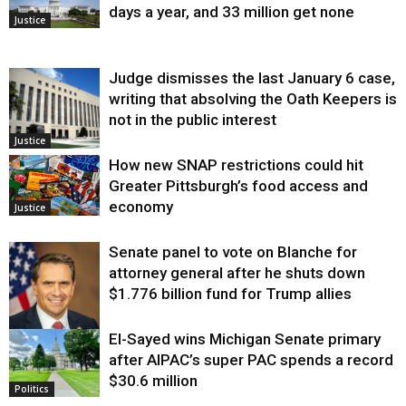
days a year, and 33 million get none
Justice
Judge dismisses the last January 6 case,
writing that absolving the Oath Keepers is
not in the public interest
Justice
How new SNAP restrictions could hit
Greater Pittsburgh’s food access and
economy
Justice
Senate panel to vote on Blanche for
attorney general after he shuts down
$1.776 billion fund for Trump allies
El-Sayed wins Michigan Senate primary
Justice
after AIPAC’s super PAC spends a record
$30.6 million
Politics