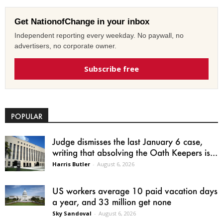
Get NationofChange in your inbox
Independent reporting every weekday. No paywall, no
advertisers, no corporate owner.
Subscribe free
POPULAR
Judge dismisses the last January 6 case,
writing that absolving the Oath Keepers is...
Harris Butler
-
August 6, 2026
US workers average 10 paid vacation days
a year, and 33 million get none
Sky Sandoval
-
August 6, 2026