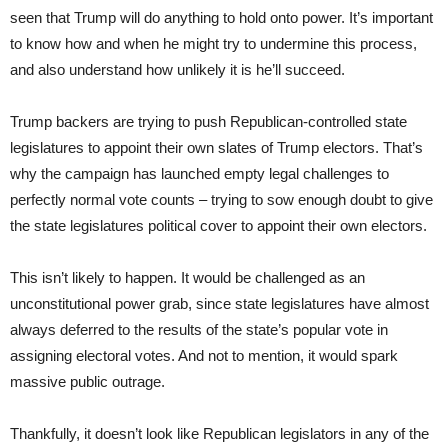
seen that Trump will do anything to hold onto power. It’s important
to know how and when he might try to undermine this process,
and also understand how unlikely it is he’ll succeed.
Trump backers are trying to push Republican-controlled state
legislatures to appoint their own slates of Trump electors. That’s
why the campaign has launched empty legal challenges to
perfectly normal vote counts – trying to sow enough doubt to give
the state legislatures political cover to appoint their own electors.
This isn’t likely to happen. It would be challenged as an
unconstitutional power grab, since state legislatures have almost
always deferred to the results of the state’s popular vote in
assigning electoral votes. And not to mention, it would spark
massive public outrage.
Thankfully, it doesn’t look like Republican legislators in any of the