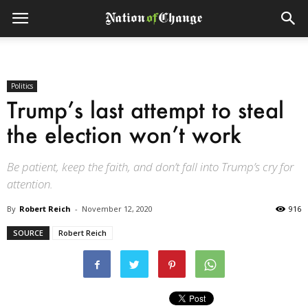
Politics
Trump’s last attempt to steal
the election won’t work
Be patient, keep the faith, and don’t fall into Trump’s cry for
attention.
By
Robert Reich
-
November 12, 2020
916
SOURCE
Robert Reich