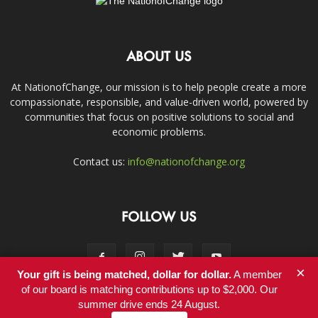
ABOUT US
At NationofChange, our mission is to help people create a more
compassionate, responsible, and value-driven world, powered by
communities that focus on positive solutions to social and
economic problems.
Contact us:
info@nationofchange.org
FOLLOW US
×
Your gift is being matched, dollar for dollar.
A member
of our board is matching contributions up to $2,000. Our
summer drive ends 24 August.
Contact