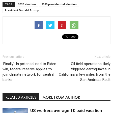
TAGS
2020 election
2020 presidential election
President Donald Trump
Previous article
Next article
‘Finally’: In potential nod to Biden
Oil field operations likely
win, federal reserve applies to
triggered earthquakes in
join climate network for central
California a few miles from the
banks
San Andreas Fault
RELATED ARTICLES
MORE FROM AUTHOR
US workers average 10 paid vacation