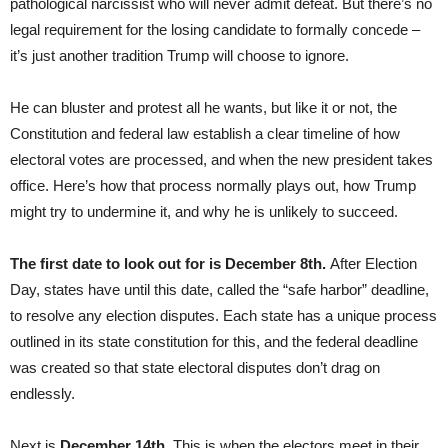
pathological narcissist who will never admit defeat. But there’s no
legal requirement for the losing candidate to formally concede –
it’s just another tradition Trump will choose to ignore.
He can bluster and protest all he wants, but like it or not, the
Constitution and federal law establish a clear timeline of how
electoral votes are processed, and when the new president takes
office. Here’s how that process normally plays out, how Trump
might try to undermine it, and why he is unlikely to succeed.
The first date to look out for is December 8th.
After Election
Day, states have until this date, called the “safe harbor” deadline,
to resolve any election disputes. Each state has a unique process
outlined in its state constitution for this, and the federal deadline
was created so that state electoral disputes don’t drag on
endlessly.
Next is
December 14th.
This is when the electors meet in their