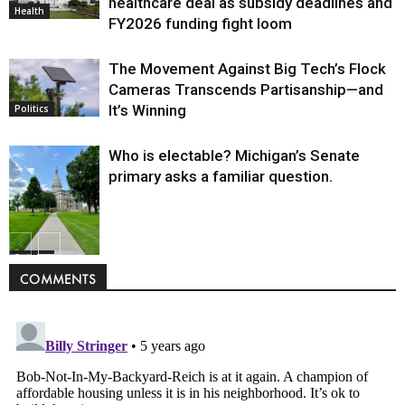
healthcare deal as subsidy deadlines and
Health
FY2026 funding fight loom
The Movement Against Big Tech’s Flock
Cameras Transcends Partisanship—and
It’s Winning
Politics
Who is electable? Michigan’s Senate
primary asks a familiar question.
Politics
COMMENTS