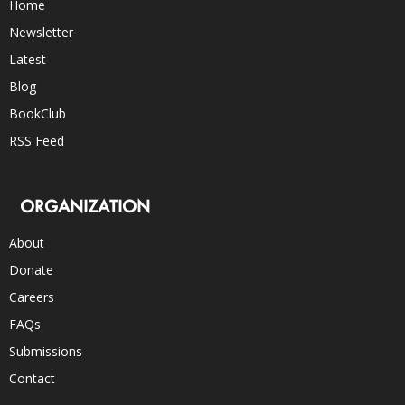
Home
Newsletter
Latest
Blog
BookClub
RSS Feed
ORGANIZATION
About
Donate
Careers
FAQs
Submissions
Contact