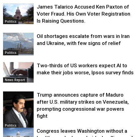
James Talarico Accused Ken Paxton of
Voter Fraud. His Own Voter Registration
Is Raising Questions.
Politics
Oil shortages escalate from wars in Iran
and Ukraine, with few signs of relief
Politics
Two-thirds of US workers expect AI to
make their jobs worse, Ipsos survey finds
News Report
Trump announces capture of Maduro
after U.S. military strikes on Venezuela,
prompting congressional war powers
fight
Politics
Congress leaves Washington without a