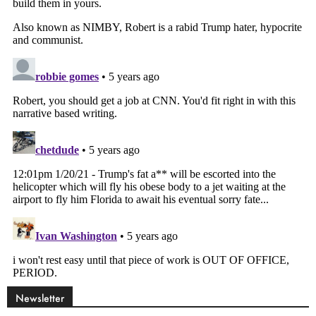
Newsletter