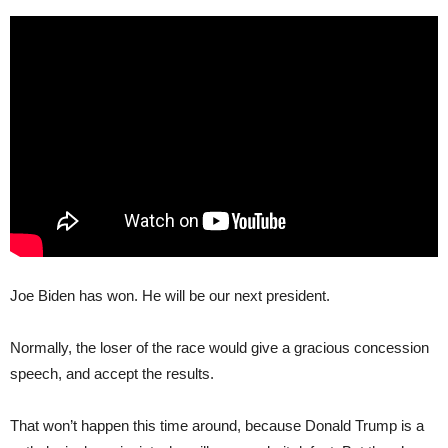
Joe Biden has won. He will be our next president.
Normally, the loser of the race would give a gracious concession
speech, and accept the results.
That won’t happen this time around, because Donald Trump is a