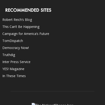
RECOMMENDED SITES
Robert Reich’s Blog
This Can’t Be Happening
Campaign for America’s Future
TomDispatch
Democracy Now!
Truthdig
Inter Press Service
YES! Magazine
In These Times