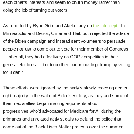
each other’s interests and seem to churn money rather than
doing the job of turning out voters.
As reported by Ryan Grim and Akela Lacy on
the Intercept
, “In
Minneapolis and Detroit, Omar and Tlaib both rejected the advice
of the Biden campaign and instead sent volunteers to persuade
people not just to come out to vote for their member of Congress
— after all, they had effectively no GOP competition in their
general elections — but to do their part in ousting Trump by voting
for Biden.”
These efforts were ignored by the party’s slowly receding center
right majority in the wake of Biden’s victory, as they and some of
their media allies began making arguments about
progressives who’d advocated for Medicare for All during the
primaries and unrelated activist calls to defund the police that
came out of the Black Lives Matter protests over the summer.