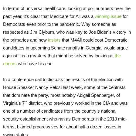
In terms of universal healthcare, looking at poll numbers over the
past year, it’s clear that Medicare for All was a
winning issue
for
Democrats even prior to the pandemic. Why someone as
respected as Jim Clyburn, who was key to Joe Biden’s victory in
the primaries and now
insists
that M4All could cost Democratic
candidates in upcoming Senate runoffs in Georgia, would argue
against it is a mystery that might be solved by looking at
the
donors
who have his ear.
In a conference call to discuss the results of the election with
House Speaker Nancy Pelosi last week, some of the centrists
that dominate the party, most notably Abigail Spanberger, of
th
Virginia’s 7
district, who previously worked in the CIA and was
one of a number of candidates from the country’s national
security establishment who ran as Democrats in the 2018 mid-
terms, blamed progressives for about half a dozen losses in
swing states.