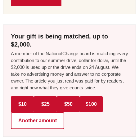
Your gift is being matched, up to
$2,000.
A member of the NationofChange board is matching every
contribution to our summer drive, dollar for dollar, until the
$2,000 is used up or the drive ends on 24 August. We
take no advertising money and answer to no corporate
owner. The article you just read was paid for by readers,
and right now what they give counts twice.
$10
$25
$50
$100
Another amount