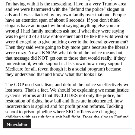
Newsletter