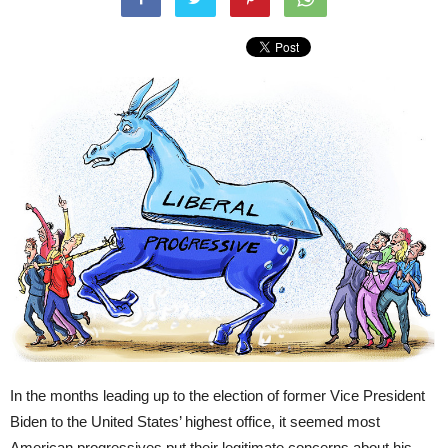
In the months leading up to the election of former Vice President
Biden to the United States’ highest office, it seemed most
American progressives put their legitimate concerns about his