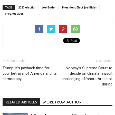
TAGS
2020 election
Joe Boden
President Elect Joe Biden
progressives
Previous article
Next article
Trump: It’s payback time for
Norway’s Supreme Court to
your betrayal of America and its
decide on climate lawsuit
democracy
challenging offshore Arctic oil
drilling
RELATED ARTICLES
MORE FROM AUTHOR