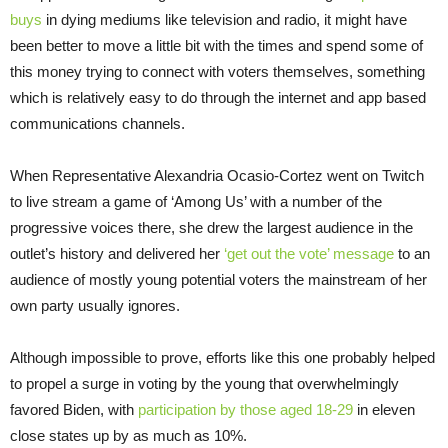
buys
in dying mediums like television and radio, it might have
been better to move a little bit with the times and spend some of
this money trying to connect with voters themselves, something
which is relatively easy to do through the internet and app based
communications channels.
When Representative Alexandria Ocasio-Cortez went on Twitch
to live stream a game of ‘Among Us’ with a number of the
progressive voices there, she drew the largest audience in the
outlet’s history and delivered her
‘get out the vote’ message
to an
audience of mostly young potential voters the mainstream of her
own party usually ignores.
Although impossible to prove, efforts like this one probably helped
to propel a surge in voting by the young that overwhelmingly
favored Biden, with
participation by those aged 18-29
in eleven
close states up by as much as 10%.