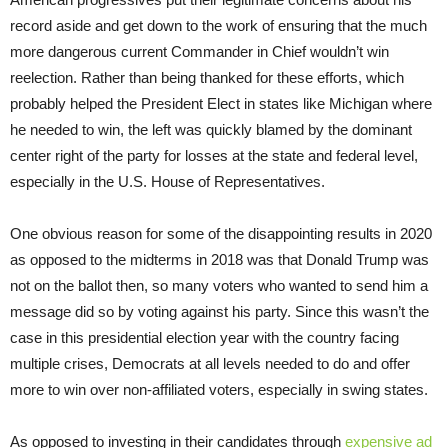
record aside and get down to the work of ensuring that the much
more dangerous current Commander in Chief wouldn’t win
reelection. Rather than being thanked for these efforts, which
probably helped the President Elect in states like Michigan where
he needed to win, the left was quickly blamed by the dominant
center right of the party for losses at the state and federal level,
especially in the U.S. House of Representatives.
One obvious reason for some of the disappointing results in 2020
as opposed to the midterms in 2018 was that Donald Trump was
not on the ballot then, so many voters who wanted to send him a
message did so by voting against his party. Since this wasn’t the
case in this presidential election year with the country facing
multiple crises, Democrats at all levels needed to do and offer
more to win over non-affiliated voters, especially in swing states.
As opposed to investing in their candidates through
expensive ad