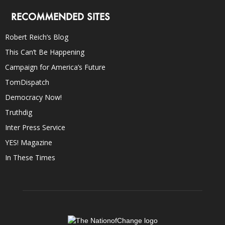
RECOMMENDED SITES
Robert Reich’s Blog
This Can’t Be Happening
Campaign for America’s Future
TomDispatch
Democracy Now!
Truthdig
Inter Press Service
YES! Magazine
In These Times