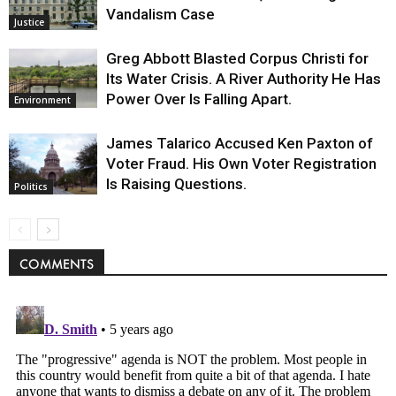
Vandalism Case
Justice
Greg Abbott Blasted Corpus Christi for
Its Water Crisis. A River Authority He Has
Power Over Is Falling Apart.
Environment
James Talarico Accused Ken Paxton of
Voter Fraud. His Own Voter Registration
Is Raising Questions.
Politics
COMMENTS