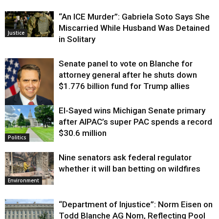
“An ICE Murder”: Gabriela Soto Says She
Miscarried While Husband Was Detained
Justice
in Solitary
Senate panel to vote on Blanche for
attorney general after he shuts down
$1.776 billion fund for Trump allies
El-Sayed wins Michigan Senate primary
Justice
after AIPAC’s super PAC spends a record
$30.6 million
Politics
Nine senators ask federal regulator
whether it will ban betting on wildfires
Environment
“Department of Injustice”: Norm Eisen on
Todd Blanche AG Nom, Reflecting Pool