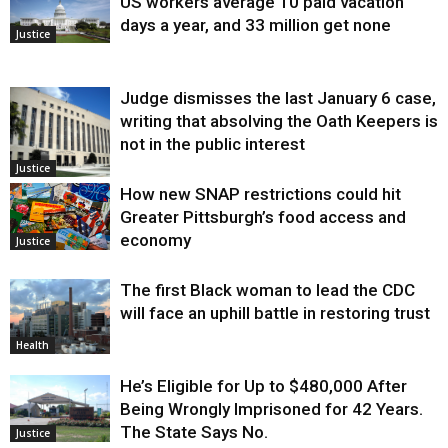
US workers average 10 paid vacation
days a year, and 33 million get none
Justice
Judge dismisses the last January 6 case,
writing that absolving the Oath Keepers is
not in the public interest
Justice
How new SNAP restrictions could hit
Greater Pittsburgh’s food access and
economy
Justice
The first Black woman to lead the CDC
will face an uphill battle in restoring trust
Health
He’s Eligible for Up to $480,000 After
Being Wrongly Imprisoned for 42 Years.
The State Says No.
Justice