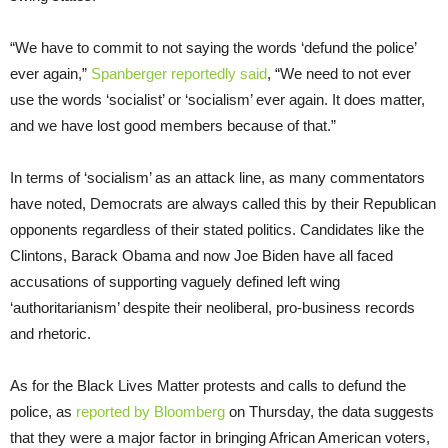
“We have to commit to not saying the words ‘defund the police’
ever again,”
Spanberger reportedly said
, “We need to not ever
use the words ‘socialist’ or ‘socialism’ ever again. It does matter,
and we have lost good members because of that.”
In terms of ‘socialism’ as an attack line, as many commentators
have noted, Democrats are always called this by their Republican
opponents regardless of their stated politics. Candidates like the
Clintons, Barack Obama and now Joe Biden have all faced
accusations of supporting vaguely defined left wing
‘authoritarianism’ despite their neoliberal, pro-business records
and rhetoric.
As for the Black Lives Matter protests and calls to defund the
police, as
reported by Bloomberg
on Thursday, the data suggests
that they were a major factor in bringing African American voters,