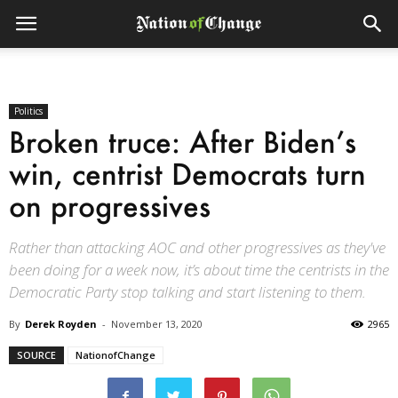
Politics
Broken truce: After Biden’s
win, centrist Democrats turn
on progressives
Rather than attacking AOC and other progressives as they've
been doing for a week now, it’s about time the centrists in the
Democratic Party stop talking and start listening to them.
By
Derek Royden
-
November 13, 2020
2965
SOURCE
NationofChange