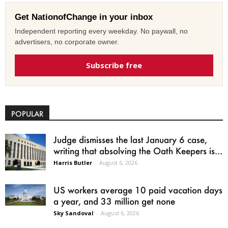
Get NationofChange in your inbox
Independent reporting every weekday. No paywall, no
advertisers, no corporate owner.
Subscribe free
POPULAR
Judge dismisses the last January 6 case,
writing that absolving the Oath Keepers is...
Harris Butler
-
August 6, 2026
US workers average 10 paid vacation days
a year, and 33 million get none
Sky Sandoval
-
August 6, 2026