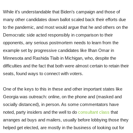
While it’s understandable that Biden’s campaign and those of
many other candidates down ballot scaled back their efforts due
to the pandemic, and most would argue that he and others on the
Democratic side acted responsibly in comparison to their
opponents, any serious postmortem needs to learn from the
example set by progressive candidates like Ilhan Omar in
Minnesota and Rashida Tlaib in Michigan, who, despite the
difficulties and the fact that both were almost certain to retain their
seats, found ways to connect with voters.
One of the keys to this in these and other important states like
Georgia was outreach: online, on the phone and (masked and
socially distanced), in person. As some commentators have
noted, party insiders and the well to do
consultant class
that
arranges ad buys and mailers, usually before lobbying those they
helped get elected, are mostly in the business of looking out for