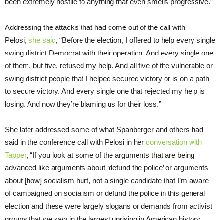
been extremely hostile to anything that even smells progressive.”
Addressing the attacks that had come out of the call with
Pelosi,
she said
, “Before the election, I offered to help every single
swing district Democrat with their operation. And every single one
of them, but five, refused my help. And all five of the vulnerable or
swing district people that I helped secured victory or is on a path
to secure victory. And every single one that rejected my help is
losing. And now they’re blaming us for their loss.”
She later addressed some of what Spanberger and others had
said in the conference call with Pelosi in her
conversation with
Tapper
, “If you look at some of the arguments that are being
advanced like arguments about ‘defund the police’ or arguments
about [how] socialism hurt, not a single candidate that I’m aware
of campaigned on socialism or defund the police in this general
election and these were largely slogans or demands from activist
groups that we saw in the largest uprising in American history