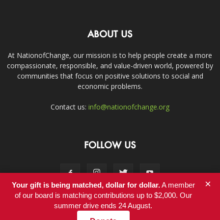
ABOUT US
At NationofChange, our mission is to help people create a more
compassionate, responsible, and value-driven world, powered by
communities that focus on positive solutions to social and
economic problems.
Contact us:
info@nationofchange.org
FOLLOW US
×
Your gift is being matched, dollar for dollar.
A member
of our board is matching contributions up to $2,000. Our
summer drive ends 24 August.
Contact