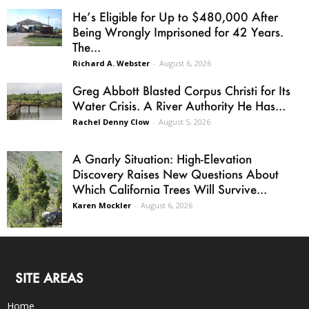
He’s Eligible for Up to $480,000 After
Being Wrongly Imprisoned for 42 Years.
The...
Richard A. Webster
-
August 6, 2026
Greg Abbott Blasted Corpus Christi for Its
Water Crisis. A River Authority He Has...
Rachel Denny Clow
-
August 5, 2026
A Gnarly Situation: High-Elevation
Discovery Raises New Questions About
Which California Trees Will Survive...
Karen Mockler
-
August 6, 2026
SITE AREAS
Home