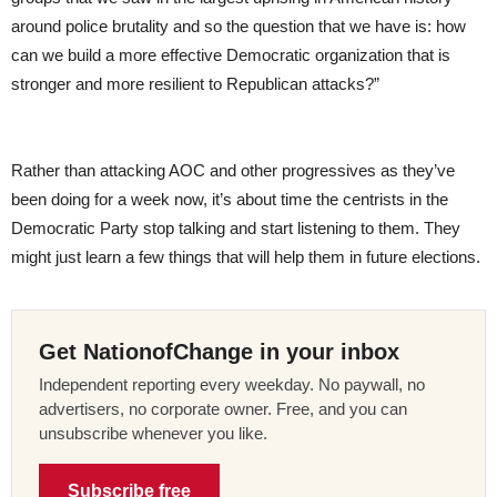
around police brutality and so the question that we have is: how
can we build a more effective Democratic organization that is
stronger and more resilient to Republican attacks?”
Rather than attacking AOC and other progressives as they’ve
been doing for a week now, it’s about time the centrists in the
Democratic Party stop talking and start listening to them. They
might just learn a few things that will help them in future elections.
Get NationofChange in your inbox
Independent reporting every weekday. No paywall, no
advertisers, no corporate owner. Free, and you can
unsubscribe whenever you like.
Subscribe free