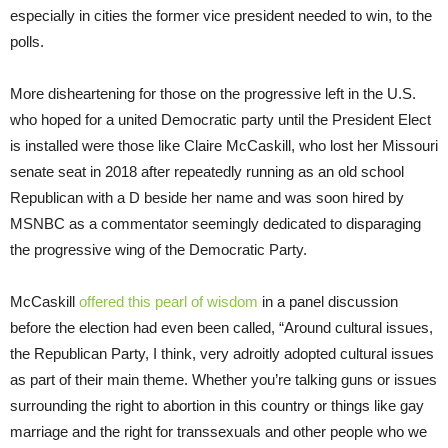
especially in cities the former vice president needed to win, to the
polls.
More disheartening for those on the progressive left in the U.S.
who hoped for a united Democratic party until the President Elect
is installed were those like Claire McCaskill, who lost her Missouri
senate seat in 2018 after repeatedly running as an old school
Republican with a D beside her name and was soon hired by
MSNBC as a commentator seemingly dedicated to disparaging
the progressive wing of the Democratic Party.
McCaskill
offered this pearl of wisdom
in a panel discussion
before the election had even been called, “Around cultural issues,
the Republican Party, I think, very adroitly adopted cultural issues
as part of their main theme. Whether you’re talking guns or issues
surrounding the right to abortion in this country or things like gay
marriage and the right for transsexuals and other people who we