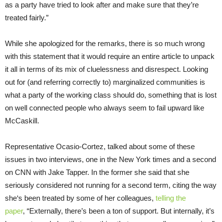
as a party have tried to look after and make sure that they’re
treated fairly.”
While she apologized for the remarks, there is so much wrong
with this statement that it would require an entire article to unpack
it all in terms of its mix of cluelessness and disrespect. Looking
out for (and referring correctly to) marginalized communities is
what a party of the working class should do, something that is lost
on well connected people who always seem to fail upward like
McCaskill.
Representative Ocasio-Cortez, talked about some of these
issues in two interviews, one in the New York times and a second
on CNN with Jake Tapper. In the former she said that she
seriously considered not running for a second term, citing the way
she‘s been treated by some of her colleagues,
telling the
paper
, “Externally, there’s been a ton of support. But internally, it’s