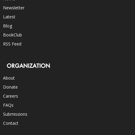
Newsletter
Latest
Blog
BookClub
RSS Feed
ORGANIZATION
About
Donate
Careers
FAQs
Submissions
Contact