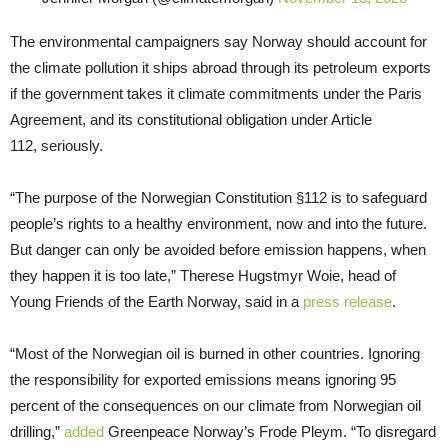
The environmental campaigners say Norway should account for
the climate pollution it ships abroad through its petroleum exports
if the government takes it climate commitments under the Paris
Agreement, and its constitutional obligation under Article
112, seriously.
“The purpose of the Norwegian Constitution §112 is to safeguard
people’s rights to a healthy environment, now and into the future.
But danger can only be avoided before emission happens, when
they happen it is too late,” Therese Hugstmyr Woie, head of
Young Friends of the Earth Norway, said in a
press release
.
“Most of the Norwegian oil is burned in other countries. Ignoring
the responsibility for exported emissions means ignoring 95
percent of the consequences on our climate from Norwegian oil
drilling,”
added
Greenpeace Norway’s Frode Pleym. “To disregard