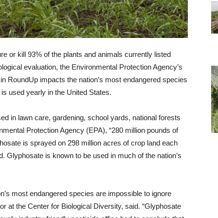
ure or kill 93% of the plants and animals currently listed
ological evaluation, the Environmental Protection Agency’s
ent in RoundUp impacts the nation’s most endangered species
is used yearly in the United States.
sed in lawn care, gardening, school yards, national forests
nmental Protection Agency (EPA), “280 million pounds of
phosate is sprayed on 298 million acres of crop land each
ted. Glyphosate is known to be used in much of the nation’s
on’s most endangered species are impossible to ignore
r at the Center for Biological Diversity, said. “Glyphosate