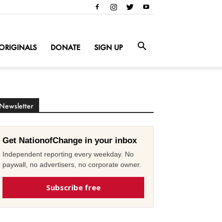
ORIGINALS
DONATE
SIGN UP
Newsletter
Get NationofChange in your inbox
Independent reporting every weekday. No
paywall, no advertisers, no corporate owner.
Subscribe free