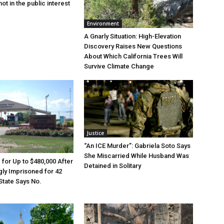
ot in the public interest
Environment
A Gnarly Situation: High-Elevation
Discovery Raises New Questions
About Which California Trees Will
Survive Climate Change
Justice
“An ICE Murder”: Gabriela Soto Says
She Miscarried While Husband Was
e for Up to $480,000 After
Detained in Solitary
ly Imprisoned for 42
State Says No.