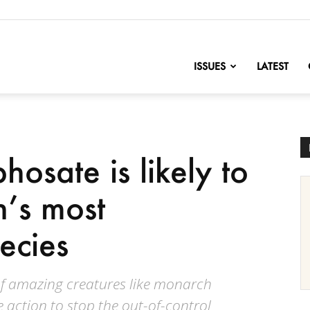
nofChange
ISSUES
LATEST
osate is likely to
n’s most
ecies
 of amazing creatures like monarch
e action to stop the out-of-control