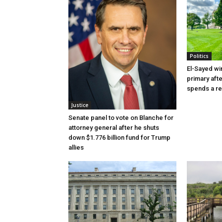
Politics
El-Sayed wi
primary aft
spends a re
Justice
Senate panel to vote on Blanche for
attorney general after he shuts
down $1.776 billion fund for Trump
allies