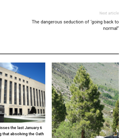
Next article
The dangerous seduction of ‘going back to
normal”
sses the last January 6
g that absolving the Oath