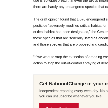
use is so widespread that even the EPA’s notorio
there are hardly any endangered species that c
The draft opinion found that 1,676 endangered
pesticide “adversely modifies critical habitat f
critical habitat has been designated,” the Center
those species that are “federally listed as enda
and those species that are proposed and candidat
“If we want to stop the extinction of amazing cr
action to stop the out-of-control spraying of dea
Get NationofChange in your i
Independent reporting every weekday. No pa
you can unsubscribe whenever you like.