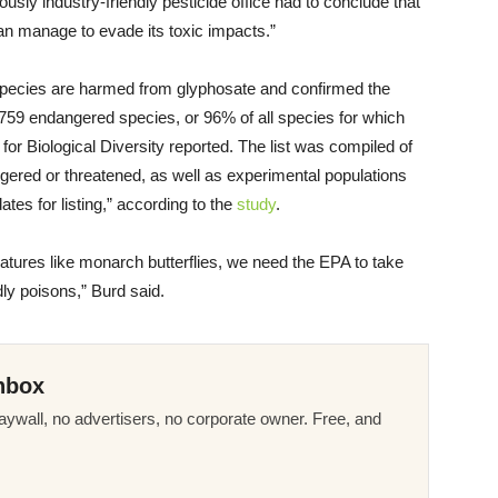
usly industry-friendly pesticide office had to conclude that
an manage to evade its toxic impacts.”
 species are harmed from glyphosate and confirmed the
or 759 endangered species, or 96% of all species for which
 for Biological Diversity reported. The list was compiled of
ngered or threatened, as well as experimental populations
es for listing,” according to the
study
.
eatures like monarch butterflies, we need the EPA to take
dly poisons,” Burd said.
nbox
ywall, no advertisers, no corporate owner. Free, and