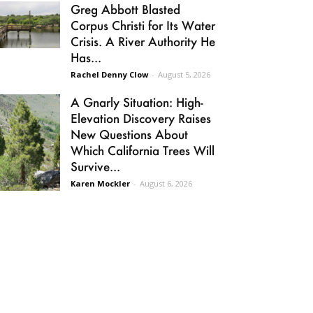
Greg Abbott Blasted
Corpus Christi for Its Water
Crisis. A River Authority He
Has...
Rachel Denny Clow
-
August 5, 2026
A Gnarly Situation: High-
Elevation Discovery Raises
New Questions About
Which California Trees Will
Survive...
Karen Mockler
-
August 6, 2026