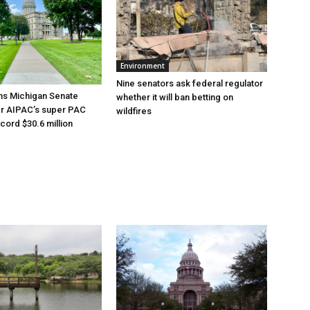
Environment
Nine senators ask federal regulator
ns Michigan Senate
whether it will ban betting on
er AIPAC’s super PAC
wildfires
cord $30.6 million