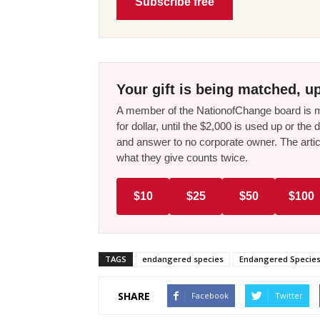
Subscribe free
Your gift is being matched, up
A member of the NationofChange board is ma
for dollar, until the $2,000 is used up or t
and answer to no corporate owner. The artic
what they give counts twice.
$10
$25
$50
$100
TAGS
endangered species
Endangered Species
SHARE
Facebook
Twitter