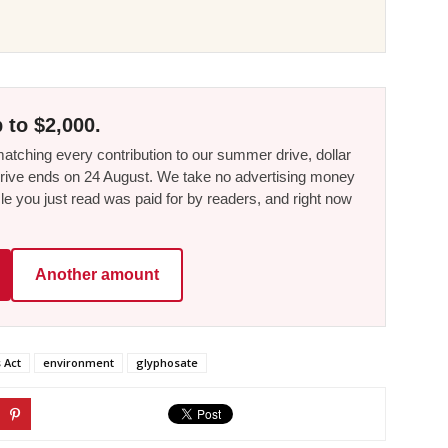
 to $2,000.
tching every contribution to our summer drive, dollar
he drive ends on 24 August. We take no advertising money
le you just read was paid for by readers, and right now
Another amount
 Act
environment
glyphosate