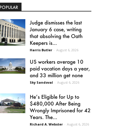
POPULAR
Judge dismisses the last
January 6 case, writing
that absolving the Oath
Keepers is...
Harris Butler
-
August 6, 2026
US workers average 10
paid vacation days a year,
and 33 million get none
Sky Sandoval
-
August 6, 2026
He’s Eligible for Up to
$480,000 After Being
Wrongly Imprisoned for 42
Years. The...
Richard A. Webster
-
August 6, 2026