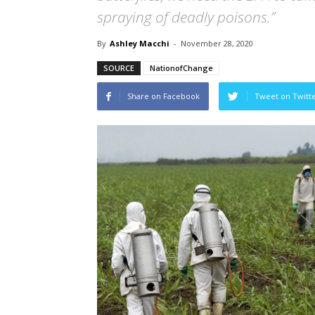
spraying of deadly poisons.”
By
Ashley Macchi
-
November 28, 2020
SOURCE
NationofChange
Share on Facebook
Tweet on Twitt