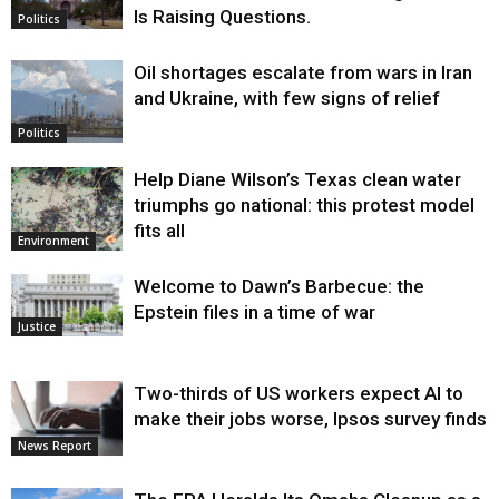
Is Raising Questions.
Politics
Oil shortages escalate from wars in Iran
and Ukraine, with few signs of relief
Politics
Help Diane Wilson’s Texas clean water
triumphs go national: this protest model
fits all
Environment
Welcome to Dawn’s Barbecue: the
Epstein files in a time of war
Justice
Two-thirds of US workers expect AI to
make their jobs worse, Ipsos survey finds
News Report