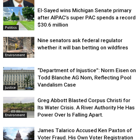
El-Sayed wins Michigan Senate primary
Justice
after AIPAC’s super PAC spends a record
$30.6 million
Politics
Nine senators ask federal regulator
whether it will ban betting on wildfires
Environment
“Department of Injustice”: Norm Eisen on
Todd Blanche AG Nom, Reflecting Pool
Vandalism Case
Justice
Greg Abbott Blasted Corpus Christi for
Its Water Crisis. A River Authority He Has
Power Over Is Falling Apart.
Environment
James Talarico Accused Ken Paxton of
Voter Fraud. His Own Voter Registration