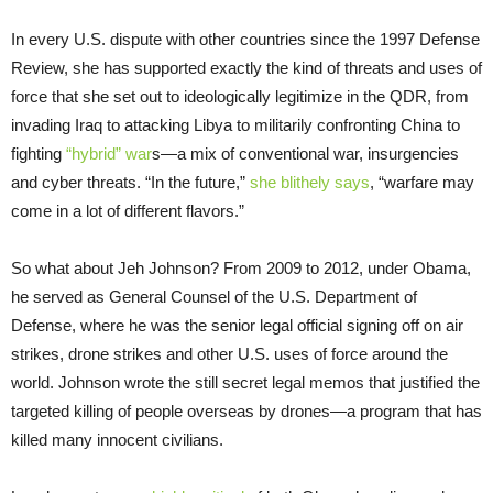
In every U.S. dispute with other countries since the 1997 Defense
Review, she has supported exactly the kind of threats and uses of
force that she set out to ideologically legitimize in the QDR, from
invading Iraq to attacking Libya to militarily confronting China to
fighting
“hybrid” war
s—a mix of conventional war, insurgencies
and cyber threats. “In the future,”
she blithely says
, “warfare may
come in a lot of different flavors.”
So what about Jeh Johnson? From 2009 to 2012, under Obama,
he served as General Counsel of the U.S. Department of
Defense, where he was the senior legal official signing off on air
strikes, drone strikes and other U.S. uses of force around the
world. Johnson wrote the still secret legal memos that justified the
targeted killing of people overseas by drones—a program that has
killed many innocent civilians.