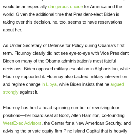
would be an especially
dangerous choice
for America and the
world. Given the additional time that President-elect Biden is
taking over this decision, he, too, seems to have reservations
about her.
As Under Secretary of Defense for Policy during Obama’s first
term, Flournoy clearly did not see eye-to-eye with Vice President
Biden on many of the Obama administration’s most fateful
decisions. Biden opposed military escalation in Afghanistan, while
Flournoy supported it. Flournoy also backed military intervention
and regime change
in Libya
, while Biden insists that he
argued
strongly
against it.
Flournoy has held a head-spinning number of revolving door
positions—her board seat at Booz, Allen Hamilton, co-founding
WestExec Advisors
, the Center for a New American Security, and
advising the private equity firm Pine Island Capital that is heavily