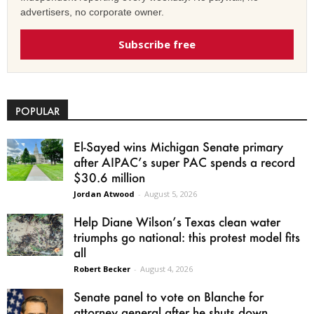
advertisers, no corporate owner.
Subscribe free
POPULAR
El-Sayed wins Michigan Senate primary
after AIPAC’s super PAC spends a record
$30.6 million
Jordan Atwood
-
August 5, 2026
Help Diane Wilson’s Texas clean water
triumphs go national: this protest model fits
all
Robert Becker
-
August 4, 2026
Senate panel to vote on Blanche for
attorney general after he shuts down