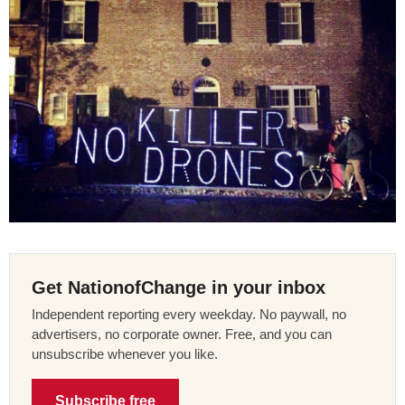
Get NationofChange in your inbox
Independent reporting every weekday. No paywall, no
advertisers, no corporate owner. Free, and you can
unsubscribe whenever you like.
Subscribe free