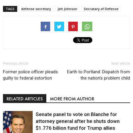
TAGS
defense secretary
Jeh Johnson
Secratary of Defense
Previous article
Next article
Former police officer pleads
Earth to Portland: Dispatch from
guilty to federal extortion
the nation’s problem child
RELATED ARTICLES
MORE FROM AUTHOR
Senate panel to vote on Blanche for
attorney general after he shuts down
$1.776 billion fund for Trump allies