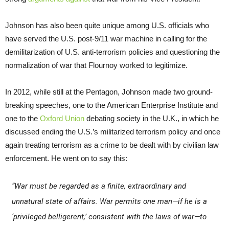
Johnson has also been quite unique among U.S. officials who
have served the U.S. post-9/11 war machine in calling for the
demilitarization of U.S. anti-terrorism policies and questioning the
normalization of war that Flournoy worked to legitimize.
In 2012, while still at the Pentagon, Johnson made two ground-
breaking speeches, one to the American Enterprise Institute and
one to the
Oxford Union
debating society in the U.K., in which he
discussed ending the U.S.’s militarized terrorism policy and once
again treating terrorism as a crime to be dealt with by civilian law
enforcement. He went on to say this:
“War must be regarded as a finite, extraordinary and
unnatural state of affairs. War permits one man—if he is a
‘privileged belligerent,’ consistent with the laws of war—to