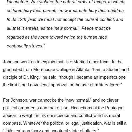
kill another. War violates the natural order of things, in which
children bury their parents; in war parents bury their children.
In its 12th year, we must not accept the current conflict, and
all that it entails, as the ‘new normal.’ Peace must be
regarded as the norm toward which the human race
continually strives.”
Johnson went on to explain that, like Martin Luther King, Jr., he
graduated from Morehouse College in Atlanta. “I am a student and
disciple of Dr. King,” he said, “though I became an imperfect one
the first time I gave legal approval for the use of military force.”
For Johnson, war cannot be the “new normal,” and no clever
political arguments can make it so. His actions at the Pentagon
appear to weigh on his conscience and conflict with his moral
compass. Whatever the political or legal justification, war is still a
“finite, extraordinary and unnatural state of affairs.”