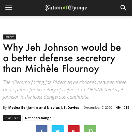
Politics
Why Jeh Johnson would be
a better defense secretary
than Michèle Flournoy
The dilemma facing Joe Biden: As he chooses between three
bad options for Secretary of Defense, CODEPINK thinks Jeh
Johnson is the least dangerous candidate.
By
Medea Benjamin and Nicolas J. S. Davies
-
December 7, 2020
1015
SOURCE
NationofChange