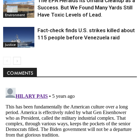
The EPA Heralds Its Omaha Cleanup as a
Success. But We Found Many Yards Still
Have Toxic Levels of Lead.
Environment
Fact-check finds U.S. strikes killed about
115 people before Venezuela raid
Justice
COMMENTS