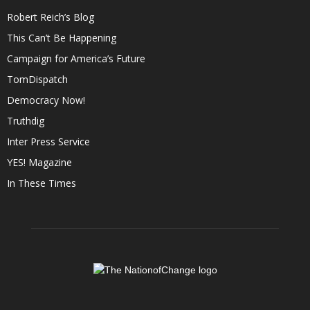
Robert Reich’s Blog
This Can’t Be Happening
Campaign for America’s Future
TomDispatch
Democracy Now!
Truthdig
Inter Press Service
YES! Magazine
In These Times