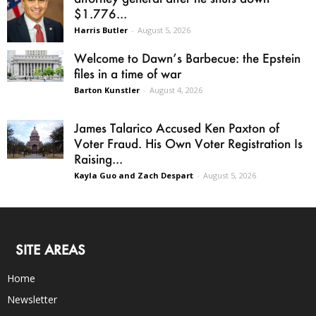
$1.776...
Harris Butler
-
August 5, 2026
Welcome to Dawn’s Barbecue: the Epstein
files in a time of war
Barton Kunstler
-
August 4, 2026
James Talarico Accused Ken Paxton of
Voter Fraud. His Own Voter Registration Is
Raising...
Kayla Guo and Zach Despart
-
August 5, 2026
SITE AREAS
Home
Newsletter