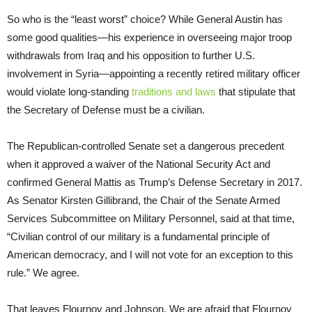
So who is the “least worst” choice? While General Austin has
some good qualities—his experience in overseeing major troop
withdrawals from Iraq and his opposition to further U.S.
involvement in Syria—appointing a recently retired military officer
would violate long-standing
traditions and laws
that stipulate that
the Secretary of Defense must be a civilian.
The Republican-controlled Senate set a dangerous precedent
when it approved a waiver of the National Security Act and
confirmed General Mattis as Trump’s Defense Secretary in 2017.
As Senator Kirsten Gillibrand, the Chair of the Senate Armed
Services Subcommittee on Military Personnel, said at that time,
“Civilian control of our military is a fundamental principle of
American democracy, and I will not vote for an exception to this
rule.” We agree.
That leaves Flournoy and Johnson. We are afraid that Flournoy