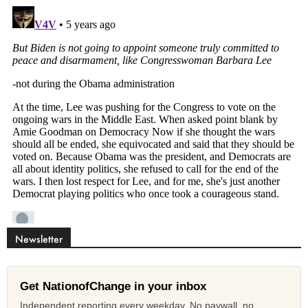
Newsletter
Get NationofChange in your inbox
Independent reporting every weekday. No paywall, no