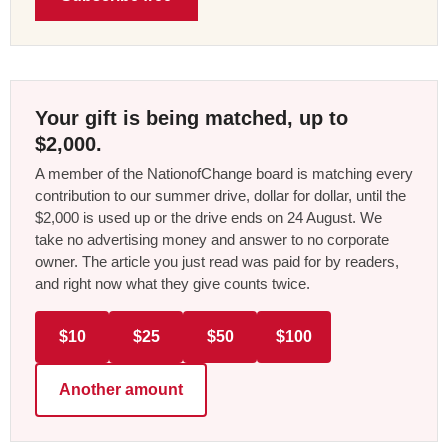
Your gift is being matched, up to
$2,000.
A member of the NationofChange board is matching every
contribution to our summer drive, dollar for dollar, until the
$2,000 is used up or the drive ends on 24 August. We
take no advertising money and answer to no corporate
owner. The article you just read was paid for by readers,
and right now what they give counts twice.
$10
$25
$50
$100
Another amount