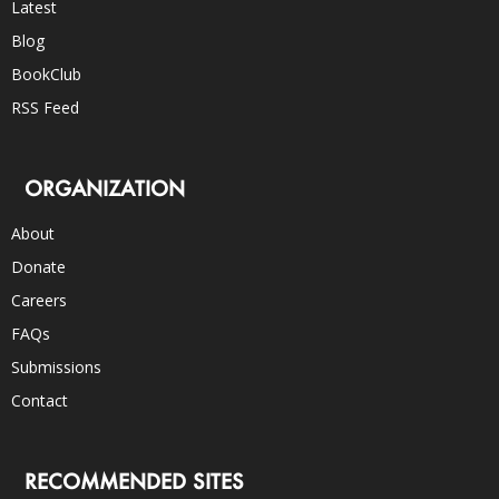
Latest
Blog
BookClub
RSS Feed
ORGANIZATION
About
Donate
Careers
FAQs
Submissions
Contact
RECOMMENDED SITES