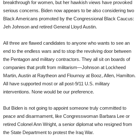
breakthrough for women, but her hawkish views have provoked
serious concerns. Biden now appears to be also considering two
Black Americans promoted by the Congressional Black Caucus:
Jeh Johnson and retired General Lloyd Austin.
All three are flawed candidates to anyone who wants to see an
end to the endless wars and to stop the revolving door between
the Pentagon and military contractors. They all sit on boards of
companies that profit from militarism—Johnson at Lockheed
Martin, Austin at Raytheon and Flournoy at Booz, Allen, Hamilton.
All have supported most or all post-9/11 U.S. military
interventions. None would be our preference.
But Biden is not going to appoint someone truly committed to
peace and disarmament, like Congresswoman Barbara Lee or
retired Colonel Ann Wright, a senior diplomat who resigned from
the State Department to protest the Iraq War.