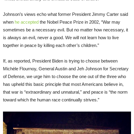
Johnson’s views echo what former President Jimmy Carter said
when
he accepted
the Nobel Peace Prize in 2002, “War may
sometimes be a necessary evil. But no matter how necessary, it
is always an evil, never a good. We will not learn how to live
together in peace by killing each other’s children.”
If, as reported, President Biden is trying to choose between
Michèle Flournoy, General Austin and Jeh Johnson for Secretary
of Defense, we urge him to choose the one out of the three who
has upheld this basic principle that most Americans believe in,
that war is “extraordinary and unnatural,” and peace is “the norm
toward which the human race continually strives.”