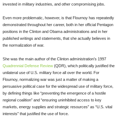
invested in military industries, and other compromising jobs.
Even more problematic, however, is that Flournoy has repeatedly
demonstrated throughout her career, both in her official Pentagon
positions in the Clinton and Obama administrations and in her
published writings and statements, that she actually believes in
the normalization of war.
She was the main author of the Clinton administration’s 1997
Quadrennial Defense Review
(QDR), which politically justified the
unilateral use of U.S. military force all over the world. For
Flournoy, normalizing war was just a matter of making a
persuasive political case for the widespread use of military force,
by defining things like “preventing the emergence of a hostile
regional coalition” and “ensuring uninhibited access to key
markets, energy supplies and strategic resources” as “U.S. vital
interests” that justified the use of force.