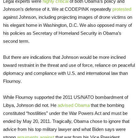
Legal experts were
highly critical
of both Obama’s policy and
Johnson’s defense of it. We at CODEPINK repeatedly
protested
against Johnson, including projecting images of drone victims on
his elegant home in Washington, D.C. We also opposed many of
his policies as Secretary of Homeland Security in Obama’s
second term.
But there are indications that Johnson would be more inclined
toward restraint in the threat and use of force, reliance on peaceful
diplomacy and compliance with U.S. and international law than
Flournoy.
While Flournoy supported the 2011 US/NATO bombardment of
Libya, Johnson did not. He
advised Obama
that the bombing
constituted “hostilities” under the War Powers Act and must be
ended by May 20, 2011. Tragically, Obama chose to ignore that
advice from his top military lawyer and what Biden says were
strong
arguments against
that war from his Vice President.