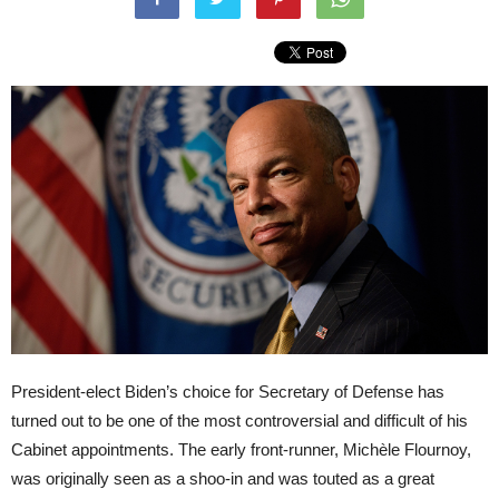
President-elect Biden’s choice for Secretary of Defense has
turned out to be one of the most controversial and difficult of his
Cabinet appointments. The early front-runner, Michèle Flournoy,
was originally seen as a shoo-in and was touted as a great