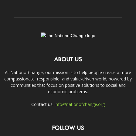
ABOUT US
At NationofChange, our mission is to help people create a more
compassionate, responsible, and value-driven world, powered by
communities that focus on positive solutions to social and
economic problems.
Contact us:
info@nationofchange.org
FOLLOW US