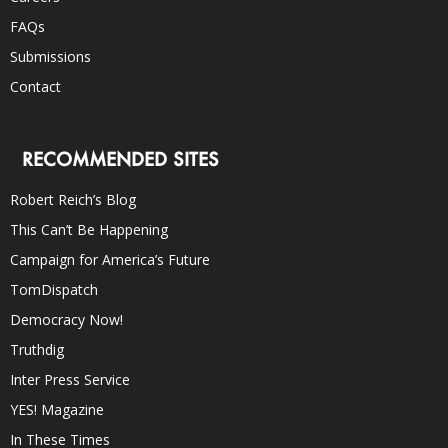
FAQs
Submissions
Contact
RECOMMENDED SITES
Robert Reich’s Blog
This Can’t Be Happening
Campaign for America’s Future
TomDispatch
Democracy Now!
Truthdig
Inter Press Service
YES! Magazine
In These Times