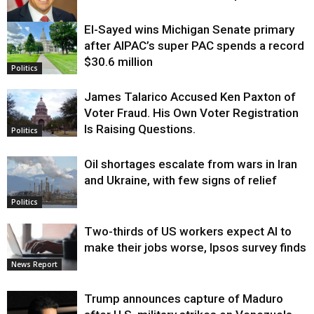
El-Sayed wins Michigan Senate primary
Justice
after AIPAC’s super PAC spends a record
$30.6 million
Politics
James Talarico Accused Ken Paxton of
Voter Fraud. His Own Voter Registration
Is Raising Questions.
Politics
Oil shortages escalate from wars in Iran
and Ukraine, with few signs of relief
Politics
Two-thirds of US workers expect AI to
make their jobs worse, Ipsos survey finds
News Report
Trump announces capture of Maduro