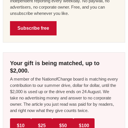
Independent reporting every weekday. No paywall, no
advertisers, no corporate owner. Free, and you can
unsubscribe whenever you like.
Subscribe free
Your gift is being matched, up to
$2,000.
A member of the NationofChange board is matching every
contribution to our summer drive, dollar for dollar, until the
$2,000 is used up or the drive ends on 24 August. We
take no advertising money and answer to no corporate
owner. The article you just read was paid for by readers,
and right now what they give counts twice.
$10
$25
$50
$100