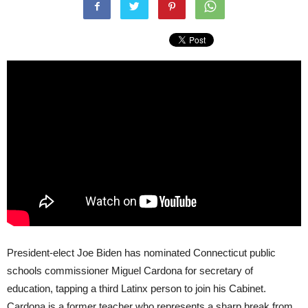
President-elect Joe Biden has nominated Connecticut public
schools commissioner Miguel Cardona for secretary of
education, tapping a third Latinx person to join his Cabinet.
Cardona is a former teacher who represents a sharp break from