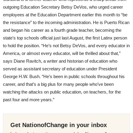
outgoing Education Secretary Betsy DeVos, who urged career
employees at the Education Department earlier this month to “be
the resistance” to the incoming administration. He is Puerto Rican
and began his career as a fourth grade teacher, becoming the
state’s top schools official just last August, the first Latinx person
to hold the position. “He’s not Betsy DeVos, and every educator in
America, or almost every educator, will be thrilled about that,”
says Diane Ravitch, a writer and historian of education who
served as assistant secretary of education under President
George H.W. Bush. “He’s been in public schools throughout his
career, and that’s a big plus for many people who’ve been
watching the attacks on public education, on teachers, for the
past four and more years.”
Get NationofChange in your inbox