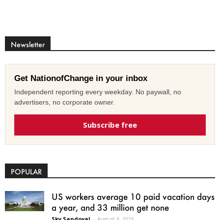
Newsletter
Get NationofChange in your inbox
Independent reporting every weekday. No paywall, no
advertisers, no corporate owner.
Subscribe free
POPULAR
US workers average 10 paid vacation days
a year, and 33 million get none
Sky Sandoval
-
August 6, 2026