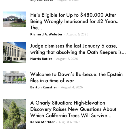
He’s Eligible for Up to $480,000 After
Being Wrongly Imprisoned for 42 Years.
The...
Richard A. Webster
-
August 6, 2026
Judge dismisses the last January 6 case,
writing that absolving the Oath Keepers is...
Harris Butler
-
August 6, 2026
Welcome to Dawn’s Barbecue: the Epstein
files in a time of war
Barton Kunstler
-
August 4, 2026
A Gnarly Situation: High-Elevation
Discovery Raises New Questions About
Which California Trees Will Survive...
Karen Mockler
-
August 6, 2026