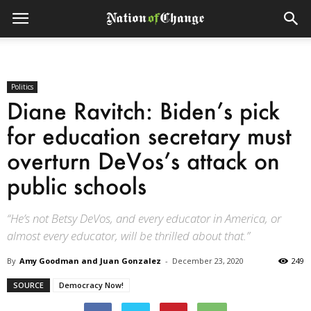
Politics
Diane Ravitch: Biden’s pick
for education secretary must
overturn DeVos’s attack on
public schools
“He’s not Betsy DeVos, and every educator in America, or
almost every educator, will be thrilled about that.”
By
Amy Goodman and Juan Gonzalez
-
December 23, 2020
249
SOURCE
Democracy Now!