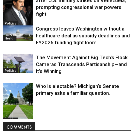
after U.S. military strikes on Venezuela,
prompting congressional war powers
fight
Politics
Congress leaves Washington without a
healthcare deal as subsidy deadlines and
Health
FY2026 funding fight loom
The Movement Against Big Tech’s Flock
Cameras Transcends Partisanship—and
It’s Winning
Politics
Who is electable? Michigan’s Senate
primary asks a familiar question.
Politics
COMMENTS