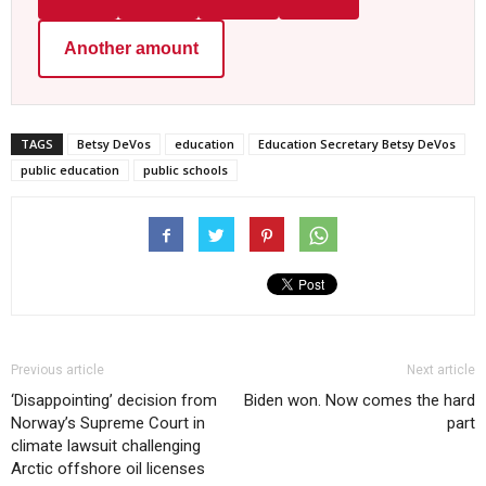
Another amount
TAGS
Betsy DeVos
education
Education Secretary Betsy DeVos
public education
public schools
Previous article
Next article
‘Disappointing’ decision from
Biden won. Now comes the hard
Norway’s Supreme Court in
part
climate lawsuit challenging
Arctic offshore oil licenses