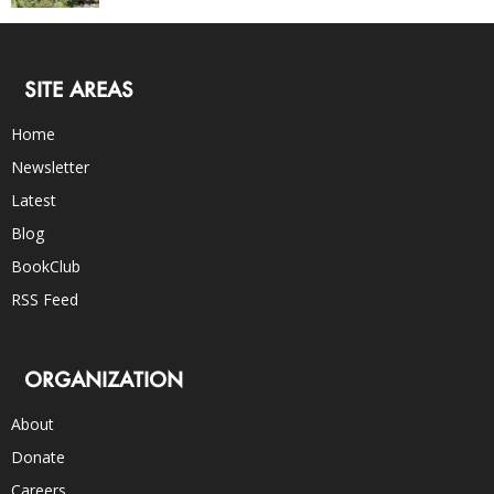
SITE AREAS
Home
Newsletter
Latest
Blog
BookClub
RSS Feed
ORGANIZATION
About
Donate
Careers