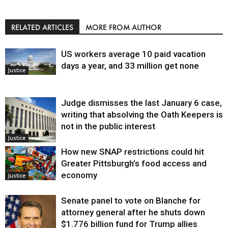
RELATED ARTICLES
MORE FROM AUTHOR
US workers average 10 paid vacation
days a year, and 33 million get none
Justice
Judge dismisses the last January 6 case,
writing that absolving the Oath Keepers is
not in the public interest
Justice
How new SNAP restrictions could hit
Greater Pittsburgh’s food access and
economy
Justice
Senate panel to vote on Blanche for
attorney general after he shuts down
$1.776 billion fund for Trump allies