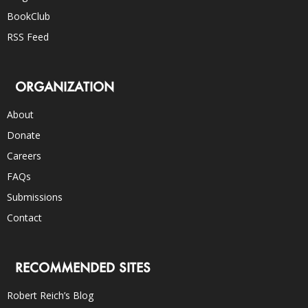
BookClub
RSS Feed
ORGANIZATION
About
Donate
Careers
FAQs
Submissions
Contact
RECOMMENDED SITES
Robert Reich’s Blog