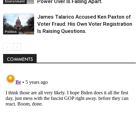
Power Over Is Falling Apart.
Environment
James Talarico Accused Ken Paxton of
Voter Fraud. His Own Voter Registration
Is Raising Questions.
Politics
COMMENTS