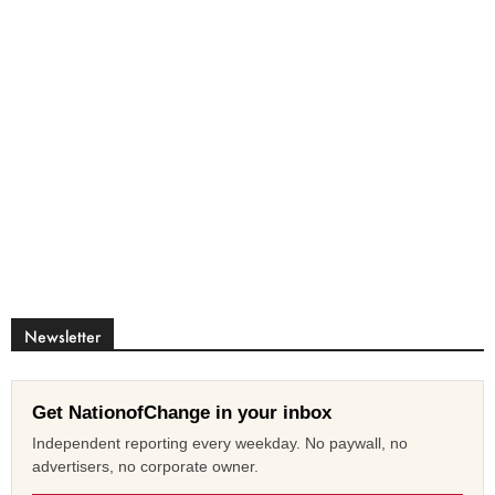
Newsletter
Get NationofChange in your inbox
Independent reporting every weekday. No paywall, no
advertisers, no corporate owner.