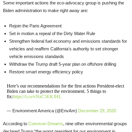
Some important actions the eco-advocacy group is pushing the
Biden administration to make right away are:
Rejoin the Paris Agreement
Set in motion a repeal of the Dirty Water Rule
Strengthen federal fuel economy and emissions standards for
vehicles and reaffirm California’s authority to set stronger
vehicle emissions standards
Withdraw the Trump draft 5-year plan on offshore drilling
Restore smart energy efficiency policy
Here’s our recommendations for the first actions President-elect
Biden can take to protect the environment. 5 things to
fix:
https://t.co/vNzC5EKJHL
— Environment America (@EnvAm)
December 29, 2020
According to
Common Dreams
, nine other environmental groups
declared Trump “the worst president for our environment in