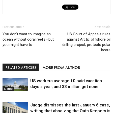
Previous article
Next article
You don’t want to imagine an
US Court of Appeals rules
ocean without coral reefs—but
against Arctic offshore oil
you might have to
drilling project, protects polar
bears
RELATED ARTICLES
MORE FROM AUTHOR
US workers average 10 paid vacation
days a year, and 33 million get none
Justice
Judge dismisses the last January 6 case,
writing that absolving the Oath Keepers is