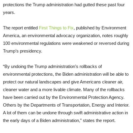
protections the Trump administration had gutted these past four
years.
The report entitled
First Things to Fix
, published by Environment
America, an environmental advocacy organization, notes roughly
100 environmental regulations were weakened or reversed during
Trump’s presidency.
“By undoing the Trump administration’s rollbacks of
environmental protections, the Biden administration will be able to
protect our natural landscapes and give Americans cleaner air,
cleaner water and a more livable climate. Many of the rollbacks
have been carried out by the Environmental Protection Agency.
Others by the Departments of Transportation, Energy and Interior.
A lot of them can be undone through swift administrative action in
the early days of a Biden administration,” states the report.