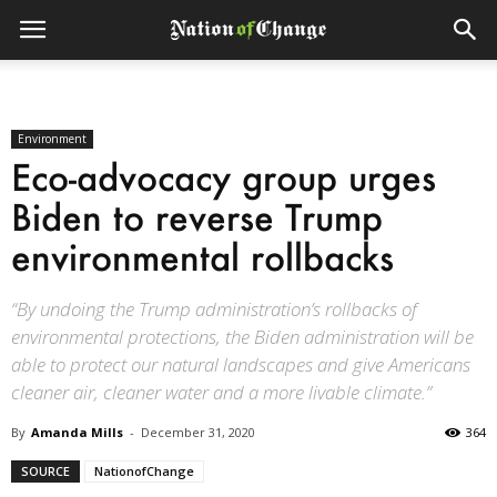
Environment
Eco-advocacy group urges
Biden to reverse Trump
environmental rollbacks
“By undoing the Trump administration’s rollbacks of
environmental protections, the Biden administration will be
able to protect our natural landscapes and give Americans
cleaner air, cleaner water and a more livable climate.”
By
Amanda Mills
-
December 31, 2020
364
SOURCE
NationofChange