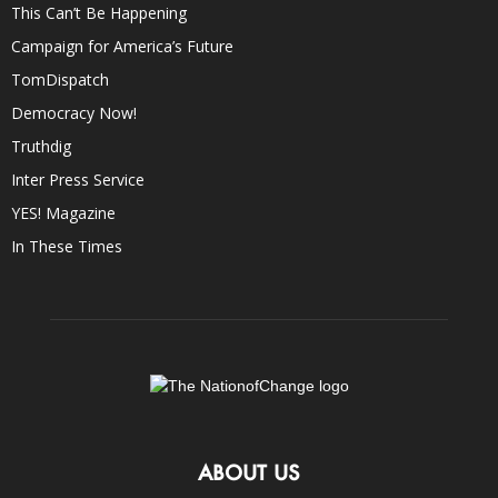
This Can’t Be Happening
Campaign for America’s Future
TomDispatch
Democracy Now!
Truthdig
Inter Press Service
YES! Magazine
In These Times
ABOUT US