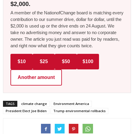
$2,000.
A member of the NationofChange board is matching every
contribution to our summer drive, dollar for dollar, until the
$2,000 is used up or the drive ends on 24 August. We
take no advertising money and answer to no corporate
owner. The article you just read was paid for by readers,
and right now what they give counts twice.
$10
$25
$50
$100
Another amount
TAGS
climate change
Environment America
President Elect Joe Biden
Trump environmental rollbacks