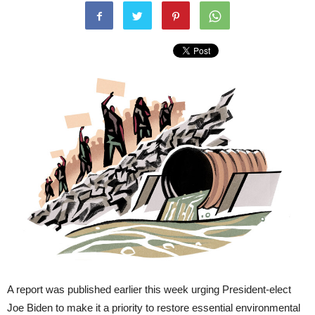
A report was published earlier this week urging President-elect
Joe Biden to make it a priority to restore essential environmental