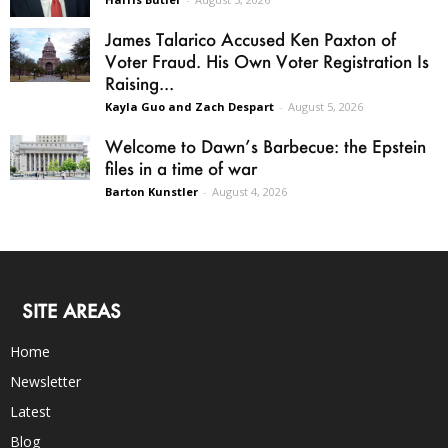
James Talarico Accused Ken Paxton of
Voter Fraud. His Own Voter Registration Is
Raising...
Kayla Guo and Zach Despart
-
August 5, 2026
Welcome to Dawn’s Barbecue: the Epstein
files in a time of war
Barton Kunstler
-
August 4, 2026
SITE AREAS
Home
Newsletter
Latest
Blog