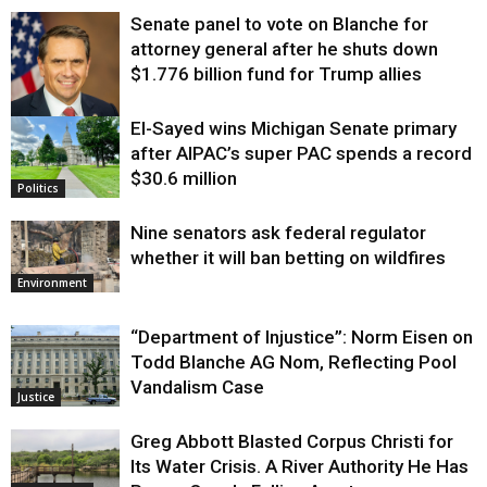
Senate panel to vote on Blanche for
attorney general after he shuts down
$1.776 billion fund for Trump allies
El-Sayed wins Michigan Senate primary
Justice
after AIPAC’s super PAC spends a record
$30.6 million
Politics
Nine senators ask federal regulator
whether it will ban betting on wildfires
Environment
“Department of Injustice”: Norm Eisen on
Todd Blanche AG Nom, Reflecting Pool
Vandalism Case
Justice
Greg Abbott Blasted Corpus Christi for
Its Water Crisis. A River Authority He Has