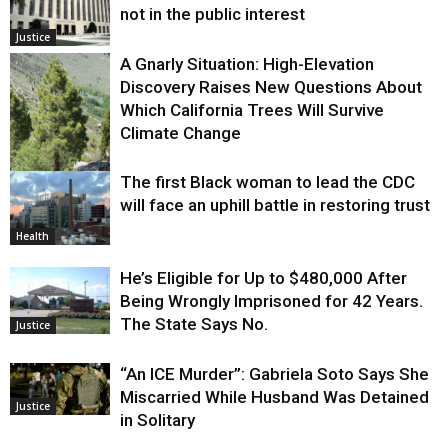
not in the public interest
Justice
A Gnarly Situation: High-Elevation
Discovery Raises New Questions About
Which California Trees Will Survive
Climate Change
The first Black woman to lead the CDC
Environment
will face an uphill battle in restoring trust
Health
He’s Eligible for Up to $480,000 After
Being Wrongly Imprisoned for 42 Years.
The State Says No.
Justice
“An ICE Murder”: Gabriela Soto Says She
Miscarried While Husband Was Detained
Justice
in Solitary