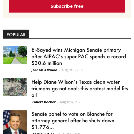
Subscribe free
POPULAR
El-Sayed wins Michigan Senate primary
after AIPAC’s super PAC spends a record
$30.6 million
Jordan Atwood
-
August 5, 2026
Help Diane Wilson’s Texas clean water
triumphs go national: this protest model fits
all
Robert Becker
-
August 4, 2026
Senate panel to vote on Blanche for
attorney general after he shuts down
$1.776...
Harris Butler
-
August 5, 2026