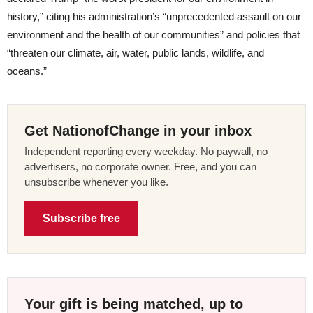
history,” citing his administration’s “unprecedented assault on our
environment and the health of our communities” and policies that
“threaten our climate, air, water, public lands, wildlife, and
oceans.”
Get NationofChange in your inbox
Independent reporting every weekday. No paywall, no
advertisers, no corporate owner. Free, and you can
unsubscribe whenever you like.
Subscribe free
Your gift is being matched, up to