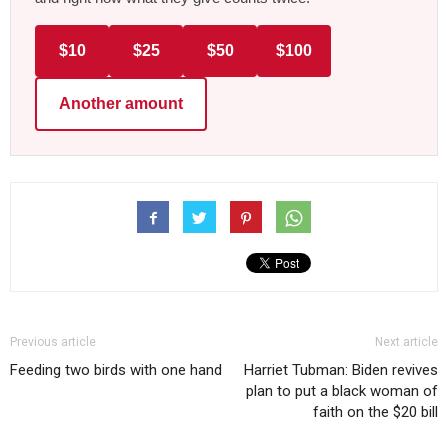
$10
$25
$50
$100
Another amount
Previous article
Next article
Feeding two birds with one hand
Harriet Tubman: Biden revives
plan to put a black woman of
faith on the $20 bill