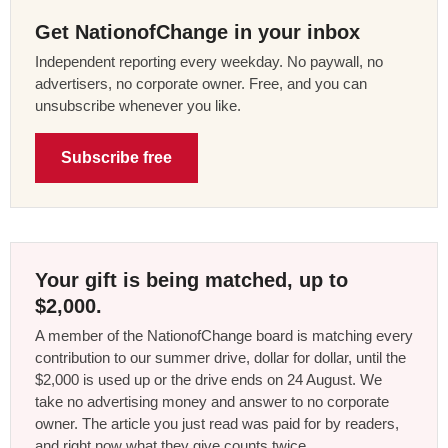
Get NationofChange in your inbox
Independent reporting every weekday. No paywall, no
advertisers, no corporate owner. Free, and you can
unsubscribe whenever you like.
Subscribe free
Your gift is being matched, up to
$2,000.
A member of the NationofChange board is matching every
contribution to our summer drive, dollar for dollar, until the
$2,000 is used up or the drive ends on 24 August. We
take no advertising money and answer to no corporate
owner. The article you just read was paid for by readers,
and right now what they give counts twice.