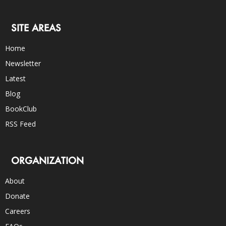
SITE AREAS
Home
Newsletter
Latest
Blog
BookClub
RSS Feed
ORGANIZATION
About
Donate
Careers