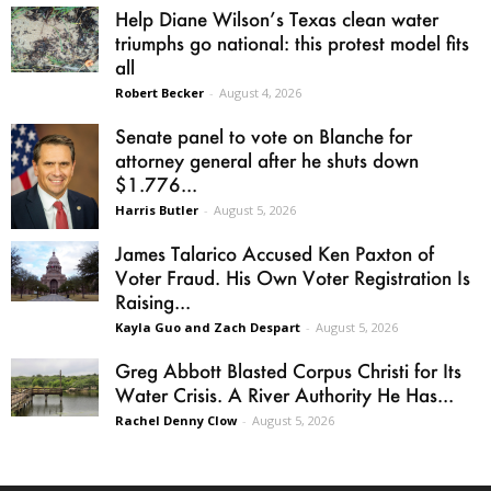
Help Diane Wilson’s Texas clean water
triumphs go national: this protest model fits
all
Robert Becker
-
August 4, 2026
Senate panel to vote on Blanche for
attorney general after he shuts down
$1.776...
Harris Butler
-
August 5, 2026
James Talarico Accused Ken Paxton of
Voter Fraud. His Own Voter Registration Is
Raising...
Kayla Guo and Zach Despart
-
August 5, 2026
Greg Abbott Blasted Corpus Christi for Its
Water Crisis. A River Authority He Has...
Rachel Denny Clow
-
August 5, 2026