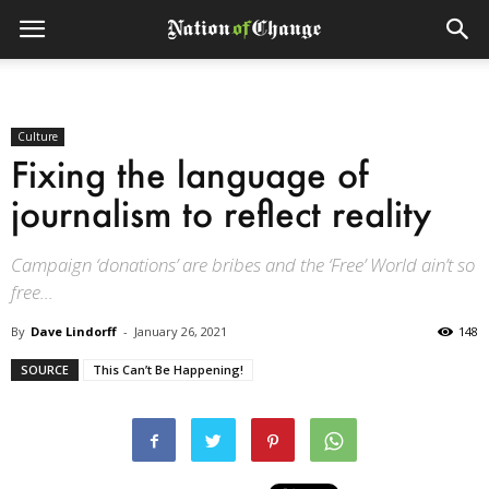
Culture
Fixing the language of
journalism to reflect reality
Campaign ‘donations’ are bribes and the ‘Free’ World ain’t so
free...
By
Dave Lindorff
-
January 26, 2021
148
SOURCE
This Can’t Be Happening!