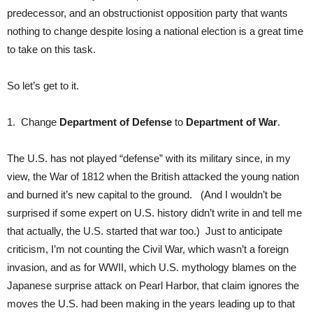
predecessor, and an obstructionist opposition party that wants
nothing to change despite losing a national election is a great time
to take on this task.
So let’s get to it.
1. Change
Department of Defense
to
Department of War
.
The U.S. has not played “defense” with its military since, in my
view, the War of 1812 when the British attacked the young nation
and burned it’s new capital to the ground. (And I wouldn’t be
surprised if some expert on U.S. history didn’t write in and tell me
that actually, the U.S. started that war too.) Just to anticipate
criticism, I’m not counting the Civil War, which wasn’t a foreign
invasion, and as for WWII, which U.S. mythology blames on the
Japanese surprise attack on Pearl Harbor, that claim ignores the
moves the U.S. had been making in the years leading up to that