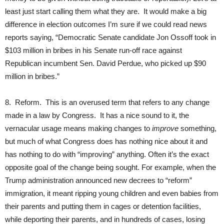
least just start calling them what they are. It would make a big
difference in election outcomes I’m sure if we could read news
reports saying, “Democratic Senate candidate Jon Ossoff took in
$103 million in bribes in his Senate run-off race against
Republican incumbent Sen. David Perdue, who picked up $90
million in bribes.”
8. Reform. This is an overused term that refers to any change
made in a law by Congress. It has a nice sound to it, the
vernacular usage means making changes to
improve
something,
but much of what Congress does has nothing nice about it and
has nothing to do with “improving” anything. Often it’s the exact
opposite goal of the change being sought. For example, when the
Trump administration announced new decrees to “reform”
immigration, it meant ripping young children and even babies from
their parents and putting them in cages or detention facilities,
while deporting their parents, and in hundreds of cases, losing