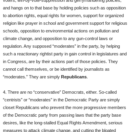
voters, win-by-vote-suppression and gerrymandering policies,
and hangs on to that base by holding policies such as opposition
to abortion rights, equal rights for women, support for organized
religion like prayer in school and government support for religious
schools, opposition to environmental actions on pollution and
climate change, and opposition to any gun-control laws or
regulation. Any supposed “moderates” in the party, by helping
such a reactionary rightist party in gain control in legislatures and
in Congress, are by their actions part of those policies. They
cannot call themselves, or be identified by journalists as
“moderates.” They are simply
Republicans
.
4. There are no “conservative” Democrats, either. So-called
“centrists” or “moderates” in the Democratic Party are simply
closet Republicans who prevent the more progressive members
of the Democratic party from passing laws that the party base
desires, like the long-stalled Equal Rights Amendment, serious
measures to attack climate change, and cutting the bloated