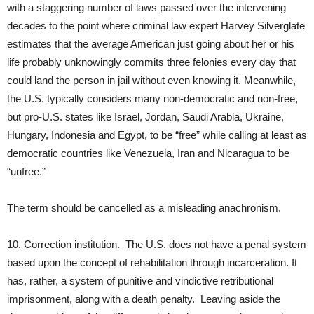
with a staggering number of laws passed over the intervening
decades to the point where criminal law expert Harvey Silverglate
estimates that the average American just going about her or his
life probably unknowingly commits three felonies every day that
could land the person in jail without even knowing it. Meanwhile,
the U.S. typically considers many non-democratic and non-free,
but pro-U.S. states like Israel, Jordan, Saudi Arabia, Ukraine,
Hungary, Indonesia and Egypt, to be “free” while calling at least as
democratic countries like Venezuela, Iran and Nicaragua to be
“unfree.”
The term should be cancelled as a misleading anachronism.
10. Correction institution. The U.S. does not have a penal system
based upon the concept of rehabilitation through incarceration. It
has, rather, a system of punitive and vindictive retributional
imprisonment, along with a death penalty. Leaving aside the