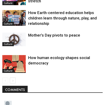
stretch
Culture
How Earth-centered education helps
children learn through nature, play, and
relationship
Culture
Mother’s Day pivots to peace
Culture
How human ecology shapes social
democracy
Culture
COMMENTS