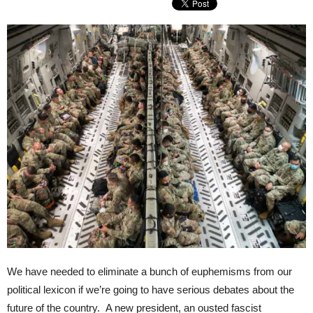
We have needed to eliminate a bunch of euphemisms from our
political lexicon if we’re going to have serious debates about the
future of the country. A new president, an ousted fascist