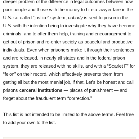
deeper problem of the difference in legal outcomes between how
poor people and those with the money to hire a lawyer fare in the
U.S. so-called “justice” system,
nobody
is sent to prison in the
U.S. with the intention being to investigate why they have become
criminals, and to offer them help, training and encouragement to
get out of prison and re-enter society as peaceful and productive
individuals. Even when prisoners make it through their sentences
and are released, in nearly all states and in the federal prison
system, they are released with no skills, and with a “Scarlet F” for
“felon” on their record, which effectively prevents them from
getting all but the most menial job, if that. Let’s be honest and call
prisons
carceral institutions
— places of punishment — and
forget about the fraudulent term “correction.”
This list is not intended to be limited to the above terms. Feel free
to add your own to the list.