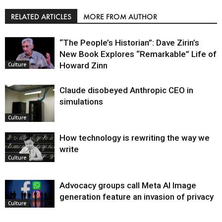
RELATED ARTICLES
MORE FROM AUTHOR
“The People’s Historian”: Dave Zirin’s
New Book Explores “Remarkable” Life of
Howard Zinn
Culture
Claude disobeyed Anthropic CEO in
simulations
Culture
How technology is rewriting the way we
write
Culture
Advocacy groups call Meta AI Image
generation feature an invasion of privacy
Culture