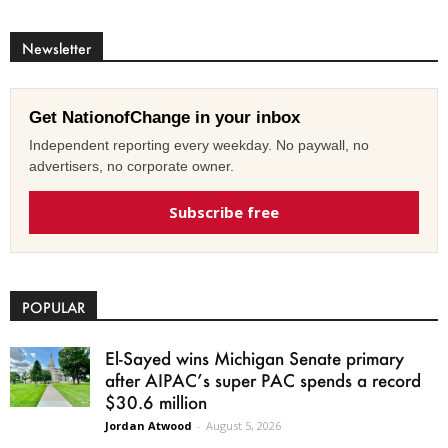
Newsletter
Get NationofChange in your inbox
Independent reporting every weekday. No paywall, no
advertisers, no corporate owner.
Subscribe free
POPULAR
El-Sayed wins Michigan Senate primary
after AIPAC’s super PAC spends a record
$30.6 million
Jordan Atwood
-
August 5, 2026