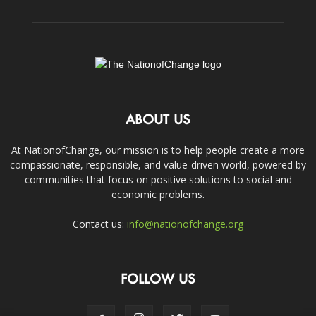
ABOUT US
At NationofChange, our mission is to help people create a more
compassionate, responsible, and value-driven world, powered by
communities that focus on positive solutions to social and
economic problems.
Contact us:
info@nationofchange.org
FOLLOW US