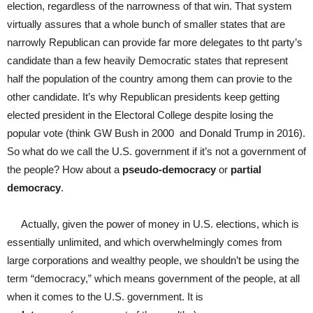
election, regardless of the narrowness of that win. That system
virtually assures that a whole bunch of smaller states that are
narrowly Republican can provide far more delegates to tht party’s
candidate than a few heavily Democratic states that represent
half the population of the country among them can provie to the
other candidate. It’s why Republican presidents keep getting
elected president in the Electoral College despite losing the
popular vote (think GW Bush in 2000 and Donald Trump in 2016).
So what do we call the U.S. government if it’s not a government of
the people? How about a
pseudo-democracy
or
partial
democracy
.
Actually, given the power of money in U.S. elections, which is
essentially unlimited, and which overwhelmingly comes from
large corporations and wealthy people, we shouldn’t be using the
term “democracy,” which means government of the people, at all
when it comes to the U.S. government. It is