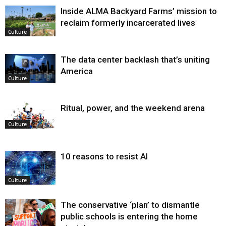
Inside ALMA Backyard Farms’ mission to
reclaim formerly incarcerated lives
Culture
The data center backlash that’s uniting
America
Culture
Ritual, power, and the weekend arena
Culture
10 reasons to resist AI
Culture
The conservative ‘plan’ to dismantle
public schools is entering the home