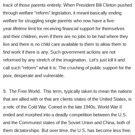
track of those parents entirely. When President Bill Clinton pushed
through welfare “reform” legislation, it meant basically ending
welfare for struggling single parents who now have a five-
year
lifetime
limit for receiving financial support for themselves
and their children, even if there are no jobs to be had where they
live and there is no child care available to them to allow them to
find work if there is any. Such government actions are not
reformed by any stretch of the imagination. Let’s just kill it and
call such “reform” what it is: The crushing of public support for the
poor, desperate and vulnerable.
9. The Free World. This term, typically taken to mean the nations
that are allied with or that are clients states of the United States, is
a relic of the Cold War. Coined in the late 1940s, World War II
ended and morphed into a deadly competition between the U.S.
and the Communist states of the Soviet Union and China, both of
them dictatorships. But over time, the U.S. has become less free,