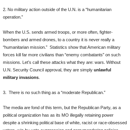
2. No military action outside of the U.N. is a “humanitarian
operation.”
When the U.S. sends armed troops, or more often, fighter-
bombers and armed drones, to a country it is never really a
“humanitarian mission.” Statistics show that American military
forces kill far more civilians than “enemy combatants” on such
missions. Let’s call these attacks what they are: wars. Without
U.N. Security Council approval, they are simply
unlawful
military invasions
.
3. There is no such thing as a “moderate Republican.”
The media are fond of this term, but the Republican Party, as a
political organization has as its MO illegally retaining power
despite a shrinking political base of white, racist or race-obsessed