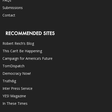
FAQs
Submissions
Contact
RECOMMENDED SITES
Robert Reich’s Blog
This Can’t Be Happening
Campaign for America’s Future
TomDispatch
Democracy Now!
Truthdig
Inter Press Service
YES! Magazine
In These Times