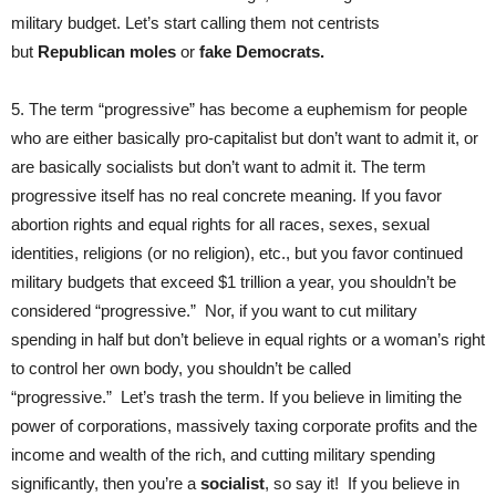
military budget. Let’s start calling them not centrists
but
Republican moles
or
fake Democrats.
5. The term “progressive” has become a euphemism for people
who are either basically pro-capitalist but don’t want to admit it, or
are basically socialists but don’t want to admit it. The term
progressive itself has no real concrete meaning. If you favor
abortion rights and equal rights for all races, sexes, sexual
identities, religions (or no religion), etc., but you favor continued
military budgets that exceed $1 trillion a year, you shouldn’t be
considered “progressive.” Nor, if you want to cut military
spending in half but don’t believe in equal rights or a woman’s right
to control her own body, you shouldn’t be called
“progressive.” Let’s trash the term. If you believe in limiting the
power of corporations, massively taxing corporate profits and the
income and wealth of the rich, and cutting military spending
significantly, then you’re a
socialist
, so say it! If you believe in