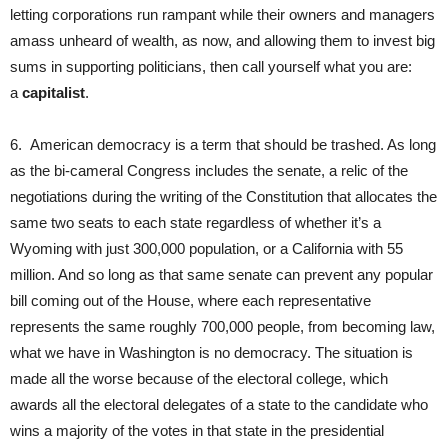
letting corporations run rampant while their owners and managers
amass unheard of wealth, as now, and allowing them to invest big
sums in supporting politicians, then call yourself what you are:
a
capitalist
.
6. American democracy is a term that should be trashed. As long
as the bi-cameral Congress includes the senate, a relic of the
negotiations during the writing of the Constitution that allocates the
same two seats to each state regardless of whether it’s a
Wyoming with just 300,000 population, or a California with 55
million. And so long as that same senate can prevent any popular
bill coming out of the House, where each representative
represents the same roughly 700,000 people, from becoming law,
what we have in Washington is no democracy. The situation is
made all the worse because of the electoral college, which
awards all the electoral delegates of a state to the candidate who
wins a majority of the votes in that state in the presidential