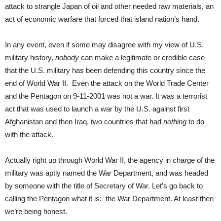
attack to strangle Japan of oil and other needed raw materials, an
act of economic warfare that forced that island nation’s hand.
In any event, even if some may disagree with my view of U.S.
military history,
nobody
can make a legitimate or credible case
that the U.S. military has been defending this country since the
end of World War II. Even the attack on the World Trade Center
and the Pentagon on 9-11-2001 was not a war. It was a terrorist
act that was used to launch a war by the U.S. against first
Afghanistan and then Iraq, two countries that had
nothing
to do
with the attack.
Actually right up through World War II, the agency in charge of the
military was aptly named the War Department, and was headed
by someone with the title of Secretary of War. Let’s go back to
calling the Pentagon what it is: the War Department. At least then
we’re being honest.