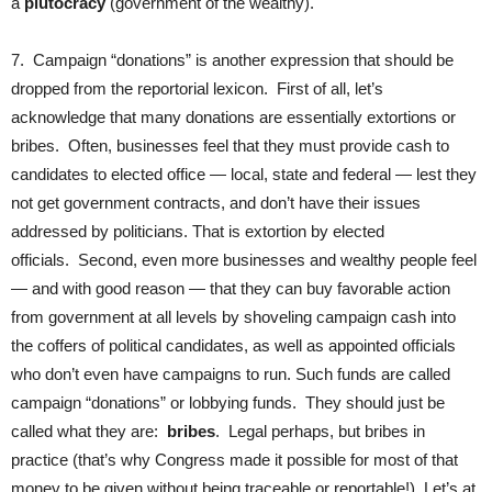
a
plutocracy
(government of the wealthy).
7. Campaign “donations” is another expression that should be
dropped from the reportorial lexicon. First of all, let’s
acknowledge that many donations are essentially extortions or
bribes. Often, businesses feel that they must provide cash to
candidates to elected office — local, state and federal — lest they
not get government contracts, and don’t have their issues
addressed by politicians. That is extortion by elected
officials. Second, even more businesses and wealthy people feel
— and with good reason — that they can buy favorable action
from government at all levels by shoveling campaign cash into
the coffers of political candidates, as well as appointed officials
who don’t even have campaigns to run. Such funds are called
campaign “donations” or lobbying funds. They should just be
called what they are:
bribes
. Legal perhaps, but bribes in
practice (that’s why Congress made it possible for most of that
money to be given without being traceable or reportable!). Let’s at