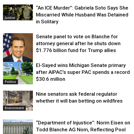
“An ICE Murder”: Gabriela Soto Says She
Miscarried While Husband Was Detained
Justice
in Solitary
Senate panel to vote on Blanche for
attorney general after he shuts down
$1.776 billion fund for Trump allies
El-Sayed wins Michigan Senate primary
Justice
after AIPAC’s super PAC spends a record
$30.6 million
Politics
Nine senators ask federal regulator
whether it will ban betting on wildfires
Environment
“Department of Injustice”: Norm Eisen on
Todd Blanche AG Nom, Reflecting Pool