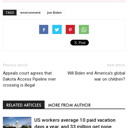
TAGS
environment
Joe Biden
Previous article
Next article
Appeals court agrees that
Will Biden end America’s global
Dakota Access Pipeline river
war on children?
crossing is illegal
RELATED ARTICLES
MORE FROM AUTHOR
US workers average 10 paid vacation
days a year, and 33 million get none