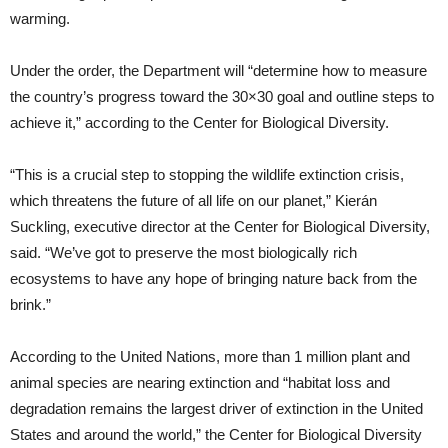
warming.
Under the order, the Department will “determine how to measure
the country’s progress toward the 30×30 goal and outline steps to
achieve it,” according to the Center for Biological Diversity.
“This is a crucial step to stopping the wildlife extinction crisis,
which threatens the future of all life on our planet,” Kierán
Suckling, executive director at the Center for Biological Diversity,
said. “We’ve got to preserve the most biologically rich
ecosystems to have any hope of bringing nature back from the
brink.”
According to the United Nations, more than 1 million plant and
animal species are nearing extinction and “habitat loss and
degradation remains the largest driver of extinction in the United
States and around the world,” the Center for Biological Diversity