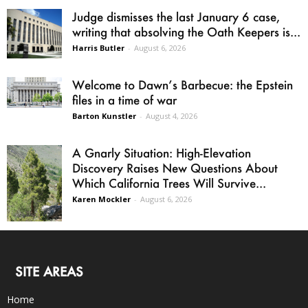
Judge dismisses the last January 6 case,
writing that absolving the Oath Keepers is...
Harris Butler
-
August 6, 2026
Welcome to Dawn’s Barbecue: the Epstein
files in a time of war
Barton Kunstler
-
August 4, 2026
A Gnarly Situation: High-Elevation
Discovery Raises New Questions About
Which California Trees Will Survive...
Karen Mockler
-
August 6, 2026
SITE AREAS
Home