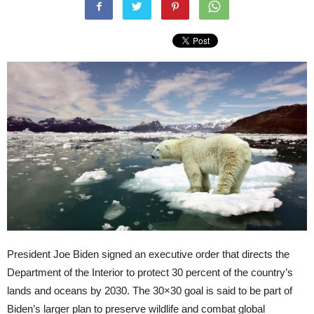
President Joe Biden signed an executive order that directs the
Department of the Interior to protect 30 percent of the country’s
lands and oceans by 2030. The 30×30 goal is said to be part of
Biden’s larger plan to preserve wildlife and combat global