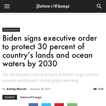
Environment
Biden signs executive order
to protect 30 percent of
country’s lands and ocean
waters by 2030
The 30x30 goal is said to be part of Biden's larger plan to
preserve wildlife and combat global warming.
By
Ashley Macchi
-
January 28, 2021
2049
SOURCE
NationofChange