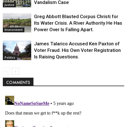
Vandalism Case
Justice
Greg Abbott Blasted Corpus Christi for
Its Water Crisis. A River Authority He Has
Power Over Is Falling Apart.
Environment
James Talarico Accused Ken Paxton of
Voter Fraud. His Own Voter Registration
Is Raising Questions.
Politics
COMMENTS