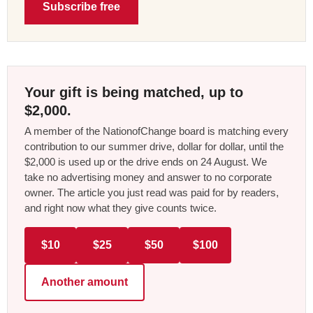
Subscribe free
Your gift is being matched, up to
$2,000.
A member of the NationofChange board is matching every
contribution to our summer drive, dollar for dollar, until the
$2,000 is used up or the drive ends on 24 August. We
take no advertising money and answer to no corporate
owner. The article you just read was paid for by readers,
and right now what they give counts twice.
$10
$25
$50
$100
Another amount