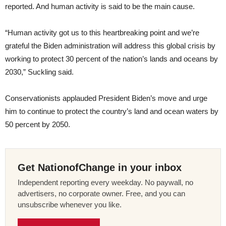
reported. And human activity is said to be the main cause.
“Human activity got us to this heartbreaking point and we’re
grateful the Biden administration will address this global crisis by
working to protect 30 percent of the nation’s lands and oceans by
2030,” Suckling said.
Conservationists applauded President Biden’s move and urge
him to continue to protect the country’s land and ocean waters by
50 percent by 2050.
Get NationofChange in your inbox
Independent reporting every weekday. No paywall, no
advertisers, no corporate owner. Free, and you can
unsubscribe whenever you like.