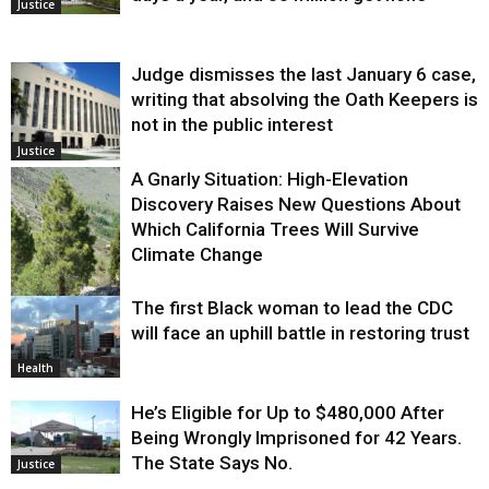
Justice
Judge dismisses the last January 6 case,
writing that absolving the Oath Keepers is
not in the public interest
Justice
A Gnarly Situation: High-Elevation
Discovery Raises New Questions About
Which California Trees Will Survive
Climate Change
The first Black woman to lead the CDC
Environment
will face an uphill battle in restoring trust
Health
He’s Eligible for Up to $480,000 After
Being Wrongly Imprisoned for 42 Years.
The State Says No.
Justice