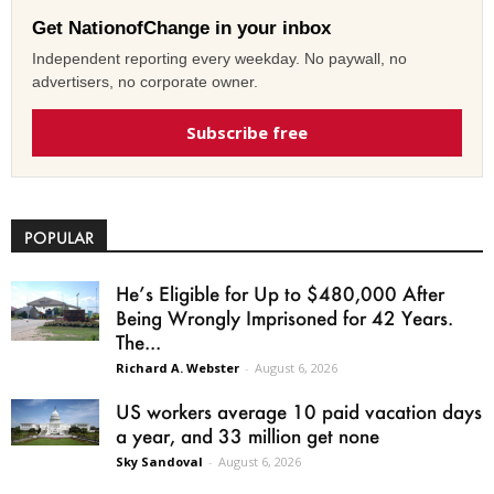
Get NationofChange in your inbox
Independent reporting every weekday. No paywall, no
advertisers, no corporate owner.
Subscribe free
POPULAR
He’s Eligible for Up to $480,000 After
Being Wrongly Imprisoned for 42 Years.
The...
Richard A. Webster
-
August 6, 2026
US workers average 10 paid vacation days
a year, and 33 million get none
Sky Sandoval
-
August 6, 2026