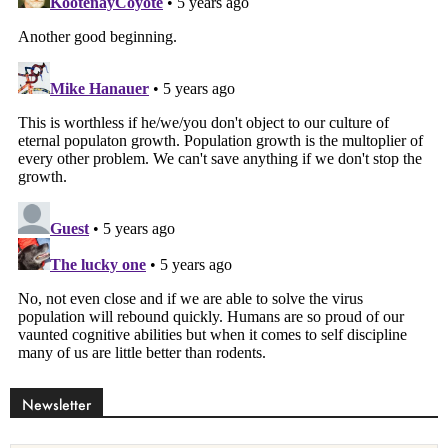
Newsletter