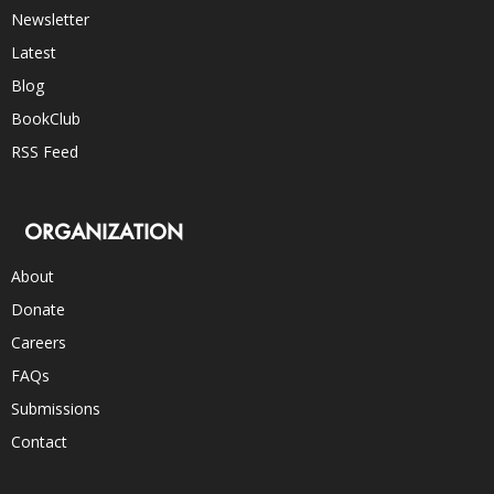
Newsletter
Latest
Blog
BookClub
RSS Feed
ORGANIZATION
About
Donate
Careers
FAQs
Submissions
Contact