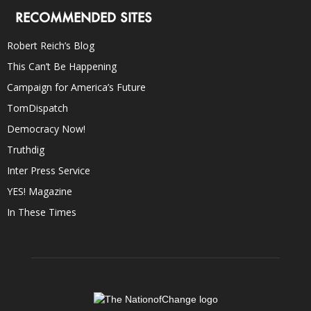
RECOMMENDED SITES
Robert Reich’s Blog
This Can’t Be Happening
Campaign for America’s Future
TomDispatch
Democracy Now!
Truthdig
Inter Press Service
YES! Magazine
In These Times