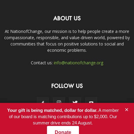
ABOUT US
At NationofChange, our mission is to help people create a more
compassionate, responsible, and value-driven world, powered by
communities that focus on positive solutions to social and
economic problems.
Contact us:
info@nationofchange.org
FOLLOW US
×
Your gift is being matched, dollar for dollar.
A member
of our board is matching contributions up to $2,000. Our
summer drive ends 24 August.
Contact
Donate