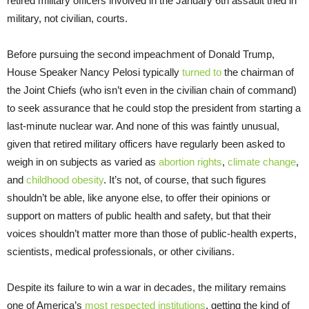
retired military officers involved in the January 6th assault tried in
military, not civilian, courts.
Before pursuing the second impeachment of Donald Trump,
House Speaker Nancy Pelosi typically
turned to
the chairman of
the Joint Chiefs (who isn’t even in the civilian chain of command)
to seek assurance that he could stop the president from starting a
last-minute nuclear war. And none of this was faintly unusual,
given that retired military officers have regularly been asked to
weigh in on subjects as varied as
abortion rights
,
climate change
,
and
childhood obesity
. It’s not, of course, that such figures
shouldn’t be able, like anyone else, to offer their opinions or
support on matters of public health and safety, but that their
voices shouldn’t matter more than those of public-health experts,
scientists, medical professionals, or other civilians.
Despite its failure to win a war in decades, the military remains
one of America’s
most respected institutions
, getting the kind of