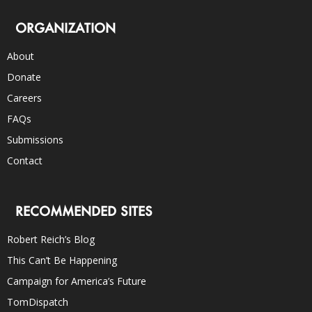
ORGANIZATION
About
Donate
Careers
FAQs
Submissions
Contact
RECOMMENDED SITES
Robert Reich’s Blog
This Can’t Be Happening
Campaign for America’s Future
TomDispatch