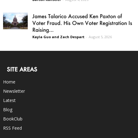
James Talarico Accused Ken Paxton of
Voter Fraud. His Own Voter Registration Is
Raising...
Kayla Guo and Zach Despart
-
August 5, 2026
SITE AREAS
Home
Newsletter
Latest
Blog
BookClub
RSS Feed