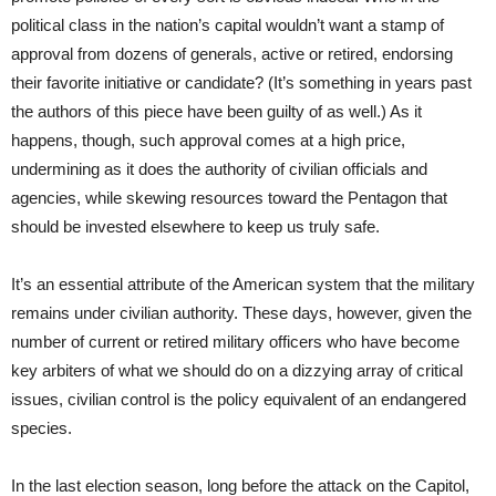
political class in the nation’s capital wouldn’t want a stamp of
approval from dozens of generals, active or retired, endorsing
their favorite initiative or candidate? (It’s something in years past
the authors of this piece have been guilty of as well.) As it
happens, though, such approval comes at a high price,
undermining as it does the authority of civilian officials and
agencies, while skewing resources toward the Pentagon that
should be invested elsewhere to keep us truly safe.
It’s an essential attribute of the American system that the military
remains under civilian authority. These days, however, given the
number of current or retired military officers who have become
key arbiters of what we should do on a dizzying array of critical
issues, civilian control is the policy equivalent of an endangered
species.
In the last election season, long before the attack on the Capitol,