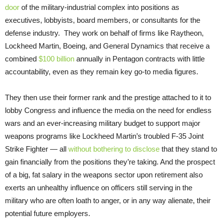
door
of the military-industrial complex into positions as
executives, lobbyists, board members, or consultants for the
defense industry. They work on behalf of firms like Raytheon,
Lockheed Martin, Boeing, and General Dynamics that receive a
combined
$100 billion
annually in Pentagon contracts with little
accountability, even as they remain key go-to media figures.
They then use their former rank and the prestige attached to it to
lobby Congress and influence the media on the need for endless
wars and an ever-increasing military budget to support major
weapons programs like Lockheed Martin’s troubled F-35 Joint
Strike Fighter — all
without bothering to disclose
that they stand to
gain financially from the positions they’re taking. And the prospect
of a big, fat salary in the weapons sector upon retirement also
exerts an unhealthy influence on officers still serving in the
military who are often loath to anger, or in any way alienate, their
potential future employers.