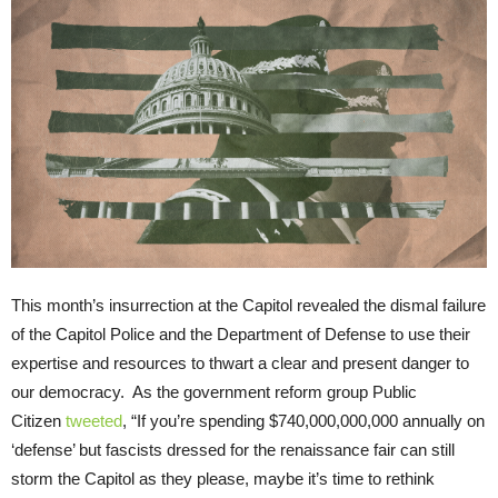
This month’s insurrection at the Capitol revealed the dismal failure
of the Capitol Police and the Department of Defense to use their
expertise and resources to thwart a clear and present danger to
our democracy. As the government reform group Public
Citizen
tweeted
, “If you’re spending $740,000,000,000 annually on
‘defense’ but fascists dressed for the renaissance fair can still
storm the Capitol as they please, maybe it’s time to rethink