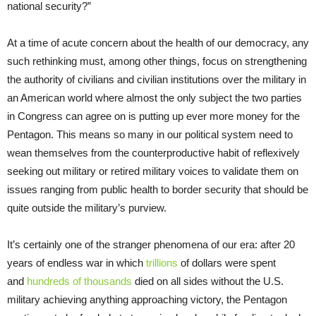
national security?”
At a time of acute concern about the health of our democracy, any
such rethinking must, among other things, focus on strengthening
the authority of civilians and civilian institutions over the military in
an American world where almost the only subject the two parties
in Congress can agree on is putting up ever more money for the
Pentagon. This means so many in our political system need to
wean themselves from the counterproductive habit of reflexively
seeking out military or retired military voices to validate them on
issues ranging from public health to border security that should be
quite outside the military’s purview.
It’s certainly one of the stranger phenomena of our era: after 20
years of endless war in which
trillions
of dollars were spent
and
hundreds of thousands
died on all sides without the U.S.
military achieving anything approaching victory, the Pentagon