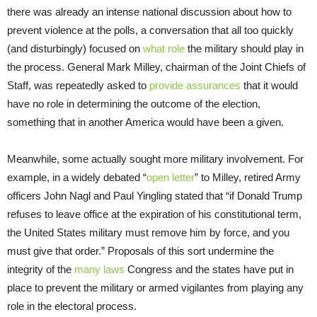
there was already an intense national discussion about how to
prevent violence at the polls, a conversation that all too quickly
(and disturbingly) focused on
what role
the military should play in
the process. General Mark Milley, chairman of the Joint Chiefs of
Staff, was repeatedly asked to
provide assurances
that it would
have no role in determining the outcome of the election,
something that in another America would have been a given.
Meanwhile, some actually sought more military involvement. For
example, in a widely debated “
open letter
” to Milley, retired Army
officers John Nagl and Paul Yingling stated that “if Donald Trump
refuses to leave office at the expiration of his constitutional term,
the United States military must remove him by force, and you
must give that order.” Proposals of this sort undermine the
integrity of the
many laws
Congress and the states have put in
place to prevent the military or armed vigilantes from playing any
role in the electoral process.