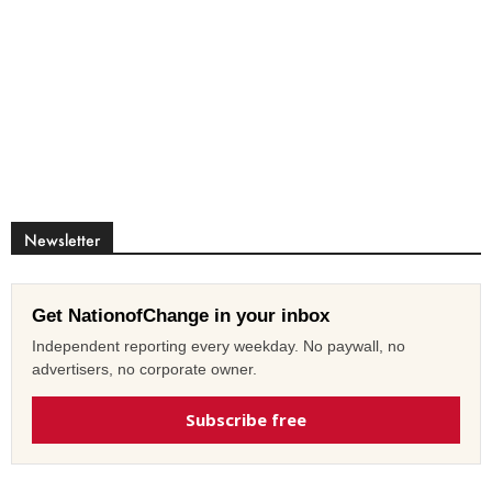
Newsletter
Get NationofChange in your inbox
Independent reporting every weekday. No paywall, no
advertisers, no corporate owner.
Subscribe free