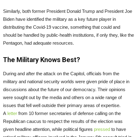
Similarly, both former President Donald Trump and President Joe
Biden have identified the military as a key future player in
distributing the Covid-19 vaccine, something that could and
should be handled by public-health institutions, if only they, like the
Pentagon, had adequate resources.
The Military Knows Best?
During and after the attack on the Capitol, officials from the
military and national security worlds were given pride of place in
discussions about the future of our democracy. Their opinions
were sought out by the media and others on a wide range of
issues that fell well outside their primary areas of expertise.
A
letter
from 10 former secretaries of defense calling on the
Republican caucus to respect the results of the election was
given headline attention, while political figures
pressed
to have