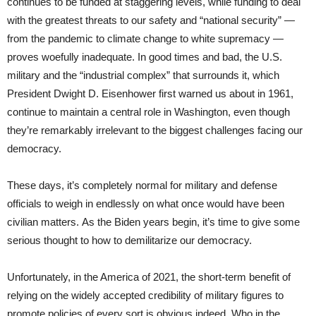
continues to be funded at staggering levels, while funding to deal
with the greatest threats to our safety and “national security” —
from the pandemic to climate change to white supremacy —
proves woefully inadequate. In good times and bad, the U.S.
military and the “industrial complex” that surrounds it, which
President Dwight D. Eisenhower first warned us about in 1961,
continue to maintain a central role in Washington, even though
they’re remarkably irrelevant to the biggest challenges facing our
democracy.
These days, it’s completely normal for military and defense
officials to weigh in endlessly on what once would have been
civilian matters. As the Biden years begin, it’s time to give some
serious thought to how to demilitarize our democracy.
Unfortunately, in the America of 2021, the short-term benefit of
relying on the widely accepted credibility of military figures to
promote policies of every sort is obvious indeed. Who in the