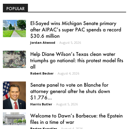
POPULAR
El-Sayed wins Michigan Senate primary
after AIPAC’s super PAC spends a record
$30.6 million
Jordan Atwood
-
August 5, 2026
Help Diane Wilson’s Texas clean water
triumphs go national: this protest model fits
all
Robert Becker
-
August 4, 2026
Senate panel to vote on Blanche for
attorney general after he shuts down
$1.776...
Harris Butler
-
August 5, 2026
Welcome to Dawn’s Barbecue: the Epstein
files in a time of war
Barton Kunstler
-
August 4, 2026