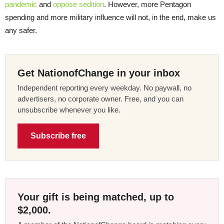
pandemic
and
oppose sedition
. However, more Pentagon
spending and more military influence will not, in the end, make us
any safer.
Get NationofChange in your inbox
Independent reporting every weekday. No paywall, no
advertisers, no corporate owner. Free, and you can
unsubscribe whenever you like.
Subscribe free
Your gift is being matched, up to
$2,000.