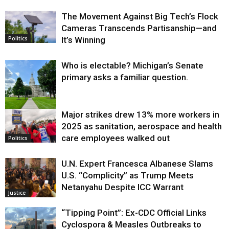
The Movement Against Big Tech’s Flock
Cameras Transcends Partisanship—and
It’s Winning
Politics
Who is electable? Michigan’s Senate
primary asks a familiar question.
Major strikes drew 13% more workers in
Politics
2025 as sanitation, aerospace and health
care employees walked out
Politics
U.N. Expert Francesca Albanese Slams
U.S. “Complicity” as Trump Meets
Netanyahu Despite ICC Warrant
Justice
“Tipping Point”: Ex-CDC Official Links
Cyclospora & Measles Outbreaks to