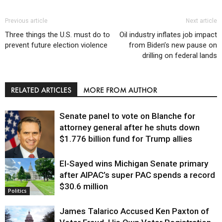
Previous article
Next article
Three things the U.S. must do to
Oil industry inflates job impact
prevent future election violence
from Biden’s new pause on
drilling on federal lands
RELATED ARTICLES
MORE FROM AUTHOR
Senate panel to vote on Blanche for
attorney general after he shuts down
$1.776 billion fund for Trump allies
El-Sayed wins Michigan Senate primary
Justice
after AIPAC’s super PAC spends a record
$30.6 million
Politics
James Talarico Accused Ken Paxton of