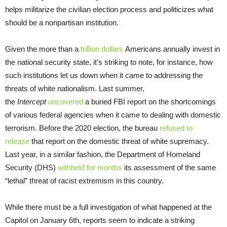
helps militarize the civilian election process and politicizes what
should be a nonpartisan institution.
Given the more than a
trillion dollars
Americans annually invest in
the national security state, it’s striking to note, for instance, how
such institutions let us down when it came to addressing the
threats of white nationalism. Last summer,
the
Intercept
uncovered
a buried FBI report on the shortcomings
of various federal agencies when it came to dealing with domestic
terrorism. Before the 2020 election, the bureau
refused to
release
that report on the domestic threat of white supremacy.
Last year, in a similar fashion, the Department of Homeland
Security (DHS)
withheld for months
its assessment of the same
“lethal” threat of racist extremism in this country.
While there must be a full investigation of what happened at the
Capitol on January 6th, reports seem to indicate a striking