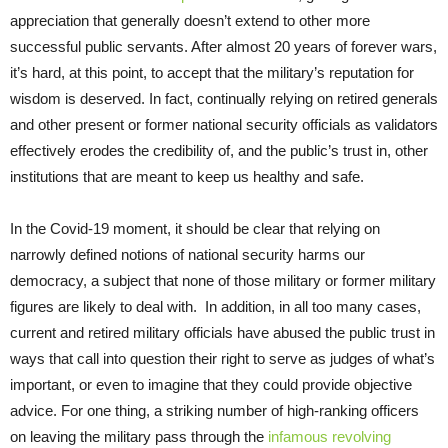
appreciation that generally doesn’t extend to other more
successful public servants. After almost 20 years of forever wars,
it’s hard, at this point, to accept that the military’s reputation for
wisdom is deserved. In fact, continually relying on retired generals
and other present or former national security officials as validators
effectively erodes the credibility of, and the public’s trust in, other
institutions that are meant to keep us healthy and safe.
In the Covid-19 moment, it should be clear that relying on
narrowly defined notions of national security harms our
democracy, a subject that none of those military or former military
figures are likely to deal with. In addition, in all too many cases,
current and retired military officials have abused the public trust in
ways that call into question their right to serve as judges of what’s
important, or even to imagine that they could provide objective
advice. For one thing, a striking number of high-ranking officers
on leaving the military pass through the
infamous revolving