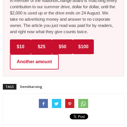
A member of the NationofChange board is matching every
contribution to our summer drive, dollar for dollar, until the
$2,000 is used up or the drive ends on 24 August. We
take no advertising money and answer to no corporate
owner. The article you just read was paid for by readers,
and right now what they give counts twice.
$10
$25
$50
$100
Another amount
TAGS
Demilitarizing