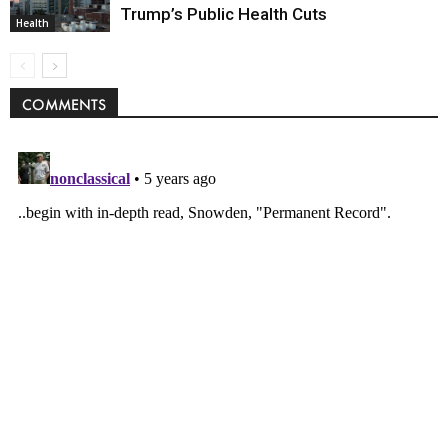
Trump’s Public Health Cuts
Health
COMMENTS