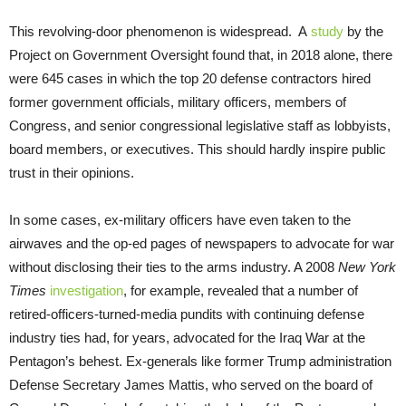
This revolving-door phenomenon is widespread. A
study
by the
Project on Government Oversight found that, in 2018 alone, there
were 645 cases in which the top 20 defense contractors hired
former government officials, military officers, members of
Congress, and senior congressional legislative staff as lobbyists,
board members, or executives. This should hardly inspire public
trust in their opinions.
In some cases, ex-military officers have even taken to the
airwaves and the op-ed pages of newspapers to advocate for war
without disclosing their ties to the arms industry. A 2008
New York
Times
investigation
, for example, revealed that a number of
retired-officers-turned-media pundits with continuing defense
industry ties had, for years, advocated for the Iraq War at the
Pentagon’s behest. Ex-generals like former Trump administration
Defense Secretary James Mattis, who served on the board of