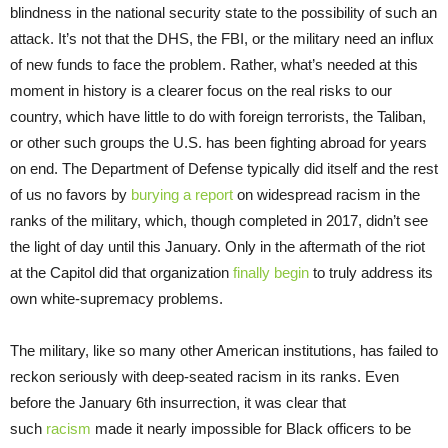
blindness in the national security state to the possibility of such an
attack. It’s not that the DHS, the FBI, or the military need an influx
of new funds to face the problem. Rather, what’s needed at this
moment in history is a clearer focus on the real risks to our
country, which have little to do with foreign terrorists, the Taliban,
or other such groups the U.S. has been fighting abroad for years
on end. The Department of Defense typically did itself and the rest
of us no favors by
burying a report
on widespread racism in the
ranks of the military, which, though completed in 2017, didn’t see
the light of day until this January. Only in the aftermath of the riot
at the Capitol did that organization
finally begin
to truly address its
own white-supremacy problems.
The military, like so many other American institutions, has failed to
reckon seriously with deep-seated racism in its ranks. Even
before the January 6th insurrection, it was clear that
such
racism
made it nearly impossible for Black officers to be