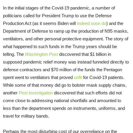
In the initial stages of the Covid-19 pandemic, a number of
politicians called for President Trump to use the Defense
Production Act (as it seems Biden will
indeed soon do
) and the
Department of Defense to ramp up the production of N95 masks,
ventilators, and other personal protective equipment. The story of
what happened to such funds in the Trump years should be
telling. The
Washington Post
discovered that $1 billion in
supposed pandemic relief money was instead funneled directly to
defense contractors and $70 million of the funds the Pentagon
spent went to ventilators that proved
unfit
for Covid-19 patients.
While some of that money did go to bolster mask supply chains,
another
Post
investigation
discovered that such efforts did not
come close to addressing national shortfalls and amounted to
less than the department spends on instruments, uniforms, and
travel for military bands.
Perhaps the most disturbing cost of our overreliance on the