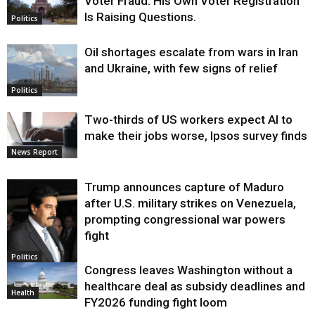
Voter Fraud. His Own Voter Registration
Is Raising Questions.
Politics
Oil shortages escalate from wars in Iran
and Ukraine, with few signs of relief
Politics
Two-thirds of US workers expect AI to
make their jobs worse, Ipsos survey finds
News Report
Trump announces capture of Maduro
after U.S. military strikes on Venezuela,
prompting congressional war powers
fight
Politics
Congress leaves Washington without a
healthcare deal as subsidy deadlines and
Health
FY2026 funding fight loom