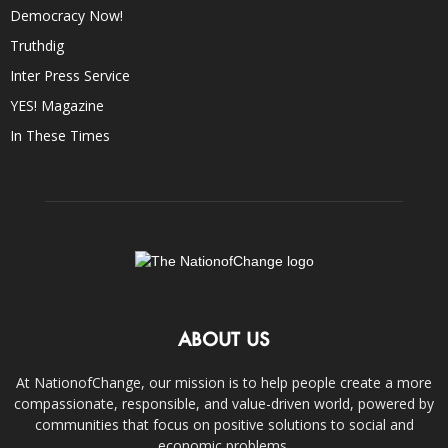
Democracy Now!
Truthdig
Inter Press Service
YES! Magazine
In These Times
ABOUT US
At NationofChange, our mission is to help people create a more
compassionate, responsible, and value-driven world, powered by
communities that focus on positive solutions to social and
economic problems.