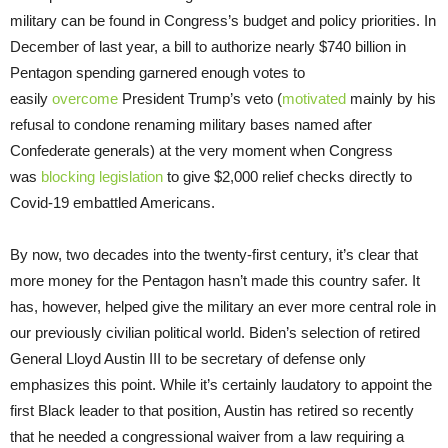
military can be found in Congress’s budget and policy priorities. In
December of last year, a bill to authorize nearly $740 billion in
Pentagon spending garnered enough votes to
easily
overcome
President Trump’s veto (
motivated
mainly by his
refusal to condone renaming military bases named after
Confederate generals) at the very moment when Congress
was
blocking legislation
to give $2,000 relief checks directly to
Covid-19 embattled Americans.
By now, two decades into the twenty-first century, it’s clear that
more money for the Pentagon hasn’t made this country safer. It
has, however, helped give the military an ever more central role in
our previously civilian political world. Biden’s selection of retired
General Lloyd Austin III to be secretary of defense only
emphasizes this point. While it’s certainly laudatory to appoint the
first Black leader to that position, Austin has retired so recently
that he needed a congressional waiver from a law requiring a