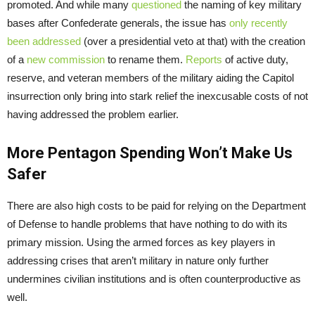
promoted. And while many
questioned
the naming of key military
bases after Confederate generals, the issue has
only recently
been addressed
(over a presidential veto at that) with the creation
of a
new commission
to rename them.
Reports
of active duty,
reserve, and veteran members of the military aiding the Capitol
insurrection only bring into stark relief the inexcusable costs of not
having addressed the problem earlier.
More Pentagon Spending Won’t Make Us
Safer
There are also high costs to be paid for relying on the Department
of Defense to handle problems that have nothing to do with its
primary mission. Using the armed forces as key players in
addressing crises that aren’t military in nature only further
undermines civilian institutions and is often counterproductive as
well.