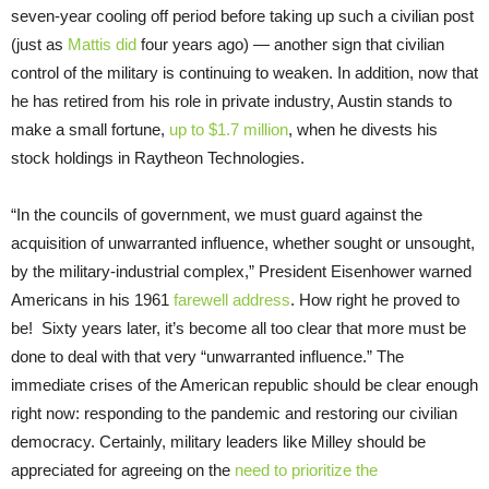
seven-year cooling off period before taking up such a civilian post
(just as
Mattis did
four years ago) — another sign that civilian
control of the military is continuing to weaken. In addition, now that
he has retired from his role in private industry, Austin stands to
make a small fortune,
up to $1.7 million
, when he divests his
stock holdings in Raytheon Technologies.
“In the councils of government, we must guard against the
acquisition of unwarranted influence, whether sought or unsought,
by the military-industrial complex,” President Eisenhower warned
Americans in his 1961
farewell address
. How right he proved to
be! Sixty years later, it’s become all too clear that more must be
done to deal with that very “unwarranted influence.” The
immediate crises of the American republic should be clear enough
right now: responding to the pandemic and restoring our civilian
democracy. Certainly, military leaders like Milley should be
appreciated for agreeing on the
need to prioritize the