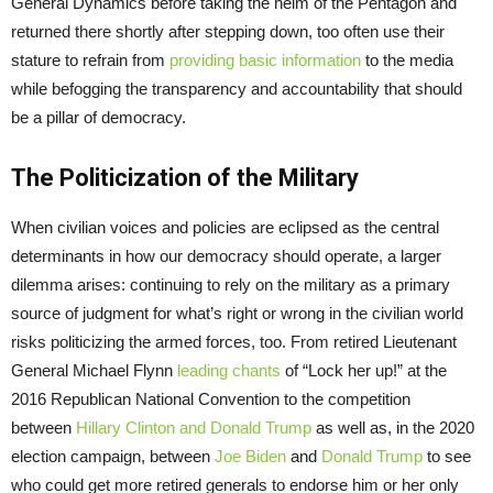
General Dynamics before taking the helm of the Pentagon and
returned there shortly after stepping down, too often use their
stature to refrain from
providing basic information
to the media
while befogging the transparency and accountability that should
be a pillar of democracy.
The Politicization of the Military
When civilian voices and policies are eclipsed as the central
determinants in how our democracy should operate, a larger
dilemma arises: continuing to rely on the military as a primary
source of judgment for what’s right or wrong in the civilian world
risks politicizing the armed forces, too. From retired Lieutenant
General Michael Flynn
leading chants
of “Lock her up!” at the
2016 Republican National Convention to the competition
between
Hillary Clinton and Donald Trump
as well as, in the 2020
election campaign, between
Joe Biden
and
Donald Trump
to see
who could get more retired generals to endorse him or her only