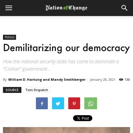
Politics
Demilitarizing our democracy
How the national security state has come to dominate a
“Civilian” government...
By
William D. Hartung and Mandy Smithberger
-
January 28, 2021
130
SOURCE
Tom Dispatch