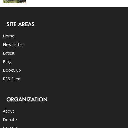
SITE AREAS
Home
Newsletter
Latest
Blog
BookClub
RSS Feed
ORGANIZATION
About
Donate