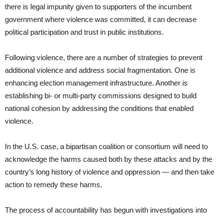
there is legal impunity given to supporters of the incumbent
government where violence was committed, it can decrease
political participation and trust in public institutions.
Following violence, there are a number of strategies to prevent
additional violence and address social fragmentation. One is
enhancing election management infrastructure. Another is
establishing bi- or multi-party commissions designed to build
national cohesion by addressing the conditions that enabled
violence.
In the U.S. case, a bipartisan coalition or consortium will need to
acknowledge the harms caused both by these attacks and by the
country’s long history of violence and oppression — and then take
action to remedy these harms.
The process of accountability has begun with investigations into