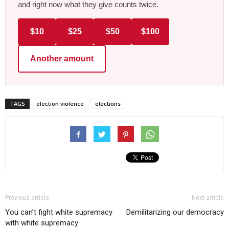
and right now what they give counts twice.
$10
$25
$50
$100
Another amount
TAGS
election violence
elections
Previous article
Next article
You can’t fight white supremacy
Demilitarizing our democracy
with white supremacy