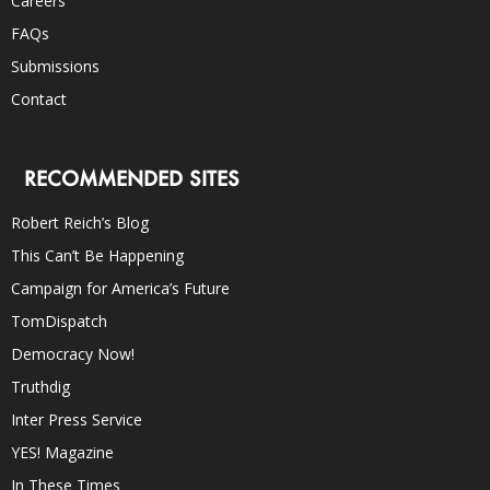
Careers
FAQs
Submissions
Contact
RECOMMENDED SITES
Robert Reich’s Blog
This Can’t Be Happening
Campaign for America’s Future
TomDispatch
Democracy Now!
Truthdig
Inter Press Service
YES! Magazine
In These Times