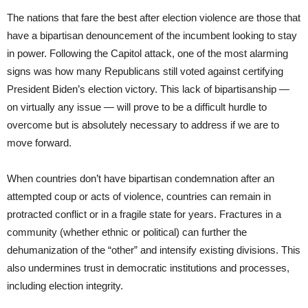
The nations that fare the best after election violence are those that
have a bipartisan denouncement of the incumbent looking to stay
in power. Following the Capitol attack, one of the most alarming
signs was how many Republicans still voted against certifying
President Biden’s election victory. This lack of bipartisanship —
on virtually any issue — will prove to be a difficult hurdle to
overcome but is absolutely necessary to address if we are to
move forward.
When countries don’t have bipartisan condemnation after an
attempted coup or acts of violence, countries can remain in
protracted conflict or in a fragile state for years. Fractures in a
community (whether ethnic or political) can further the
dehumanization of the “other” and intensify existing divisions. This
also undermines trust in democratic institutions and processes,
including election integrity.