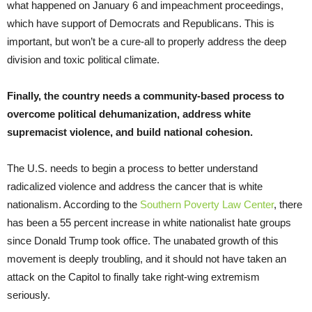
what happened on January 6 and impeachment proceedings,
which have support of Democrats and Republicans. This is
important, but won’t be a cure-all to properly address the deep
division and toxic political climate.
Finally, the country needs a community-based process to
overcome political dehumanization, address white
supremacist violence, and build national cohesion.
The U.S. needs to begin a process to better understand
radicalized violence and address the cancer that is white
nationalism. According to the
Southern Poverty Law Center
, there
has been a 55 percent increase in white nationalist hate groups
since Donald Trump took office. The unabated growth of this
movement is deeply troubling, and it should not have taken an
attack on the Capitol to finally take right-wing extremism
seriously.