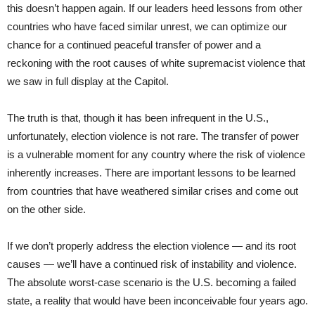
this doesn’t happen again. If our leaders heed lessons from other
countries who have faced similar unrest, we can optimize our
chance for a continued peaceful transfer of power and a
reckoning with the root causes of white supremacist violence that
we saw in full display at the Capitol.
The truth is that, though it has been infrequent in the U.S.,
unfortunately, election violence is not rare. The transfer of power
is a vulnerable moment for any country where the risk of violence
inherently increases. There are important lessons to be learned
from countries that have weathered similar crises and come out
on the other side.
If we don’t properly address the election violence — and its root
causes — we’ll have a continued risk of instability and violence.
The absolute worst-case scenario is the U.S. becoming a failed
state, a reality that would have been inconceivable four years ago.