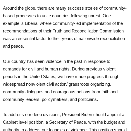
Around the globe, there are many success stories of community-
based processes to unite countries following unrest. One
example is Liberia, where community-led implementation of the
recommendations of their Truth and Reconciliation Commission
was an essential factor to their years of nationwide reconciliation
and peace.
Our country has seen violence in the past in response to
demands for civil and human rights. During previous violent
periods in the United States, we have made progress through
widespread nonviolent civil action/ grassroots organizing,
community dialogues and courageous actions from faith and
community leaders, policymakers, and politicians.
To address our deep divisions, President Biden should appoint a
Cabinet level position, a Secretary of Peace, with the budget and
authority to address our legacies of violence. This position should