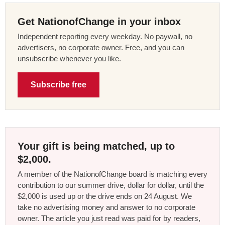
Get NationofChange in your inbox
Independent reporting every weekday. No paywall, no
advertisers, no corporate owner. Free, and you can
unsubscribe whenever you like.
Subscribe free
Your gift is being matched, up to
$2,000.
A member of the NationofChange board is matching every
contribution to our summer drive, dollar for dollar, until the
$2,000 is used up or the drive ends on 24 August. We
take no advertising money and answer to no corporate
owner. The article you just read was paid for by readers,