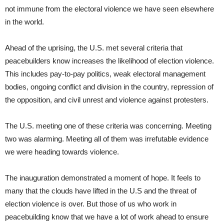
not immune from the electoral violence we have seen elsewhere
in the world.
Ahead of the uprising, the U.S. met several criteria that
peacebuilders know increases the likelihood of election violence.
This includes pay-to-pay politics, weak electoral management
bodies, ongoing conflict and division in the country, repression of
the opposition, and civil unrest and violence against protesters.
The U.S. meeting one of these criteria was concerning. Meeting
two was alarming. Meeting all of them was irrefutable evidence
we were heading towards violence.
The inauguration demonstrated a moment of hope. It feels to
many that the clouds have lifted in the U.S and the threat of
election violence is over. But those of us who work in
peacebuilding know that we have a lot of work ahead to ensure