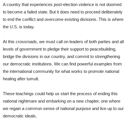
A country that experiences post-election violence is not doomed
to become a failed state. But it does need to proceed deliberately
to end the conflict and overcome existing divisions. This is where
the U.S. is today.
At this crossroads, we must call on leaders of both parties and all
levels of government to pledge their support to peacebuilding,
bridge the divisions in our country, and commit to strengthening
our democratic institutions. We can find powerful examples from
the international community for what works to promote national
healing after tumult.
These teachings could help us start the process of ending this
national nightmare and embarking on a new chapter, one where
we regain a common sense of national purpose and live up to our
democratic ideals.