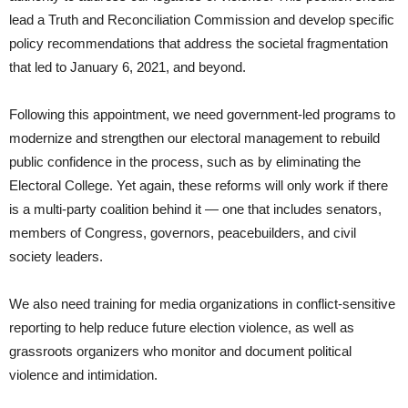
lead a Truth and Reconciliation Commission and develop specific
policy recommendations that address the societal fragmentation
that led to January 6, 2021, and beyond.
Following this appointment, we need government-led programs to
modernize and strengthen our electoral management to rebuild
public confidence in the process, such as by eliminating the
Electoral College. Yet again, these reforms will only work if there
is a multi-party coalition behind it — one that includes senators,
members of Congress, governors, peacebuilders, and civil
society leaders.
We also need training for media organizations in conflict-sensitive
reporting to help reduce future election violence, as well as
grassroots organizers who monitor and document political
violence and intimidation.