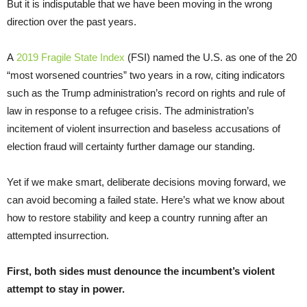
But it is indisputable that we have been moving in the wrong
direction over the past years.
A
2019 Fragile State Index
(FSI) named the U.S. as one of the 20
“most worsened countries” two years in a row, citing indicators
such as the Trump administration’s record on rights and rule of
law in response to a refugee crisis. The administration’s
incitement of violent insurrection and baseless accusations of
election fraud will certainty further damage our standing.
Yet if we make smart, deliberate decisions moving forward, we
can avoid becoming a failed state. Here’s what we know about
how to restore stability and keep a country running after an
attempted insurrection.
First, both sides must denounce the incumbent’s violent
attempt to stay in power.