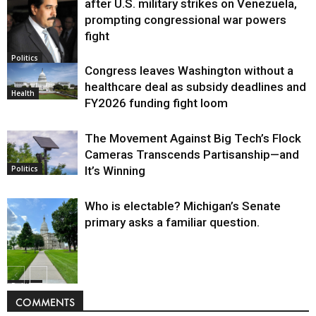
after U.S. military strikes on Venezuela,
prompting congressional war powers
fight
Politics
Congress leaves Washington without a
healthcare deal as subsidy deadlines and
Health
FY2026 funding fight loom
The Movement Against Big Tech’s Flock
Cameras Transcends Partisanship—and
It’s Winning
Politics
Who is electable? Michigan’s Senate
primary asks a familiar question.
Politics
COMMENTS