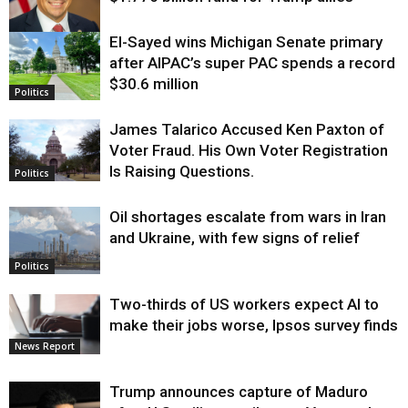
El-Sayed wins Michigan Senate primary
Justice
after AIPAC’s super PAC spends a record
$30.6 million
Politics
James Talarico Accused Ken Paxton of
Voter Fraud. His Own Voter Registration
Is Raising Questions.
Politics
Oil shortages escalate from wars in Iran
and Ukraine, with few signs of relief
Politics
Two-thirds of US workers expect AI to
make their jobs worse, Ipsos survey finds
News Report
Trump announces capture of Maduro