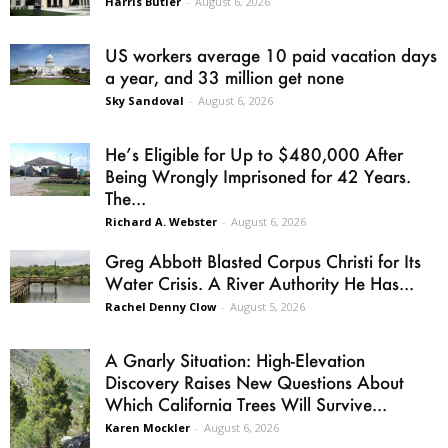
Harris Butler
-
August 6, 2026
US workers average 10 paid vacation days
a year, and 33 million get none
Sky Sandoval
-
August 6, 2026
He’s Eligible for Up to $480,000 After
Being Wrongly Imprisoned for 42 Years.
The...
Richard A. Webster
-
August 6, 2026
Greg Abbott Blasted Corpus Christi for Its
Water Crisis. A River Authority He Has...
Rachel Denny Clow
-
August 5, 2026
A Gnarly Situation: High-Elevation
Discovery Raises New Questions About
Which California Trees Will Survive...
Karen Mockler
-
August 6, 2026