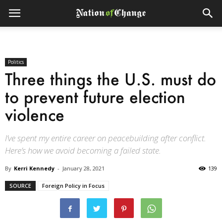
Politics
Three things the U.S. must do
to prevent future election
violence
I’ve spent my entire career on peacebuilding after conflict.
Here’s how we avoid becoming a failed state.
By
Kerri Kennedy
-
January 28, 2021
139
SOURCE
Foreign Policy in Focus