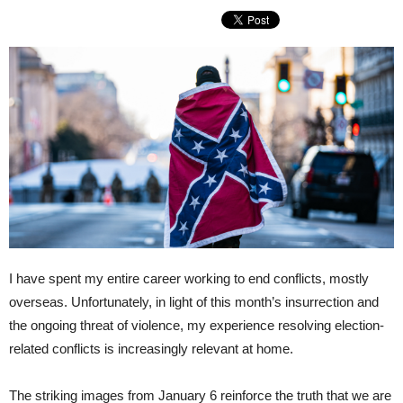
I have spent my entire career working to end conflicts, mostly
overseas. Unfortunately, in light of this month’s insurrection and
the ongoing threat of violence, my experience resolving election-
related conflicts is increasingly relevant at home.
The striking images from January 6 reinforce the truth that we are