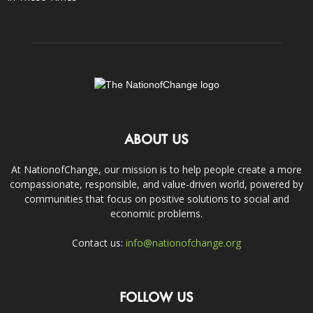
ABOUT US
At NationofChange, our mission is to help people create a more
compassionate, responsible, and value-driven world, powered by
communities that focus on positive solutions to social and
economic problems.
Contact us:
info@nationofchange.org
FOLLOW US