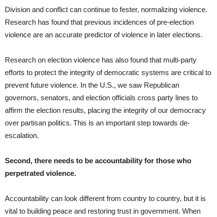
Division and conflict can continue to fester, normalizing violence.
Research has found that previous incidences of pre-election
violence are an accurate predictor of violence in later elections.
Research on election violence has also found that multi-party
efforts to protect the integrity of democratic systems are critical to
prevent future violence. In the U.S., we saw Republican
governors, senators, and election officials cross party lines to
affirm the election results, placing the integrity of our democracy
over partisan politics. This is an important step towards de-
escalation.
Second, there needs to be accountability for those who
perpetrated violence.
Accountability can look different from country to country, but it is
vital to building peace and restoring trust in government. When