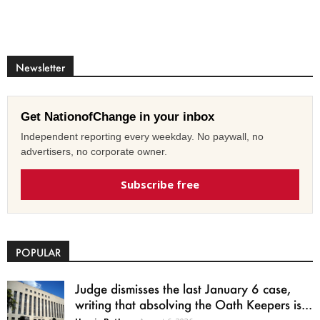
Newsletter
Get NationofChange in your inbox
Independent reporting every weekday. No paywall, no
advertisers, no corporate owner.
Subscribe free
POPULAR
Judge dismisses the last January 6 case,
writing that absolving the Oath Keepers is...