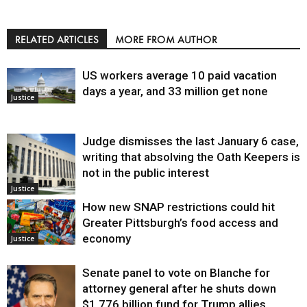
RELATED ARTICLES
MORE FROM AUTHOR
US workers average 10 paid vacation
days a year, and 33 million get none
Justice
Judge dismisses the last January 6 case,
writing that absolving the Oath Keepers is
not in the public interest
Justice
How new SNAP restrictions could hit
Greater Pittsburgh’s food access and
economy
Justice
Senate panel to vote on Blanche for
attorney general after he shuts down
$1.776 billion fund for Trump allies