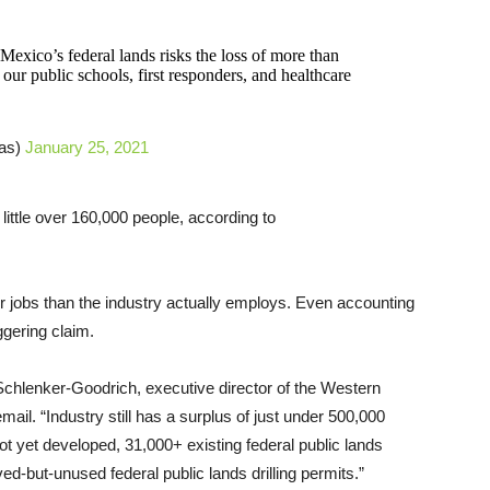
 Mexico’s federal lands risks the loss of more than
our public schools, first responders, and healthcare
as)
January 25, 2021
little over 160,000 people, according to
ir jobs than the industry actually employs. Even accounting
aggering claim.
k Schlenker-Goodrich, executive director of the Western
il. “Industry still has a surplus of just under 500,000
ot yet developed, 31,000+ existing federal public lands
ed-but-unused federal public lands drilling permits.”