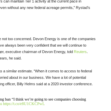
 can maintain Tier 1 activity at the current pace in
en without any new federal acreage permits,” Rystad’s
e not too concerned. Devon Energy is one of the companies
ve always been very confident that we will continue to
ager, executive chairman of Devon Energy, told
Reuters
.
ears, he said.
s a similar estimate. “When it comes to access to federal
orried about in our business. We have a lot of potential
ing officer, Billy Helms said at a 2020 investor conference.
sing ban “I think we’re going to see companies choosing
s
https://t.co/e8U1CKCPwL