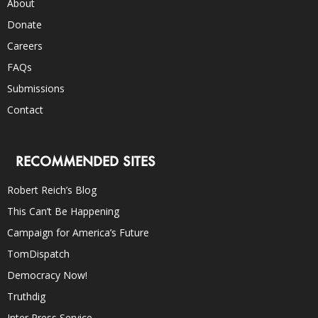
About
Donate
Careers
FAQs
Submissions
Contact
RECOMMENDED SITES
Robert Reich’s Blog
This Can’t Be Happening
Campaign for America’s Future
TomDispatch
Democracy Now!
Truthdig
Inter Press Service