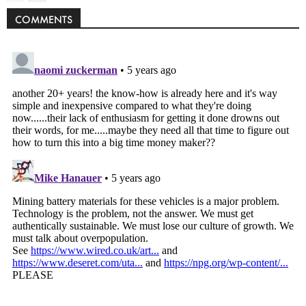
COMMENTS