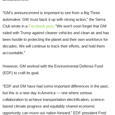
“GM’s announcement is important to see from a Big Three
automaker. GM must back it up with strong action,” the Sierra
Club wrote in a
Facebook post
. “We won’t soon forget that GM
sided with Trump against cleaner vehicles and clean air and has
been hostile to protecting the planet and their own workforce for
decades. We will continue to track their efforts, and hold them
accountable.”
However, GM worked with the Environmental Defense Fund
(EDF) to craft its goal.
“EDF and GM have had some important differences in the past,
but this is a new day in America — one where serious
collaboration to achieve transportation electrification, science-
based climate progress and equitably shared economic
opportunity can move our nation forward,” EDF president Fred