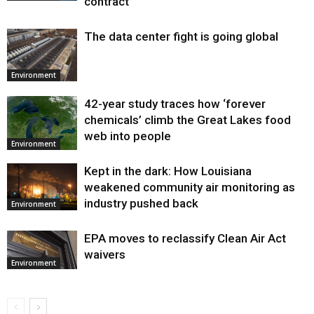
contract
The data center fight is going global
Environment
42-year study traces how ‘forever
chemicals’ climb the Great Lakes food
web into people
Environment
Kept in the dark: How Louisiana
weakened community air monitoring as
industry pushed back
Environment
EPA moves to reclassify Clean Air Act
waivers
Environment