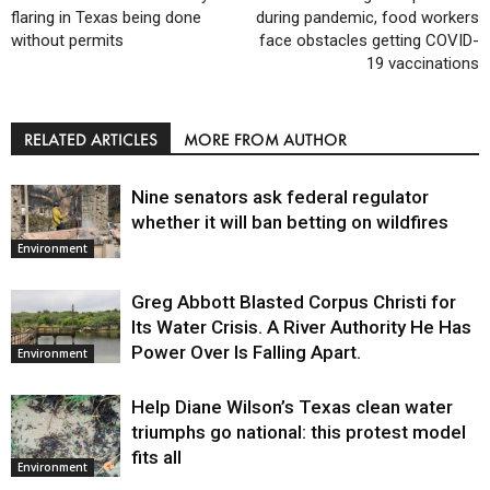
flaring in Texas being done
during pandemic, food workers
without permits
face obstacles getting COVID-
19 vaccinations
RELATED ARTICLES
MORE FROM AUTHOR
Nine senators ask federal regulator
whether it will ban betting on wildfires
Environment
Greg Abbott Blasted Corpus Christi for
Its Water Crisis. A River Authority He Has
Power Over Is Falling Apart.
Environment
Help Diane Wilson’s Texas clean water
triumphs go national: this protest model
fits all
Environment