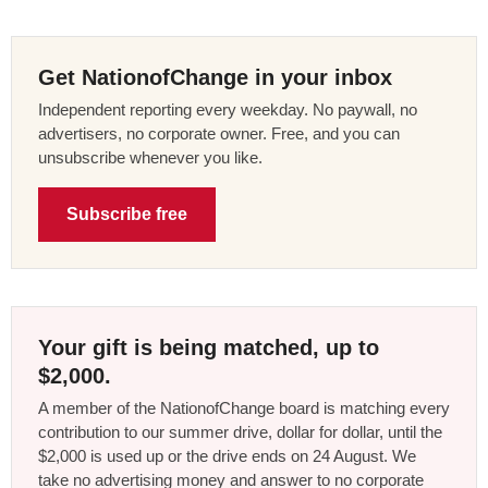
Get NationofChange in your inbox
Independent reporting every weekday. No paywall, no
advertisers, no corporate owner. Free, and you can
unsubscribe whenever you like.
Subscribe free
Your gift is being matched, up to
$2,000.
A member of the NationofChange board is matching every
contribution to our summer drive, dollar for dollar, until the
$2,000 is used up or the drive ends on 24 August. We
take no advertising money and answer to no corporate