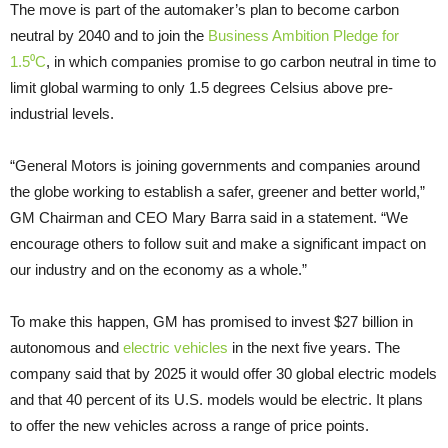
The move is part of the automaker’s plan to become carbon
neutral by 2040 and to join the
Business Ambition Pledge for
1.5⁰C
, in which companies promise to go carbon neutral in time to
limit global warming to only 1.5 degrees Celsius above pre-
industrial levels.
“General Motors is joining governments and companies around
the globe working to establish a safer, greener and better world,”
GM Chairman and CEO Mary Barra said in a statement. “We
encourage others to follow suit and make a significant impact on
our industry and on the economy as a whole.”
To make this happen, GM has promised to invest $27 billion in
autonomous and
electric vehicles
in the next five years. The
company said that by 2025 it would offer 30 global electric models
and that 40 percent of its U.S. models would be electric. It plans
to offer the new vehicles across a range of price points.