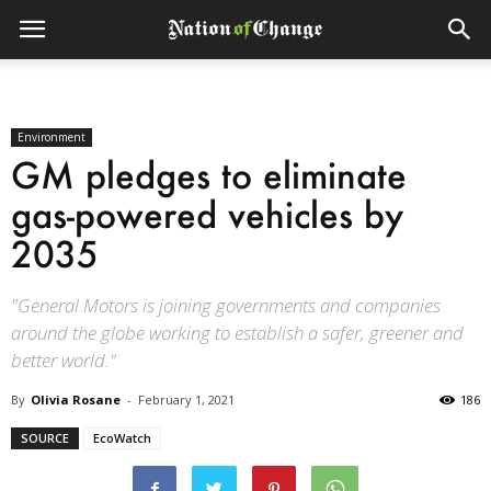
Environment
GM pledges to eliminate
gas-powered vehicles by
2035
"General Motors is joining governments and companies
around the globe working to establish a safer, greener and
better world."
By
Olivia Rosane
-
February 1, 2021
186
SOURCE
EcoWatch