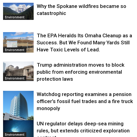
Why the Spokane wildfires became so
catastrophic
Environment
The EPA Heralds Its Omaha Cleanup as a
Success. But We Found Many Yards Still
Have Toxic Levels of Lead.
Environment
Trump administration moves to block
public from enforcing environmental
protection laws
Environment
Watchdog reporting examines a pension
officer’s fossil fuel trades and a fire truck
monopoly
UN regulator delays deep-sea mining
Environment
rules, but extends criticized exploration
Environment