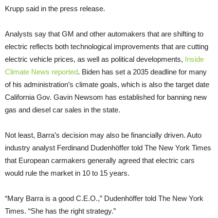
Krupp said in the press release.
Analysts say that GM and other automakers that are shifting to
electric reflects both technological improvements that are cutting
electric vehicle prices, as well as political developments,
Inside
Climate News reported
. Biden has set a 2035 deadline for many
of his administration’s climate goals, which is also the target date
California Gov. Gavin Newsom has established for banning new
gas and diesel car sales in the state.
Not least, Barra’s decision may also be financially driven. Auto
industry analyst Ferdinand Dudenhöffer told The New York Times
that European carmakers generally agreed that electric cars
would rule the market in 10 to 15 years.
“Mary Barra is a good C.E.O.,” Dudenhöffer told The New York
Times. “She has the right strategy.”