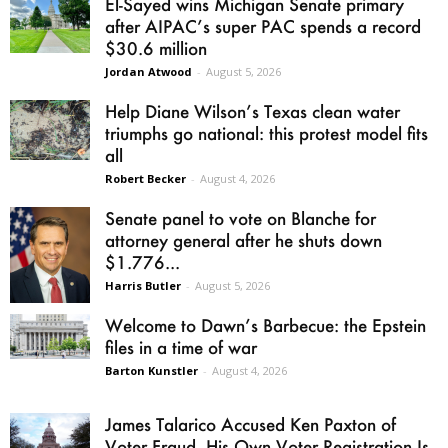
El-Sayed wins Michigan Senate primary
after AIPAC’s super PAC spends a record
$30.6 million
Jordan Atwood
-
August 5, 2026
Help Diane Wilson’s Texas clean water
triumphs go national: this protest model fits
all
Robert Becker
-
August 4, 2026
Senate panel to vote on Blanche for
attorney general after he shuts down
$1.776...
Harris Butler
-
August 5, 2026
Welcome to Dawn’s Barbecue: the Epstein
files in a time of war
Barton Kunstler
-
August 4, 2026
James Talarico Accused Ken Paxton of
Voter Fraud. His Own Voter Registration Is