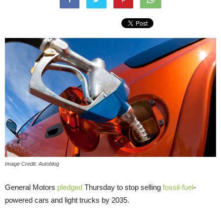
Image Credit: Autoblog
General Motors
pledged
Thursday to stop selling
fossil-fuel
-
powered cars and light trucks by 2035.