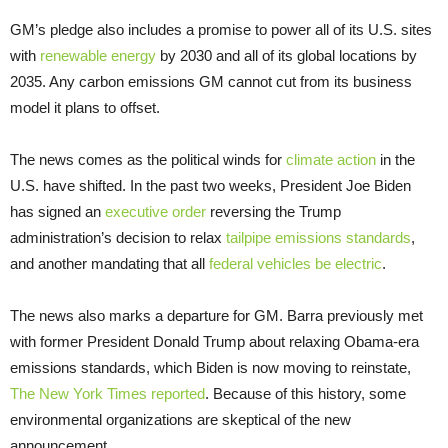
GM’s pledge also includes a promise to power all of its U.S. sites
with
renewable energy
by 2030 and all of its global locations by
2035. Any carbon emissions GM cannot cut from its business
model it plans to offset.
The news comes as the political winds for
climate action
in the
U.S. have shifted. In the past two weeks, President Joe Biden
has signed an
executive order
reversing the Trump
administration’s decision to relax
tailpipe emissions standards
,
and another mandating that all
federal vehicles be electric
.
The news also marks a departure for GM. Barra previously met
with former President Donald Trump about relaxing Obama-era
emissions standards, which Biden is now moving to reinstate,
The New York Times reported
. Because of this history, some
environmental organizations are skeptical of the new
announcement.