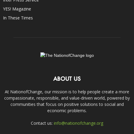
YES! Magazine
In These Times
ABOUT US
At NationofChange, our mission is to help people create a more
compassionate, responsible, and value-driven world, powered by
communities that focus on positive solutions to social and
economic problems.
Contact us:
info@nationofchange.org