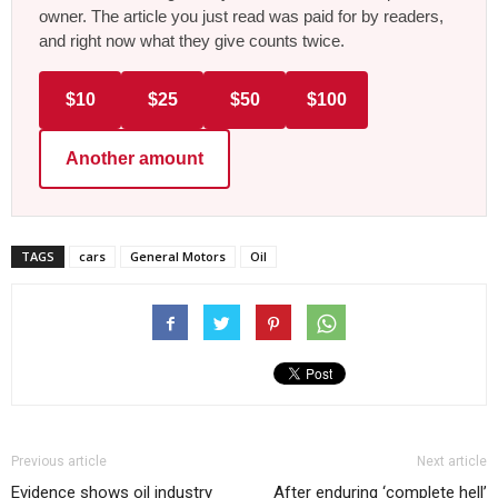
owner. The article you just read was paid for by readers,
and right now what they give counts twice.
$10
$25
$50
$100
Another amount
TAGS
cars
General Motors
Oil
Previous article
Next article
Evidence shows oil industry
After enduring ‘complete hell’