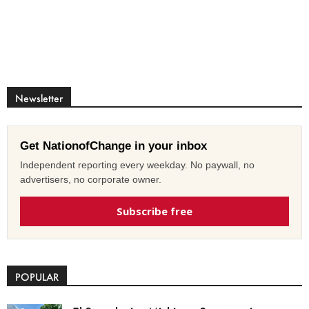
Newsletter
Get NationofChange in your inbox
Independent reporting every weekday. No paywall, no
advertisers, no corporate owner.
Subscribe free
POPULAR