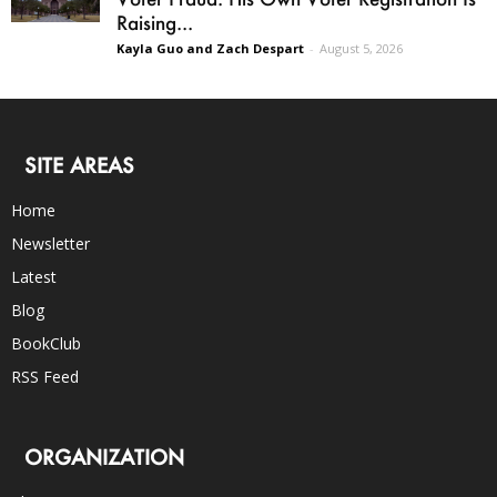
Raising...
Kayla Guo and Zach Despart
-
August 5, 2026
SITE AREAS
Home
Newsletter
Latest
Blog
BookClub
RSS Feed
ORGANIZATION