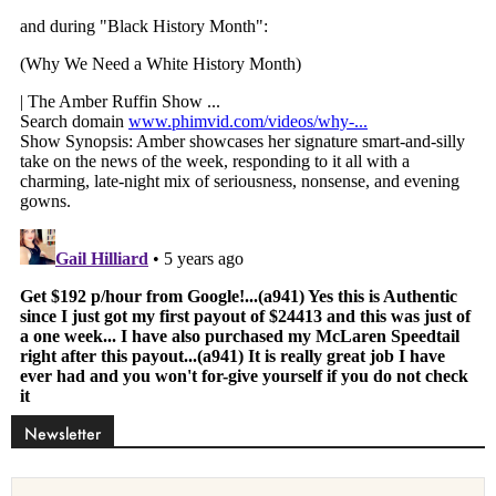
Newsletter