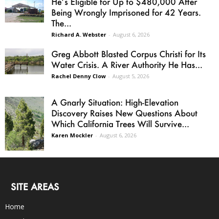
He’s Eligible for Up to $480,000 After
Being Wrongly Imprisoned for 42 Years.
The...
Richard A. Webster
-
August 6, 2026
Greg Abbott Blasted Corpus Christi for Its
Water Crisis. A River Authority He Has...
Rachel Denny Clow
-
August 5, 2026
A Gnarly Situation: High-Elevation
Discovery Raises New Questions About
Which California Trees Will Survive...
Karen Mockler
-
August 6, 2026
SITE AREAS
Home