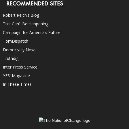
RECOMMENDED SITES
Robert Reich’s Blog
This Can’t Be Happening
Campaign for America’s Future
TomDispatch
Democracy Now!
Truthdig
Inter Press Service
YES! Magazine
In These Times