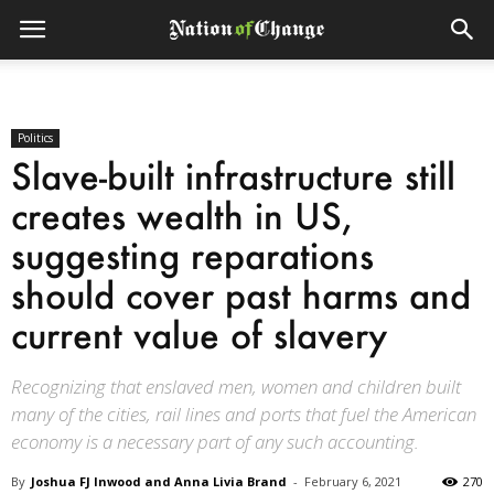
Politics
Slave-built infrastructure still
creates wealth in US,
suggesting reparations
should cover past harms and
current value of slavery
Recognizing that enslaved men, women and children built
many of the cities, rail lines and ports that fuel the American
economy is a necessary part of any such accounting.
By
Joshua FJ Inwood and Anna Livia Brand
-
February 6, 2021
270