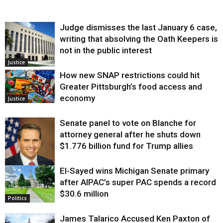
Judge dismisses the last January 6 case,
writing that absolving the Oath Keepers is
not in the public interest
Justice
How new SNAP restrictions could hit
Greater Pittsburgh’s food access and
economy
Justice
Senate panel to vote on Blanche for
attorney general after he shuts down
$1.776 billion fund for Trump allies
El-Sayed wins Michigan Senate primary
Justice
after AIPAC’s super PAC spends a record
$30.6 million
Politics
James Talarico Accused Ken Paxton of