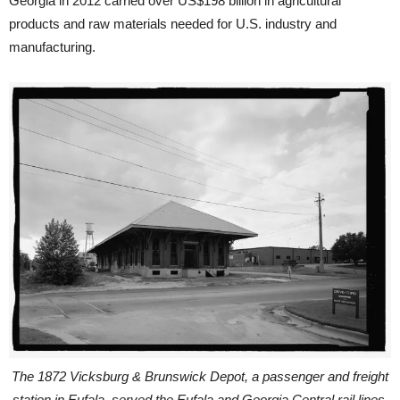
Georgia in 2012 carried over US$198 billion in agricultural
products and raw materials needed for U.S. industry and
manufacturing.
The 1872 Vicksburg & Brunswick Depot, a passenger and freight
station in Eufala, served the Eufala and Georgia Central rail lines,