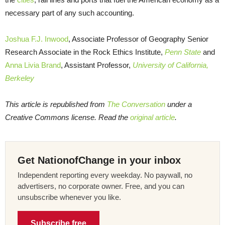
necessary part of any such accounting.
Joshua F.J. Inwood
, Associate Professor of Geography Senior
Research Associate in the Rock Ethics Institute,
Penn State
and
Anna Livia Brand
, Assistant Professor,
University of California,
Berkeley
This article is republished from
The Conversation
under a
Creative Commons license. Read the
original article
.
Get NationofChange in your inbox
Independent reporting every weekday. No paywall, no
advertisers, no corporate owner. Free, and you can
unsubscribe whenever you like.
Subscribe free