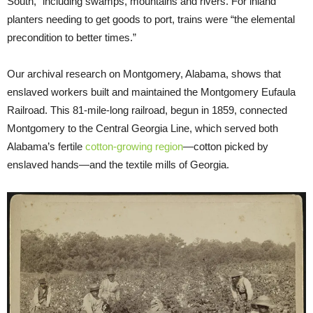
South,” including swamps, mountains and rivers. For inland
planters needing to get goods to port, trains were “the elemental
precondition to better times.”
Our archival research on Montgomery, Alabama, shows that
enslaved workers built and maintained the Montgomery Eufaula
Railroad. This 81-mile-long railroad, begun in 1859, connected
Montgomery to the Central Georgia Line, which served both
Alabama’s fertile
cotton-growing region
—cotton picked by
enslaved hands—and the textile mills of Georgia.