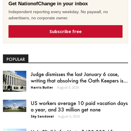
Get NationofChange in your inbox
Independent reporting every weekday. No paywall, no
advertisers, no corporate owner.
Subscribe free
POPULAR
Judge dismisses the last January 6 case,
writing that absolving the Oath Keepers is...
Harris Butler
-
August 6, 2026
US workers average 10 paid vacation days
a year, and 33 million get none
Sky Sandoval
-
August 6, 2026