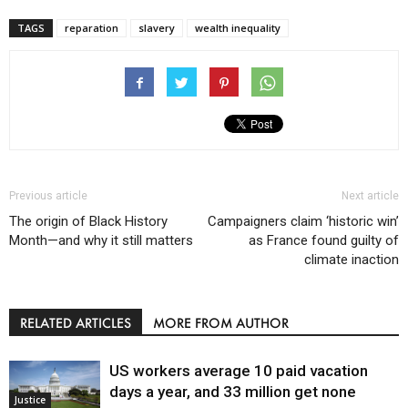
TAGS
reparation
slavery
wealth inequality
Previous article
Next article
The origin of Black History
Campaigners claim ‘historic win’
Month—and why it still matters
as France found guilty of
climate inaction
RELATED ARTICLES
MORE FROM AUTHOR
US workers average 10 paid vacation
days a year, and 33 million get none
Justice