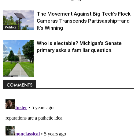
The Movement Against Big Tech’s Flock
Cameras Transcends Partisanship—and
It’s Winning
Politics
Who is electable? Michigan’s Senate
primary asks a familiar question.
Politics
COMMENTS