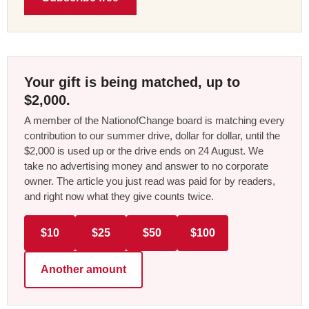
Your gift is being matched, up to
$2,000.
A member of the NationofChange board is matching every
contribution to our summer drive, dollar for dollar, until the
$2,000 is used up or the drive ends on 24 August. We
take no advertising money and answer to no corporate
owner. The article you just read was paid for by readers,
and right now what they give counts twice.
$10
$25
$50
$100
Another amount