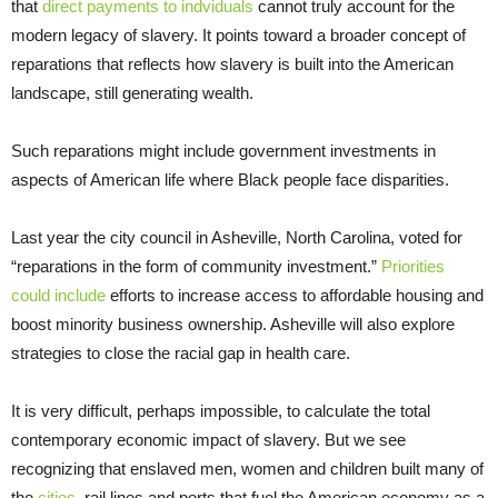
that
direct payments to indviduals
cannot truly account for the
modern legacy of slavery. It points toward a broader concept of
reparations that reflects how slavery is built into the American
landscape, still generating wealth.
Such reparations might include government investments in
aspects of American life where Black people face disparities.
Last year the city council in Asheville, North Carolina, voted for
“reparations in the form of community investment.”
Priorities
could include
efforts to increase access to affordable housing and
boost minority business ownership. Asheville will also explore
strategies to close the racial gap in health care.
It is very difficult, perhaps impossible, to calculate the total
contemporary economic impact of slavery. But we see
recognizing that enslaved men, women and children built many of
the
cities
, rail lines and ports that fuel the American economy as a