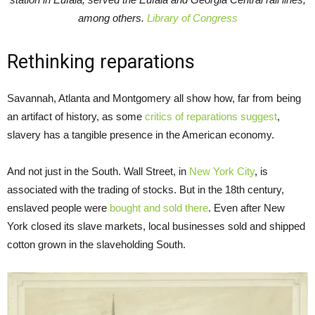
among others.
Library of Congress
Rethinking reparations
Savannah, Atlanta and Montgomery all show how, far from being
an artifact of history, as some
critics of reparations suggest
,
slavery has a tangible presence in the American economy.
And not just in the South. Wall Street, in
New York City
, is
associated with the trading of stocks. But in the 18th century,
enslaved people were
bought and sold there
. Even after New
York closed its slave markets, local businesses sold and shipped
cotton grown in the slaveholding South.