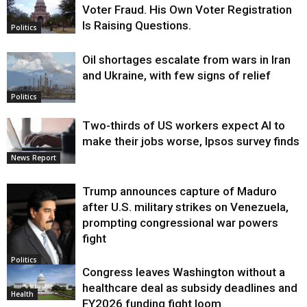
Voter Fraud. His Own Voter Registration
Is Raising Questions.
Politics
Oil shortages escalate from wars in Iran
and Ukraine, with few signs of relief
Politics
Two-thirds of US workers expect AI to
make their jobs worse, Ipsos survey finds
News Report
Trump announces capture of Maduro
after U.S. military strikes on Venezuela,
prompting congressional war powers
fight
Politics
Congress leaves Washington without a
healthcare deal as subsidy deadlines and
Health
FY2026 funding fight loom