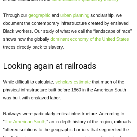
Through our
geographic
and
urban planning
scholarship, we
document the contemporary infrastructure created by enslaved
Black workers. Our study of what we call the “landscape of race”
shows how the globally
dominant economy of the United States
traces directly back to slavery.
Looking again at railroads
While difficult to calculate,
scholars estimate
that much of the
physical infrastructure built before 1860 in the American South
was built with enslaved labor.
Railways were particularly critical infrastructure. According to
“
The American South
,” an in-depth history of the region, railroads
“offered solutions to the geographic barriers that segmented the