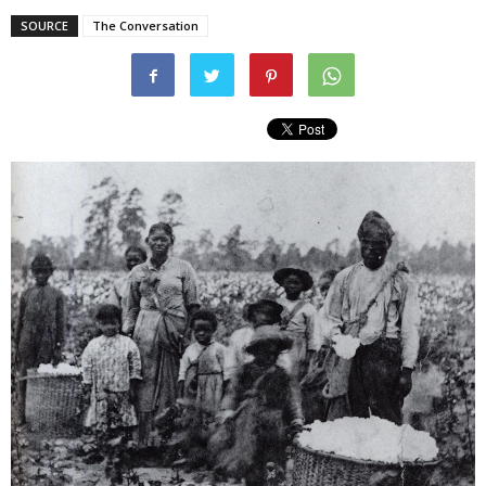
SOURCE
The Conversation