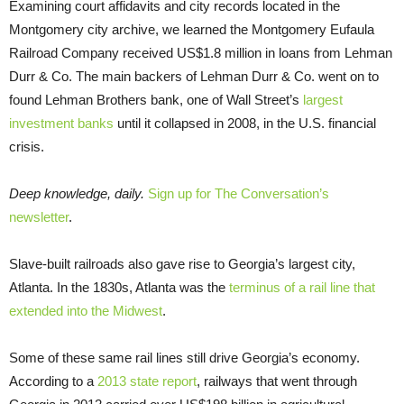
Examining court affidavits and city records located in the
Montgomery city archive, we learned the Montgomery Eufaula
Railroad Company received US$1.8 million in loans from Lehman
Durr & Co. The main backers of Lehman Durr & Co. went on to
found Lehman Brothers bank, one of Wall Street’s
largest
investment banks
until it collapsed in 2008, in the U.S. financial
crisis.
Deep knowledge, daily.
Sign up for The Conversation’s
newsletter
.
Slave-built railroads also gave rise to Georgia’s largest city,
Atlanta. In the 1830s, Atlanta was the
terminus of a rail line that
extended into the Midwest
.
Some of these same rail lines still drive Georgia’s economy.
According to a
2013 state report
, railways that went through