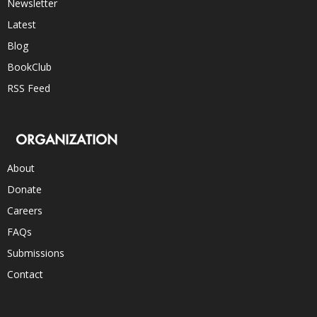
Newsletter
Latest
Blog
BookClub
RSS Feed
ORGANIZATION
About
Donate
Careers
FAQs
Submissions
Contact