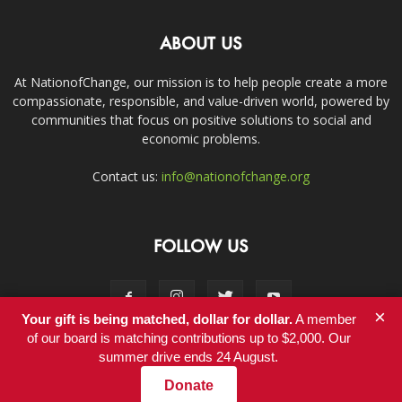
ABOUT US
At NationofChange, our mission is to help people create a more
compassionate, responsible, and value-driven world, powered by
communities that focus on positive solutions to social and
economic problems.
Contact us:
info@nationofchange.org
FOLLOW US
×
Your gift is being matched, dollar for dollar.
A member
of our board is matching contributions up to $2,000. Our
summer drive ends 24 August.
Contact
Donate
© Copyright 2011-2017 - NationofChange