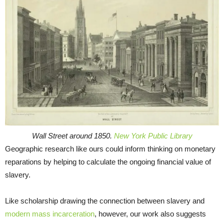
Wall Street around 1850.
New York Public Library
Geographic research like ours could inform thinking on monetary
reparations by helping to calculate the ongoing financial value of
slavery.
Like scholarship drawing the connection between slavery and
modern mass incarceration
, however, our work also suggests