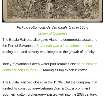
Picking cotton outside Savannah, Ga., in 1867.
Library of Congress
The Eufala Railroad also gave Alabama commercial access to
the Port of Savannah.
Savannah was a key cotton and rice
trading port, and slavery was integral to the growth of the city.
Today, Savannah’s deep-water port remains one
of the busiest
container ports in the U.S.
Among its top exports: cotton.
The Eufala Railroad closed in the 1970s. But the company that
funded its construction—Lehman Durr & Co., a prominent
Southern cotton brokerage—existed well into the 20th century.