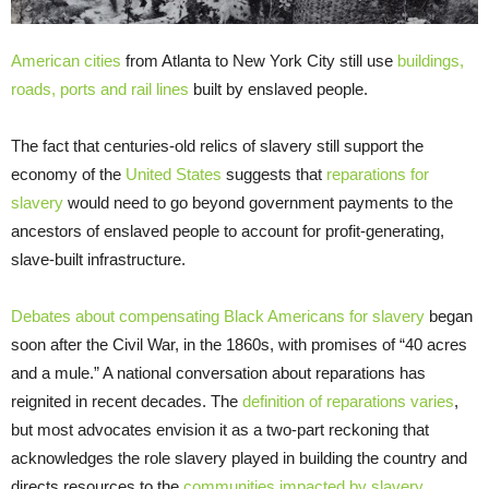
American cities
from Atlanta to New York City still use
buildings,
roads, ports and rail lines
built by enslaved people.
The fact that centuries-old relics of slavery still support the
economy of the
United States
suggests that
reparations for
slavery
would need to go beyond government payments to the
ancestors of enslaved people to account for profit-generating,
slave-built infrastructure.
Debates about compensating Black Americans for slavery
began
soon after the Civil War, in the 1860s, with promises of “40 acres
and a mule.” A national conversation about reparations has
reignited in recent decades. The
definition of reparations varies
,
but most advocates envision it as a two-part reckoning that
acknowledges the role slavery played in building the country and
directs resources to the
communities impacted by slavery
.