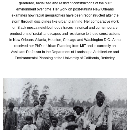
gendered, racialized and resistant constructions of the built
environment over time. Her work on post-Katrina New Orleans
examines how racial geographies have been reconstructed after the
storm through disciplines like urban planning. Her comparative work
on Black mecca neighborhoods traces historical and contemporary
productions of racial landscapes and resistance to these constructions
in New Orleans, Atlanta, Houston, Chicago and Washington D.C.. Anna
received her PhD in Urban Planning from MIT and is currently an
Assistant Professor in the Department of Landscape Architecture and
Environmental Planning at the University of California, Berkeley.