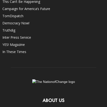
This Can’t Be Happening
Campaign for America’s Future
TomDispatch
Democracy Now!
Truthdig
Inter Press Service
YES! Magazine
In These Times
ABOUT US