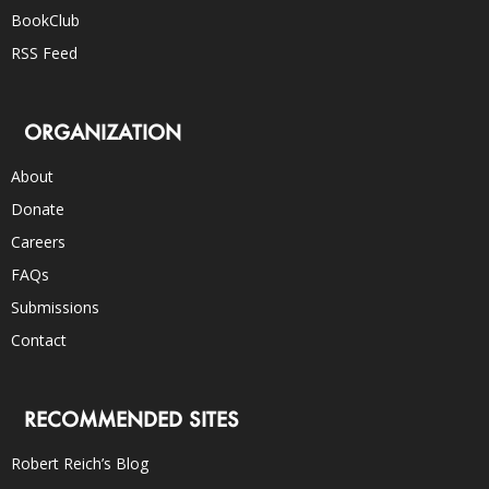
BookClub
RSS Feed
ORGANIZATION
About
Donate
Careers
FAQs
Submissions
Contact
RECOMMENDED SITES
Robert Reich’s Blog