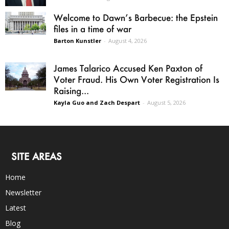
Welcome to Dawn’s Barbecue: the Epstein
files in a time of war
Barton Kunstler
-
August 4, 2026
James Talarico Accused Ken Paxton of
Voter Fraud. His Own Voter Registration Is
Raising...
Kayla Guo and Zach Despart
-
August 5, 2026
SITE AREAS
Home
Newsletter
Latest
Blog