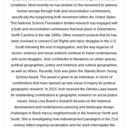
conditions. Most recently he has worked on the movement to address
human wrongs through truth and reconciliation commissions,
specifically the burgeoning truth movement within the United States.
This National Science Foundation funded research has engaged with
a truth and reconciliation commission that took place in Greensboro,
North Carolina in the late 1990s. Other research projects that he has
been involved in connect Civil Rights and labor struggles in the U.S.
South following the end of segregation, and the way legacies of
racism, violence and social activism continue to frame contemporary
anti-racist struggles. Josh contributes to literatures on urban spaces,
political geographies, justice and historical and cultural geographies
as well as others. Recently Josh was given the Stanely Brunn Young
Scholar Award. The award is given to an individual, in honor of
contributions that have opened up new areas of inquiry for political
geographic research. In 2015 Josh received the Glenda Laws Award
for outstanding contributions to geographic research on social justice
issues. Anna Livia Brand’s research focuses on the historical
development and contemporary planning and landscape design
challenges in Black mecca neighborhoods in the American North and
South. She is investigating how redevelopment paradigms in the 21st
century reflect ongoing racialization and her work interrogates the