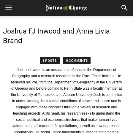
Joshua FJ Inwood and Anna Livia
Brand
1 POSTS
0 COMMENTS
Joshua Inwood is an associate professor in the Department of
Geography and a research associate in the Rock Ethics Institute. He
recieved his PhD from the Department of Geography at the University
of Georgia and before coming to Penn State was a faculty member at
the University of Tennessee and Auburn University. Josh is committed
to understanding the material conditions of peace and justice and is
engaged with these concerns through a variety of research and
teaching projects. At its heart, his research seeks to understand the
social, political and economic structures that make human lives
vulnerable to all manner of exploitations, as well as how oppressed
populations use social justice movements to change their material