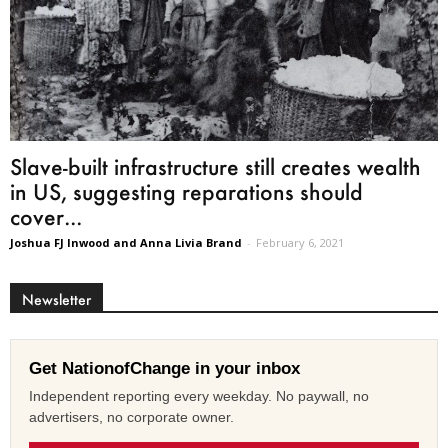
Slave-built infrastructure still creates wealth
in US, suggesting reparations should
cover...
Joshua FJ Inwood and Anna Livia Brand
-
February 6, 2021
Newsletter
Get NationofChange in your inbox
Independent reporting every weekday. No paywall, no
advertisers, no corporate owner.