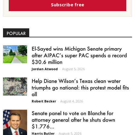
Subscribe free
POPULAR
El-Sayed wins Michigan Senate primary
after AIPAC’s super PAC spends a record
$30.6 million
Jordan Atwood
-
August 5, 2026
Help Diane Wilson’s Texas clean water
triumphs go national: this protest model fits
all
Robert Becker
-
August 4, 2026
Senate panel to vote on Blanche for
attorney general after he shuts down
$1.776...
Harris Butler
-
August 5, 2026