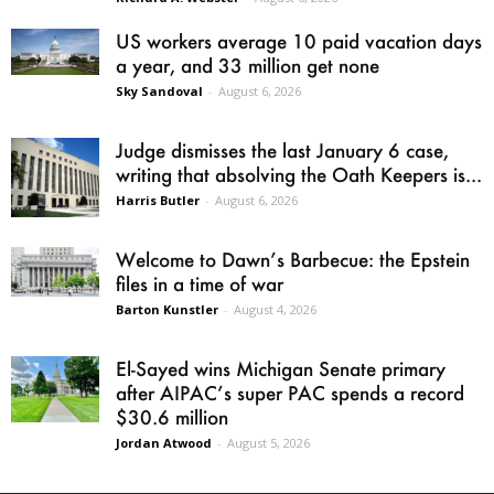
US workers average 10 paid vacation days
a year, and 33 million get none
Sky Sandoval
-
August 6, 2026
Judge dismisses the last January 6 case,
writing that absolving the Oath Keepers is...
Harris Butler
-
August 6, 2026
Welcome to Dawn’s Barbecue: the Epstein
files in a time of war
Barton Kunstler
-
August 4, 2026
El-Sayed wins Michigan Senate primary
after AIPAC’s super PAC spends a record
$30.6 million
Jordan Atwood
-
August 5, 2026