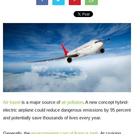
Air travel
is a major source of
air pollution
. A new concept hybrid-
electric airplane could reduce dangerous emissions by 95 percent
and potentially save thousands of lives every year.
Generally, the
environmental cost of flying is high
. At cruising