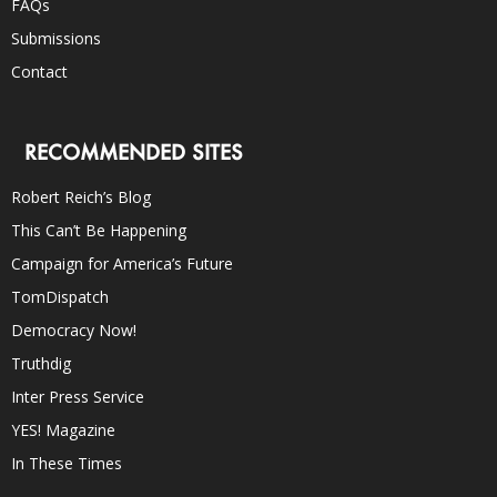
FAQs
Submissions
Contact
RECOMMENDED SITES
Robert Reich’s Blog
This Can’t Be Happening
Campaign for America’s Future
TomDispatch
Democracy Now!
Truthdig
Inter Press Service
YES! Magazine
In These Times