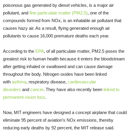
poisonous gas generated by diesel vehicles, is a major air
pollutant, and
fine particulate matter (PM2.5)
, one of the
compounds formed from NOx, is an inhalable air pollutant that
causes hazy air. As a result, flying generated enough air
pollutants to cause 16,000 premature deaths each year.
According to the
EPA
, of all particulate matter, PM2.5 poses the
greatest risk to human health because it enters the bloodstream
after getting inhaled or swallowed and can cause damage
throughout the body. Nitrogen oxides have been linked
with
asthma
, respiratory disease,
cardiovascular
disorders
and
cancer
. They have also recently been
linked to
permanent vision loss
.
Now, MIT engineers have designed a concept airplane that could
eliminate 95 percent of aviation’s NOx emissions, thereby
reducing early deaths by 92 percent, the MIT release said.