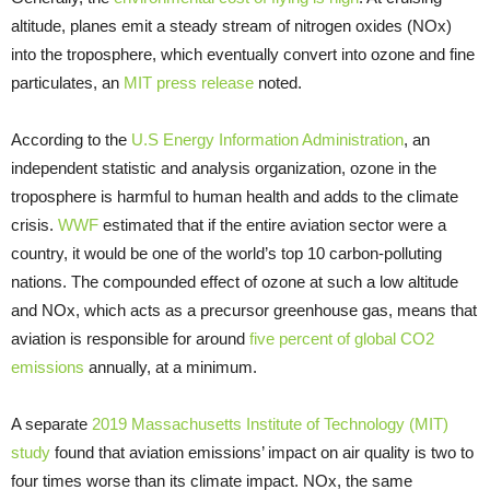
altitude, planes emit a steady stream of nitrogen oxides (NOx)
into the troposphere, which eventually convert into ozone and fine
particulates, an
MIT press release
noted.
According to the
U.S Energy Information Administration
, an
independent statistic and analysis organization, ozone in the
troposphere is harmful to human health and adds to the climate
crisis.
WWF
estimated that if the entire aviation sector were a
country, it would be one of the world’s top 10 carbon-polluting
nations. The compounded effect of ozone at such a low altitude
and NOx, which acts as a precursor greenhouse gas, means that
aviation is responsible for around
five percent of global CO2
emissions
annually, at a minimum.
A separate
2019 Massachusetts Institute of Technology (MIT)
study
found that aviation emissions’ impact on air quality is two to
four times worse than its climate impact. NOx, the same