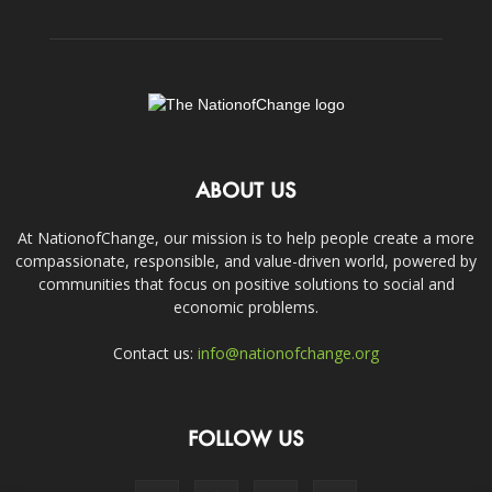
ABOUT US
At NationofChange, our mission is to help people create a more
compassionate, responsible, and value-driven world, powered by
communities that focus on positive solutions to social and
economic problems.
Contact us:
info@nationofchange.org
FOLLOW US