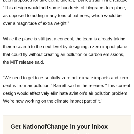
“This design would add some hundreds of kilograms to a plane,
as opposed to adding many tons of batteries, which would be
over a magnitude of extra weight.”
While the plane is still just a concept, the team is already taking
their research to the next level by designing a zero-impact plane
that could fly without creating air pollution or carbon emissions,
the MIT release said.
“We need to get to essentially zero net-climate impacts and zero
deaths from air pollution,” Barrett said in the release. “This current
design would effectively eliminate aviation’s air pollution problem.
We’re now working on the climate impact part of it.”
Get NationofChange in your inbox