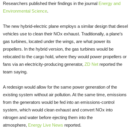
Researchers published their findings in the journal
Energy and
Environmental Science
.
The new hybrid-electric plane employs a similar design that diesel
vehicles use to clean their NOx exhaust. Traditionally, a plane’s
gas turbines, located under the wings, are what power its
propellers. In the hybrid version, the gas turbines would be
relocated to the cargo hold, where they would power propellers or
fans via an electricity-producing generator,
ZD Net
reported the
team saying.
A redesign would allow for the same power generation of the
existing system without air pollution. At the same time, emissions
from the generators would be fed into an emissions-control
system, which would clean exhaust and convert NOx into
nitrogen and water before ejecting them into the
atmosphere,
Energy Live News
reported.