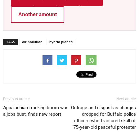
Another amount
TAGS
air pollution
hybrid planes
Previous article
Next article
Appalachian fracking boom was
Outrage and disgust as charges
a jobs bust, finds new report
dropped for Buffalo police
officers who fractured skull of
75-year-old peaceful protester