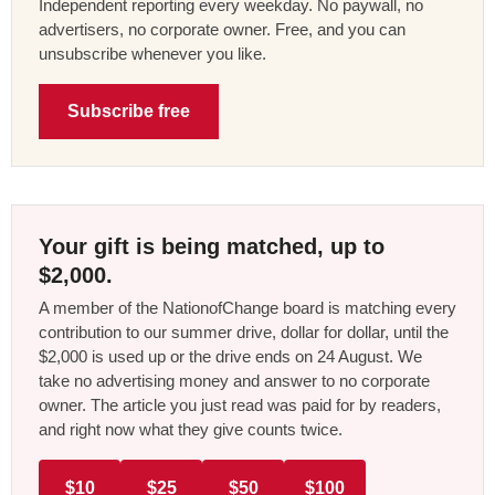
Independent reporting every weekday. No paywall, no
advertisers, no corporate owner. Free, and you can
unsubscribe whenever you like.
Subscribe free
Your gift is being matched, up to
$2,000.
A member of the NationofChange board is matching every
contribution to our summer drive, dollar for dollar, until the
$2,000 is used up or the drive ends on 24 August. We
take no advertising money and answer to no corporate
owner. The article you just read was paid for by readers,
and right now what they give counts twice.
$10
$25
$50
$100