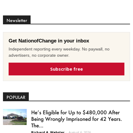
Newsletter
Get NationofChange in your inbox
Independent reporting every weekday. No paywall, no
advertisers, no corporate owner.
Subscribe free
POPULAR
He’s Eligible for Up to $480,000 After
Being Wrongly Imprisoned for 42 Years.
The...
Richard A. Webster
-
August 6, 2026