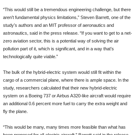
“This would still be a tremendous engineering challenge, but there
aren’t fundamental physics limitations,” Steven Barrett, one of the
study’s authors and an MIT professor of aeronautics and
astronautics, said in the press release. “If you want to get to a net-
zero aviation sector, this is a potential way of solving the air
pollution part of it, which is significant, and in a way that’s
technologically quite viable.”
The bulk of the hybrid-electric system would still fit within the
cargo of a commercial plane, where there is ample space. In the
study, researchers calculated that their new hybrid-electric
system on a Boeing 737 or Airbus A320-like aircraft would require
an additional 0.6 percent more fuel to carry the extra weight and
fly the plane.
“This would be many, many times more feasible than what has
been proposed for all-electric aircraft,” Barrett said in the release.