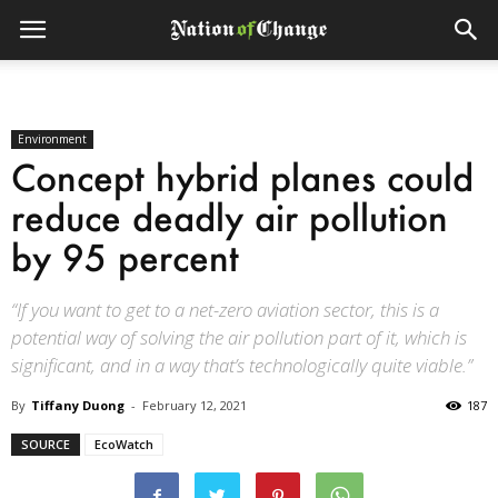
Environment
Concept hybrid planes could
reduce deadly air pollution
by 95 percent
“If you want to get to a net-zero aviation sector, this is a
potential way of solving the air pollution part of it, which is
significant, and in a way that’s technologically quite viable.”
By
Tiffany Duong
-
February 12, 2021
187
SOURCE
EcoWatch