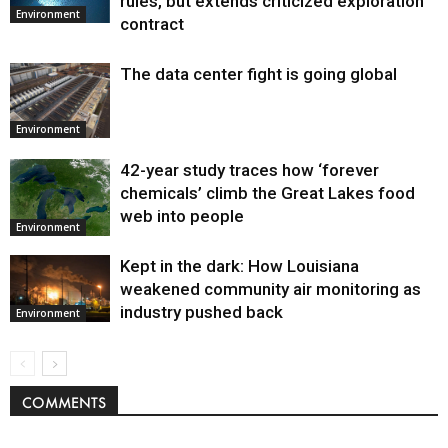
rules, but extends criticized exploration
Environment
contract
The data center fight is going global
Environment
42-year study traces how ‘forever
chemicals’ climb the Great Lakes food
web into people
Environment
Kept in the dark: How Louisiana
weakened community air monitoring as
industry pushed back
Environment
COMMENTS