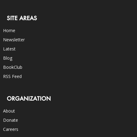
SITE AREAS
Home
Newsletter
Latest
Blog
BookClub
RSS Feed
ORGANIZATION
About
Donate
Careers