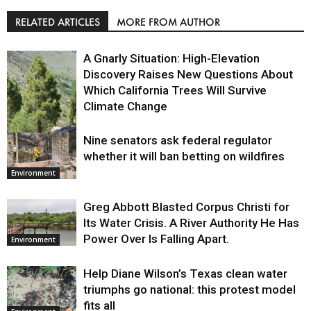
RELATED ARTICLES
MORE FROM AUTHOR
A Gnarly Situation: High-Elevation
Discovery Raises New Questions About
Which California Trees Will Survive
Climate Change
Nine senators ask federal regulator
Environment
whether it will ban betting on wildfires
Environment
Greg Abbott Blasted Corpus Christi for
Its Water Crisis. A River Authority He Has
Power Over Is Falling Apart.
Environment
Help Diane Wilson’s Texas clean water
triumphs go national: this protest model
fits all