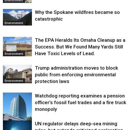
Environment
Why the Spokane wildfires became so
catastrophic
Environment
The EPA Heralds Its Omaha Cleanup as a
Success. But We Found Many Yards Still
Have Toxic Levels of Lead.
Environment
Trump administration moves to block
public from enforcing environmental
protection laws
Environment
Watchdog reporting examines a pension
officer’s fossil fuel trades and a fire truck
monopoly
UN regulator delays deep-sea mining
Environment