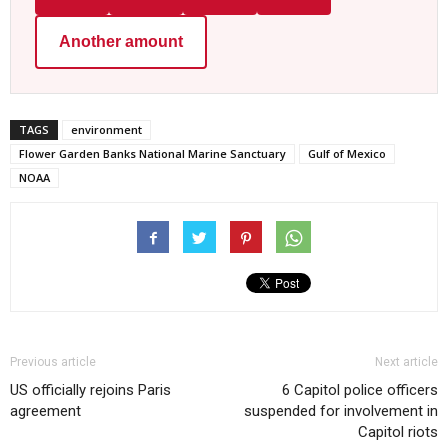
Another amount
TAGS
environment
Flower Garden Banks National Marine Sanctuary
Gulf of Mexico
NOAA
Previous article
Next article
US officially rejoins Paris
6 Capitol police officers
agreement
suspended for involvement in
Capitol riots