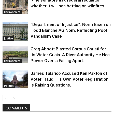
Nine senators ask federal regulator
whether it will ban betting on wildfires
Environment
“Department of Injustice”: Norm Eisen on
Todd Blanche AG Nom, Reflecting Pool
Vandalism Case
Justice
Greg Abbott Blasted Corpus Christi for
Its Water Crisis. A River Authority He Has
Power Over Is Falling Apart.
Environment
James Talarico Accused Ken Paxton of
Voter Fraud. His Own Voter Registration
Is Raising Questions.
Politics
COMMENTS