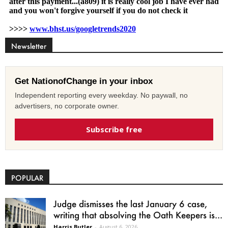
Newsletter
Get NationofChange in your inbox
Independent reporting every weekday. No paywall, no
advertisers, no corporate owner.
Subscribe free
POPULAR
Judge dismisses the last January 6 case,
writing that absolving the Oath Keepers is...
Harris Butler
-
August 6, 2026