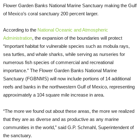
Flower Garden Banks National Marine Sanctuary making the Gulf
of Mexico’s coral sanctuary 200 percent larger.
According to the
National Oceanic and Atmospheric
Administration
, the expansion of the boundaries will protect
“important habitat for vulnerable species such as mobula rays,
sea turtles, and whale sharks, while serving as nurseries for
numerous fish species of commercial and recreational
importance.” The Flower Garden Banks National Marine
Sanctuary (FGBNMS) will now include portions of 14 additional
reefs and banks in the northwestern Gulf of Mexico, representing
approximately a 104 square mile increase in area.
“The more we found out about these areas, the more we realized
that they are as diverse and as productive as any marine
communities in the world,” said G.P. Schmahl, Superintendent of
the sanctuary.