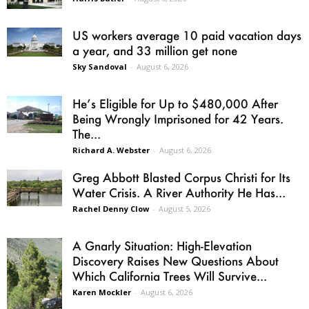
US workers average 10 paid vacation days
a year, and 33 million get none
Sky Sandoval
-
August 6, 2026
He’s Eligible for Up to $480,000 After
Being Wrongly Imprisoned for 42 Years.
The...
Richard A. Webster
-
August 6, 2026
Greg Abbott Blasted Corpus Christi for Its
Water Crisis. A River Authority He Has...
Rachel Denny Clow
-
August 5, 2026
A Gnarly Situation: High-Elevation
Discovery Raises New Questions About
Which California Trees Will Survive...
Karen Mockler
-
August 6, 2026