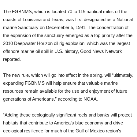
The FGBNMS, which is located 70 to 115 nautical miles off the
coasts of Louisiana and Texas, was first designated as a National
marine Sanctuary on Decemeber 5, 1991. The concentration of
the expansion of the sanctuary emerged as a top priority after the
2010 Deepwater Horizon oil rig explosion, which was the largest
offshore marine oil spill in U.S. history, Good News Network
reported.
The new rule, which will go into effect in the spring, will “ultimately,
expanding FGBNMS will help ensure that valuable marine
resources remain available for the use and enjoyment of future
generations of Americans,” according to NOAA.
“Adding these ecologically significant reefs and banks will protect
habitats that contribute to America’s blue economy and drive
ecological resilience for much of the Gulf of Mexico region’s