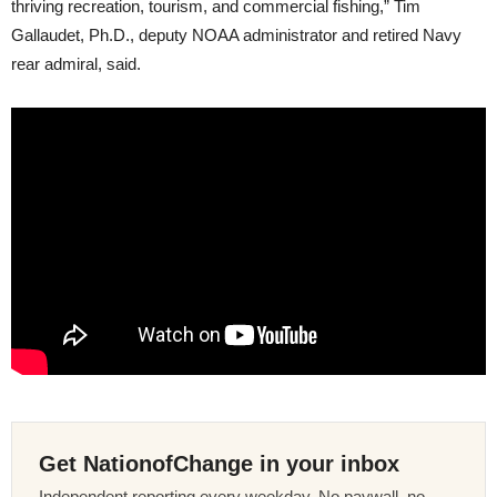
thriving recreation, tourism, and commercial fishing,” Tim
Gallaudet, Ph.D., deputy NOAA administrator and retired Navy
rear admiral, said.
Get NationofChange in your inbox
Independent reporting every weekday. No paywall, no