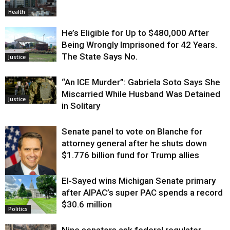
Health
He’s Eligible for Up to $480,000 After
Being Wrongly Imprisoned for 42 Years.
The State Says No.
Justice
“An ICE Murder”: Gabriela Soto Says She
Miscarried While Husband Was Detained
Justice
in Solitary
Senate panel to vote on Blanche for
attorney general after he shuts down
$1.776 billion fund for Trump allies
El-Sayed wins Michigan Senate primary
Justice
after AIPAC’s super PAC spends a record
$30.6 million
Politics