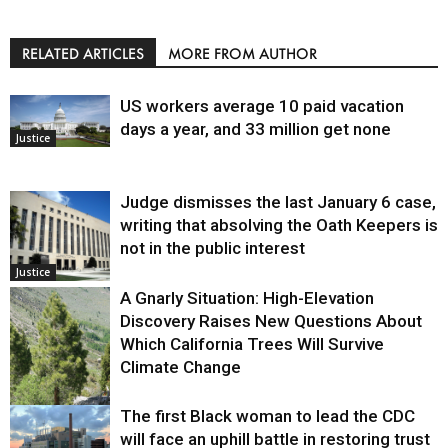
RELATED ARTICLES
MORE FROM AUTHOR
US workers average 10 paid vacation
days a year, and 33 million get none
Justice
Judge dismisses the last January 6 case,
writing that absolving the Oath Keepers is
not in the public interest
Justice
A Gnarly Situation: High-Elevation
Discovery Raises New Questions About
Which California Trees Will Survive
Climate Change
The first Black woman to lead the CDC
Environment
will face an uphill battle in restoring trust