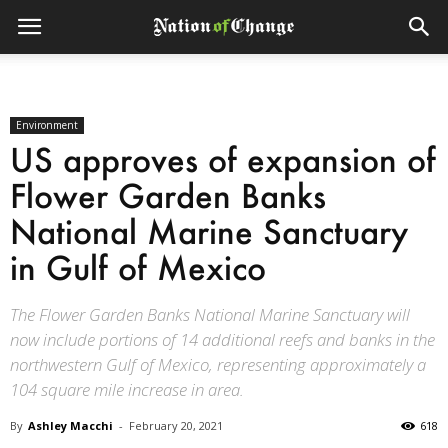
Environment
US approves of expansion of
Flower Garden Banks
National Marine Sanctuary
in Gulf of Mexico
The Flower Garden Banks National Marine Sanctuary will
now include portions of 14 additional reefs and banks in the
northwestern Gulf of Mexico, representing approximately a
104 square mile increase in area.
By
Ashley Macchi
-
February 20, 2021
618