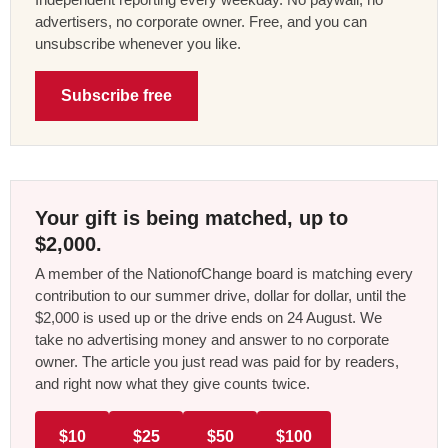
advertisers, no corporate owner. Free, and you can
unsubscribe whenever you like.
Subscribe free
Your gift is being matched, up to
$2,000.
A member of the NationofChange board is matching every
contribution to our summer drive, dollar for dollar, until the
$2,000 is used up or the drive ends on 24 August. We
take no advertising money and answer to no corporate
owner. The article you just read was paid for by readers,
and right now what they give counts twice.
$10
$25
$50
$100