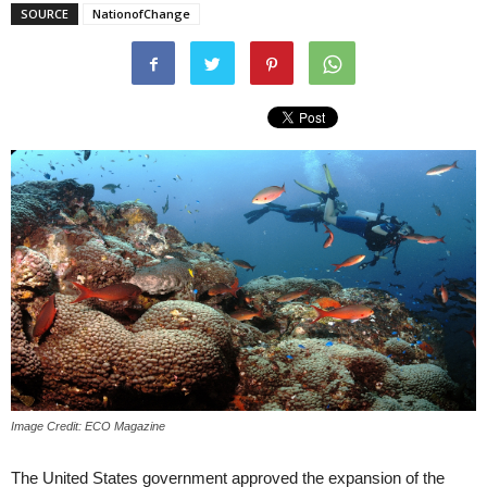
SOURCE
NationofChange
Image Credit: ECO Magazine
The United States government approved the expansion of the