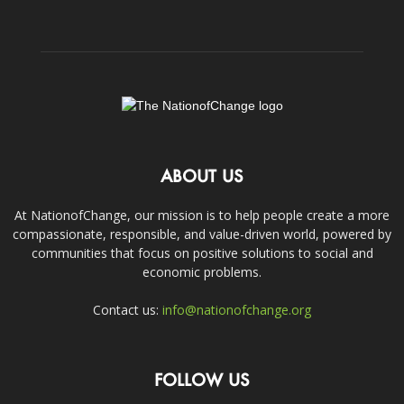
ABOUT US
At NationofChange, our mission is to help people create a more
compassionate, responsible, and value-driven world, powered by
communities that focus on positive solutions to social and
economic problems.
Contact us:
info@nationofchange.org
FOLLOW US