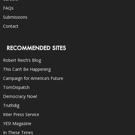
FAQs
Submissions
Contact
RECOMMENDED SITES
Robert Reich’s Blog
This Can’t Be Happening
Campaign for America’s Future
TomDispatch
Democracy Now!
Truthdig
Inter Press Service
YES! Magazine
In These Times