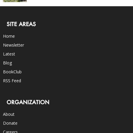
SITE AREAS
Home
Newsletter
Latest
Blog
BookClub
RSS Feed
ORGANIZATION
About
Donate
Careers