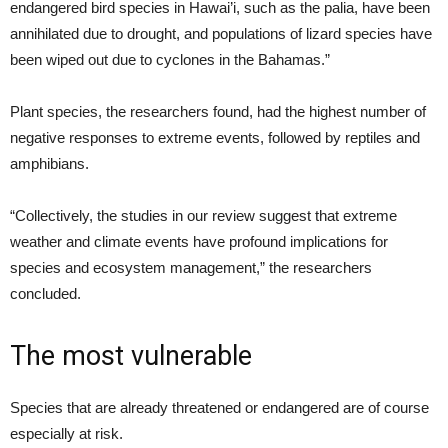
endangered bird species in Hawai’i, such as the palia, have been
annihilated due to drought, and populations of lizard species have
been wiped out due to cyclones in the Bahamas.”
Plant species, the researchers found, had the highest number of
negative responses to extreme events, followed by reptiles and
amphibians.
“Collectively, the studies in our review suggest that extreme
weather and climate events have profound implications for
species and ecosystem management,” the researchers
concluded.
The most vulnerable
Species that are already threatened or endangered are of course
especially at risk.