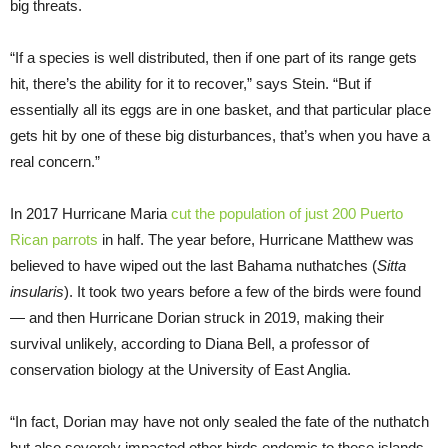
big threats.
“If a species is well distributed, then if one part of its range gets
hit, there’s the ability for it to recover,” says Stein. “But if
essentially all its eggs are in one basket, and that particular place
gets hit by one of these big disturbances, that’s when you have a
real concern.”
In 2017 Hurricane Maria
cut the population of just 200 Puerto
Rican parrots
in half. The year before, Hurricane Matthew was
believed to have wiped out the last Bahama nuthatches (
Sitta
insularis
). It took two years before a few of the birds were found
— and then Hurricane Dorian struck in 2019, making their
survival unlikely, according to Diana Bell, a professor of
conservation biology at the University of East Anglia.
“In fact, Dorian may have not only sealed the fate of the nuthatch
but also severely impacted other birds endemic to these islands,