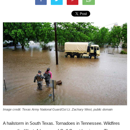
Image credit: Texas Army National Guard/1st Lt. Zachary West, public domain
A hailstorm in South Texas. Tornadoes in Tennessee. Wildfires