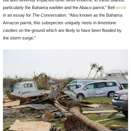
particularly the Bahama warbler and the Abaco parrot,” Bell
wrote
in an essay for
The Conversation
. “Also known as the Bahama
Amazon parrot, this subspecies uniquely nests in limestone
cavities on the ground which are likely to have been flooded by
the storm surge.”