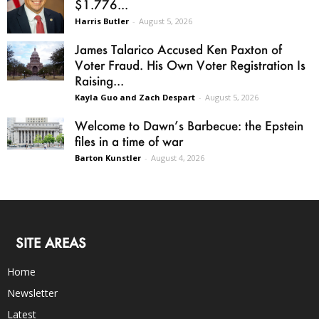
$1.776...
Harris Butler
-
August 5, 2026
James Talarico Accused Ken Paxton of
Voter Fraud. His Own Voter Registration Is
Raising...
Kayla Guo and Zach Despart
-
August 5, 2026
Welcome to Dawn’s Barbecue: the Epstein
files in a time of war
Barton Kunstler
-
August 4, 2026
SITE AREAS
Home
Newsletter
Latest