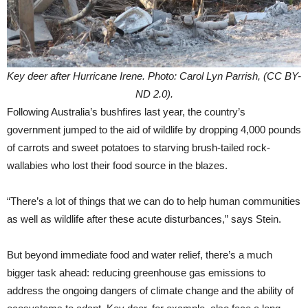
Key deer after Hurricane Irene. Photo: Carol Lyn Parrish, (CC BY-
ND 2.0).
Following Australia’s bushfires last year, the country’s
government jumped to the aid of wildlife by dropping 4,000 pounds
of carrots and sweet potatoes to starving brush-tailed rock-
wallabies who lost their food source in the blazes.
“There’s a lot of things that we can do to help human communities
as well as wildlife after these acute disturbances,” says Stein.
But beyond immediate food and water relief, there’s a much
bigger task ahead: reducing greenhouse gas emissions to
address the ongoing dangers of climate change and the ability of