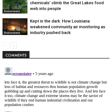
chemicals’ climb the Great Lakes food
web into people
Environment
Kept in the dark: How Louisiana
weakened community air monitoring as
industry pushed back
Environment
COMMENTS