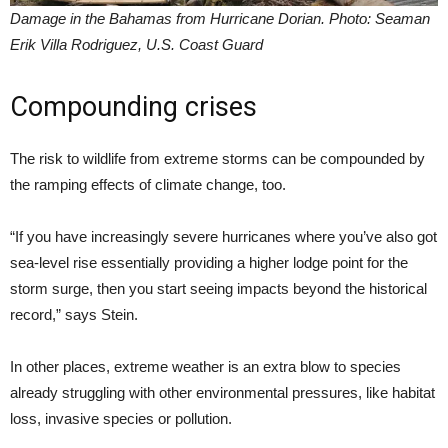
Damage in the Bahamas from Hurricane Dorian. Photo: Seaman
Erik Villa Rodriguez, U.S. Coast Guard
Compounding crises
The risk to wildlife from extreme storms can be compounded by
the ramping effects of climate change, too.
“If you have increasingly severe hurricanes where you’ve also got
sea-level rise essentially providing a higher lodge point for the
storm surge, then you start seeing impacts beyond the historical
record,” says Stein.
In other places, extreme weather is an extra blow to species
already struggling with other environmental pressures, like habitat
loss, invasive species or pollution.