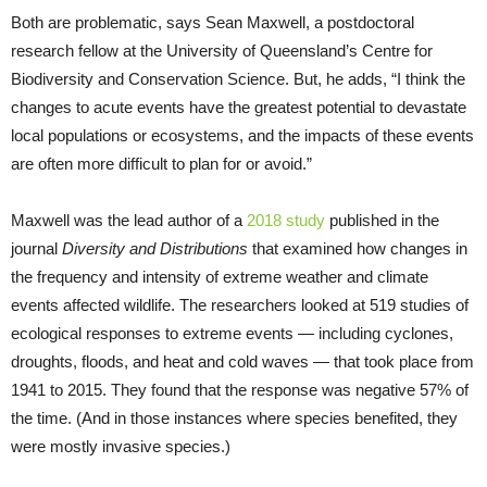
Both are problematic, says Sean Maxwell, a postdoctoral
research fellow at the University of Queensland’s Centre for
Biodiversity and Conservation Science. But, he adds, “I think the
changes to acute events have the greatest potential to devastate
local populations or ecosystems, and the impacts of these events
are often more difficult to plan for or avoid.”
Maxwell was the lead author of a
2018 study
published in the
journal
Diversity and Distributions
that examined how changes in
the frequency and intensity of extreme weather and climate
events affected wildlife. The researchers looked at 519 studies of
ecological responses to extreme events — including cyclones,
droughts, floods, and heat and cold waves — that took place from
1941 to 2015. They found that the response was negative 57% of
the time. (And in those instances where species benefited, they
were mostly invasive species.)