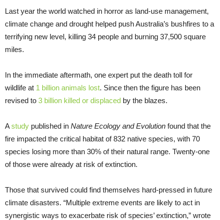
Last year the world watched in horror as land-use management,
climate change and drought helped push Australia’s bushfires to a
terrifying new level, killing 34 people and burning 37,500 square
miles.
In the immediate aftermath, one expert put the death toll for
wildlife at
1 billion animals lost
. Since then the figure has been
revised to
3 billion killed or displaced
by the blazes.
A
study
published in
Nature Ecology and Evolution
found that the
fire impacted the critical habitat of 832 native species, with 70
species losing more than 30% of their natural range. Twenty-one
of those were already at risk of extinction.
Those that survived could find themselves hard-pressed in future
climate disasters. “Multiple extreme events are likely to act in
synergistic ways to exacerbate risk of species’ extinction,” wrote