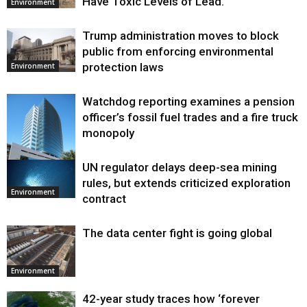
Have Toxic Levels of Lead.
Environment
Trump administration moves to block
public from enforcing environmental
protection laws
Environment
Watchdog reporting examines a pension
officer’s fossil fuel trades and a fire truck
monopoly
UN regulator delays deep-sea mining
Environment
rules, but extends criticized exploration
Environment
contract
The data center fight is going global
Environment
42-year study traces how ‘forever