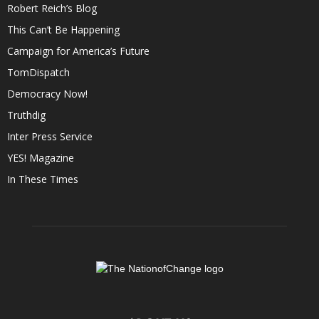
Robert Reich’s Blog
This Can’t Be Happening
Campaign for America’s Future
TomDispatch
Democracy Now!
Truthdig
Inter Press Service
YES! Magazine
In These Times