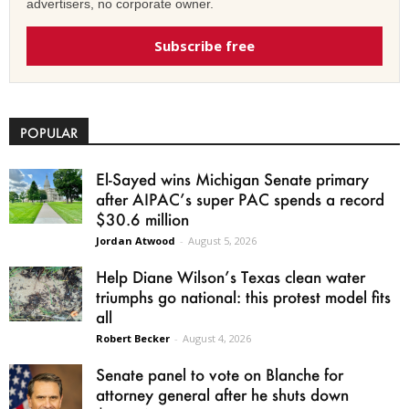
advertisers, no corporate owner.
Subscribe free
POPULAR
El-Sayed wins Michigan Senate primary
after AIPAC’s super PAC spends a record
$30.6 million
Jordan Atwood
-
August 5, 2026
Help Diane Wilson’s Texas clean water
triumphs go national: this protest model fits
all
Robert Becker
-
August 4, 2026
Senate panel to vote on Blanche for
attorney general after he shuts down