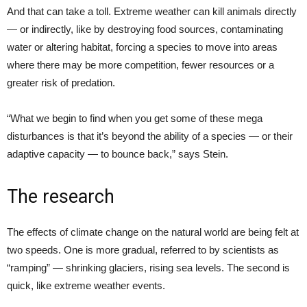
And that can take a toll. Extreme weather can kill animals directly
— or indirectly, like by destroying food sources, contaminating
water or altering habitat, forcing a species to move into areas
where there may be more competition, fewer resources or a
greater risk of predation.
“What we begin to find when you get some of these mega
disturbances is that it’s beyond the ability of a species — or their
adaptive capacity — to bounce back,” says Stein.
The research
The effects of climate change on the natural world are being felt at
two speeds. One is more gradual, referred to by scientists as
“ramping” — shrinking glaciers, rising sea levels. The second is
quick, like extreme weather events.