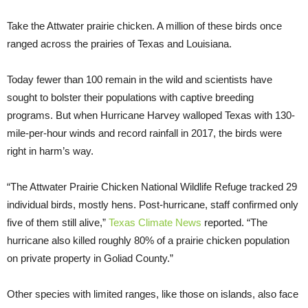
Take the Attwater prairie chicken. A million of these birds once
ranged across the prairies of Texas and Louisiana.
Today fewer than 100 remain in the wild and scientists have
sought to bolster their populations with captive breeding
programs. But when Hurricane Harvey walloped Texas with 130-
mile-per-hour winds and record rainfall in 2017, the birds were
right in harm’s way.
“The Attwater Prairie Chicken National Wildlife Refuge tracked 29
individual birds, mostly hens. Post-hurricane, staff confirmed only
five of them still alive,”
Texas Climate News
reported. “The
hurricane also killed roughly 80% of a prairie chicken population
on private property in Goliad County.”
Other species with limited ranges, like those on islands, also face