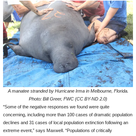
A manatee stranded by Hurricane Irma in Melbourne, Florida.
Photo: Bill Greer, FWC (CC BY-ND 2.0)
“Some of the negative responses we found were quite
concerning, including more than 100 cases of dramatic population
declines and 31 cases of local population extinction following an
extreme event,” says Maxwell. “Populations of critically