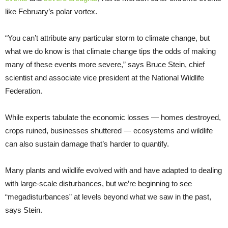
like February’s polar vortex.
“You can’t attribute any particular storm to climate change, but
what we do know is that climate change tips the odds of making
many of these events more severe,” says Bruce Stein, chief
scientist and associate vice president at the National Wildlife
Federation.
While experts tabulate the economic losses — homes destroyed,
crops ruined, businesses shuttered — ecosystems and wildlife
can also sustain damage that’s harder to quantify.
Many plants and wildlife evolved with and have adapted to dealing
with large-scale disturbances, but we’re beginning to see
“megadisturbances” at levels beyond what we saw in the past,
says Stein.