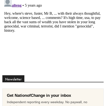
Newsletter
Get NationofChange in your inbox
Independent reporting every weekday. No paywall, no