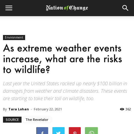
Environment
As extreme weather events
increase, what are the risks
to wildlife?
Last year the United States racked up nearly $100 billion in
damages from weather and climate disasters. These events
are starting to take their toll on wildlife, too.
By
Tara Lohan
-
February 22, 2021
362
SOURCE
The Revelalor