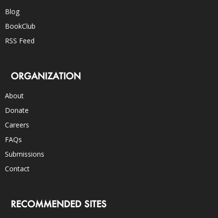
Blog
BookClub
RSS Feed
ORGANIZATION
About
Donate
Careers
FAQs
Submissions
Contact
RECOMMENDED SITES