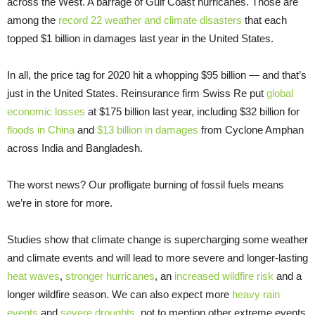
across the West. A barrage of Gulf Coast hurricanes. Those are
among the
record 22 weather and climate disasters
that each
topped $1 billion in damages last year in the United States.
In all, the price tag for 2020 hit a whopping $95 billion — and that’s
just in the United States. Reinsurance firm Swiss Re put
global
economic losses
at $175 billion last year, including $32 billion for
floods in China
and
$13 billion in damages
from Cyclone Amphan
across India and Bangladesh.
The worst news? Our profligate burning of fossil fuels means
we’re in store for more.
Studies show that climate change is supercharging some weather
and climate events and will lead to more severe and longer-lasting
heat waves
,
stronger hurricanes
, an
increased wildfire risk
and a
longer wildfire season. We can also expect more
heavy rain
events
and
severe droughts
, not to mention other extreme events