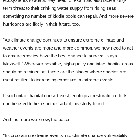
ecosystems to adapt. Key deer, for example, also face a long-
term threat to their drinking water supply from rising seas,
something no number of kiddie pools can repair. And more severe
hurricanes are likely in their future, too.
“As climate change continues to ensure extreme climate and
weather events are more and more common, we now need to act
to ensure species have the best chance to survive,” says
Maxwell. “Wherever possible, high-quality and intact habitat areas
should be retained, as these are the places where species are
most resilient to increasing exposure to extreme events.”
If such intact habitat doesn’t exist, ecological restoration efforts
can be used to help species adapt, his study found.
And the more we know, the better.
“Incorporating extreme events into climate change vulnerability