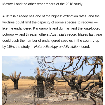
Maxwell and the other researchers of the 2018 study.
Australia already has one of the highest extinction rates, and the
wildfires could limit the capacity of some species to recover —
like the endangered Kangaroo Island dunnart and the long-footed
potoroo — and threaten others. Australia’s record blazes last year
could push the number of endangered species in the country up
by 19%, the study in
Nature Ecology and Evolution
found.