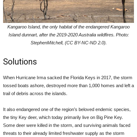
Kangaroo Island, the only habitat of the endangered Kangaroo
Island dunnart, after the 2019-2020 Australia wildfires. Photo:
StephenMitchell, (CC BY-NC-ND 2.0).
Solutions
When Hurricane Irma sacked the Florida Keys in 2017, the storm
tossed boats ashore, destroyed more than 1,000 homes and left a
trail of debris across the islands.
It also endangered one of the region’s beloved endemic species,
the tiny Key deer, which today primarily live on Big Pine Key.
Some deer were killed in the storm, and surviving animals faced
threats to their already limited freshwater supply as the storm