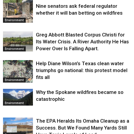
Nine senators ask federal regulator
Environment
whether it will ban betting on wildfires
Environment
Greg Abbott Blasted Corpus Christi for
Its Water Crisis. A River Authority He Has
Power Over Is Falling Apart.
Environment
Help Diane Wilson’s Texas clean water
triumphs go national: this protest model
fits all
Environment
Why the Spokane wildfires became so
catastrophic
Environment
The EPA Heralds Its Omaha Cleanup as a
Success. But We Found Many Yards Still