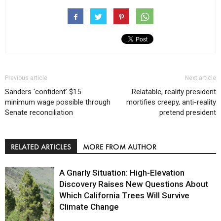
Previous article
Next article
Sanders ‘confident’ $15
Relatable, reality president
minimum wage possible through
mortifies creepy, anti-reality
Senate reconciliation
pretend president
RELATED ARTICLES
MORE FROM AUTHOR
A Gnarly Situation: High-Elevation
Discovery Raises New Questions About
Which California Trees Will Survive
Climate Change