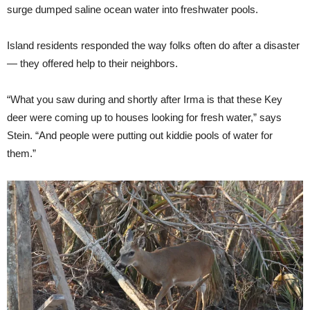
surge dumped saline ocean water into freshwater pools.
Island residents responded the way folks often do after a disaster
— they offered help to their neighbors.
“What you saw during and shortly after Irma is that these Key
deer were coming up to houses looking for fresh water,” says
Stein. “And people were putting out kiddie pools of water for
them.”