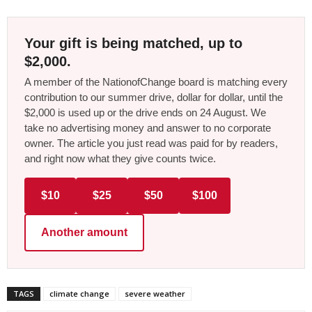
Your gift is being matched, up to
$2,000.
A member of the NationofChange board is matching every
contribution to our summer drive, dollar for dollar, until the
$2,000 is used up or the drive ends on 24 August. We
take no advertising money and answer to no corporate
owner. The article you just read was paid for by readers,
and right now what they give counts twice.
$10
$25
$50
$100
Another amount
TAGS
climate change
severe weather