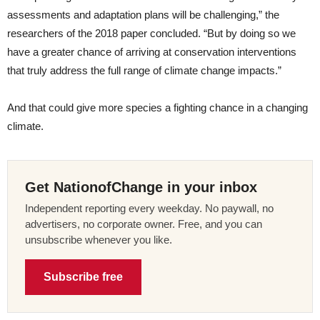
assessments and adaptation plans will be challenging,” the
researchers of the 2018 paper concluded. “But by doing so we
have a greater chance of arriving at conservation interventions
that truly address the full range of climate change impacts.”
And that could give more species a fighting chance in a changing
climate.
Get NationofChange in your inbox
Independent reporting every weekday. No paywall, no
advertisers, no corporate owner. Free, and you can
unsubscribe whenever you like.
Subscribe free