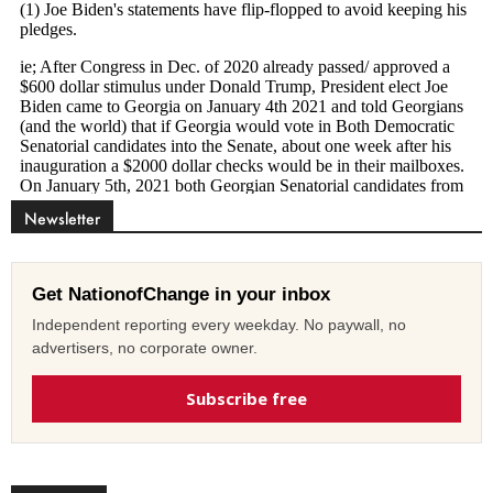
Newsletter
Get NationofChange in your inbox
Independent reporting every weekday. No paywall, no
advertisers, no corporate owner.
Subscribe free