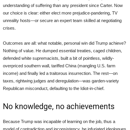
understanding of suffering than any president since Carter. Now
our choice is clear: either elect more prejudice-pandering, TV
unreality hosts—or secure an expert team skilled at negotiating
crises.
Outcomes are all: what notable, personal win did Trump achieve?
Nothing of value. He dumped essential treaties, caged children,
defended white supremacists, built a bit of pointless, wildly-
overpriced southern wall, tariffed China (mangling U.S. farm
income) and finally led a traitorous insurrection. The rest—on
taxes, rightwing judges and deregulation—was garden-variety
Republican misconduct, defaulting to the Idiot-in-chief.
No knowledge, no achievements
Because Trump was incapable of learning on the job, thus a
model of contradiction and inconsistency, he infuriated ideologues