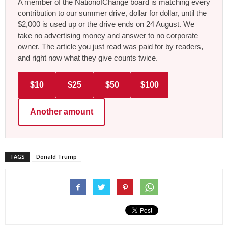
A member of the NationofChange board is matching every
contribution to our summer drive, dollar for dollar, until the
$2,000 is used up or the drive ends on 24 August. We
take no advertising money and answer to no corporate
owner. The article you just read was paid for by readers,
and right now what they give counts twice.
$10
$25
$50
$100
Another amount
TAGS
Donald Trump