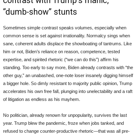
contrast with Trump’s manic,
“dumb-show” stunts
Sometimes simple contrast speaks volumes, especially when
common sense is set against irrationality. Normalcy sings when
sane, coherent adults displace the showboating of tantrums. Like
him or not, Biden’s reliance on reason, competence, tested
expertise, and spirited rhetoric (“we can do this”) affirm his
standing. Too early to say more, Biden already contrasts with “the
other guy,” an unabashed, one-note loser insanely digging himself
a bigger hole. So dimly resistant to majority public opinion, Trump
accelerates his own free fall, plunging into unelectability and a raft
of litigation as endless as his mayhem.
No politician, already renown for unpopularity, survives the last
year. Trump blew the pandemic, froze when jobs tanked, and
refused to change counter-productive rhetoric—that was all pre-