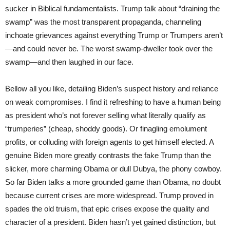
sucker in Biblical fundamentalists. Trump talk about “draining the
swamp” was the most transparent propaganda, channeling
inchoate grievances against everything Trump or Trumpers aren’t
—and could never be. The worst swamp-dweller took over the
swamp—and then laughed in our face.
Bellow all you like, detailing Biden’s suspect history and reliance
on weak compromises. I find it refreshing to have a human being
as president who’s not forever selling what literally qualify as
“trumperies” (cheap, shoddy goods). Or finagling emolument
profits, or colluding with foreign agents to get himself elected. A
genuine Biden more greatly contrasts the fake Trump than the
slicker, more charming Obama or dull Dubya, the phony cowboy.
So far Biden talks a more grounded game than Obama, no doubt
because current crises are more widespread. Trump proved in
spades the old truism, that epic crises expose the quality and
character of a president. Biden hasn’t yet gained distinction, but