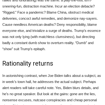
rallies and fundraising) was the same: a play-the-fool, isn’t-
sneering-fun, distraction machine. Incur an election debacle?
“Rigged.” Face a pandemic? Blame China, obstruct medical
deliveries, concoct awful remedies, and demonize nay-sayers.
Cause needless American deaths? Deny responsibility, blame
everyone else, and trivialize a surge of deaths. Trump’s essence
was not only lying (with matchless clumsiness), but directing
badly a constant dumb show to overturn reality. “Dumb” and
“show” suit Trump’s epitaph.
Rationality returns
In astonishing contrast, when Joe Biden talks about a subject, as
in week’s town hall, he addresses the actual subject. Perhaps
alert readers will take careful note. Yes, Biden blurs details, and
he’s no great speaker. But look at the gains: gone are the lies,
nonsense excuses, nutcase conspiracies and cheap personal