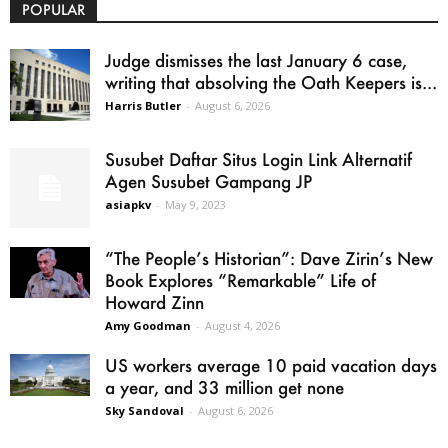
POPULAR
Judge dismisses the last January 6 case,
writing that absolving the Oath Keepers is...
Harris Butler
-
August 6, 2026
Susubet Daftar Situs Login Link Alternatif
Agen Susubet Gampang JP
asiapkv
-
May 9, 2023
“The People’s Historian”: Dave Zirin’s New
Book Explores “Remarkable” Life of
Howard Zinn
Amy Goodman
-
August 4, 2026
US workers average 10 paid vacation days
a year, and 33 million get none
Sky Sandoval
-
August 6, 2026