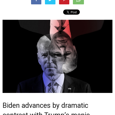
Biden advances by dramatic