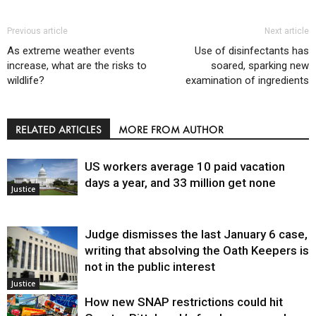
Previous article
Next article
As extreme weather events
Use of disinfectants has
increase, what are the risks to
soared, sparking new
wildlife?
examination of ingredients
RELATED ARTICLES
MORE FROM AUTHOR
US workers average 10 paid vacation
days a year, and 33 million get none
Justice
Judge dismisses the last January 6 case,
writing that absolving the Oath Keepers is
not in the public interest
Justice
How new SNAP restrictions could hit