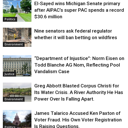
El-Sayed wins Michigan Senate primary
Justice
after AIPAC’s super PAC spends a record
$30.6 million
Politics
Nine senators ask federal regulator
whether it will ban betting on wildfires
Environment
“Department of Injustice”: Norm Eisen on
Todd Blanche AG Nom, Reflecting Pool
Vandalism Case
Justice
Greg Abbott Blasted Corpus Christi for
Its Water Crisis. A River Authority He Has
Power Over Is Falling Apart.
Environment
James Talarico Accused Ken Paxton of
Voter Fraud. His Own Voter Registration
Is Raising Questions.
Politics