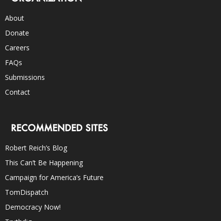
About
Donate
Careers
FAQs
Submissions
Contact
RECOMMENDED SITES
Robert Reich’s Blog
This Can’t Be Happening
Campaign for America’s Future
TomDispatch
Democracy Now!