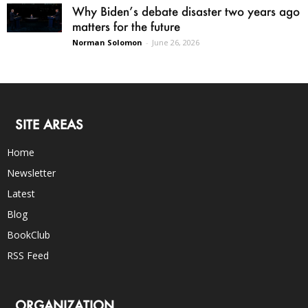
Why Biden’s debate disaster two years ago
matters for the future
Norman Solomon
-
June 26, 2026
SITE AREAS
Home
Newsletter
Latest
Blog
BookClub
RSS Feed
ORGANIZATION