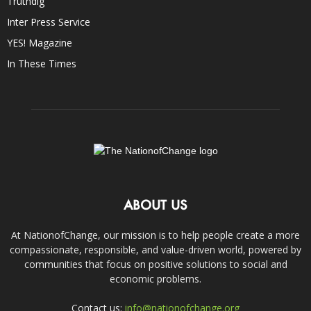
Truthdig
Inter Press Service
YES! Magazine
In These Times
ABOUT US
At NationofChange, our mission is to help people create a more
compassionate, responsible, and value-driven world, powered by
communities that focus on positive solutions to social and
economic problems.
Contact us:
info@nationofchange.org