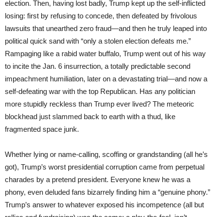
election. Then, having lost badly, Trump kept up the self-inflicted
losing: first by refusing to concede, then defeated by frivolous
lawsuits that unearthed zero fraud—and then he truly leaped into
political quick sand with “only a stolen election defeats me.”
Rampaging like a rabid water buffalo, Trump went out of his way
to incite the Jan. 6 insurrection, a totally predictable second
impeachment humiliation, later on a devastating trial—and now a
self-defeating war with the top Republican. Has any politician
more stupidly reckless than Trump ever lived? The meteoric
blockhead just slammed back to earth with a thud, like
fragmented space junk.
Whether lying or name-calling, scoffing or grandstanding (all he’s
got), Trump’s worst presidential corruption came from perpetual
charades by a pretend president. Everyone knew he was a
phony, even deluded fans bizarrely finding him a “genuine phony.”
Trump’s answer to whatever exposed his incompetence (all but