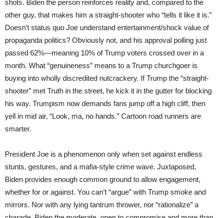
shots. Biden the person reinforces reality and, compared to the
other guy, that makes him a straight-shooter who “tells it like it is.”
Doesn’t status quo Joe understand entertainment/shock value of
propaganda politics? Obviously not, and his approval polling just
passed 62%—meaning 10% of Trump voters crossed over in a
month. What “genuineness” means to a Trump churchgoer is
buying into wholly discredited nutcrackery. If Trump the “straight-
shooter” met Truth in the street, he kick it in the gutter for blocking
his way. Trumpism now demands fans jump off a high cliff, then
yell in mid air, “Look, ma, no hands.” Cartoon road runners are
smarter.
President Joe is a phenomenon only when set against endless
stunts, gestures, and a mafia-style crime wave. Juxtaposed,
Biden provides enough common ground to allow engagement,
whether for or against. You can’t “argue” with Trump smoke and
mirrors. Nor with any lying tantrum thrower, nor “rationalize” a
charade. Biden the moderate, open to compromise and more than