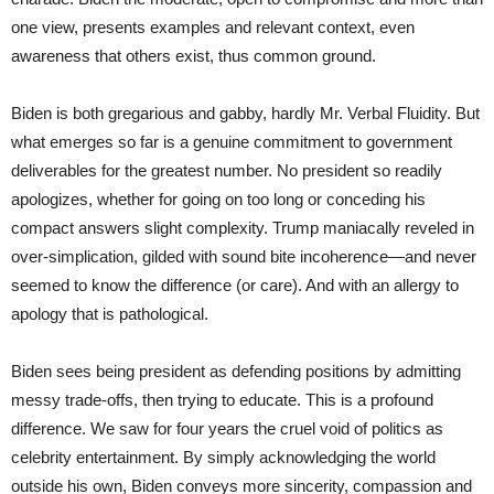
one view, presents examples and relevant context, even
awareness that others exist, thus common ground.
Biden is both gregarious and gabby, hardly Mr. Verbal Fluidity. But
what emerges so far is a genuine commitment to government
deliverables for the greatest number. No president so readily
apologizes, whether for going on too long or conceding his
compact answers slight complexity. Trump maniacally reveled in
over-simplication, gilded with sound bite incoherence—and never
seemed to know the difference (or care). And with an allergy to
apology that is pathological.
Biden sees being president as defending positions by admitting
messy trade-offs, then trying to educate. This is a profound
difference. We saw for four years the cruel void of politics as
celebrity entertainment. By simply acknowledging the world
outside his own, Biden conveys more sincerity, compassion and