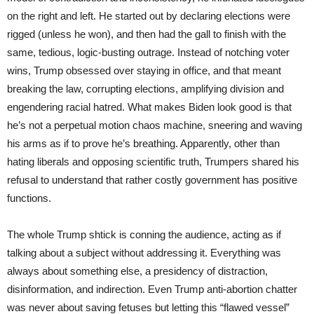
on the right and left. He started out by declaring elections were
rigged (unless he won), and then had the gall to finish with the
same, tedious, logic-busting outrage. Instead of notching voter
wins, Trump obsessed over staying in office, and that meant
breaking the law, corrupting elections, amplifying division and
engendering racial hatred. What makes Biden look good is that
he’s not a perpetual motion chaos machine, sneering and waving
his arms as if to prove he’s breathing. Apparently, other than
hating liberals and opposing scientific truth, Trumpers shared his
refusal to understand that rather costly government has positive
functions.
The whole Trump shtick is conning the audience, acting as if
talking about a subject without addressing it. Everything was
always about something else, a presidency of distraction,
disinformation, and indirection. Even Trump anti-abortion chatter
was never about saving fetuses but letting this “flawed vessel”