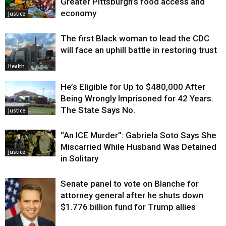
Greater Pittsburgh’s food access and
economy
Justice
The first Black woman to lead the CDC
will face an uphill battle in restoring trust
Health
He’s Eligible for Up to $480,000 After
Being Wrongly Imprisoned for 42 Years.
The State Says No.
Justice
“An ICE Murder”: Gabriela Soto Says She
Miscarried While Husband Was Detained
Justice
in Solitary
Senate panel to vote on Blanche for
attorney general after he shuts down
$1.776 billion fund for Trump allies