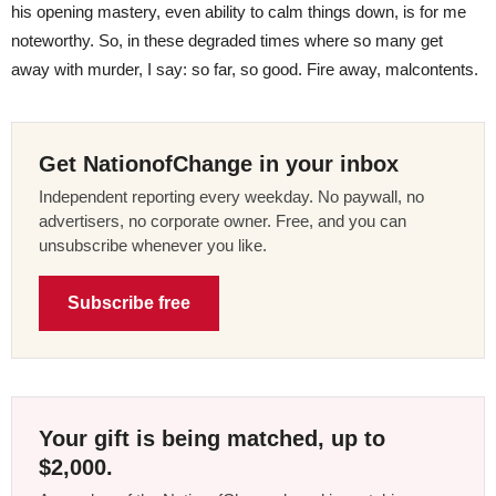
his opening mastery, even ability to calm things down, is for me
noteworthy. So, in these degraded times where so many get
away with murder, I say: so far, so good. Fire away, malcontents.
Get NationofChange in your inbox
Independent reporting every weekday. No paywall, no
advertisers, no corporate owner. Free, and you can
unsubscribe whenever you like.
Subscribe free
Your gift is being matched, up to
$2,000.