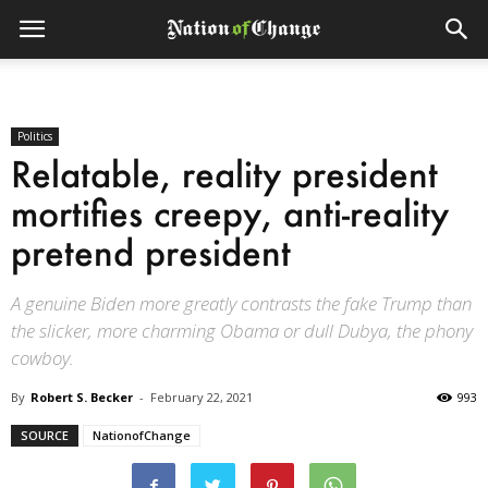
Politics
Relatable, reality president
mortifies creepy, anti-reality
pretend president
A genuine Biden more greatly contrasts the fake Trump than
the slicker, more charming Obama or dull Dubya, the phony
cowboy.
By
Robert S. Becker
-
February 22, 2021
993
SOURCE
NationofChange