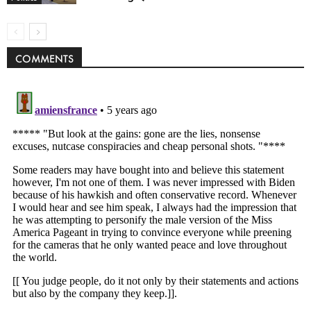
COMMENTS