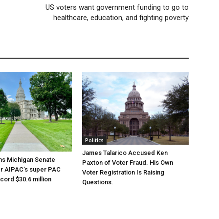
US voters want government funding to go to
healthcare, education, and fighting poverty
Politics
James Talarico Accused Ken
ns Michigan Senate
Paxton of Voter Fraud. His Own
er AIPAC’s super PAC
Voter Registration Is Raising
cord $30.6 million
Questions.