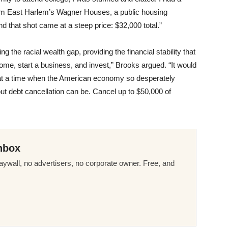
rom East Harlem’s Wagner Houses, a public housing
that shot came at a steep price: $32,000 total.”
ing the racial wealth gap, providing the financial stability that
ome, start a business, and invest,” Brooks argued. “It would
 at a time when the American economy so desperately
but debt cancellation can be. Cancel up to $50,000 of
nbox
ywall, no advertisers, no corporate owner. Free, and