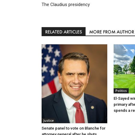
The Claudius presidency
RELATED ARTICLES
MORE FROM AUTHOR
Politics
El-Sayed wi
primary aft
spends a re
Justice
Senate panel to vote on Blanche for
attorney general after he shuts