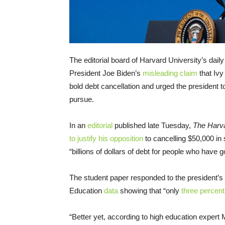
The editorial board of Harvard University’s da
President Joe Biden’s
misleading claim
that Ivy
bold debt cancellation and urged the president
pursue.
In an
editorial
published late Tuesday,
The Harv
to justify his opposition
to cancelling $50,000 in
“billions of dollars of debt for people who have
The student paper responded to the president’s 
Education
data
showing that “only
three percen
“Better yet, according to high education expert