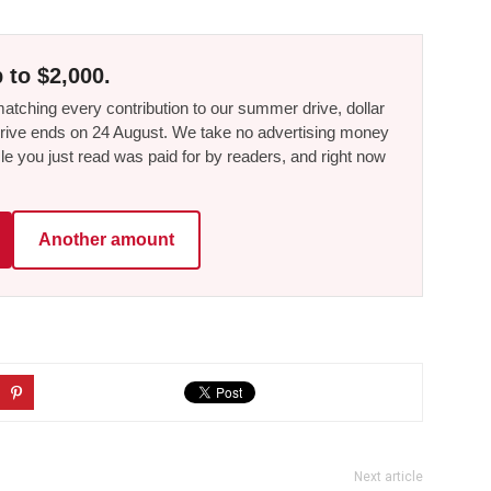
 to $2,000.
tching every contribution to our summer drive, dollar
he drive ends on 24 August. We take no advertising money
le you just read was paid for by readers, and right now
Another amount
Next article