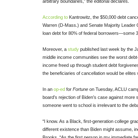
arbitrary boundaries,” the editorial declares.
According to
Kantrowitz, the $50,000 debt cance
Warren (D-Mass.) and Senate Majority Leader C
loan debt for 80% of federal borrowers—some 36
Moreover, a
study
published last week by the Ja
middle income communities see the worst debt-to
income freed up through student debt forgivenes
the beneficiaries of cancellation would be elites
In an
op-ed
for
Fortune
on Tuesday, ACLU campa
board’s rejection of Biden’s case against more 
someone went to school is irrelevant to the deba
“I know. As a Black, first-generation college gr
different existence than Biden might assume, in
Brooks. “As the first person in my immediate fam