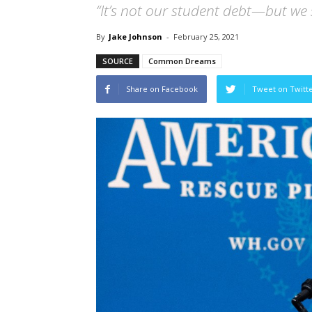
“It’s not our student debt—but we st
By
Jake Johnson
-
February 25, 2021
SOURCE
Common Dreams
Share on Facebook
Tweet on Twitt