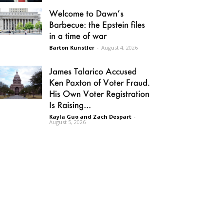
Welcome to Dawn’s
Barbecue: the Epstein files
in a time of war
Barton Kunstler
-
August 4, 2026
James Talarico Accused
Ken Paxton of Voter Fraud.
His Own Voter Registration
Is Raising...
Kayla Guo and Zach Despart
-
August 5, 2026