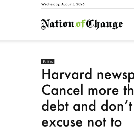
Wednesday, August 5, 2026
Natio
Politics
Harvard newsp
Cancel more th
debt and don’t
excuse not to