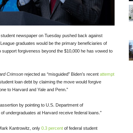
ily student newspaper on Tuesday pushed back against
 League graduates would be the primary beneficiaries of
 to support forgiveness beyond the $10,000 he has vowed to
ard Crimson
rejected as “misguided” Biden’s recent
attempt
 student loan debt by claiming the move would forgive
 gone to Harvard and Yale and Penn.”
assertion by pointing to U.S. Department of
t
of undergraduates at Harvard receive federal loans.”
 Mark Kantrowitz, only
0.3 percent
of federal student