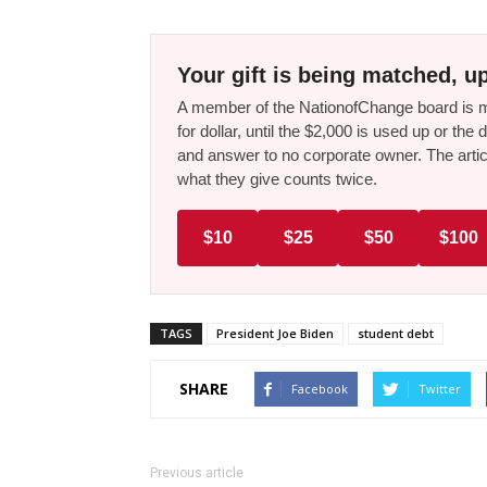
Your gift is being matched, up
A member of the NationofChange board is ma
for dollar, until the $2,000 is used up or t
and answer to no corporate owner. The artic
what they give counts twice.
$10
$25
$50
$100
TAGS
President Joe Biden
student debt
SHARE
Facebook
Twitter
Previous article