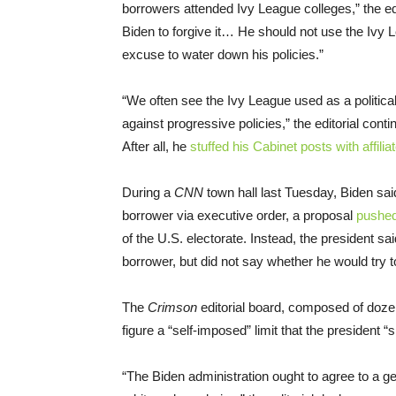
borrowers attended Ivy League colleges,” the edit
Biden to forgive it… He should not use the Ivy 
excuse to water down his policies.”
“We often see the Ivy League used as a political 
against progressive policies,” the editorial cont
After all, he
stuffed his Cabinet posts with affilia
During a
CNN
town hall last Tuesday, Biden said
borrower via executive order, a proposal
pushe
of the U.S. electorate. Instead, the president sai
borrower, but did not say whether he would try to
The
Crimson
editorial board, composed of doze
figure a “self-imposed” limit that the president “
“The Biden administration ought to agree to a 