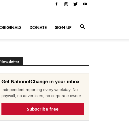
ORIGINALS
DONATE
SIGN UP
Newsletter
Get NationofChange in your inbox
Independent reporting every weekday. No
paywall, no advertisers, no corporate owner.
Subscribe free