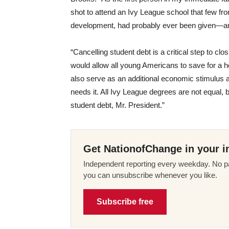
shot to attend an Ivy League school that few f
development, had probably ever been given—and 
“Cancelling student debt is a critical step to clos
would allow all young Americans to save for a h
also serve as an additional economic stimulus
needs it. All Ivy League degrees are not equal, 
student debt, Mr. President.”
Get NationofChange in your i
Independent reporting every weekday. No pa
you can unsubscribe whenever you like.
Subscribe free