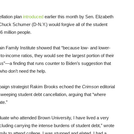
llation plan
introduced
earlier this month by Sen. Elizabeth
huck Schumer (D-N.Y.) would forgive all of the student
 million people.
in Family Institute showed that “because low- and lower-
-income ratios, they would see the largest portion of their
s”—a finding that runs counter to Biden’s suggestion that
 who don’t need the help.
ign strategist Rakim Brooks echoed the
Crimson
editorial
sweeping student debt cancellation, arguing that “where
te.”
aduate who attended Brown University, I have lived a very
cluding carrying the intense burdens of student debt,” wrote
ily to attend college, I was stunned and elated. I had a