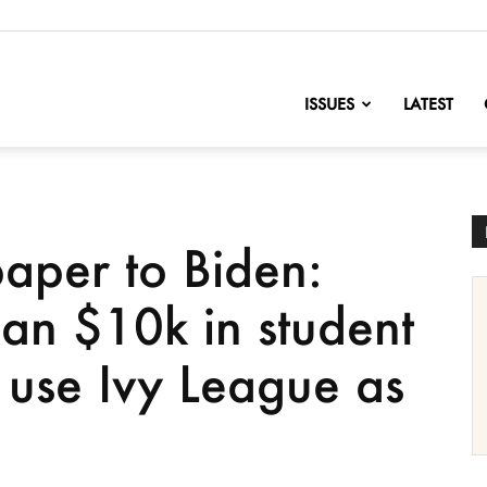
nofChange
ISSUES
LATEST
aper to Biden:
an $10k in student
 use Ivy League as