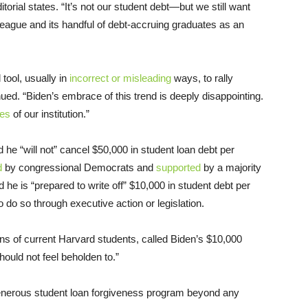
orial states. “It’s not our student debt—but we still want
League and its handful of debt-accruing graduates as an
tool, usually in
incorrect or misleading
ways, to rally
inued. “Biden’s embrace of this trend is deeply disappointing.
tes
of our institution.”
 he “will not” cancel $50,000 in student loan debt per
d
by congressional Democrats and
supported
by a majority
d he is “prepared to write off” $10,000 in student debt per
 do so through executive action or legislation.
ns of current Harvard students, called Biden’s $10,000
should not feel beholden to.”
generous student loan forgiveness program beyond any