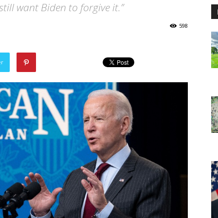
ill want Biden to forgive it.”
598
er