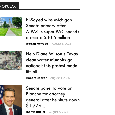
POPULAR
El-Sayed wins Michigan
Senate primary after
AIPAC’s super PAC spends
a record $30.6 million
Jordan Atwood
-
August 5, 2026
Help Diane Wilson’s Texas
clean water triumphs go
national: this protest model
fits all
Robert Becker
-
August 4, 2026
Senate panel to vote on
Blanche for attorney
general after he shuts down
$1.776...
Harris Butler
-
August 5, 2026