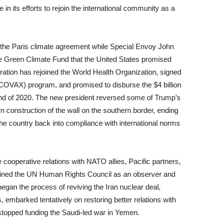
in its efforts to rejoin the international community as a
ed the Paris climate agreement while Special Envoy John
 the Green Climate Fund that the United States promised
ation has rejoined the World Health Organization, signed
OVAX) program, and promised to disburse the $4 billion
nd of 2020. The new president reversed some of Trump’s
n construction of the wall on the southern border, ending
the country back into compliance with international norms
cooperative relations with NATO allies, Pacific partners,
joined the UN Human Rights Council as an observer and
began the process of reviving the Iran nuclear deal,
s, embarked tentatively on restoring better relations with
opped funding the Saudi-led war in Yemen.