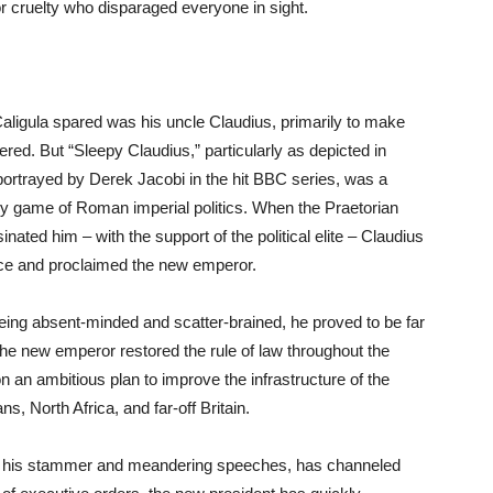
or cruelty who disparaged everyone in sight.
aligula spared was his uncle Claudius, primarily to make
ed. But “Sleepy Claudius,” particularly as depicted in
ortrayed by Derek Jacobi in the hit BBC series, was a
ly game of Roman imperial politics. When the Praetorian
ated him – with the support of the political elite – Claudius
lace and proclaimed the new emperor.
being absent-minded and scatter-brained, he proved to be far
e new emperor restored the rule of law throughout the
an ambitious plan to improve the infrastructure of the
, North Africa, and far-off Britain.
of his stammer and meandering speeches, has channeled