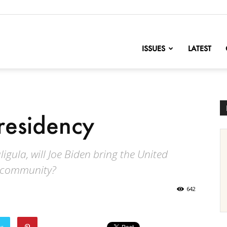
nofChange
ISSUES
LATEST
residency
igula, will Joe Biden bring the United
l community?
642
er