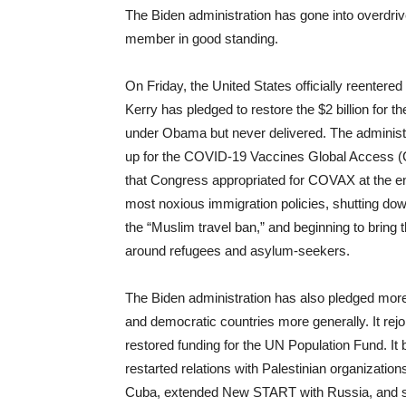
The Biden administration has gone into overdrive 
member in good standing.
On Friday, the United States officially reenter
Kerry has pledged to restore the $2 billion for
under Obama but never delivered. The administr
up for the COVID-19 Vaccines Global Access (C
that Congress appropriated for COVAX at the e
most noxious immigration policies, shutting dow
the “Muslim travel ban,” and beginning to bring 
around refugees and asylum-seekers.
The Biden administration has also pledged more 
and democratic countries more generally. It re
restored funding for the UN Population Fund. It 
restarted relations with Palestinian organization
Cuba, extended New START with Russia, and st