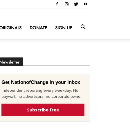
ORIGINALS
DONATE
SIGN UP
Newsletter
Get NationofChange in your inbox
Independent reporting every weekday. No
paywall, no advertisers, no corporate owner.
Subscribe free