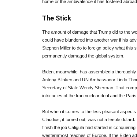
home or the ambivalence it has fostered abroad. I
The Stick
The amount of damage that Trump did to the wor
could have blundered into another war if his advis
Stephen Miller to do to foreign policy what this
permanently damaged the global system.
Biden, meanwhile, has assembled a thoroughly 
Antony Blinken and UN Ambassador Linda Thom
Secretary of State Wendy Sherman. That compe
intricacies of the Iran nuclear deal and the Paris
But when it comes to the less pleasant aspects 
Claudius, it turned out, was not a feeble dotar
finish the job Caligula had started in conquerin
westernmost reaches of Europe. If the Biden adm