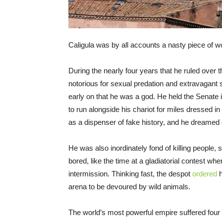
Caligula was by all accounts a nasty piece of w
During the nearly four years that he ruled over
notorious for sexual predation and extravagant 
early on that he was a god. He held the Senate
to run alongside his chariot for miles dressed in
as a dispenser of fake history, and he dreamed 
He was also inordinately fond of killing people
bored, like the time at a gladiatorial contest wh
intermission. Thinking fast, the despot
ordered
h
arena to be devoured by wild animals.
The world’s most powerful empire suffered fou