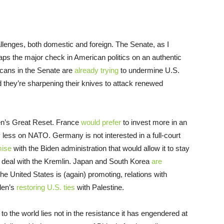
lenges, both domestic and foreign. The Senate, as I
aps the major check in American politics on an authentic
icans in the Senate are
already trying
to undermine U.S.
 they’re sharpening their knives to attack renewed
iden’s Great Reset. France
would prefer
to invest more in an
less on NATO. Germany is not interested in a full-court
mise
with the Biden administration that would allow it to stay
e deal with the Kremlin. Japan and South Korea
are
 the United States is (again) promoting, relations with
iden’s
restoring U.S. ties
with Palestine.
o the world lies not in the resistance it has engendered at