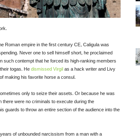
ork.
 the Roman empire in the first century CE, Caligula was
spending. Never one to sell himself short, he proclaimed
 in such contempt that he forced its high-ranking members
 their togas. He
dismissed Virgil
as a hack writer and Livy
of making his favorite horse a consul.
, sometimes only to seize their assets. Or because he was
en there were no criminals to execute during the
is guards to throw an entire section of the audience into the
r years of unbounded narcissism from a man with a