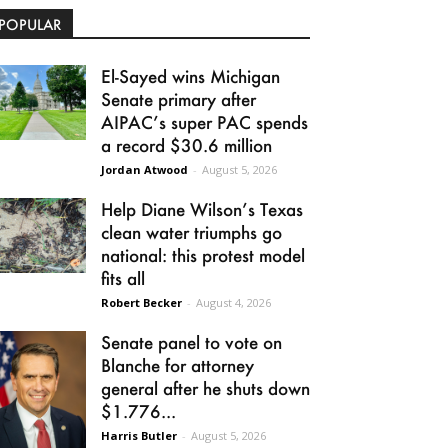
POPULAR
El-Sayed wins Michigan
Senate primary after
AIPAC’s super PAC spends
a record $30.6 million
Jordan Atwood
-
August 5, 2026
Help Diane Wilson’s Texas
clean water triumphs go
national: this protest model
fits all
Robert Becker
-
August 4, 2026
Senate panel to vote on
Blanche for attorney
general after he shuts down
$1.776...
Harris Butler
-
August 5, 2026