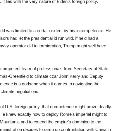
t lies with the very nature of Biden’s foreign policy.
ld was limited to a certain extent by his incompetence. He
ors had let the presidential id run wild. If he’d had a
 savvy operator did to immigration, Trump might well have
competent team of professionals from Secretary of State
as-Greenfield to climate czar John Kerry and Deputy
tence is a godsend when it comes to navigating the
 climate negotiations.
of U.S. foreign policy, that competence might prove deadly.
d. He knew exactly how to deploy Rome’s imperial might to
g Mauritania and to extend the empire’s dominion to the
inistration decides to ramp up confrontation with China in