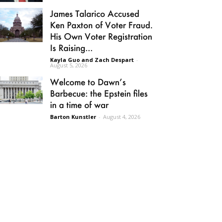
James Talarico Accused
Ken Paxton of Voter Fraud.
His Own Voter Registration
Is Raising...
Kayla Guo and Zach Despart
-
August 5, 2026
Welcome to Dawn’s
Barbecue: the Epstein files
in a time of war
Barton Kunstler
-
August 4, 2026