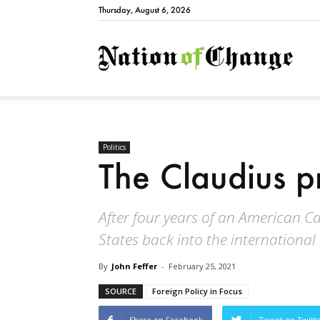
Thursday, August 6, 2026
Natio
Politics
The Claudius p
After four years of an American Cal
States back into the internationa
By
John Feffer
-
February 25, 2021
SOURCE
Foreign Policy in Focus
Share on Facebook
Tweet on Twitt