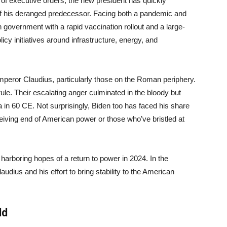
ry of executive orders, the new president has quickly
f his deranged predecessor. Facing both a pandemic and
n government with a rapid vaccination rollout and a large-
icy initiatives around infrastructure, energy, and
Emperor Claudius, particularly those on the Roman periphery.
rule. Their escalating anger culminated in the bloody but
 in 60 CE. Not surprisingly, Biden too has faced his share
ceiving end of American power or those who’ve bristled at
 harboring hopes of a return to power in 2024. In the
dius and his effort to bring stability to the American
ld