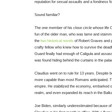
reputation for sexual assaults and a fondness f
Sound familiar?
The one member of his close circle whose life C
fun of the older man, who was lame and stammer
the
two historical novels
of Robert Graves and p
crafty fellow who knew how to survive the dead
Guard finally had enough of Caligula and assassin
was found hiding behind the curtains in the pa
Claudius went on to rule for 13 years. Despite 
more capable than most Romans anticipated. Th
empire. He stabilized the economy, embarked on 
realm, and even expanded its reach in the Balkans
Joe Biden, similarly underestimated because 