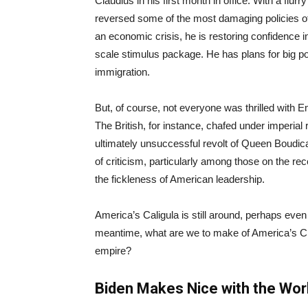
Claudius in his first month in office. With a flur
reversed some of the most damaging policies o
an economic crisis, he is restoring confidence i
scale stimulus package. He has plans for big pol
immigration.
But, of course, not everyone was thrilled with 
The British, for instance, chafed under imperial 
ultimately unsuccessful revolt of Queen Boudica
of criticism, particularly among those on the re
the fickleness of American leadership.
America’s Caligula is still around, perhaps even
meantime, what are we to make of America’s Clau
empire?
Biden Makes Nice with the Wor