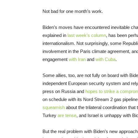
Not bad for one month’s work.
Biden’s moves have encountered inevitable chal
explained in
last week’s column
, has been perh
internationalism. Not surprisingly, some Republ
involvement in the Paris climate agreement, and
engagement
with Iran
and
with Cuba
.
Some allies, too, are not fully on board with B
independent European security system and rely 
press on Russia and
hopes to strike a compro
on schedule with its Nord Stream 2 gas pipelin
squeamish
about the trilateral coordination that
Turkey
are tense
, and Israel is unhappy with B
But the real problem with Biden’s new approach t