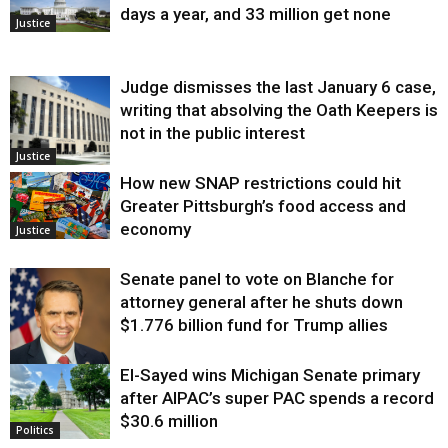
days a year, and 33 million get none
Justice
Judge dismisses the last January 6 case,
writing that absolving the Oath Keepers is
not in the public interest
Justice
How new SNAP restrictions could hit
Greater Pittsburgh’s food access and
economy
Justice
Senate panel to vote on Blanche for
attorney general after he shuts down
$1.776 billion fund for Trump allies
El-Sayed wins Michigan Senate primary
Justice
after AIPAC’s super PAC spends a record
$30.6 million
Politics