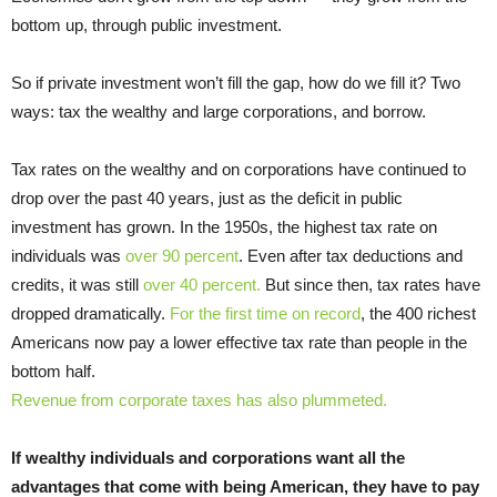
bottom up, through public investment.
So if private investment won’t fill the gap, how do we fill it? Two
ways: tax the wealthy and large corporations, and borrow.
Tax rates on the wealthy and on corporations have continued to
drop over the past 40 years, just as the deficit in public
investment has grown. In the 1950s, the highest tax rate on
individuals was
over 90 percent
. Even after tax deductions and
credits, it was still
over 40 percent.
But since then, tax rates have
dropped dramatically.
For the first time on record
, the 400 richest
Americans now pay a lower effective tax rate than people in the
bottom half.
Revenue from corporate taxes has also plummeted.
If wealthy individuals and corporations want all the
advantages that come with being American, they have to pay