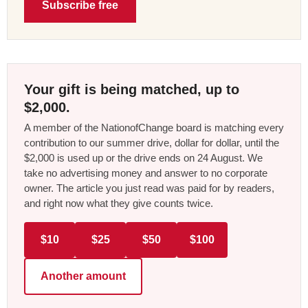
Subscribe free
Your gift is being matched, up to
$2,000.
A member of the NationofChange board is matching every
contribution to our summer drive, dollar for dollar, until the
$2,000 is used up or the drive ends on 24 August. We
take no advertising money and answer to no corporate
owner. The article you just read was paid for by readers,
and right now what they give counts twice.
$10
$25
$50
$100
Another amount