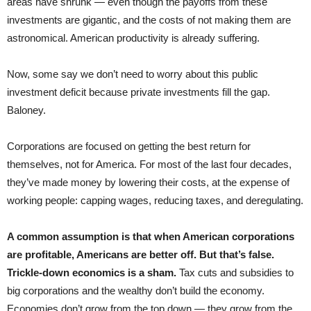
areas have shrunk — even though the payoffs from these
investments are gigantic, and the costs of not making them are
astronomical. American productivity is already suffering.
Now, some say we don’t need to worry about this public
investment deficit because private investments fill the gap.
Baloney.
Corporations are focused on getting the best return for
themselves, not for America. For most of the last four decades,
they’ve made money by lowering their costs, at the expense of
working people: capping wages, reducing taxes, and deregulating.
A common assumption is that when American corporations
are profitable, Americans are better off. But that’s false.
Trickle-down economics is a sham.
Tax cuts and subsidies to
big corporations and the wealthy don’t build the economy.
Economies don’t grow from the top down — they grow from the