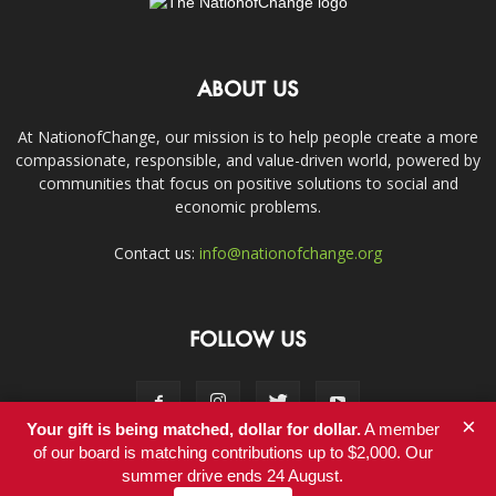
ABOUT US
At NationofChange, our mission is to help people create a more
compassionate, responsible, and value-driven world, powered by
communities that focus on positive solutions to social and
economic problems.
Contact us:
info@nationofchange.org
FOLLOW US
×
Your gift is being matched, dollar for dollar.
A member
of our board is matching contributions up to $2,000. Our
summer drive ends 24 August.
Contact