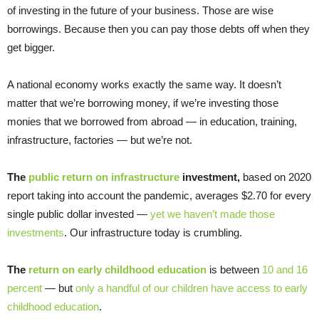
of investing in the future of your business. Those are wise
borrowings. Because then you can pay those debts off when they
get bigger.
A national economy works exactly the same way. It doesn’t
matter that we’re borrowing money, if we’re investing those
monies that we borrowed from abroad — in education, training,
infrastructure, factories — but we’re not.
The
public return on infrastructure
investment,
based on 2020
report taking into account the pandemic, averages $2.70 for every
single public dollar invested —
yet we haven’t made those
investments
. Our infrastructure today is crumbling.
The
return on early childhood education
is between
10 and 16
percent
— but
only a handful of our children have access to early
childhood education
.