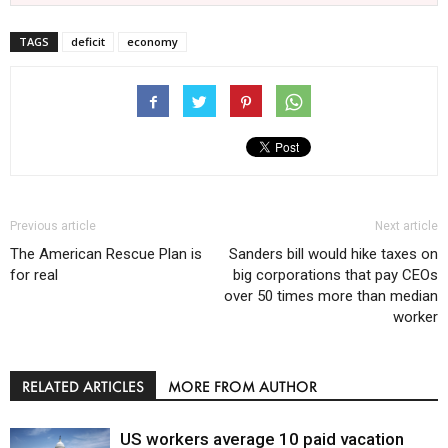
TAGS
deficit
economy
Previous article
Next article
The American Rescue Plan is
Sanders bill would hike taxes on
for real
big corporations that pay CEOs
over 50 times more than median
worker
RELATED ARTICLES
MORE FROM AUTHOR
US workers average 10 paid vacation