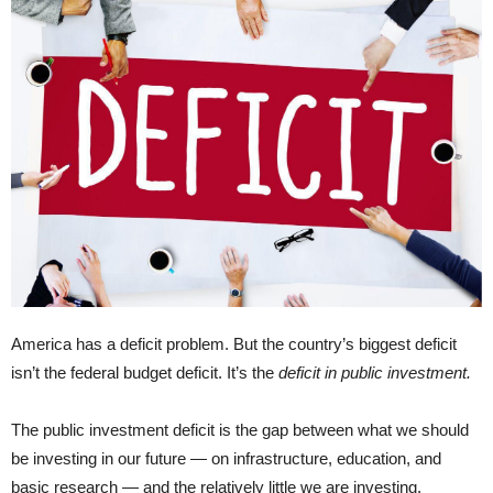
America has a deficit problem. But the country’s biggest deficit
isn’t the federal budget deficit. It’s the
deficit in public investment.
The public investment deficit is the gap between what we should
be investing in our future — on infrastructure, education, and
basic research — and the relatively little we are investing.