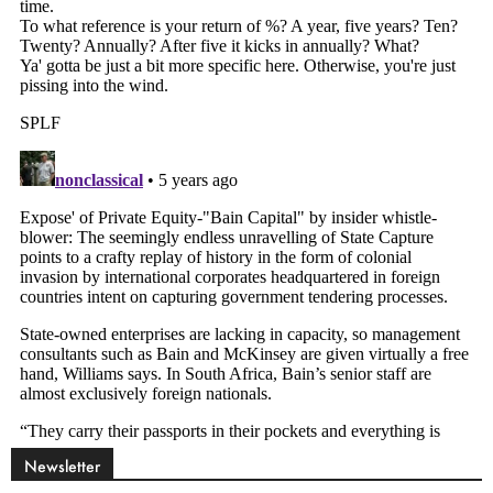
Newsletter