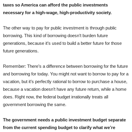
taxes so America can afford the public investments
necessary for a high-wage, high-productivity society.
The other way to pay for public investment is through public
borrowing. This kind of borrowing doesn’t burden future
generations, because it’s used to build a better future for those
future generations.
Remember: There’s a difference between borrowing for the future
and borrowing for today. You might not want to borrow to pay for a
vacation, but it’s perfectly rational to borrow to purchase a house,
because a vacation doesn’t have any future return, while a home
does. Right now, the federal budget irrationally treats all
government borrowing the same.
The government needs a public investment budget separate
from the current spending budget to clarify what we’re