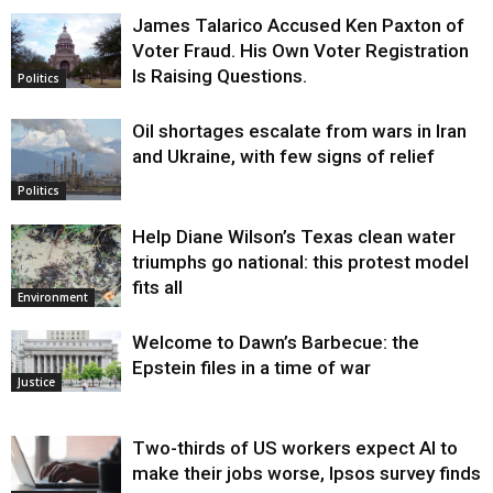
James Talarico Accused Ken Paxton of
Voter Fraud. His Own Voter Registration
Is Raising Questions.
Politics
Oil shortages escalate from wars in Iran
and Ukraine, with few signs of relief
Politics
Help Diane Wilson’s Texas clean water
triumphs go national: this protest model
fits all
Environment
Welcome to Dawn’s Barbecue: the
Epstein files in a time of war
Justice
Two-thirds of US workers expect AI to
make their jobs worse, Ipsos survey finds