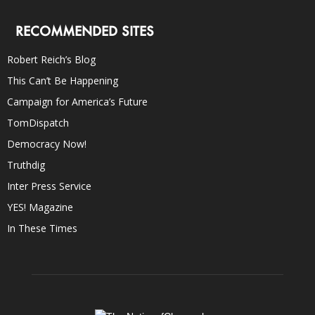
RECOMMENDED SITES
Robert Reich’s Blog
This Can’t Be Happening
Campaign for America’s Future
TomDispatch
Democracy Now!
Truthdig
Inter Press Service
YES! Magazine
In These Times