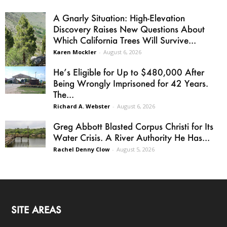
A Gnarly Situation: High-Elevation
Discovery Raises New Questions About
Which California Trees Will Survive...
Karen Mockler
-
August 6, 2026
He’s Eligible for Up to $480,000 After
Being Wrongly Imprisoned for 42 Years.
The...
Richard A. Webster
-
August 6, 2026
Greg Abbott Blasted Corpus Christi for Its
Water Crisis. A River Authority He Has...
Rachel Denny Clow
-
August 5, 2026
SITE AREAS