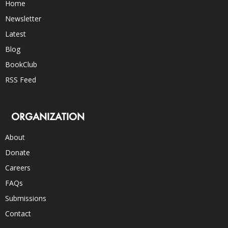
Home
Newsletter
Latest
Blog
BookClub
RSS Feed
ORGANIZATION
About
Donate
Careers
FAQs
Submissions
Contact