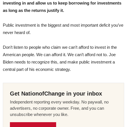
investing in and allow us to keep borrowing for investments
as long as the returns justify it.
Public investment is the biggest and most important deficit you’ve
never heard of.
Don’t listen to people who claim we can’t afford to invest in the
American people. We can afford it. We can’t afford not to. Joe
Biden needs to recognize this, and make public investment a
central part of his economic strategy.
Get NationofChange in your inbox
Independent reporting every weekday. No paywall, no
advertisers, no corporate owner. Free, and you can
unsubscribe whenever you like.