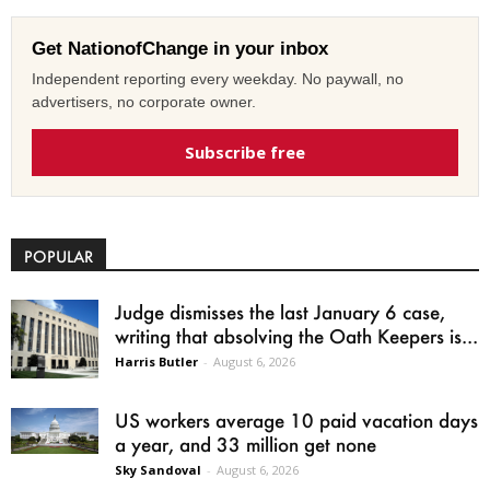
Get NationofChange in your inbox
Independent reporting every weekday. No paywall, no
advertisers, no corporate owner.
Subscribe free
POPULAR
Judge dismisses the last January 6 case,
writing that absolving the Oath Keepers is...
Harris Butler
-
August 6, 2026
US workers average 10 paid vacation days
a year, and 33 million get none
Sky Sandoval
-
August 6, 2026