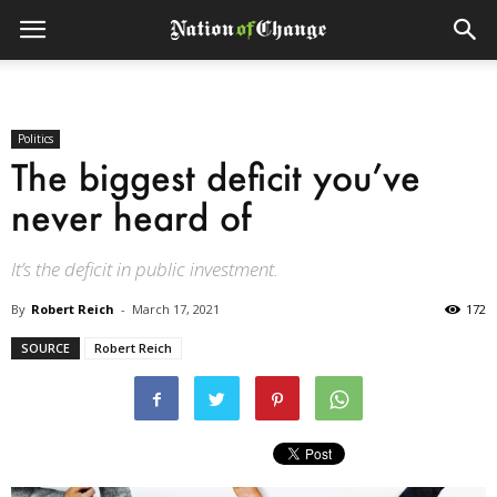
Politics
The biggest deficit you’ve
never heard of
It’s the deficit in public investment.
By
Robert Reich
-
March 17, 2021
172
SOURCE
Robert Reich