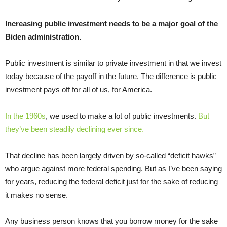
Increasing public investment needs to be a major goal of the
Biden administration.
Public investment is similar to private investment in that we invest
today because of the payoff in the future. The difference is public
investment pays off for all of us, for America.
In the 1960s
, we used to make a lot of public investments.
But
they’ve been steadily declining ever since.
That decline has been largely driven by so-called “deficit hawks”
who argue against more federal spending. But as I’ve been saying
for years, reducing the federal deficit just for the sake of reducing
it makes no sense.
Any business person knows that you borrow money for the sake