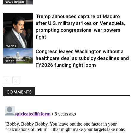
News Report
Trump announces capture of Maduro
after U.S. military strikes on Venezuela,
prompting congressional war powers
fight
Politics
Congress leaves Washington without a
healthcare deal as subsidy deadlines and
Health
FY2026 funding fight loom
COMMENTS