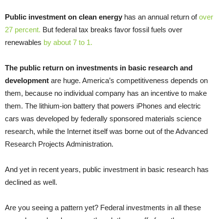
Public investment on clean energy
has an annual return of
over
27 percent.
But federal tax breaks favor fossil fuels over
renewables
by about 7 to 1.
The public return on investments in basic research and
development
are huge. America’s competitiveness depends on
them, because no individual company has an incentive to make
them. The lithium-ion battery that powers iPhones and electric
cars was developed by federally sponsored materials science
research, while the Internet itself was borne out of the Advanced
Research Projects Administration.
And yet in recent years, public investment in basic research has
declined as well.
Are you seeing a pattern yet? Federal investments in all these